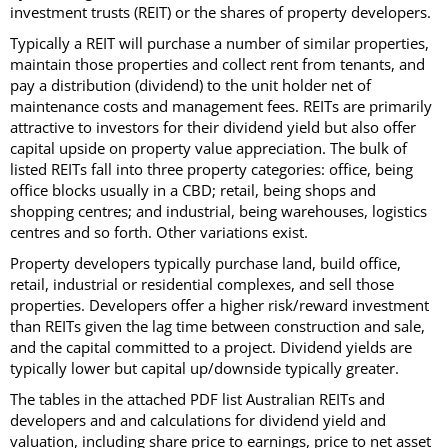
investment trusts (REIT) or the shares of property developers.
Typically a REIT will purchase a number of similar properties,
maintain those properties and collect rent from tenants, and
pay a distribution (dividend) to the unit holder net of
maintenance costs and management fees. REITs are primarily
attractive to investors for their dividend yield but also offer
capital upside on property value appreciation. The bulk of
listed REITs fall into three property categories: office, being
office blocks usually in a CBD; retail, being shops and
shopping centres; and industrial, being warehouses, logistics
centres and so forth. Other variations exist.
Property developers typically purchase land, build office,
retail, industrial or residential complexes, and sell those
properties. Developers offer a higher risk/reward investment
than REITs given the lag time between construction and sale,
and the capital committed to a project. Dividend yields are
typically lower but capital up/downside typically greater.
The tables in the attached PDF list Australian REITs and
developers and and calculations for dividend yield and
valuation, including share price to earnings, price to net asset