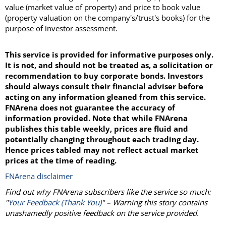
value (market value of property) and price to book value
(property valuation on the company's/trust's books) for the
purpose of investor assessment.
This service is provided for informative purposes only.
It is not, and should not be treated as, a solicitation or
recommendation to buy corporate bonds. Investors
should always consult their financial adviser before
acting on any information gleaned from this service.
FNArena does not guarantee the accuracy of
information provided. Note that while FNArena
publishes this table weekly, prices are fluid and
potentially changing throughout each trading day.
Hence prices tabled may not reflect actual market
prices at the time of reading.
FNArena disclaimer
Find out why FNArena subscribers like the service so much:
"
Your Feedback (Thank You)
" – Warning this story contains
unashamedly positive feedback on the service provided.