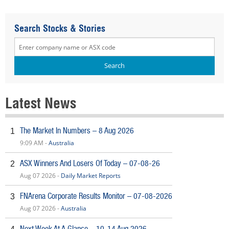
Search Stocks & Stories
Latest News
The Market In Numbers – 8 Aug 2026
1
9:09 AM -
Australia
ASX Winners And Losers Of Today – 07-08-26
2
Aug 07 2026 -
Daily Market Reports
FNArena Corporate Results Monitor – 07-08-2026
3
Aug 07 2026 -
Australia
Next Week At A Glance – 10-14 Aug 2026