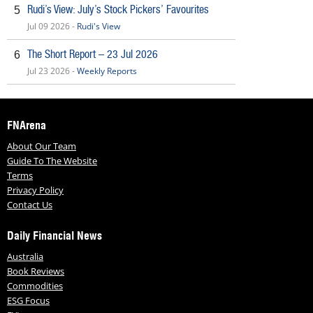
Rudi’s View: July’s Stock Pickers’ Favourites
5
Jul 09 2026 -
Rudi's View
The Short Report – 23 Jul 2026
6
Jul 23 2026 -
Weekly Reports
FNArena
About Our Team
Guide To The Website
Terms
Privacy Policy
Contact Us
Daily Financial News
Australia
Book Reviews
Commodities
ESG Focus