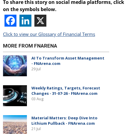
To share this story on social media platforms, click
on the symbols below.
Click to view our Glossary of Financial Terms