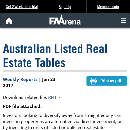
Get 2 Weeks free trial
Sign Up
Member Login
FNArena News
Australian Listed Real
Analysis & Data
Estate Tables
About Us
Weekly Reports
|
Jan 23
FREE Trial
2017
SIGN UP
Download related file:
REIT-7-
PDF file attached.
Investors looking to diversify away from straight equity can
invest in property as an alternative via direct investment, or
by investing in units of listed or unlisted real estate