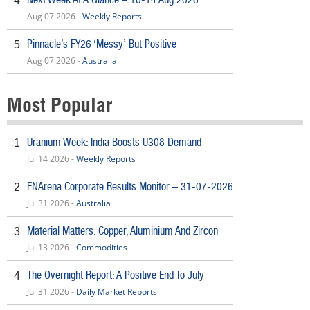
4
Aug 07 2026 -
Weekly Reports
Pinnacle’s FY26 ‘Messy’ But Positive
5
Aug 07 2026 -
Australia
Most Popular
Uranium Week: India Boosts U308 Demand
1
Jul 14 2026 -
Weekly Reports
FNArena Corporate Results Monitor – 31-07-2026
2
Jul 31 2026 -
Australia
Material Matters: Copper, Aluminium And Zircon
3
Jul 13 2026 -
Commodities
The Overnight Report: A Positive End To July
4
Jul 31 2026 -
Daily Market Reports