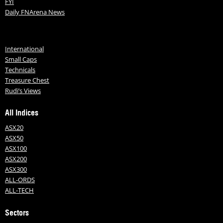
FYI
Daily FNArena News
International
Small Caps
Technicals
Treasure Chest
Rudi’s Views
All Indices
ASX20
ASX50
ASX100
ASX200
ASX300
ALL-ORDS
ALL-TECH
Sectors