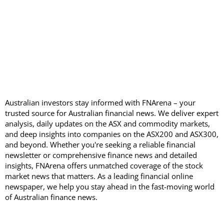
Australian investors stay informed with FNArena – your
trusted source for Australian financial news. We deliver expert
analysis, daily updates on the ASX and commodity markets,
and deep insights into companies on the ASX200 and ASX300,
and beyond. Whether you're seeking a reliable financial
newsletter or comprehensive finance news and detailed
insights, FNArena offers unmatched coverage of the stock
market news that matters. As a leading financial online
newspaper, we help you stay ahead in the fast-moving world
of Australian finance news.