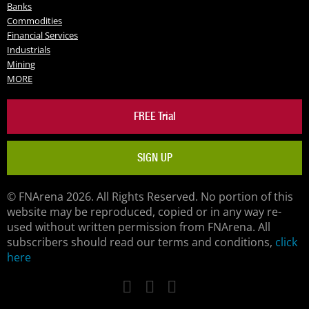
Banks
Commodities
Financial Services
Industrials
Mining
MORE
FREE Trial
SIGN UP
© FNArena 2026. All Rights Reserved. No portion of this
website may be reproduced, copied or in any way re-
used without written permission from FNArena. All
subscribers should read our terms and conditions,
click
here
Facebook
Twitter
LinkedIn