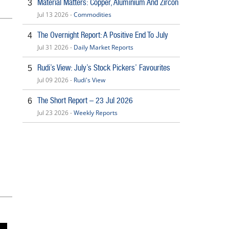
Material Matters: Copper, Aluminium And Zircon
3
Jul 13 2026 -
Commodities
The Overnight Report: A Positive End To July
4
Jul 31 2026 -
Daily Market Reports
Rudi’s View: July’s Stock Pickers’ Favourites
5
Jul 09 2026 -
Rudi's View
The Short Report – 23 Jul 2026
6
Jul 23 2026 -
Weekly Reports