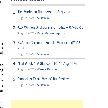
er
The Market In Numbers – 8 Aug 2026
1
Aug 08 2026 -
Australia
ASX Winners And Losers Of Today – 07-08-26
2
Aug 07 2026 -
Daily Market Reports
ng
FNArena Corporate Results Monitor – 07-08-
3
His
2026
of
Aug 07 2026 -
Australia
Next Week At A Glance – 10-14 Aug 2026
4
se
Aug 07 2026 -
Weekly Reports
ng
 a
Pinnacle’s FY26 ‘Messy’ But Positive
5
he
 is
Aug 07 2026 -
Australia
ar
he
or