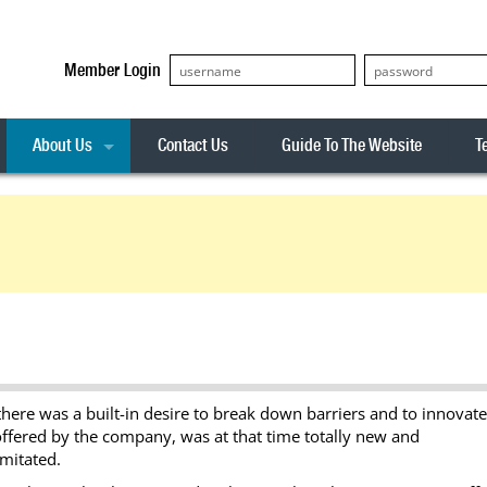
Member Login
About Us
Contact Us
Guide To The Website
T
Our Team
ASX20
Privacy Policy
Archives
s
ASX50
Stock Analysis
ASX100
Sentiment Indicator
Stock Analysis
ASX200
The R-Factor
The Icarus Signal
ASX300
onitor
ALL-ORDS
there was a built-in desire to break down barriers and to innovate
& Alerts
ALL-TECH
e offered by the company, was at that time totally new and
imitated.