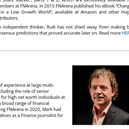
mbers at FNArena. In 2015 FNArena published his eBook “Chang
g in a Low Growth World”, available at Amazon and other maj
tributors.
n independent thinker, Rudi has not shied away from making b
nsensus predictions that proved accurate later on. Read more
HE
 experience at large multi-
luding the role of senior
 for high net worth individuals at
 broad range of financial
ining FNArena in 2020, Mark had
tives as a Finance journalist for