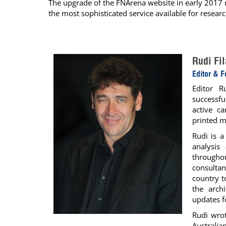
The upgrade of the FNArena website in early 2017 m
the most sophisticated service available for researc
Calendar
The Short Report
Glossary of Financial Terms
News Alerts
Rudi Fi
Editor & 
Editor R
successfu
active c
printed m
Rudi is 
analysis
througho
consultan
country t
the arch
updates f
Rudi wrot
Australia