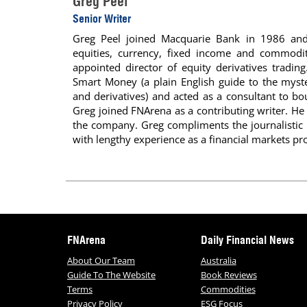
Greg Peel
Senior Writer
Greg Peel joined Macquarie Bank in 1986 and 
equities, currency, fixed income and commoditi
appointed director of equity derivatives tradin
Smart Money (a plain English guide to the myste
and derivatives) and acted as a consultant to b
Greg joined FNArena as a contributing writer. He 
the company. Greg compliments the journalisti
with lengthy experience as a financial markets pro
FNArena
Daily Financial News
About Our Team
Australia
Guide To The Website
Book Reviews
Terms
Commodities
Privacy Policy
ESG Focus