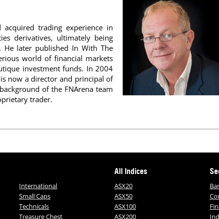
acquired trading experience in
es derivatives, ultimately being
g. He later published In With The
rious world of financial markets
outique investment funds. In 2004
is now a director and principal of
c background of the FNArena team
prietary trader.
All Indices
Se
International
ASX20
Ba
Small Caps
ASX50
Co
Technicals
ASX100
Fin
Treasure Chest
ASX200
Ind