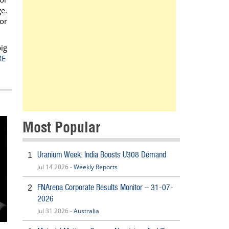
e.
or
ig
RE
Most Popular
Uranium Week: India Boosts U308 Demand
1
Jul 14 2026 -
Weekly Reports
FNArena Corporate Results Monitor – 31-07-
2
2026
Jul 31 2026 -
Australia