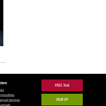
ctors
FREE Trial
nks
mmodities
SIGN UP
ancial Services
ustrials