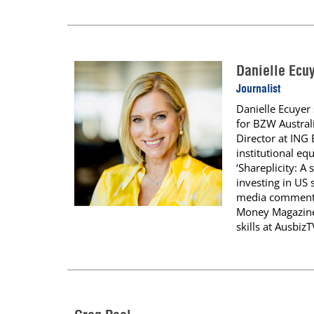
Danielle Ecu
Journalist
Danielle Ecuyer 
for BZW Austral
Director at ING
institutional eq
‘Shareplicity: A
investing in US 
media commentat
Money Magazine,
skills at Ausbiz