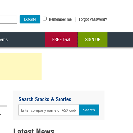
|
Remember me
Forgot Password?
erms
FREE Trial
SIGN UP
Search Stocks & Stories
.
Latest News