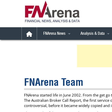
FNArena News
Analysis & Data
Australian Broker Call
Latest Broker Call
All Weather Stocks
Daily FNArena News
Broker Call Archives
Australia
Australian Indices
Daily Market Reports
Broker Call *Extra* 
Book Reviews
Consensus Forecast
ESG Focus
Commodities
Consensus Targets
Gen AI
ESG Focus
FNArena Talks
FNArena Team
Feature Stories
FYI
Rudi’s Views
FNArena Windows
International
Commodities
Corporate Results M
FNArena started life in June 2002. From the get go 
SMSFundamentals
Small Caps
Financial Services
Portfolio, Watchlists 
The Australian Broker Call Report, the first servic
Weekly Reports
Technicals
Industrials
Special Reports
controversial, before it became widely copied and 
Weekly PDF
Treasure Chest
Super Stock Report