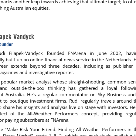
arks another leap towards achieving that ultimate target; to off
hing Australian equities.
lapek-Vandyck
Founder
udi Filapek-Vandyck founded FNArena in June 2002, havi
lly built up an online financial news service in the Netherlands. 
areer extends beyond three decades, including as publisher 
agazines and investigative reporter.
a popular market analyst whose straight-shooting, common sen
 and outside-the-box thinking has gathered a loyal followi
ut Australia. He’s a regular commentator on Sky Business and
t to boutique investment firms. Rudi regularly travels around t
o share his insights and analysis live on stage with investors. He
itect of the All-Weather Performers concept, providing regul
or paying subscribers at FNArena.
e “Make Risk Your Friend. Finding All-Weather Performers in t
n Share Market”, parts 1 & 2, which are exclusively available f