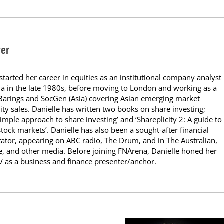
yer
started her career in equities as an institutional company analyst
ia in the late 1980s, before moving to London and working as a
 Barings and SocGen (Asia) covering Asian emerging market
uity sales. Danielle has written two books on share investing;
 simple approach to share investing’ and ‘Shareplicity 2: A guide to
stock markets’. Danielle has also been a sought-after financial
or, appearing on ABC radio, The Drum, and in The Australian,
 and other media. Before joining FNArena, Danielle honed her
TV as a business and finance presenter/anchor.