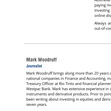
paying me
Investin
online dis
Always a
out-of-co
Mark Woodruff
Journalist
Mark Woodruff brings along more than 20 years of
national companies in Finance and Accounting, inc
Treasury Officer at Rio Tinto and financial planner
Westpac Bank. Mark has extensive experience in a
instruments and derivative products. Prior to jo
been writing about investing in equities and deriva
seven years.