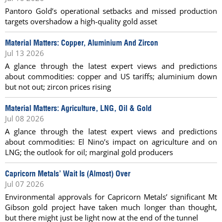
Pantoro Gold’s operational setbacks and missed production
targets overshadow a high-quality gold asset
Material Matters: Copper, Aluminium And Zircon
Jul 13 2026
A glance through the latest expert views and predictions
about commodities: copper and US tariffs; aluminium down
but not out; zircon prices rising
Material Matters: Agriculture, LNG, Oil & Gold
Jul 08 2026
A glance through the latest expert views and predictions
about commodities: El Nino’s impact on agriculture and on
LNG; the outlook for oil; marginal gold producers
Capricorn Metals’ Wait Is (Almost) Over
Jul 07 2026
Environmental approvals for Capricorn Metals’ significant Mt
Gibson gold project have taken much longer than thought,
but there might just be light now at the end of the tunnel