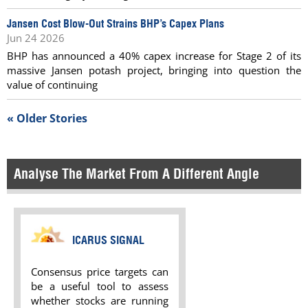
Jansen Cost Blow-Out Strains BHP’s Capex Plans
Jun 24 2026
BHP has announced a 40% capex increase for Stage 2 of its
massive Jansen potash project, bringing into question the
value of continuing
« Older Stories
Analyse The Market From A Different Angle
ICARUS SIGNAL
Consensus price targets can
be a useful tool to assess
whether stocks are running