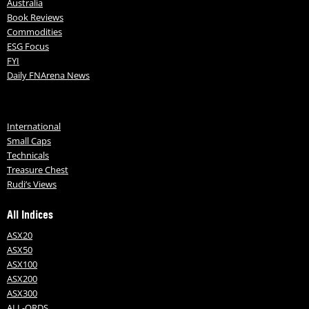
Australia
Book Reviews
Commodities
ESG Focus
FYI
Daily FNArena News
International
Small Caps
Technicals
Treasure Chest
Rudi’s Views
All Indices
ASX20
ASX50
ASX100
ASX200
ASX300
ALL-ORDS