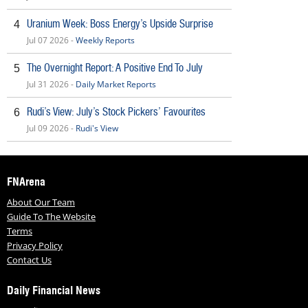
Uranium Week: Boss Energy’s Upside Surprise
4
Jul 07 2026 -
Weekly Reports
The Overnight Report: A Positive End To July
5
Jul 31 2026 -
Daily Market Reports
Rudi’s View: July’s Stock Pickers’ Favourites
6
Jul 09 2026 -
Rudi's View
FNArena
About Our Team
Guide To The Website
Terms
Privacy Policy
Contact Us
Daily Financial News