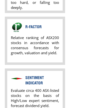
too hard, or falling too
deeply.
R-FACTOR
Relative ranking of ASX200
stocks in accordance with
consensus forecasts for
growth, valuation and yield.
SENTIMENT
INDICATOR
Evaluate circa 400 ASX-listed
stocks on the basis of
High/Low expert sentiment,
forecast dividend yield.