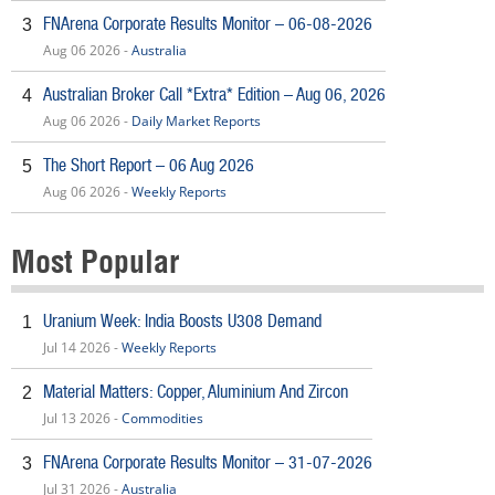
FNArena Corporate Results Monitor – 06-08-2026
3
Aug 06 2026 -
Australia
Australian Broker Call *Extra* Edition – Aug 06, 2026
4
Aug 06 2026 -
Daily Market Reports
The Short Report – 06 Aug 2026
5
Aug 06 2026 -
Weekly Reports
Most Popular
Uranium Week: India Boosts U308 Demand
1
Jul 14 2026 -
Weekly Reports
Material Matters: Copper, Aluminium And Zircon
2
Jul 13 2026 -
Commodities
FNArena Corporate Results Monitor – 31-07-2026
3
Jul 31 2026 -
Australia