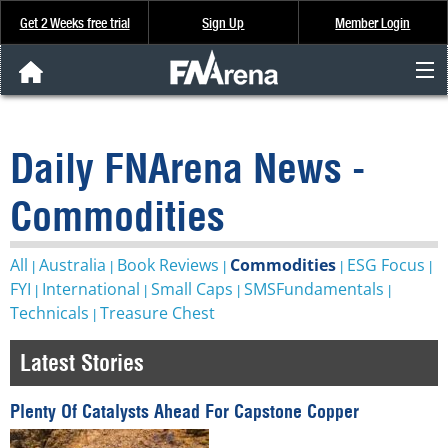
Get 2 Weeks free trial
Sign Up
Member Login
FNArena News
Daily FNArena News -
Analysis & Data
Commodities
About Us
All
Australia
Book Reviews
Commodities
ESG Focus
|
|
|
|
|
FREE Trial
FYI
International
Small Caps
SMSFundamentals
|
|
|
|
Technicals
Treasure Chest
|
SIGN UP
Latest Stories
Plenty Of Catalysts Ahead For Capstone Copper