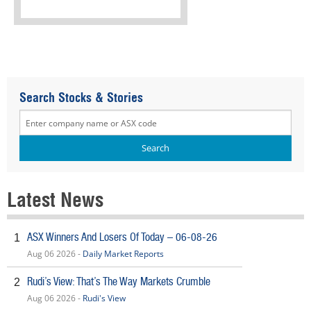
Search Stocks & Stories
Latest News
ASX Winners And Losers Of Today – 06-08-26
1
Aug 06 2026 -
Daily Market Reports
Rudi’s View: That’s The Way Markets Crumble
2
Aug 06 2026 -
Rudi's View