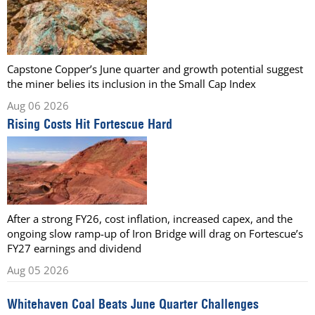
Capstone Copper’s June quarter and growth potential suggest
the miner belies its inclusion in the Small Cap Index
Aug 06 2026
Rising Costs Hit Fortescue Hard
After a strong FY26, cost inflation, increased capex, and the
ongoing slow ramp-up of Iron Bridge will drag on Fortescue’s
FY27 earnings and dividend
Aug 05 2026
Whitehaven Coal Beats June Quarter Challenges