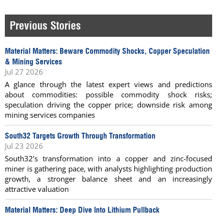
Previous Stories
Material Matters: Beware Commodity Shocks, Copper Speculation
& Mining Services
Jul 27 2026
A glance through the latest expert views and predictions
about commodities: possible commodity shock risks;
speculation driving the copper price; downside risk among
mining services companies
South32 Targets Growth Through Transformation
Jul 23 2026
South32’s transformation into a copper and zinc-focused
miner is gathering pace, with analysts highlighting production
growth, a stronger balance sheet and an increasingly
attractive valuation
Material Matters: Deep Dive Into Lithium Pullback