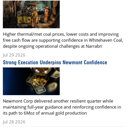
Higher thermal/met coal prices, lower costs and improving
free cash flow are supporting confidence in Whitehaven Coal,
despite ongoing operational challenges at Narrabri
Jul 29 2026
Strong Execution Underpins Newmont Confidence
Newmont Corp delivered another resilient quarter while
maintaining full-year guidance and reinforcing confidence in
its path to 6Moz of annual gold production
Jul 28 2026