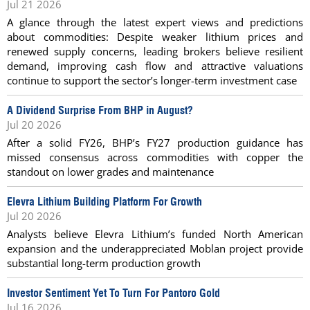
Jul 21 2026
A glance through the latest expert views and predictions
about commodities: Despite weaker lithium prices and
renewed supply concerns, leading brokers believe resilient
demand, improving cash flow and attractive valuations
continue to support the sector’s longer-term investment case
A Dividend Surprise From BHP in August?
Jul 20 2026
After a solid FY26, BHP’s FY27 production guidance has
missed consensus across commodities with copper the
standout on lower grades and maintenance
Elevra Lithium Building Platform For Growth
Jul 20 2026
Analysts believe Elevra Lithium’s funded North American
expansion and the underappreciated Moblan project provide
substantial long-term production growth
Investor Sentiment Yet To Turn For Pantoro Gold
Jul 16 2026