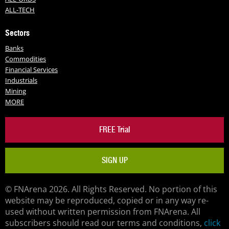
ALL-TECH
Sectors
Banks
Commodities
Financial Services
Industrials
Mining
MORE
FREE Trial
SIGN UP
© FNArena 2026. All Rights Reserved. No portion of this
website may be reproduced, copied or in any way re-
used without written permission from FNArena. All
subscribers should read our terms and conditions,
click