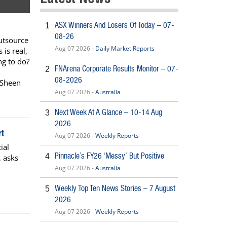
ASX Winners And Losers Of Today – 07-
1
08-26
utsource
Aug 07 2026 -
Daily Market Reports
 is real,
ing to do?
FNArena Corporate Results Monitor – 07-
2
08-2026
 Sheen
Aug 07 2026 -
Australia
Next Week At A Glance – 10-14 Aug
3
2026
t
Aug 07 2026 -
Weekly Reports
ial
Pinnacle’s FY26 ‘Messy’ But Positive
4
, asks
Aug 07 2026 -
Australia
Weekly Top Ten News Stories – 7 August
5
2026
Aug 07 2026 -
Weekly Reports