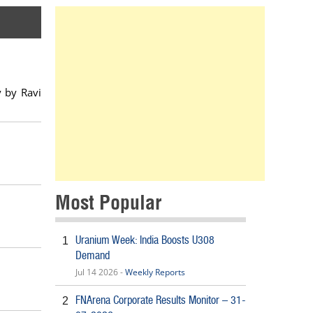
y by Ravi
Most Popular
Uranium Week: India Boosts U308
1
Demand
Jul 14 2026 -
Weekly Reports
FNArena Corporate Results Monitor – 31-
2