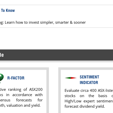
d To Know
ing: Learn how to invest simpler, smarter & sooner
le
SENTIMENT
R-FACTOR
INDICATOR
ative ranking of ASX200
Evaluate circa 400 ASX-list
cks in accordance with
stocks on the basis o
sensus forecasts for
High/Low expert sentiment
th, valuation and yield.
forecast dividend yield.