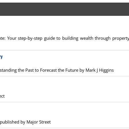
state: Your step-by-step guide to building wealth through propert
ry
rstanding the Past to Forecast the Future by Mark J Higgins
ect
 published by Major Street