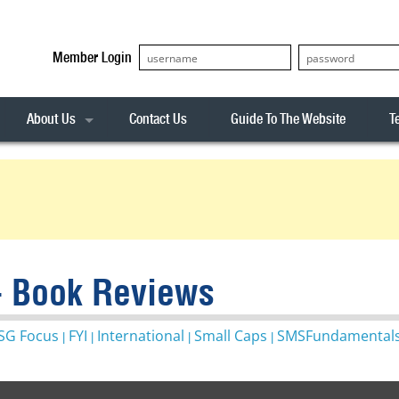
Member Login
About Us
Contact Us
Guide To The Website
T
Our Team
ASX20
Privacy Policy
Archives
s
ASX50
Stock Analysis
ASX100
Sentiment Indicator
Stock Analysis
ASX200
The R-Factor
The Icarus Signal
- Book Reviews
ASX300
onitor
ALL-ORDS
SG Focus
FYI
International
Small Caps
SMSFundamental
|
|
|
|
& Alerts
ALL-TECH