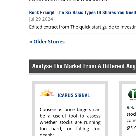
Book Excerpt: The Six Basic Types Of Shares You Nee
Jul 29 2024
Edited extract from The quick start guide to invest
« Older Stories
Analyse The Market From A Different Ang
ICARUS SIGNAL
Rel
Consensus price targets can
sto
be a useful tool to assess
con
whether stocks are running
grow
too hard, or falling too
deeply.