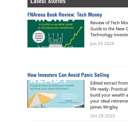
Latest Stories
Calendar
The Short Report
FNArena Book Review: Tech Money
Glossary of Financial Terms
News Alerts
Review of Tech Mo
Guide to the New 
Technology Investi
Jun 25 2026
How Investors Can Avoid Panic Selling
Edited extract from
life ready: Practical
build your wealth a
your ideal retireme
James Wrigley
Oct 29 2025