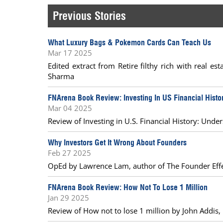
Previous Stories
What Luxury Bags & Pokemon Cards Can Teach Us
Mar 17 2025
Edited extract from Retire filthy rich with real e
Sharma
FNArena Book Review: Investing In US Financial Histo
Mar 04 2025
Review of Investing in U.S. Financial History: Unde
Why Investors Get It Wrong About Founders
Feb 27 2025
OpEd by Lawrence Lam, author of The Founder Eff
FNArena Book Review: How Not To Lose 1 Million
Jan 29 2025
Review of How not to lose 1 million by John Addis,