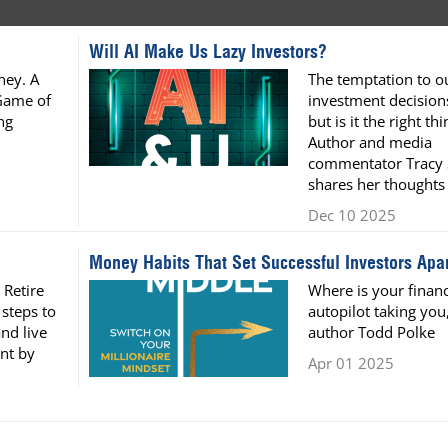
Will AI Make Us Lazy Investors?
ney. A
The temptation to o
Game of
investment decisions
ng
but is it the right th
Author and media
commentator Tracy
shares her thoughts
Dec 10 2025
Money Habits That Set Successful Investors Apar
 Retire
Where is your financ
 steps to
autopilot taking you
nd live
author Todd Polke
nt by
Apr 01 2025