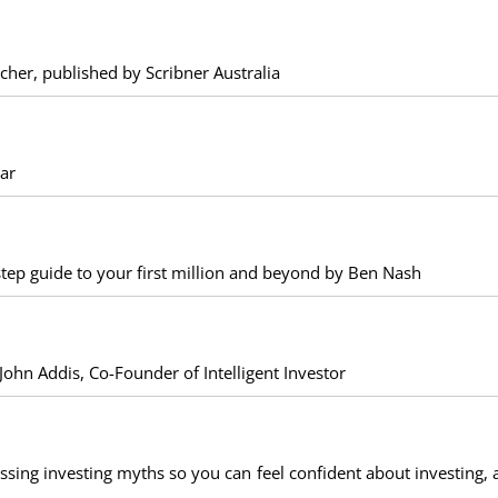
her, published by Scribner Australia
ar
-step guide to your first million and beyond by Ben Nash
ohn Addis, Co-Founder of Intelligent Investor
ssing investing myths so you can feel confident about investing, 