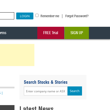
|
Remember me
Forgot Password?
erms
FREE Trial
SIGN UP
Search Stocks & Stories
s
|
Latest News