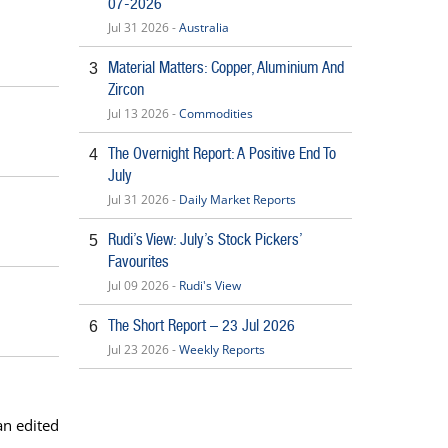
07-2026
Jul 31 2026 -
Australia
Material Matters: Copper, Aluminium And
3
Zircon
Jul 13 2026 -
Commodities
The Overnight Report: A Positive End To
4
July
Jul 31 2026 -
Daily Market Reports
Rudi’s View: July’s Stock Pickers’
5
Favourites
Jul 09 2026 -
Rudi's View
The Short Report – 23 Jul 2026
6
Jul 23 2026 -
Weekly Reports
an edited