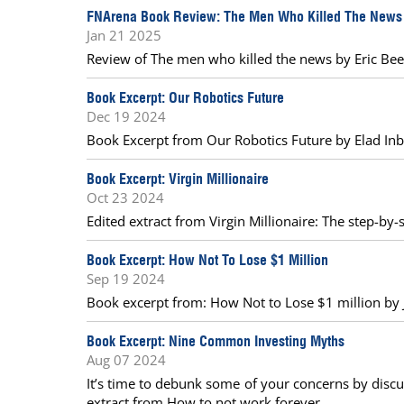
FNArena Book Review: The Men Who Killed The News
Jan 21 2025
Review of The men who killed the news by Eric Beec
Book Excerpt: Our Robotics Future
Dec 19 2024
Book Excerpt from Our Robotics Future by Elad Inb
Book Excerpt: Virgin Millionaire
Oct 23 2024
Edited extract from Virgin Millionaire: The step-by
Book Excerpt: How Not To Lose $1 Million
Sep 19 2024
Book excerpt from: How Not to Lose $1 million by J
Book Excerpt: Nine Common Investing Myths
Aug 07 2024
It’s time to debunk some of your concerns by discu
extract from How to not work forever