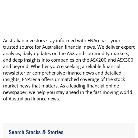
Australian investors stay informed with FNArena – your
trusted source for Australian financial news. We deliver expert
analysis, daily updates on the ASX and commodity markets,
and deep insights into companies on the ASX200 and ASX300,
and beyond. Whether you're seeking a reliable financial
newsletter or comprehensive finance news and detailed
insights, FNArena offers unmatched coverage of the stock
market news that matters. As a leading financial online
newspaper, we help you stay ahead in the fast-moving world
of Australian finance news.
Search Stocks & Stories