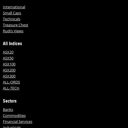
International
Small Caps
Technicals
Treasure Chest
Rudi’s Views
All Indices
ASX20
ASX50
ASX100
ASX200
ASX300
ALL-ORDS
ALL-TECH
Sectors
Banks
Commodities
Financial Services
Industrials