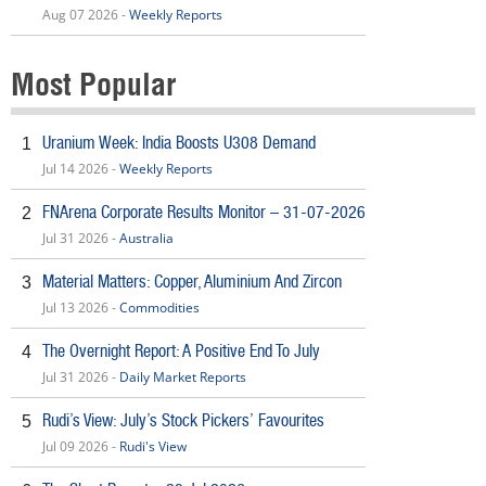
Aug 07 2026 -
Weekly Reports
Most Popular
Uranium Week: India Boosts U308 Demand
1
Jul 14 2026 -
Weekly Reports
FNArena Corporate Results Monitor – 31-07-2026
2
Jul 31 2026 -
Australia
Material Matters: Copper, Aluminium And Zircon
3
Jul 13 2026 -
Commodities
The Overnight Report: A Positive End To July
4
Jul 31 2026 -
Daily Market Reports
Rudi’s View: July’s Stock Pickers’ Favourites
5
Jul 09 2026 -
Rudi's View