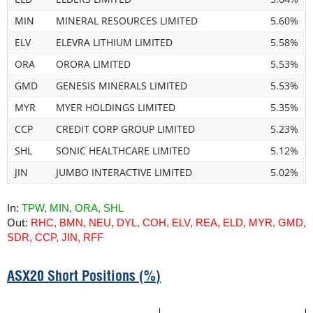
MIN
MINERAL RESOURCES LIMITED
5.60%
ELV
ELEVRA LITHIUM LIMITED
5.58%
ORA
ORORA LIMITED
5.53%
GMD
GENESIS MINERALS LIMITED
5.53%
MYR
MYER HOLDINGS LIMITED
5.35%
CCP
CREDIT CORP GROUP LIMITED
5.23%
SHL
SONIC HEALTHCARE LIMITED
5.12%
JIN
JUMBO INTERACTIVE LIMITED
5.02%
In:
TPW, MIN, ORA, SHL
Out:
RHC, BMN, NEU, DYL, COH, ELV, REA, ELD, MYR, GMD,
SDR, CCP, JIN, RFF
ASX20 Short Positions (%)