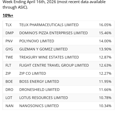
Week Ending April 16th, 2026 (most recent data available
through ASIC).
10%+
TLX
TELIX PHARMACEUTICALS LIMITED
16.05%
DMP
DOMINO’S PIZZA ENTERPRISES LIMITED
15.46%
PNV
POLYNOVO LIMITED
14.00%
GYG
GUZMAN Y GOMEZ LIMITED
13.90%
TWE
TREASURY WINE ESTATES LIMITED
12.87%
FLT
FLIGHT CENTRE TRAVEL GROUP LIMITED
12.63%
ZIP
ZIP CO LIMITED
12.27%
BOE
BOSS ENERGY LIMITED
11.95%
DRO
DRONESHIELD LIMITED
11.66%
LOT
LOTUS RESOURCES LIMITED
10.78%
NAN
NANOSONICS LIMITED
10.34%