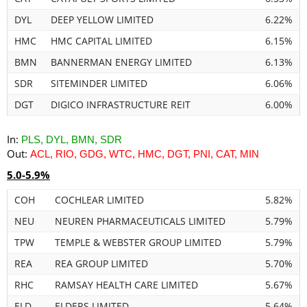
DYL
DEEP YELLOW LIMITED
6.22%
HMC
HMC CAPITAL LIMITED
6.15%
BMN
BANNERMAN ENERGY LIMITED
6.13%
SDR
SITEMINDER LIMITED
6.06%
DGT
DIGICO INFRASTRUCTURE REIT
6.00%
In:
PLS, DYL, BMN, SDR
Out:
ACL, RIO, GDG, WTC, HMC, DGT, PNI, CAT, MIN
5.0-5.9%
COH
COCHLEAR LIMITED
5.82%
NEU
NEUREN PHARMACEUTICALS LIMITED
5.79%
TPW
TEMPLE & WEBSTER GROUP LIMITED
5.79%
REA
REA GROUP LIMITED
5.70%
RHC
RAMSAY HEALTH CARE LIMITED
5.67%
ELD
ELDERS LIMITED
5.64%