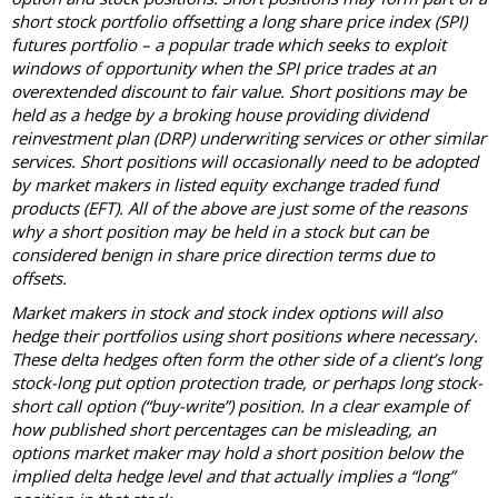
short stock portfolio offsetting a long share price index (SPI)
futures portfolio – a popular trade which seeks to exploit
windows of opportunity when the SPI price trades at an
overextended discount to fair value. Short positions may be
held as a hedge by a broking house providing dividend
reinvestment plan (DRP) underwriting services or other similar
services. Short positions will occasionally need to be adopted
by market makers in listed equity exchange traded fund
products (EFT). All of the above are just some of the reasons
why a short position may be held in a stock but can be
considered benign in share price direction terms due to
offsets.
Market makers in stock and stock index options will also
hedge their portfolios using short positions where necessary.
These delta hedges often form the other side of a client’s long
stock-long put option protection trade, or perhaps long stock-
short call option (“buy-write”) position. In a clear example of
how published short percentages can be misleading, an
options market maker may hold a short position below the
implied delta hedge level and that actually implies a “long”