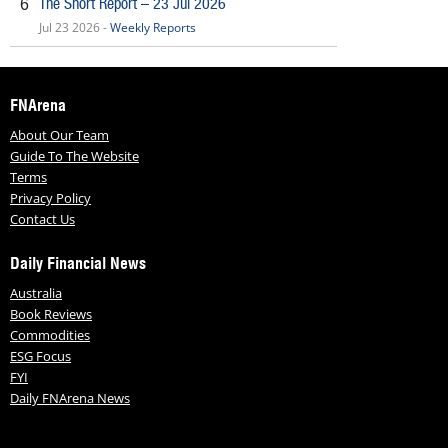
The Short Report – 23 Jul 2026
6
Jul 23 2026 -
Weekly Reports
FNArena
About Our Team
Guide To The Website
Terms
Privacy Policy
Contact Us
Daily Financial News
Australia
Book Reviews
Commodities
ESG Focus
FYI
Daily FNArena News