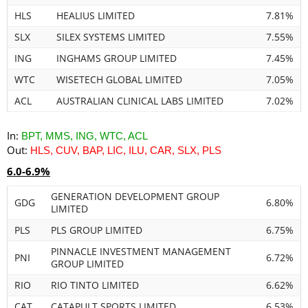
HLS
HEALIUS LIMITED
7.81%
SLX
SILEX SYSTEMS LIMITED
7.55%
ING
INGHAMS GROUP LIMITED
7.45%
WTC
WISETECH GLOBAL LIMITED
7.05%
ACL
AUSTRALIAN CLINICAL LABS LIMITED
7.02%
In:
BPT, MMS, ING, WTC, ACL
Out:
HLS, CUV, BAP, LIC, ILU, CAR, SLX, PLS
6.0-6.9%
GENERATION DEVELOPMENT GROUP
GDG
6.80%
LIMITED
PLS
PLS GROUP LIMITED
6.75%
PINNACLE INVESTMENT MANAGEMENT
PNI
6.72%
GROUP LIMITED
RIO
RIO TINTO LIMITED
6.62%
CAT
CATAPULT SPORTS LIMITED
6.53%