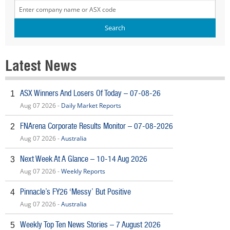
Latest News
ASX Winners And Losers Of Today – 07-08-26
1
Aug 07 2026 -
Daily Market Reports
FNArena Corporate Results Monitor – 07-08-2026
2
Aug 07 2026 -
Australia
Next Week At A Glance – 10-14 Aug 2026
3
Aug 07 2026 -
Weekly Reports
Pinnacle’s FY26 ‘Messy’ But Positive
4
Aug 07 2026 -
Australia
Weekly Top Ten News Stories – 7 August 2026
5