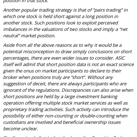
position in that stock.
Another popular trading strategy is that of “pairs trading” in
which one stock is held short against a long position in
another stock. Such positions look to exploit perceived
imbalances in the valuations of two stocks and imply a “net
neutral” market position.
Aside from all the above reasons as to why it would be a
potential misconception to draw simply conclusions on short
percentages, there are even wider issues to consider. ASIC
itself will admit that short position data is not an exact science
given the onus on market participants to declare to their
broker when positions truly are “short”. Without any
suggestion of deceit, there are always participants who are
ignorant of the regulations. Discrepancies can also arise when
short positions are held by a large investment banking
operation offering multiple stock market services as well as
proprietary trading activities. Such activity can introduce the
possibility of either non-counting or double-counting when
custodians are involved and beneficial ownership issues
become unclear.