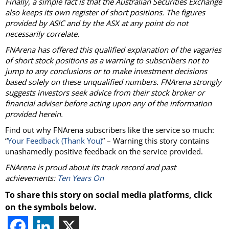
Finally, a simple fact is that the Australian Securities Exchange
also keeps its own register of short positions. The figures
provided by ASIC and by the ASX at any point do not
necessarily correlate.
FNArena has offered this qualified explanation of the vagaries
of short stock positions as a warning to subscribers not to
jump to any conclusions or to make investment decisions
based solely on these unqualified numbers. FNArena strongly
suggests investors seek advice from their stock broker or
financial adviser before acting upon any of the information
provided herein.
Find out why FNArena subscribers like the service so much:
“
Your Feedback (Thank You)
” – Warning this story contains
unashamedly positive feedback on the service provided.
FNArena is proud about its track record and past
achievements:
Ten Years On
To share this story on social media platforms, click
on the symbols below.