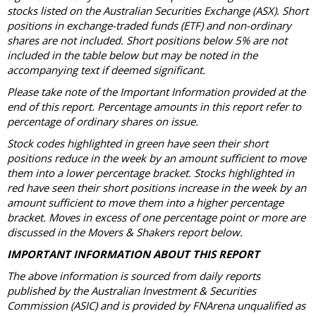
stocks listed on the Australian Securities Exchange (ASX). Short
positions in exchange-traded funds (ETF) and non-ordinary
shares are not included. Short positions below 5% are not
included in the table below but may be noted in the
accompanying text if deemed significant.
Please take note of the Important Information provided at the
end of this report. Percentage amounts in this report refer to
percentage of ordinary shares on issue.
Stock codes highlighted in green have seen their short
positions reduce in the week by an amount sufficient to move
them into a lower percentage bracket. Stocks highlighted in
red have seen their short positions increase in the week by an
amount sufficient to move them into a higher percentage
bracket. Moves in excess of one percentage point or more are
discussed in the Movers & Shakers report below.
IMPORTANT INFORMATION ABOUT THIS REPORT
The above information is sourced from daily reports
published by the Australian Investment & Securities
Commission (ASIC) and is provided by FNArena unqualified as