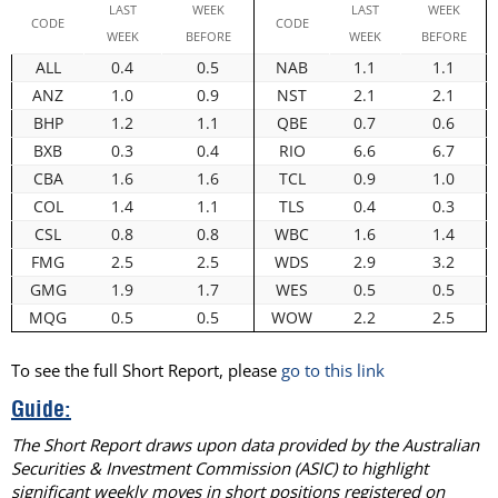
LAST
WEEK
LAST
WEEK
CODE
CODE
WEEK
BEFORE
WEEK
BEFORE
ALL
0.4
0.5
NAB
1.1
1.1
ANZ
1.0
0.9
NST
2.1
2.1
BHP
1.2
1.1
QBE
0.7
0.6
BXB
0.3
0.4
RIO
6.6
6.7
CBA
1.6
1.6
TCL
0.9
1.0
COL
1.4
1.1
TLS
0.4
0.3
CSL
0.8
0.8
WBC
1.6
1.4
FMG
2.5
2.5
WDS
2.9
3.2
GMG
1.9
1.7
WES
0.5
0.5
MQG
0.5
0.5
WOW
2.2
2.5
To see the full Short Report, please
go to this link
Guide:
The Short Report draws upon data provided by the Australian
Securities & Investment Commission (ASIC) to highlight
significant weekly moves in short positions registered on