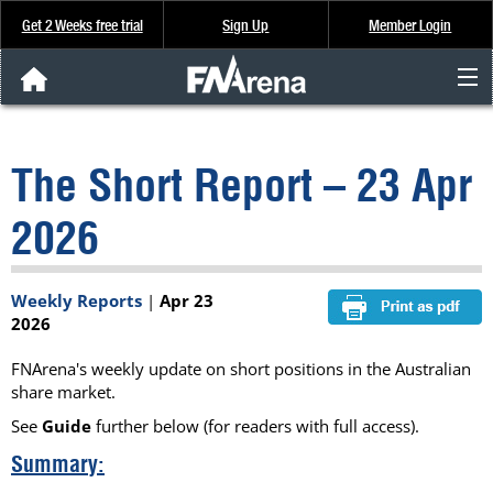
Get 2 Weeks free trial
Sign Up
Member Login
FNArena News
The Short Report – 23 Apr
Analysis & Data
2026
About Us
Weekly Reports
|
Apr 23
FREE Trial
2026
SIGN UP
FNArena's weekly update on short positions in the Australian
share market.
See
Guide
further below (for readers with full access).
Summary: