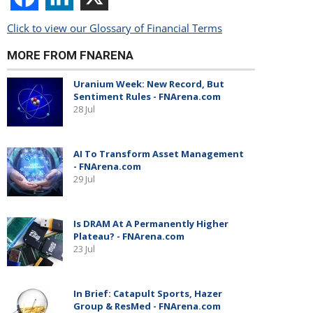
Click to view our Glossary of Financial Terms