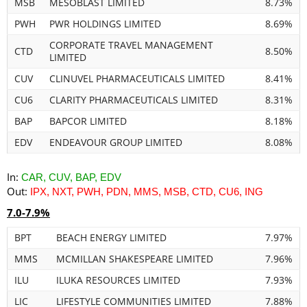
MSB
MESOBLAST LIMITED
8.73%
PWH
PWR HOLDINGS LIMITED
8.69%
CORPORATE TRAVEL MANAGEMENT
CTD
8.50%
LIMITED
CUV
CLINUVEL PHARMACEUTICALS LIMITED
8.41%
CU6
CLARITY PHARMACEUTICALS LIMITED
8.31%
BAP
BAPCOR LIMITED
8.18%
EDV
ENDEAVOUR GROUP LIMITED
8.08%
In:
CAR, CUV, BAP, EDV
Out:
IPX, NXT, PWH, PDN, MMS, MSB, CTD, CU6, ING
7.0-7.9%
BPT
BEACH ENERGY LIMITED
7.97%
MMS
MCMILLAN SHAKESPEARE LIMITED
7.96%
ILU
ILUKA RESOURCES LIMITED
7.93%
LIC
LIFESTYLE COMMUNITIES LIMITED
7.88%