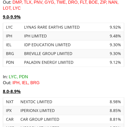
Out:
DMP, TLX, PNV, GYG, TWE, DRO, FLT, BOE, ZIP, NAN,
LOT, LYC
9.0-9.9%
LYC
LYNAS RARE EARTHS LIMITED
9.92%
IPH
IPH LIMITED
9.48%
IEL
IDP EDUCATION LIMITED
9.30%
BRG
BREVILLE GROUP LIMITED
9.30%
PDN
PALADIN ENERGY LIMITED
9.12%
In:
LYC, PDN
Out:
IPH, IEL, BRG
8.0-8.9%
NXT
NEXTDC LIMITED
8.98%
IPX
IPERIONX LIMITED
8.85%
CAR
CAR GROUP LIMITED
8.81%