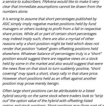
a service to subscribers. FNArena would like to make it very
clear that immediate assumptions cannot be drawn from the
numbers alone.
It is wrong to assume that short percentages published by
ASIC simply imply negative market positions held by fund
managers or others looking to profit from a fall in respective
share prices. While all or part of certain short percentages
may indeed imply such, there are also a myriad of other
reasons why a short position might be held which does not
render that position “naked” given offsetting positions held
elsewhere. Whatever balance of percentages truly is a “short”
position would suggest there are negative views on a stock
held by some in the market and also would suggest that were
the news flow on that stock to turn suddenly positive, “short
covering” may spark a short, sharp rally in that share price.
However short positions held as an offset against another
position may prove merely benign.
Often large short positions can be attributable to a listed
hybrid security on the same stock where traders look to “strip
out” the option value of the hybrid with offsetting listed
option and stock positions. Short positions may form part of a