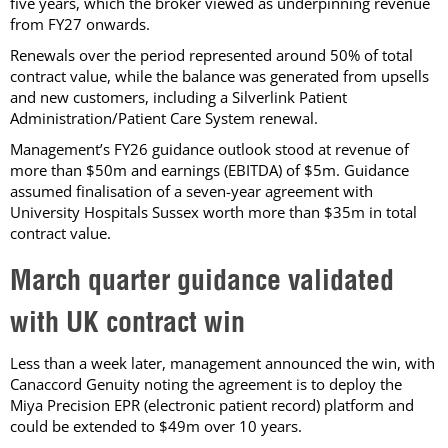
five years, which the broker viewed as underpinning revenue
from FY27 onwards.
Renewals over the period represented around 50% of total
contract value, while the balance was generated from upsells
and new customers, including a Silverlink Patient
Administration/Patient Care System renewal.
Management’s FY26 guidance outlook stood at revenue of
more than $50m and earnings (EBITDA) of $5m. Guidance
assumed finalisation of a seven-year agreement with
University Hospitals Sussex worth more than $35m in total
contract value.
March quarter guidance validated
with UK contract win
Less than a week later, management announced the win, with
Canaccord Genuity noting the agreement is to deploy the
Miya Precision EPR (electronic patient record) platform and
could be extended to $49m over 10 years.