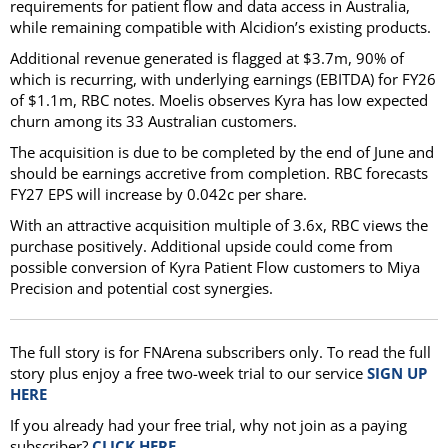
requirements for patient flow and data access in Australia,
while remaining compatible with Alcidion’s existing products.
Additional revenue generated is flagged at $3.7m, 90% of
which is recurring, with underlying earnings (EBITDA) for FY26
of $1.1m, RBC notes. Moelis observes Kyra has low expected
churn among its 33 Australian customers.
The acquisition is due to be completed by the end of June and
should be earnings accretive from completion. RBC forecasts
FY27 EPS will increase by 0.042c per share.
With an attractive acquisition multiple of 3.6x, RBC views the
purchase positively. Additional upside could come from
possible conversion of Kyra Patient Flow customers to Miya
Precision and potential cost synergies.
The full story is for FNArena subscribers only. To read the full
story plus enjoy a free two-week trial to our service
SIGN UP
HERE
If you already had your free trial, why not join as a paying
subscriber?
CLICK HERE