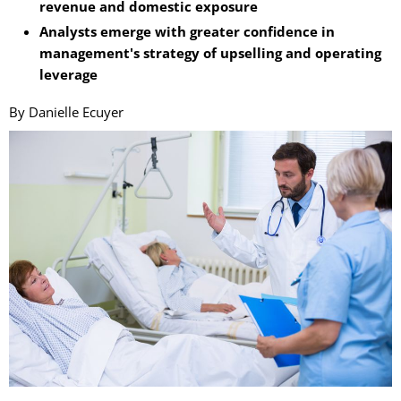
revenue and domestic exposure
Analysts emerge with greater confidence in
management's strategy of upselling and operating
leverage
By Danielle Ecuyer