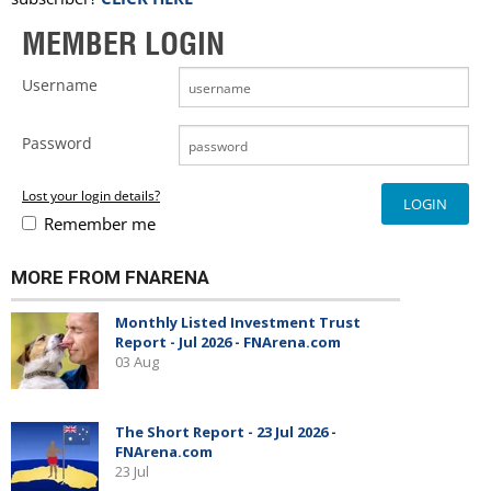
MEMBER LOGIN
Username
Password
Lost your login details?
Remember me