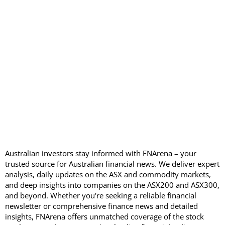
Australian investors stay informed with FNArena – your
trusted source for Australian financial news. We deliver expert
analysis, daily updates on the ASX and commodity markets,
and deep insights into companies on the ASX200 and ASX300,
and beyond. Whether you're seeking a reliable financial
newsletter or comprehensive finance news and detailed
insights, FNArena offers unmatched coverage of the stock