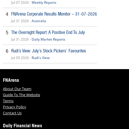
Jul 07 2026 -
Weekly Reports
FNArena Corporate Results Monitor – 31-07-2026
4
Jul 31 2026 -
Australia
The Overnight Report: A Positive End To July
5
Jul 31 2026 -
Daily Market Reports
Rudi’s View: July’s Stock Pickers’ Favourites
6
Jul 09 2026 -
Rudi's View
FNArena
About Our Team
Guide To The Website
Terms
Privacy Policy
Contact Us
Daily Financial News