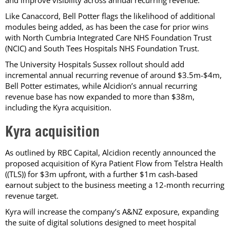
Like Canaccord, Bell Potter flags the likelihood of additional
modules being added, as has been the case for prior wins
with North Cumbria Integrated Care NHS Foundation Trust
(NCIC) and South Tees Hospitals NHS Foundation Trust.
The University Hospitals Sussex rollout should add
incremental annual recurring revenue of around $3.5m-$4m,
Bell Potter estimates, while Alcidion’s annual recurring
revenue base has now expanded to more than $38m,
including the Kyra acquisition.
Kyra acquisition
As outlined by RBC Capital, Alcidion recently announced the
proposed acquisition of Kyra Patient Flow from Telstra Health
((TLS)) for $3m upfront, with a further $1m cash-based
earnout subject to the business meeting a 12-month recurring
revenue target.
Kyra will increase the company’s A&NZ exposure, expanding
the suite of digital solutions designed to meet hospital