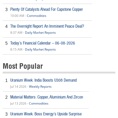
Plenty Of Catalysts Ahead For Capstone Copper
3
10:00 AM -
Commodities
The Overnight Report: An Imminent Peace Deal?
4
8:37 AM -
Daily Market Reports
Today’s Financial Calendar – 06-08-2026
5
8:15 AM -
Daily Market Reports
Most Popular
Uranium Week: India Boosts U308 Demand
1
Jul 14 2026 -
Weekly Reports
Material Matters: Copper, Aluminium And Zircon
2
Jul 13 2026 -
Commodities
Uranium Week: Boss Energy’s Upside Surprise
3