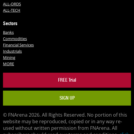
ALL-ORDS
ALL-TECH
Sectors
Banks
Commodities
Financial Services
Industrials
Mining
MORE
FREE Trial
SIGN UP
© FNArena 2026. All Rights Reserved. No portion of this
website may be reproduced, copied or in any way re-
used without written permission from FNArena. All