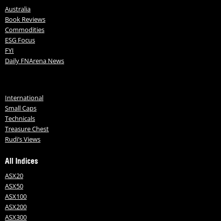
Australia
Book Reviews
Commodities
ESG Focus
FYI
Daily FNArena News
International
Small Caps
Technicals
Treasure Chest
Rudi’s Views
All Indices
ASX20
ASX50
ASX100
ASX200
ASX300