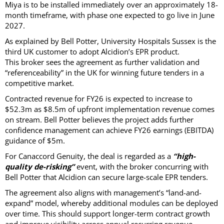
Miya is to be installed immediately over an approximately 18-
month timeframe, with phase one expected to go live in June
2027.
As explained by Bell Potter, University Hospitals Sussex is the
third UK customer to adopt Alcidion’s EPR product.
This broker sees the agreement as further validation and
“referenceability” in the UK for winning future tenders in a
competitive market.
Contracted revenue for FY26 is expected to increase to
$52.3m as $8.5m of upfront implementation revenue comes
on stream. Bell Potter believes the project adds further
confidence management can achieve FY26 earnings (EBITDA)
guidance of $5m.
For Canaccord Genuity, the deal is regarded as a
“high-
quality de-risking”
event, with the broker concurring with
Bell Potter that Alcidion can secure large-scale EPR tenders.
The agreement also aligns with management’s “land-and-
expand” model, whereby additional modules can be deployed
over time. This should support longer-term contract growth
and improve visibility across annual recurring revenue.