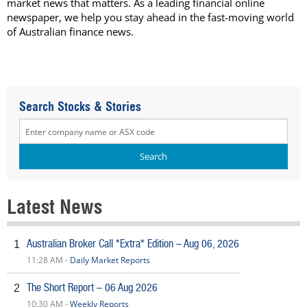
market news that matters. As a leading financial online
newspaper, we help you stay ahead in the fast-moving world
of Australian finance news.
Search Stocks & Stories
Latest News
Australian Broker Call *Extra* Edition – Aug 06, 2026
1
11:28 AM -
Daily Market Reports
The Short Report – 06 Aug 2026
2
10:30 AM -
Weekly Reports