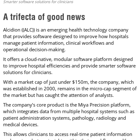
Smarter software solutions for clinicians
A trifecta of good news
Alcidion ((ALC)) is an emerging health technology company
that provides software designed to improve how hospitals
manage patient information, clinical workflows and
operational decision-making.
It offers a cloud-native, modular software platform designed
to improve hospital efficiencies and provide smarter software
solutions for clinicians.
With a market cap of just under $150m, the company, which
was established in 2000, remains in the micro-cap segment of
the market but has caught the attention of analysts.
The company’s core product is the Miya Precision platform,
which integrates data from multiple hospital systems such as
patient administration systems, pathology, radiology and
medical devices.
This allows clinicians to access real-time patient information