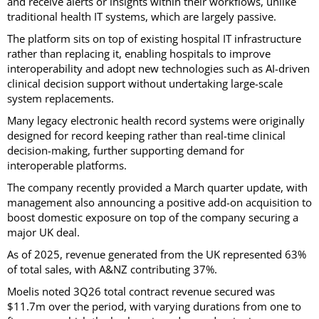
and receive alerts or insights within their workflows, unlike
traditional health IT systems, which are largely passive.
The platform sits on top of existing hospital IT infrastructure
rather than replacing it, enabling hospitals to improve
interoperability and adopt new technologies such as AI-driven
clinical decision support without undertaking large-scale
system replacements.
Many legacy electronic health record systems were originally
designed for record keeping rather than real-time clinical
decision-making, further supporting demand for
interoperable platforms.
The company recently provided a March quarter update, with
management also announcing a positive add-on acquisition to
boost domestic exposure on top of the company securing a
major UK deal.
As of 2025, revenue generated from the UK represented 63%
of total sales, with A&NZ contributing 37%.
Moelis noted 3Q26 total contract revenue secured was
$11.7m over the period, with varying durations from one to