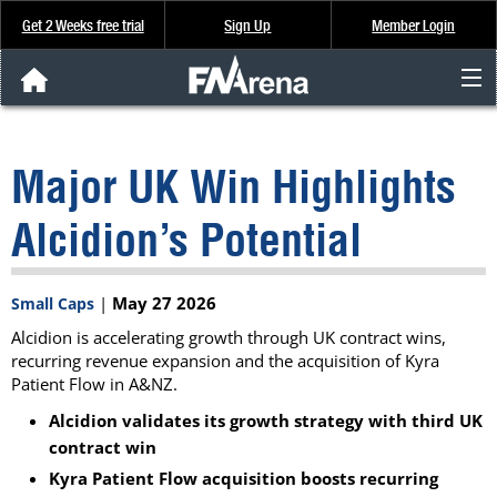
Get 2 Weeks free trial
Sign Up
Member Login
FNArena News
Major UK Win Highlights
Analysis & Data
Alcidion’s Potential
About Us
|
May 27 2026
Small Caps
FREE Trial
Alcidion is accelerating growth through UK contract wins,
recurring revenue expansion and the acquisition of Kyra
SIGN UP
Patient Flow in A&NZ.
Alcidion validates its growth strategy with third UK
contract win
Kyra Patient Flow acquisition boosts recurring