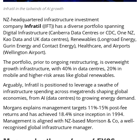
Infratil in the tailwinds of AI growth
NZ-headquartered
infrastructure investment
company
Infratil
((IFT)) has a diverse portfolio spanning
Digital Infrastructure (Canberra Data Centres or CDC, One NZ,
Kao Data and UK data centres), Renewables (Longroad Energy,
Gurin Energy and Contact Energy), Healthcare, and Airports
(Wellington Airport).
The portfolio, prior to ongoing restructuring, is overweight
growth infrastructure, with 40% in data centres, 20% in
mobile and higher-risk areas like global renewables.
Arguably, Infratil is positioned to leverage a swathe of
infrastructure spending across megatrends shaping global
economies, from AI (data centres) to growing energy demand.
Morgans explains management targets 11%-15% post-fee
returns and has achieved 18.4% since inception in 1994.
Management is aligned with NZ-based Morrison & Co, a well-
recognised global infrastructure manager.