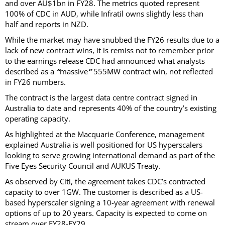
and over AU$1bn in FY28. The metrics quoted represent
100% of CDC in AUD, while Infratil owns slightly less than
half and reports in NZD.
While the market may have snubbed the FY26 results due to a
lack of new contract wins, it is remiss not to remember prior
to the earnings release CDC had announced what analysts
described as a
“
massive
”
555MW contract win, not reflected
in FY26 numbers.
The contract is the largest data centre contract signed in
Australia to date and represents 40% of the country’s existing
operating capacity.
As highlighted at the Macquarie Conference, management
explained Australia is well positioned for US hyperscalers
looking to serve growing international demand as part of the
Five Eyes Security Council and AUKUS Treaty.
As observed by Citi, the agreement takes CDC’s contracted
capacity to over 1GW. The customer is described as a US-
based hyperscaler signing a 10-year agreement with renewal
options of up to 20 years. Capacity is expected to come on
stream over FY28-FY29.