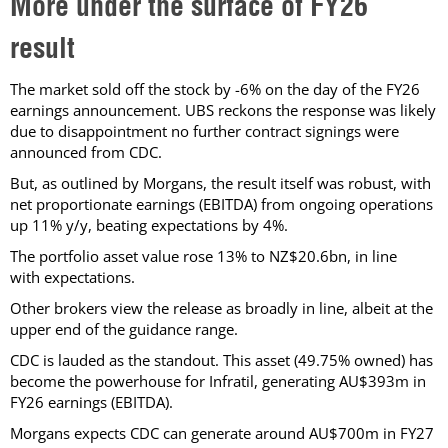
More under the surface of FY26
result
The market sold off the stock by -6% on the day of the FY26
earnings announcement. UBS reckons the response was likely
due to disappointment no further contract signings were
announced from CDC.
But, as outlined by Morgans, the result itself was robust, with
net proportionate earnings (EBITDA) from ongoing operations
up 11% y/y, beating expectations by 4%.
The portfolio asset value rose 13% to NZ$20.6bn, in line
with expectations.
Other brokers view the release as broadly in line, albeit at the
upper end of the guidance range.
CDC is lauded as the standout. This asset (49.75% owned) has
become the powerhouse for Infratil, generating AU$393m in
FY26 earnings (EBITDA).
Morgans expects CDC can generate around AU$700m in FY27