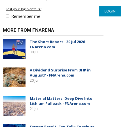
Lost your login details?
Remember me