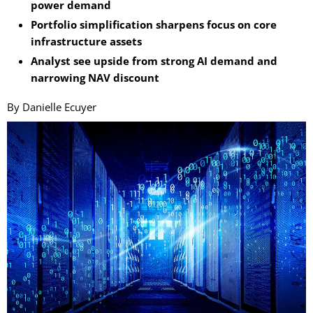
power demand
Portfolio simplification sharpens focus on core
infrastructure assets
Analyst see upside from strong AI demand and
narrowing NAV discount
By Danielle Ecuyer