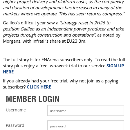
higher project delivery and platform costs, as the complexity
and duration of developments has increased in many of the
markets where we operate. This has seen returns compress.”
Galileo’s difficult year saw a
“strategy reset in 2H26 to
position Galileo as an independent power producer and take
projects through construction and operations”
, as noted by
Morgans, with Infratil’s share at EU23.3m.
The full story is for FNArena subscribers only. To read the full
story plus enjoy a free two-week trial to our service
SIGN UP
HERE
If you already had your free trial, why not join as a paying
subscriber?
CLICK HERE
MEMBER LOGIN
Username
Password