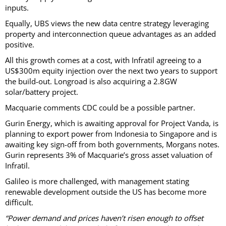
inputs.
Equally, UBS views the new data centre strategy leveraging
property and interconnection queue advantages as an added
positive.
All this growth comes at a cost, with Infratil agreeing to a
US$300m equity injection over the next two years to support
the build-out. Longroad is also acquiring a 2.8GW
solar/battery project.
Macquarie comments CDC could be a possible partner.
Gurin Energy, which is awaiting approval for Project Vanda, is
planning to export power from Indonesia to Singapore and is
awaiting key sign-off from both governments, Morgans notes.
Gurin represents 3% of Macquarie’s gross asset valuation of
Infratil.
Galileo is more challenged, with management stating
renewable development outside the US has become more
difficult.
“Power demand and prices haven’t risen enough to offset