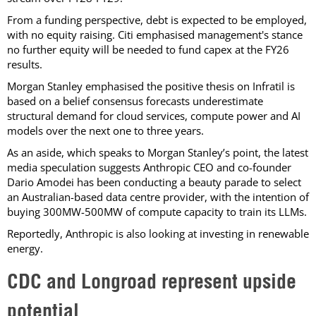
From a funding perspective, debt is expected to be employed,
with no equity raising. Citi emphasised management's stance
no further equity will be needed to fund capex at the FY26
results.
Morgan Stanley emphasised the positive thesis on Infratil is
based on a belief consensus forecasts underestimate
structural demand for cloud services, compute power and AI
models over the next one to three years.
As an aside, which speaks to Morgan Stanley’s point, the latest
media speculation suggests Anthropic CEO and co-founder
Dario Amodei has been conducting a beauty parade to select
an Australian-based data centre provider, with the intention of
buying 300MW-500MW of compute capacity to train its LLMs.
Reportedly, Anthropic is also looking at investing in renewable
energy.
CDC and Longroad represent upside
potential