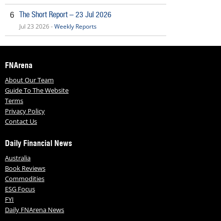
The Short Report – 23 Jul 2026
6
Jul 23 2026 -
Weekly Reports
FNArena
About Our Team
Guide To The Website
Terms
Privacy Policy
Contact Us
Daily Financial News
Australia
Book Reviews
Commodities
ESG Focus
FYI
Daily FNArena News