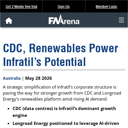
Get 2 Weeks free trial
Sign Up
Member Login
FNArena News
CDC, Renewables Power
Analysis & Data
Infratil’s Potential
About Us
|
May 28 2026
Australia
FREE Trial
A strategic simplification of Infratil’s corporate structure is
paving the way for stronger growth from CDC and Longroad
SIGN UP
Energy’s renewables platform amid rising AI demand.
CDC (data centres) is Infratil’s dominant growth
engine
Longroad Energy positioned to leverage AI-driven