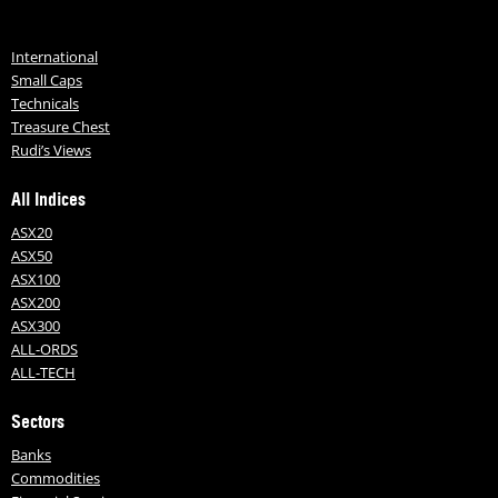
International
Small Caps
Technicals
Treasure Chest
Rudi’s Views
All Indices
ASX20
ASX50
ASX100
ASX200
ASX300
ALL-ORDS
ALL-TECH
Sectors
Banks
Commodities