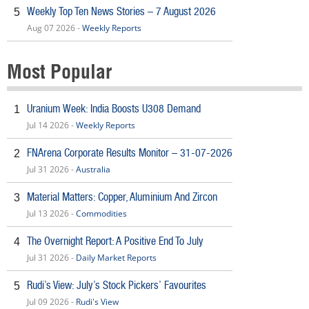
Weekly Top Ten News Stories – 7 August 2026
5
Aug 07 2026 -
Weekly Reports
Most Popular
Uranium Week: India Boosts U308 Demand
1
Jul 14 2026 -
Weekly Reports
FNArena Corporate Results Monitor – 31-07-2026
2
Jul 31 2026 -
Australia
Material Matters: Copper, Aluminium And Zircon
3
Jul 13 2026 -
Commodities
The Overnight Report: A Positive End To July
4
Jul 31 2026 -
Daily Market Reports
Rudi’s View: July’s Stock Pickers’ Favourites
5
Jul 09 2026 -
Rudi's View