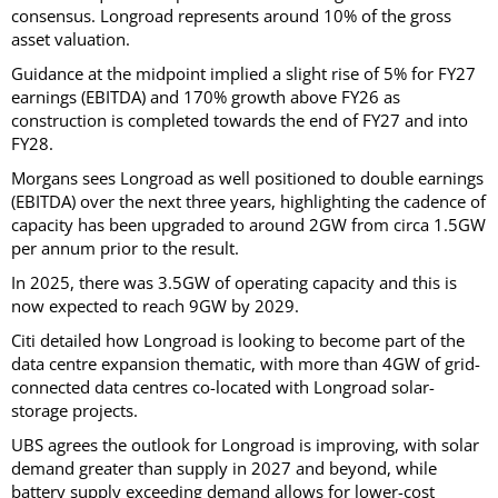
consensus. Longroad represents around 10% of the gross
asset valuation.
Guidance at the midpoint implied a slight rise of 5% for FY27
earnings (EBITDA) and 170% growth above FY26 as
construction is completed towards the end of FY27 and into
FY28.
Morgans sees Longroad as well positioned to double earnings
(EBITDA) over the next three years, highlighting the cadence of
capacity has been upgraded to around 2GW from circa 1.5GW
per annum prior to the result.
In 2025, there was 3.5GW of operating capacity and this is
now expected to reach 9GW by 2029.
Citi detailed how Longroad is looking to become part of the
data centre expansion thematic, with more than 4GW of grid-
connected data centres co-located with Longroad solar-
storage projects.
UBS agrees the outlook for Longroad is improving, with solar
demand greater than supply in 2027 and beyond, while
battery supply exceeding demand allows for lower-cost