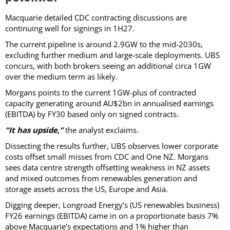
Macquarie detailed CDC contracting discussions are
continuing well for signings in 1H27.
The current pipeline is around 2.9GW to the mid-2030s,
excluding further medium and large-scale deployments. UBS
concurs, with both brokers seeing an additional circa 1GW
over the medium term as likely.
Morgans points to the current 1GW-plus of contracted
capacity generating around AU$2bn in annualised earnings
(EBITDA) by FY30 based only on signed contracts.
“It has upside,”
the analyst exclaims.
Dissecting the results further, UBS observes lower corporate
costs offset small misses from CDC and One NZ. Morgans
sees data centre strength offsetting weakness in NZ assets
and mixed outcomes from renewables generation and
storage assets across the US, Europe and Asia.
Digging deeper, Longroad Energy’s (US renewables business)
FY26 earnings (EBITDA) came in on a proportionate basis 7%
above Macquarie’s expectations and 1% higher than