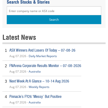
Search Stocks & Stories
Latest News
ASX Winners And Losers Of Today – 07-08-26
1
Aug 07 2026 -
Daily Market Reports
FNArena Corporate Results Monitor – 07-08-2026
2
Aug 07 2026 -
Australia
Next Week At A Glance – 10-14 Aug 2026
3
Aug 07 2026 -
Weekly Reports
Pinnacle’s FY26 ‘Messy’ But Positive
4
Aug 07 2026 -
Australia