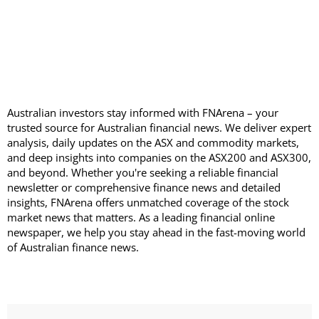
Australian investors stay informed with FNArena – your
trusted source for Australian financial news. We deliver expert
analysis, daily updates on the ASX and commodity markets,
and deep insights into companies on the ASX200 and ASX300,
and beyond. Whether you're seeking a reliable financial
newsletter or comprehensive finance news and detailed
insights, FNArena offers unmatched coverage of the stock
market news that matters. As a leading financial online
newspaper, we help you stay ahead in the fast-moving world
of Australian finance news.