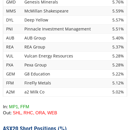
GMD
Genesis Minerals
5.76%
MMS
McMillan Shakespeare
5.59%
DYL
Deep Yellow
5.57%
PNI
Pinnacle Investment Management
5.51%
AUB
AUB Group
5.40%
REA
REA Group
5.37%
VUL
Vulcan Energy Resources
5.28%
PXA
Pexa Group
5.28%
GEM
G8 Education
5.22%
FFM
FireFly Metals
5.12%
A2M
a2 Milk Co
5.02%
In:
MP1, FFM
Out:
SHL, RHC, ORA, WEB
ASX20 Short Positions (%)