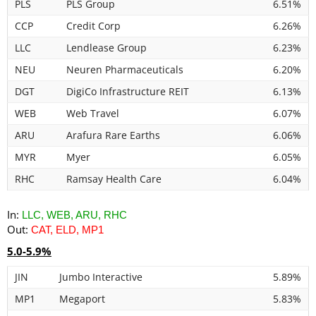
PLS
PLS Group
6.51%
CCP
Credit Corp
6.26%
LLC
Lendlease Group
6.23%
NEU
Neuren Pharmaceuticals
6.20%
DGT
DigiCo Infrastructure REIT
6.13%
WEB
Web Travel
6.07%
ARU
Arafura Rare Earths
6.06%
MYR
Myer
6.05%
RHC
Ramsay Health Care
6.04%
In:
LLC, WEB, ARU, RHC
Out:
CAT, ELD, MP1
5.0-5.9%
JIN
Jumbo Interactive
5.89%
MP1
Megaport
5.83%