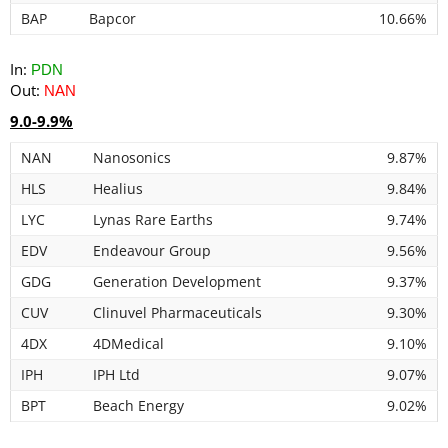
BAP
Bapcor
10.66%
In:
PDN
Out:
NAN
9.0-9.9%
NAN
Nanosonics
9.87%
HLS
Healius
9.84%
LYC
Lynas Rare Earths
9.74%
EDV
Endeavour Group
9.56%
GDG
Generation Development
9.37%
CUV
Clinuvel Pharmaceuticals
9.30%
4DX
4DMedical
9.10%
IPH
IPH Ltd
9.07%
BPT
Beach Energy
9.02%