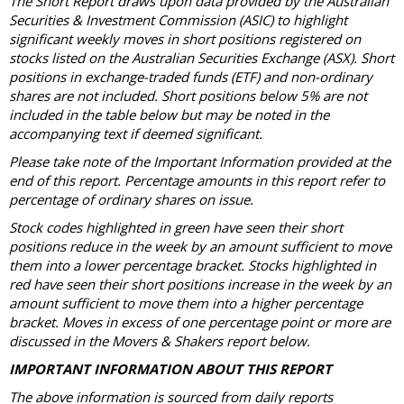
The Short Report draws upon data provided by the Australian
Securities & Investment Commission (ASIC) to highlight
significant weekly moves in short positions registered on
stocks listed on the Australian Securities Exchange (ASX). Short
positions in exchange-traded funds (ETF) and non-ordinary
shares are not included. Short positions below 5% are not
included in the table below but may be noted in the
accompanying text if deemed significant.
Please take note of the Important Information provided at the
end of this report. Percentage amounts in this report refer to
percentage of ordinary shares on issue.
Stock codes highlighted in green have seen their short
positions reduce in the week by an amount sufficient to move
them into a lower percentage bracket. Stocks highlighted in
red have seen their short positions increase in the week by an
amount sufficient to move them into a higher percentage
bracket. Moves in excess of one percentage point or more are
discussed in the Movers & Shakers report below.
IMPORTANT INFORMATION ABOUT THIS REPORT
The above information is sourced from daily reports