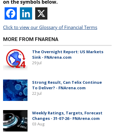
on the symbols below.
Click to view our Glossary of Financial Terms