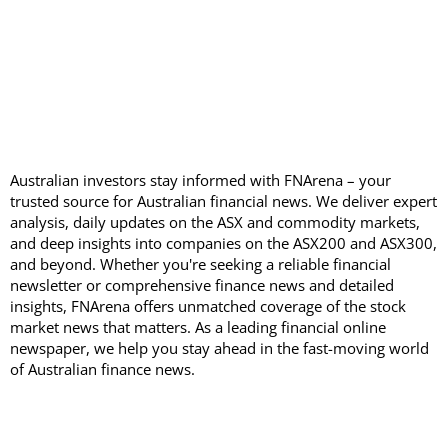
Australian investors stay informed with FNArena – your
trusted source for Australian financial news. We deliver expert
analysis, daily updates on the ASX and commodity markets,
and deep insights into companies on the ASX200 and ASX300,
and beyond. Whether you're seeking a reliable financial
newsletter or comprehensive finance news and detailed
insights, FNArena offers unmatched coverage of the stock
market news that matters. As a leading financial online
newspaper, we help you stay ahead in the fast-moving world
of Australian finance news.