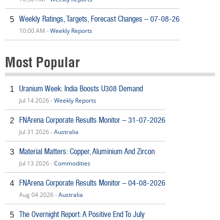
Weekly Ratings, Targets, Forecast Changes – 07-08-26
5
10:00 AM -
Weekly Reports
Most Popular
Uranium Week: India Boosts U308 Demand
1
Jul 14 2026 -
Weekly Reports
FNArena Corporate Results Monitor – 31-07-2026
2
Jul 31 2026 -
Australia
Material Matters: Copper, Aluminium And Zircon
3
Jul 13 2026 -
Commodities
FNArena Corporate Results Monitor – 04-08-2026
4
Aug 04 2026 -
Australia
The Overnight Report: A Positive End To July
5