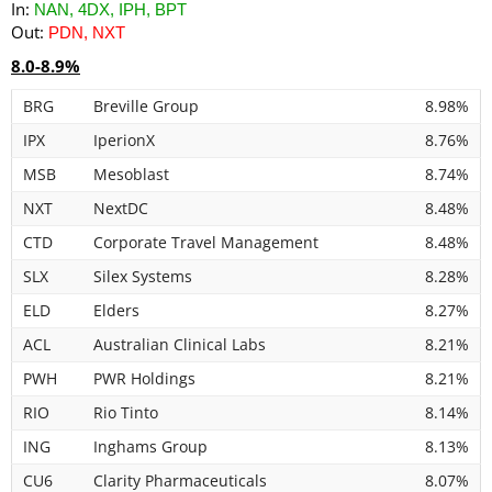
In:
NAN, 4DX, IPH, BPT
Out:
PDN, NXT
8.0-8.9%
BRG
Breville Group
8.98%
IPX
IperionX
8.76%
MSB
Mesoblast
8.74%
NXT
NextDC
8.48%
CTD
Corporate Travel Management
8.48%
SLX
Silex Systems
8.28%
ELD
Elders
8.27%
ACL
Australian Clinical Labs
8.21%
PWH
PWR Holdings
8.21%
RIO
Rio Tinto
8.14%
ING
Inghams Group
8.13%
CU6
Clarity Pharmaceuticals
8.07%