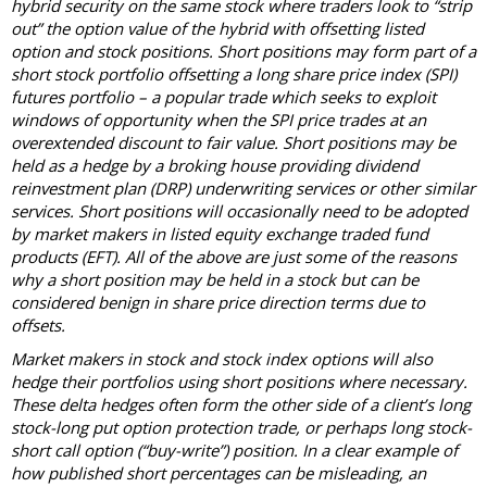
hybrid security on the same stock where traders look to “strip
out” the option value of the hybrid with offsetting listed
option and stock positions. Short positions may form part of a
short stock portfolio offsetting a long share price index (SPI)
futures portfolio – a popular trade which seeks to exploit
windows of opportunity when the SPI price trades at an
overextended discount to fair value. Short positions may be
held as a hedge by a broking house providing dividend
reinvestment plan (DRP) underwriting services or other similar
services. Short positions will occasionally need to be adopted
by market makers in listed equity exchange traded fund
products (EFT). All of the above are just some of the reasons
why a short position may be held in a stock but can be
considered benign in share price direction terms due to
offsets.
Market makers in stock and stock index options will also
hedge their portfolios using short positions where necessary.
These delta hedges often form the other side of a client’s long
stock-long put option protection trade, or perhaps long stock-
short call option (“buy-write”) position. In a clear example of
how published short percentages can be misleading, an