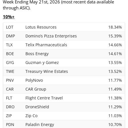
Week Ending May 21st, 2026 (most recent data available
through ASIC).
10%+
LOT
Lotus Resources
18.34%
DMP
Domino’s Pizza Enterprises
15.39%
TLX
Telix Pharmaceuticals
14.66%
BOE
Boss Energy
14.61%
GYG
Guzman y Gomez
13.55%
TWE
Treasury Wine Estates
13.52%
PNV
PolyNovo
11.77%
CAR
CAR Group
11.49%
FLT
Flight Centre Travel
11.38%
DRO
DroneShield
11.29%
ZIP
Zip Co
11.03%
PDN
Paladin Energy
10.70%