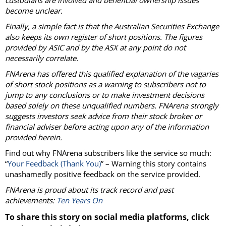
custodians are involved and beneficial ownership issues
become unclear.
Finally, a simple fact is that the Australian Securities Exchange
also keeps its own register of short positions. The figures
provided by ASIC and by the ASX at any point do not
necessarily correlate.
FNArena has offered this qualified explanation of the vagaries
of short stock positions as a warning to subscribers not to
jump to any conclusions or to make investment decisions
based solely on these unqualified numbers. FNArena strongly
suggests investors seek advice from their stock broker or
financial adviser before acting upon any of the information
provided herein.
Find out why FNArena subscribers like the service so much:
“
Your Feedback (Thank You)
” – Warning this story contains
unashamedly positive feedback on the service provided.
FNArena is proud about its track record and past
achievements:
Ten Years On
To share this story on social media platforms, click