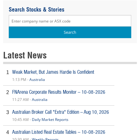
Search Stocks & Stories
Latest News
Weak Market, But James Hardie Is Confident
1
1:13 PM -
Australia
FNArena Corporate Results Monitor – 10-08-2026
2
11:27 AM -
Australia
Australian Broker Call *Extra* Edition – Aug 10, 2026
3
10:45 AM -
Daily Market Reports
Australian Listed Real Estate Tables – 10-08-2026
4
10:30 AM -
Weekly Reports