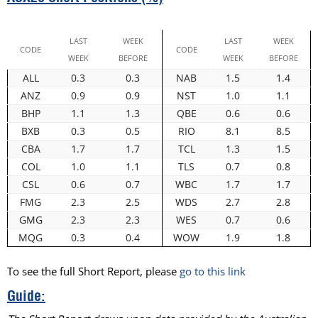
LAST
WEEK
LAST
WEEK
CODE
CODE
WEEK
BEFORE
WEEK
BEFORE
ALL
0.3
0.3
NAB
1.5
1.4
ANZ
0.9
0.9
NST
1.0
1.1
BHP
1.1
1.3
QBE
0.6
0.6
BXB
0.3
0.5
RIO
8.1
8.5
CBA
1.7
1.7
TCL
1.3
1.5
COL
1.0
1.1
TLS
0.7
0.8
CSL
0.6
0.7
WBC
1.7
1.7
FMG
2.3
2.5
WDS
2.7
2.8
GMG
2.3
2.3
WES
0.7
0.6
MQG
0.3
0.4
WOW
1.9
1.8
To see the full Short Report, please
go to this link
Guide: