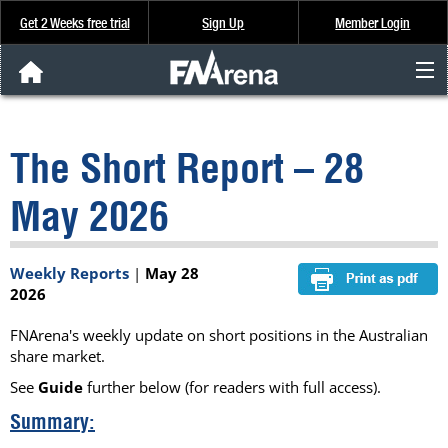
Get 2 Weeks free trial
Sign Up
Member Login
FNArena News
The Short Report – 28
Analysis & Data
May 2026
About Us
Weekly Reports
|
May 28
FREE Trial
2026
SIGN UP
FNArena's weekly update on short positions in the Australian
share market.
See
Guide
further below (for readers with full access).
Summary: