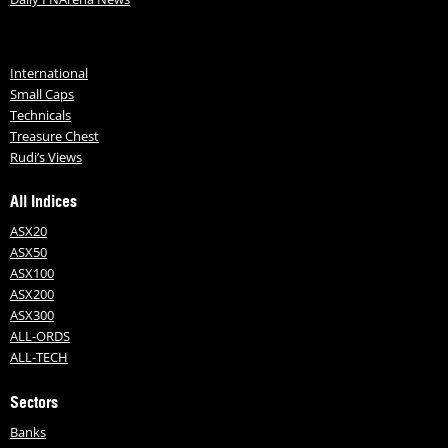
International
Small Caps
Technicals
Treasure Chest
Rudi’s Views
All Indices
ASX20
ASX50
ASX100
ASX200
ASX300
ALL-ORDS
ALL-TECH
Sectors
Banks