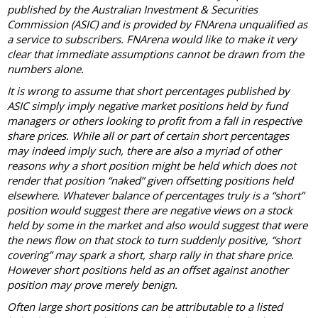
published by the Australian Investment & Securities
Commission (ASIC) and is provided by FNArena unqualified as
a service to subscribers. FNArena would like to make it very
clear that immediate assumptions cannot be drawn from the
numbers alone.
It is wrong to assume that short percentages published by
ASIC simply imply negative market positions held by fund
managers or others looking to profit from a fall in respective
share prices. While all or part of certain short percentages
may indeed imply such, there are also a myriad of other
reasons why a short position might be held which does not
render that position “naked” given offsetting positions held
elsewhere. Whatever balance of percentages truly is a “short”
position would suggest there are negative views on a stock
held by some in the market and also would suggest that were
the news flow on that stock to turn suddenly positive, “short
covering” may spark a short, sharp rally in that share price.
However short positions held as an offset against another
position may prove merely benign.
Often large short positions can be attributable to a listed