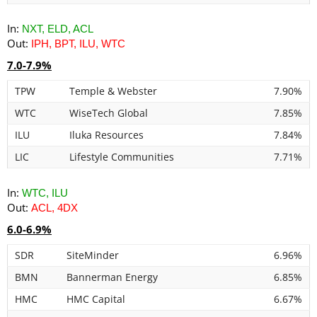
In:
NXT, ELD, ACL
Out:
IPH, BPT, ILU, WTC
7.0-7.9%
TPW
Temple & Webster
7.90%
WTC
WiseTech Global
7.85%
ILU
Iluka Resources
7.84%
LIC
Lifestyle Communities
7.71%
In:
WTC, ILU
Out:
ACL, 4DX
6.0-6.9%
SDR
SiteMinder
6.96%
BMN
Bannerman Energy
6.85%
HMC
HMC Capital
6.67%