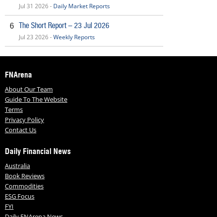
Jul 31 2026 -
Daily Market Reports
The Short Report – 23 Jul 2026
6
Jul 23 2026 -
Weekly Reports
FNArena
About Our Team
Guide To The Website
Terms
Privacy Policy
Contact Us
Daily Financial News
Australia
Book Reviews
Commodities
ESG Focus
FYI
Daily FNArena News