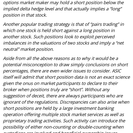
options market maker may hold a short position below the
implied delta hedge level and that actually implies a “long”
position in that stock.
Another popular trading strategy is that of “pairs trading” in
which one stock is held short against a long position in
another stock. Such positions look to exploit perceived
imbalances in the valuations of two stocks and imply a “net
neutral” market position.
Aside from all the above reasons as to why it would be a
potential misconception to draw simply conclusions on short
percentages, there are even wider issues to consider. ASIC
itself will admit that short position data is not an exact science
given the onus on market participants to declare to their
broker when positions truly are “short”. Without any
suggestion of deceit, there are always participants who are
ignorant of the regulations. Discrepancies can also arise when
short positions are held by a large investment banking
operation offering multiple stock market services as well as
proprietary trading activities. Such activity can introduce the
possibility of either non-counting or double-counting when