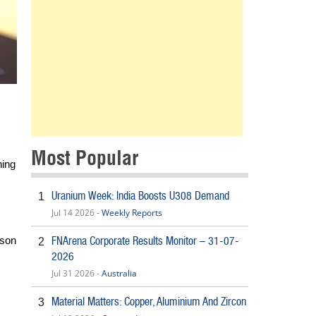
Most Popular
ning
Uranium Week: India Boosts U308 Demand
1
Jul 14 2026 -
Weekly Reports
FNArena Corporate Results Monitor – 31-07-
ason
2
2026
Jul 31 2026 -
Australia
Material Matters: Copper, Aluminium And Zircon
3