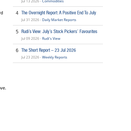
Jul 13 2026 -
Commodities
The Overnight Report: A Positive End To July
rd
4
Jul 31 2026 -
Daily Market Reports
Rudi’s View: July’s Stock Pickers’ Favourites
5
Jul 09 2026 -
Rudi's View
The Short Report – 23 Jul 2026
6
Jul 23 2026 -
Weekly Reports
ove.