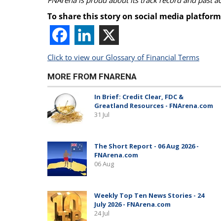
FNArena is proud about its track record and past 
To share this story on social media platform
Click to view our Glossary of Financial Terms