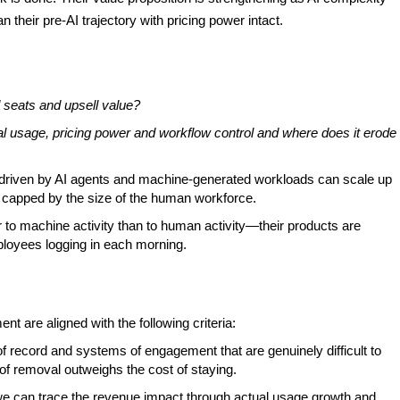
 their pre-AI trajectory with pricing power intact.
seats and upsell value?
l usage, pricing power and workflow control and where does it erode
n driven by AI agents and machine-generated workloads can scale up
s capped by the size of the human workforce.
 to machine activity than to human activity—their products are
loyees logging in each morning.
t are aligned with the following criteria:
f record and systems of engagement that are genuinely difficult to
of removal outweighs the cost of staying.
 can trace the revenue impact through actual usage growth and