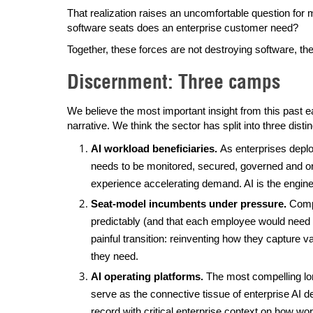
That realization raises an uncomfortable question fo
software seats does an enterprise customer need?
Together, these forces are not destroying software, they
Discernment: Three camps
We believe the most important insight from this past e
narrative. We think the sector has split into three dist
AI workload beneficiaries.
As enterprises depl
needs to be monitored, secured, governed and o
experience accelerating demand. AI is the engine dr
Seat-model incumbents under pressure.
Compa
predictably (and that each employee would need a 
painful transition: reinventing how they captur
they need.
AI operating platforms.
The most compelling lo
serve as the connective tissue of enterprise A
record with critical enterprise context on how wo