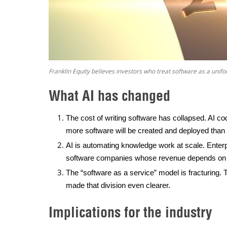
Franklin Equity believes investors who treat software as a unifo
What AI has changed
The cost of writing software has collapsed. AI c
more software will be created and deployed than 
AI is automating knowledge work at scale. Enterp
software companies whose revenue depends on h
The “software as a service” model is fracturing. T
made that division even clearer.
Implications for the industry