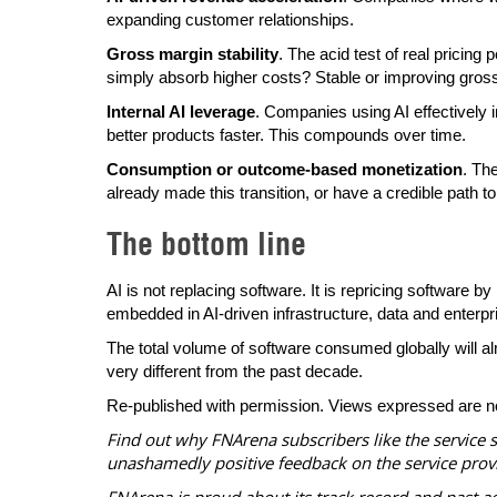
expanding customer relationships.
Gross margin stability
. The acid test of real pricing
simply absorb higher costs? Stable or improving gross
Internal AI leverage
. Companies using AI effectively i
better products faster. This compounds over time.
Consumption or outcome-based monetization
. Th
already made this transition, or have a credible path to
The bottom line
AI is not replacing software. It is repricing softwar
embedded in AI-driven infrastructure, data and enterpr
The total volume of software consumed globally will almo
very different from the past decade.
Re-published with permission. Views expressed are n
Find out why FNArena subscribers like the service 
unashamedly positive feedback on the service prov