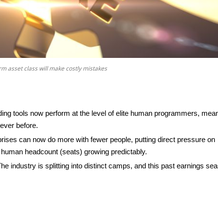
rm asset class will make costly mistakes
oding tools now perform at the level of elite human programmers, mea
ever before.
rises can now do more with fewer people, putting direct pressure on
uman headcount (seats) growing predictably.
he industry is splitting into distinct camps, and this past earnings se