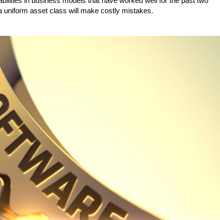
ilities in business models that have worked well for the past two
 uniform asset class will make costly mistakes.