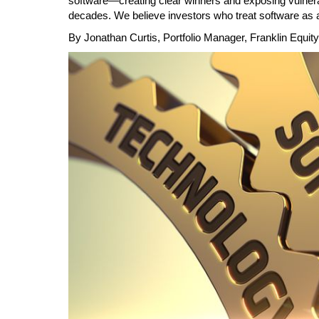
software—creating clear winners and exposing vulnerab
decades. We believe investors who treat software as a
Calendar
The Short Report
By Jonathan Curtis, Portfolio Manager, Franklin Equity
Glossary of Financial Terms
News Alerts