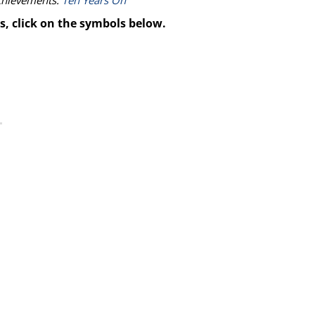
achievements:
Ten Years On
s, click on the symbols below.