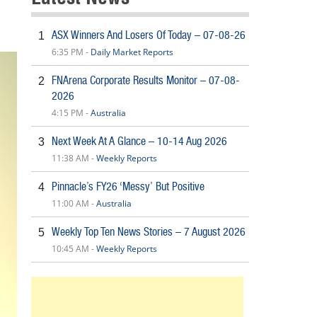
ASX Winners And Losers Of Today – 07-08-26
1
6:35 PM -
Daily Market Reports
FNArena Corporate Results Monitor – 07-08-
2
2026
4:15 PM -
Australia
Next Week At A Glance – 10-14 Aug 2026
3
11:38 AM -
Weekly Reports
Pinnacle’s FY26 ‘Messy’ But Positive
4
11:00 AM -
Australia
Weekly Top Ten News Stories – 7 August 2026
5
10:45 AM -
Weekly Reports