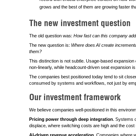
grows and the best of them are growing faster than
The new investment question
The old question was:
How fast can this company add 
The new question is:
Where does AI create incrementa
them?
This distinction is not subtle. Usage-based expansio
non-linearly, while headcount-driven seat expansion i
The companies best positioned today tend to sit closer
consumed by systems and workflows, not just by emp
Our investment framework
We believe companies well-positioned in this environmen
Pricing power through deep integration
. Systems o
displace, where switching costs are high and the cost 
AI-driven revenue acceleration
. Companies where we