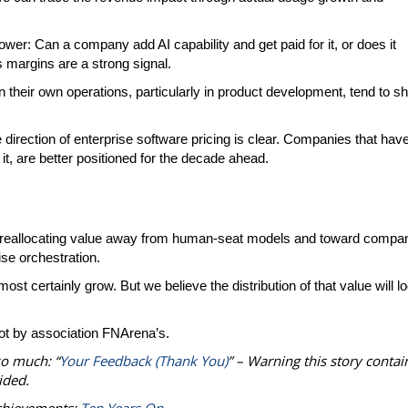
 power: Can a company add AI capability and get paid for it, or does it
 margins are a strong signal.
n their own operations, particularly in product development, tend to sh
e direction of enterprise software pricing is clear. Companies that hav
 it, are better positioned for the decade ahead.
e by reallocating value away from human-seat models and toward compa
ise orchestration.
st certainly grow. But we believe the distribution of that value will l
ot by association FNArena’s.
so much: “
Your Feedback (Thank You)
” – Warning this story contai
ided.