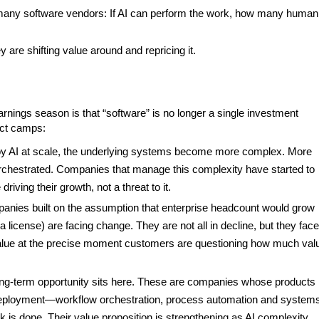
r many software vendors: If AI can perform the work, how many human
 are shifting value around and repricing it.
arnings season is that “software” is no longer a single investment
inct camps:
oy AI at scale, the underlying systems become more complex. More
rchestrated. Companies that manage this complexity have started to
iving their growth, not a threat to it.
nies built on the assumption that enterprise headcount would grow
license) are facing change. They are not all in decline, but they face
e value at the precise moment customers are questioning how much val
ng-term opportunity sits here. These are companies whose products
I deployment—workflow orchestration, process automation and systems
rk is done. Their value proposition is strengthening as AI complexity