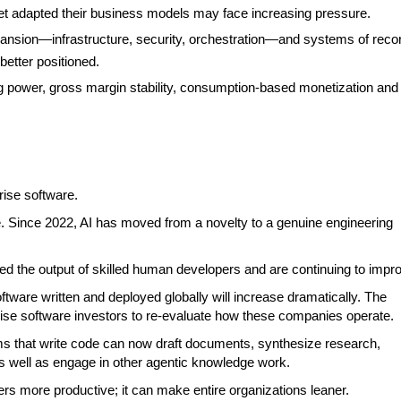
et adapted their business models may face increasing pressure.
ansion—infrastructure, security, orchestration—and systems of reco
better positioned.
ng power, gross margin stability, consumption-based monetization and
rise software.
are. Since 2022, AI has moved from a novelty to a genuine engineering
ed the output of skilled human developers and are continuing to impr
tware written and deployed globally will increase dramatically. The
erprise software investors to re-evaluate how these companies operate.
s that write code can now draft documents, synthesize research,
well as engage in other agentic knowledge work.
ers more productive; it can make entire organizations leaner.