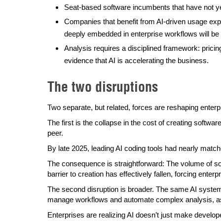
Seat-based software incumbents that have not y
Companies that benefit from AI-driven usage exp
deeply embedded in enterprise workflows will be 
Analysis requires a disciplined framework: prici
evidence that AI is accelerating the business.
The two disruptions
Two separate, but related, forces are reshaping enterp
The first is the collapse in the cost of creating softw
peer.
By late 2025, leading AI coding tools had nearly match
The consequence is straightforward: The volume of sof
barrier to creation has effectively fallen, forcing ent
The second disruption is broader. The same AI system
manage workflows and automate complex analysis, as 
Enterprises are realizing AI doesn’t just make develop