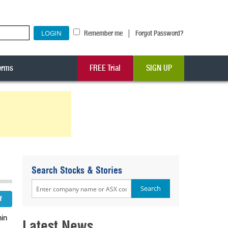
|
Remember me
Forgot Password?
erms
FREE Trial
SIGN UP
Search Stocks & Stories
hin
Latest News