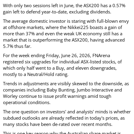
With only two sessions left in June, the ASX200 has a 0.57%
gain left to defend year-to-date, excluding dividends.
The average domestic investor is staring with full-blown envy
at offshore markets, where the Nikkei225 boasts a gain of
more than 37% and even the weak UK economy still has a
market that is outperforming the ASX200, having advanced
5.7% thus far.
For the week ending Friday, June 26, 2026, FNArena
registered six upgrades for individual ASX-listed stocks, of
which only half went to a Buy, and eleven downgrades,
mostly to a Neutral/Hold rating.
Trends in adjustments are visibly skewed to the downside, as
companies including Baby Bunting, Jumbo Interactive and
Worley continue to issue profit warnings amid tough
operational conditions.
The one question on investors' and analysts' minds is whether
subdued outlooks are already reflected in today's prices, as
many stocks have been de-rated over recent months.
This is one key reason why the Australian share market is