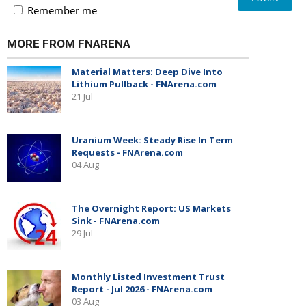
Remember me