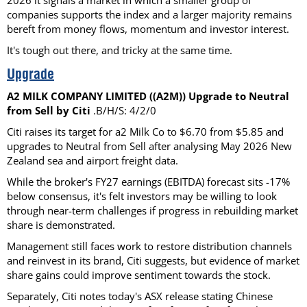
2026 it signals a market in which a smaller group of
companies supports the index and a larger majority remains
bereft from money flows, momentum and investor interest.
It's tough out there, and tricky at the same time.
Upgrade
A2 MILK COMPANY LIMITED ((A2M)) Upgrade to Neutral
from Sell by Citi
.B/H/S: 4/2/0
Citi raises its target for a2 Milk Co to $6.70 from $5.85 and
upgrades to Neutral from Sell after analysing May 2026 New
Zealand sea and airport freight data.
While the broker's FY27 earnings (EBITDA) forecast sits -17%
below consensus, it's felt investors may be willing to look
through near-term challenges if progress in rebuilding market
share is demonstrated.
Management still faces work to restore distribution channels
and reinvest in its brand, Citi suggests, but evidence of market
share gains could improve sentiment towards the stock.
Separately, Citi notes today's ASX release stating Chinese