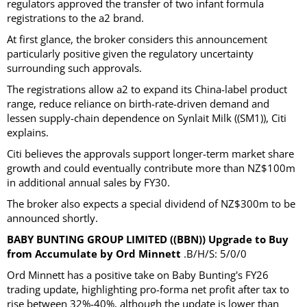
regulators approved the transfer of two infant formula
registrations to the a2 brand.
At first glance, the broker considers this announcement
particularly positive given the regulatory uncertainty
surrounding such approvals.
The registrations allow a2 to expand its China-label product
range, reduce reliance on birth-rate-driven demand and
lessen supply-chain dependence on Synlait Milk ((SM1)), Citi
explains.
Citi believes the approvals support longer-term market share
growth and could eventually contribute more than NZ$100m
in additional annual sales by FY30.
The broker also expects a special dividend of NZ$300m to be
announced shortly.
BABY BUNTING GROUP LIMITED ((BBN)) Upgrade to Buy
from Accumulate by Ord Minnett
.B/H/S: 5/0/0
Ord Minnett has a positive take on Baby Bunting's FY26
trading update, highlighting pro-forma net profit after tax to
rise between 32%-40%, although the update is lower than