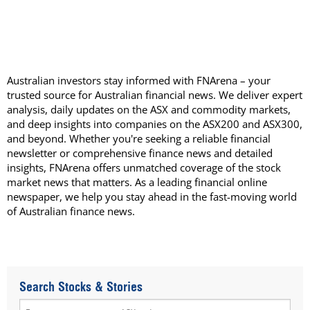
Australian investors stay informed with FNArena – your
trusted source for Australian financial news. We deliver expert
analysis, daily updates on the ASX and commodity markets,
and deep insights into companies on the ASX200 and ASX300,
and beyond. Whether you're seeking a reliable financial
newsletter or comprehensive finance news and detailed
insights, FNArena offers unmatched coverage of the stock
market news that matters. As a leading financial online
newspaper, we help you stay ahead in the fast-moving world
of Australian finance news.
Search Stocks & Stories