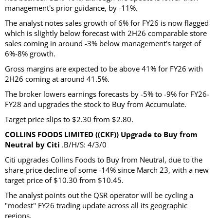
management's prior guidance, by -11%.
The analyst notes sales growth of 6% for FY26 is now flagged
which is slightly below forecast with 2H26 comparable store
sales coming in around -3% below management's target of
6%-8% growth.
Gross margins are expected to be above 41% for FY26 with
2H26 coming at around 41.5%.
The broker lowers earnings forecasts by -5% to -9% for FY26-
FY28 and upgrades the stock to Buy from Accumulate.
Target price slips to $2.30 from $2.80.
COLLINS FOODS LIMITED ((CKF)) Upgrade to Buy from
Neutral by Citi
.B/H/S: 4/3/0
Citi upgrades Collins Foods to Buy from Neutral, due to the
share price decline of some -14% since March 23, with a new
target price of $10.30 from $10.45.
The analyst points out the QSR operator will be cycling a
"modest" FY26 trading update across all its geographic
regions.