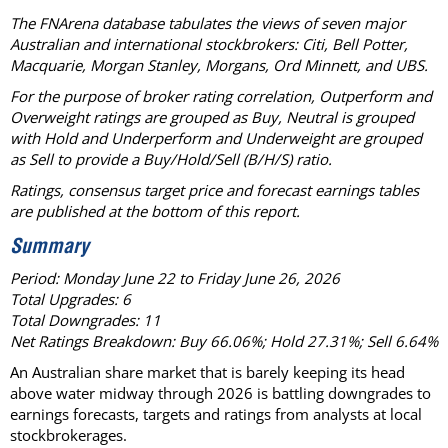
The FNArena database tabulates the views of seven major
Australian and international stockbrokers: Citi, Bell Potter,
Macquarie, Morgan Stanley, Morgans, Ord Minnett, and UBS.
For the purpose of broker rating correlation, Outperform and
Overweight ratings are grouped as Buy, Neutral is grouped
with Hold and Underperform and Underweight are grouped
as Sell to provide a Buy/Hold/Sell (B/H/S) ratio.
Ratings, consensus target price and forecast earnings tables
are published at the bottom of this report.
Summary
Period: Monday June 22 to Friday June 26, 2026
Total Upgrades: 6
Total Downgrades: 11
Net Ratings Breakdown: Buy 66.06%; Hold 27.31%; Sell 6.64%
An Australian share market that is barely keeping its head
above water midway through 2026 is battling downgrades to
earnings forecasts, targets and ratings from analysts at local
stockbrokerages.