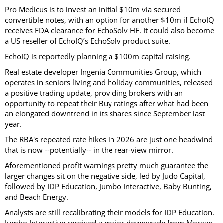
Pro Medicus is to invest an initial $10m via secured
convertible notes, with an option for another $10m if EchoIQ
receives FDA clearance for EchoSolv HF. It could also become
a US reseller of EchoIQ’s EchoSolv product suite.
EchoIQ is reportedly planning a $100m capital raising.
Real estate developer Ingenia Communities Group, which
operates in seniors living and holiday communities, released
a positive trading update, providing brokers with an
opportunity to repeat their Buy ratings after what had been
an elongated downtrend in its shares since September last
year.
The RBA's repeated rate hikes in 2026 are just one headwind
that is now --potentially-- in the rear-view mirror.
Aforementioned profit warnings pretty much guarantee the
larger changes sit on the negative side, led by Judo Capital,
followed by IDP Education, Jumbo Interactive, Baby Bunting,
and Beach Energy.
Analysts are still recalibrating their models for IDP Education.
Jumbo Interactive received a major downgrade from Morgan