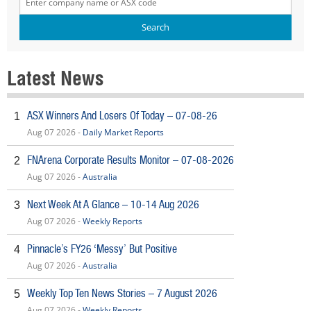
Latest News
ASX Winners And Losers Of Today – 07-08-26
1
Aug 07 2026 -
Daily Market Reports
FNArena Corporate Results Monitor – 07-08-2026
2
Aug 07 2026 -
Australia
Next Week At A Glance – 10-14 Aug 2026
3
Aug 07 2026 -
Weekly Reports
Pinnacle’s FY26 ‘Messy’ But Positive
4
Aug 07 2026 -
Australia
Weekly Top Ten News Stories – 7 August 2026
5
Aug 07 2026 -
Weekly Reports