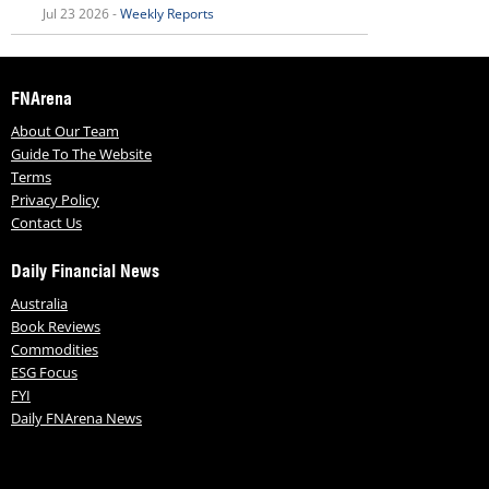
Jul 23 2026 -
Weekly Reports
FNArena
About Our Team
Guide To The Website
Terms
Privacy Policy
Contact Us
Daily Financial News
Australia
Book Reviews
Commodities
ESG Focus
FYI
Daily FNArena News