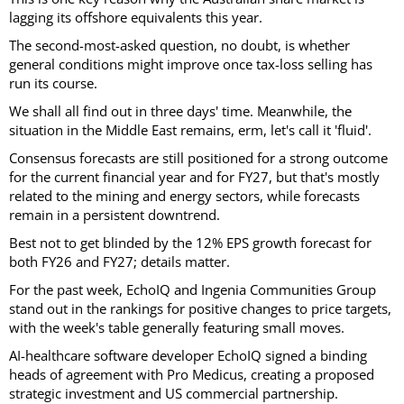
lagging its offshore equivalents this year.
The second-most-asked question, no doubt, is whether
general conditions might improve once tax-loss selling has
run its course.
We shall all find out in three days' time. Meanwhile, the
situation in the Middle East remains, erm, let's call it 'fluid'.
Consensus forecasts are still positioned for a strong outcome
for the current financial year and for FY27, but that's mostly
related to the mining and energy sectors, while forecasts
remain in a persistent downtrend.
Best not to get blinded by the 12% EPS growth forecast for
both FY26 and FY27; details matter.
For the past week, EchoIQ and Ingenia Communities Group
stand out in the rankings for positive changes to price targets,
with the week's table generally featuring small moves.
AI-healthcare software developer EchoIQ signed a binding
heads of agreement with Pro Medicus, creating a proposed
strategic investment and US commercial partnership.