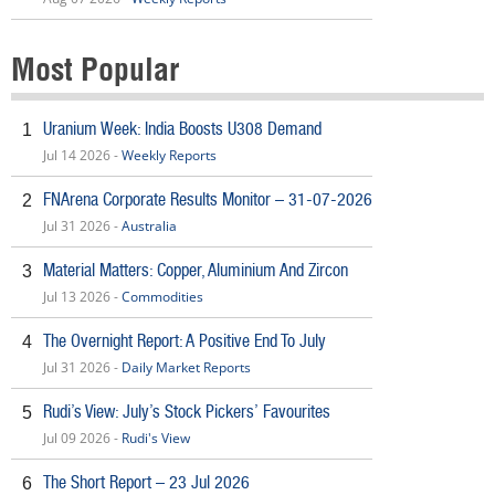
Most Popular
Uranium Week: India Boosts U308 Demand
1
Jul 14 2026 -
Weekly Reports
FNArena Corporate Results Monitor – 31-07-2026
2
Jul 31 2026 -
Australia
Material Matters: Copper, Aluminium And Zircon
3
Jul 13 2026 -
Commodities
The Overnight Report: A Positive End To July
4
Jul 31 2026 -
Daily Market Reports
Rudi’s View: July’s Stock Pickers’ Favourites
5
Jul 09 2026 -
Rudi's View
The Short Report – 23 Jul 2026
6