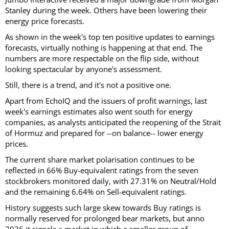
Stanley during the week. Others have been lowering their
energy price forecasts.
As shown in the week's top ten positive updates to earnings
forecasts, virtually nothing is happening at that end. The
numbers are more respectable on the flip side, without
looking spectacular by anyone's assessment.
Still, there is a trend, and it's not a positive one.
Apart from EchoIQ and the issuers of profit warnings, last
week's earnings estimates also went south for energy
companies, as analysts anticipated the reopening of the Strait
of Hormuz and prepared for --on balance-- lower energy
prices.
The current share market polarisation continues to be
reflected in 66% Buy-equivalent ratings from the seven
stockbrokers monitored daily, with 27.31% on Neutral/Hold
and the remaining 6.64% on Sell-equivalent ratings.
History suggests such large skew towards Buy ratings is
normally reserved for prolonged bear markets, but anno