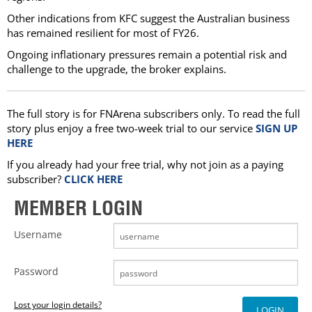
Other indications from KFC suggest the Australian business
has remained resilient for most of FY26.
Ongoing inflationary pressures remain a potential risk and
challenge to the upgrade, the broker explains.
The full story is for FNArena subscribers only. To read the full
story plus enjoy a free two-week trial to our service
SIGN UP
HERE
If you already had your free trial, why not join as a paying
subscriber?
CLICK HERE
MEMBER LOGIN
Username
Password
Lost your login details?