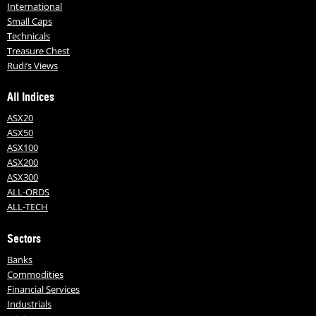
International
Small Caps
Technicals
Treasure Chest
Rudi’s Views
All Indices
ASX20
ASX50
ASX100
ASX200
ASX300
ALL-ORDS
ALL-TECH
Sectors
Banks
Commodities
Financial Services
Industrials