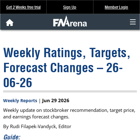
Get 2 Weeks free trial
Sign Up
Member Login
FNArena News
Weekly Ratings, Targets,
Analysis & Data
Forecast Changes – 26-
About Us
06-26
FREE Trial
|
Jun 29 2026
Weekly Reports
SIGN UP
Weekly update on stockbroker recommendation, target price,
and earnings forecast changes.
By Rudi Filapek-Vandyck, Editor
Guide: