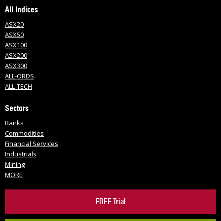
All Indices
ASX20
ASX50
ASX100
ASX200
ASX300
ALL-ORDS
ALL-TECH
Sectors
Banks
Commodities
Financial Services
Industrials
Mining
MORE
FREE Trial