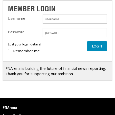
MEMBER LOGIN
Username
Password
Lost your login details?
Remember me
FNArena is building the future of financial news reporting.
Thank you for supporting our ambition.
FNArena