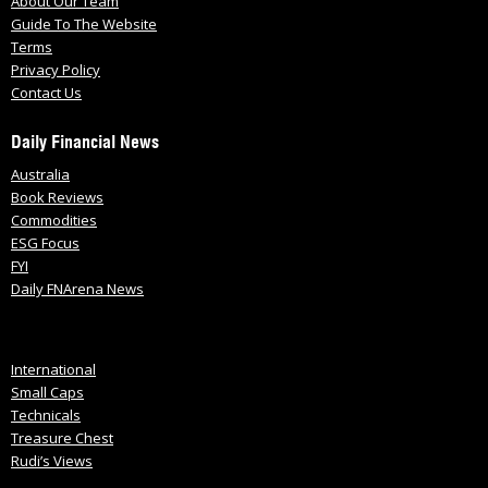
About Our Team
Guide To The Website
Terms
Privacy Policy
Contact Us
Daily Financial News
Australia
Book Reviews
Commodities
ESG Focus
FYI
Daily FNArena News
International
Small Caps
Technicals
Treasure Chest
Rudi’s Views