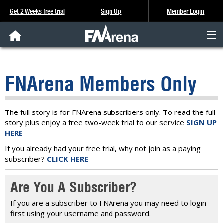
Get 2 Weeks free trial
Sign Up
Member Login
FNArena News
FNArena Members Only
Analysis & Data
About Us
The full story is for FNArena subscribers only. To read the full
story plus enjoy a free two-week trial to our service
SIGN UP
HERE
FREE Trial
If you already had your free trial, why not join as a paying
subscriber?
CLICK HERE
SIGN UP
Are You A Subscriber?
If you are a subscriber to FNArena you may need to login
first using your username and password.