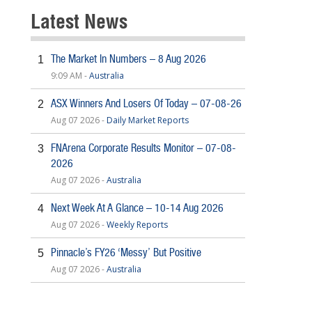
Latest News
The Market In Numbers – 8 Aug 2026
1
9:09 AM -
Australia
ASX Winners And Losers Of Today – 07-08-26
2
Aug 07 2026 -
Daily Market Reports
FNArena Corporate Results Monitor – 07-08-
3
2026
Aug 07 2026 -
Australia
Next Week At A Glance – 10-14 Aug 2026
4
Aug 07 2026 -
Weekly Reports
Pinnacle’s FY26 ‘Messy’ But Positive
5
Aug 07 2026 -
Australia