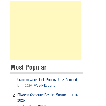
Most Popular
Uranium Week: India Boosts U308 Demand
1
Jul 14 2026 -
Weekly Reports
FNArena Corporate Results Monitor – 31-07-
2
2026
Jul 31 2026 -
Australia