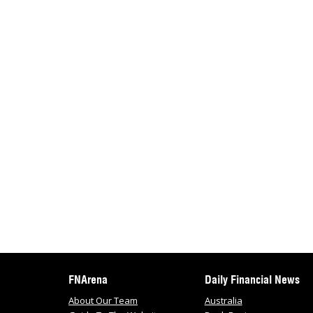
FNArena
Daily Financial News
About Our Team
Australia