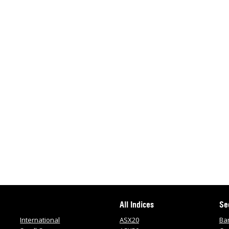
All Indices
Se
International
ASX20
Ba