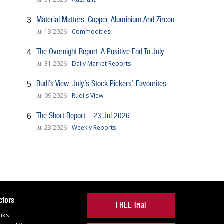
Material Matters: Copper, Aluminium And Zircon
3
Jul 13 2026 -
Commodities
The Overnight Report: A Positive End To July
4
Jul 31 2026 -
Daily Market Reports
Rudi’s View: July’s Stock Pickers’ Favourites
5
Jul 09 2026 -
Rudi's View
The Short Report – 23 Jul 2026
6
Jul 23 2026 -
Weekly Reports
ctors
FREE Trial
nks