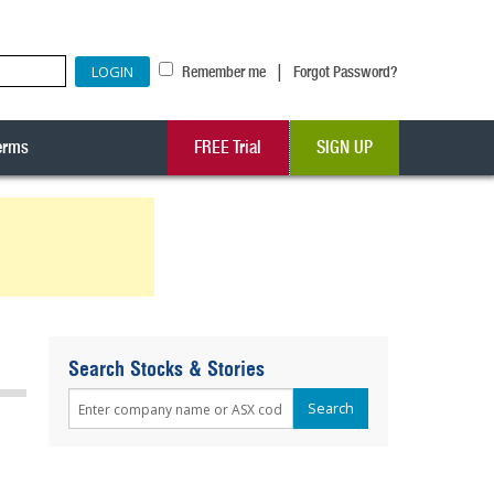
|
Remember me
Forgot Password?
erms
FREE Trial
SIGN UP
Search Stocks & Stories