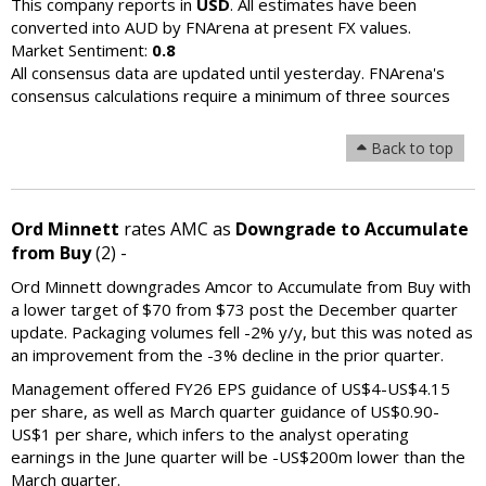
This company reports in
USD
. All estimates have been
converted into AUD by FNArena at present FX values.
Market Sentiment:
0.8
All consensus data are updated until yesterday. FNArena's
consensus calculations require a minimum of three sources
Back to top
Ord Minnett
rates AMC as
Downgrade to Accumulate
from Buy
(2) -
Ord Minnett downgrades Amcor to Accumulate from Buy with
a lower target of $70 from $73 post the December quarter
update. Packaging volumes fell -2% y/y, but this was noted as
an improvement from the -3% decline in the prior quarter.
Management offered FY26 EPS guidance of US$4-US$4.15
per share, as well as March quarter guidance of US$0.90-
US$1 per share, which infers to the analyst operating
earnings in the June quarter will be -US$200m lower than the
March quarter.