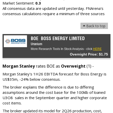
Market Sentiment:
0.3
All consensus data are updated until yesterday. FNArena's
consensus calculations require a minimum of three sources
Back to top
BOE
BOSS ENERGY LIMITED
Uranium
More Research Tools In Stock Analysis - click
HERE
Overnight Price: $1.75
Morgan Stanley
rates BOE as
Overweight
(1) -
Morgan Stanley's 1H26 EBITDA forecast for Boss Energy is
US$35m, -24% below consensus.
The broker explains the difference is due to differing
assumptions around the cost base for the 100klb of loaned
U3O8 sales in the September quarter and higher corporate
cost items.
The broker updated its model for 2Q26 production, cost,