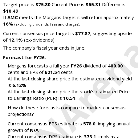
Target price is
$75.80
Current Price is
$65.31
Difference:
$10.49
If
AMC
meets the Morgans target it will return approximately
16%
.
(excluding dividends, fees and charges)
Current consensus price target is
$77.87
, suggesting upside
of
12.1%
(ex-dividends)
The company's fiscal year ends in June.
Forecast for FY26:
Morgans forecasts a full year
FY26
dividend of
400.00
cents and EPS of
621.54
cents.
At the last closing share price the estimated dividend yield
is
6.12%
.
At the last closing share price the stock's estimated Price
to Earnings Ratio (PER) is
10.51
.
How do these forecasts compare to market consensus
projections?
Current consensus EPS estimate is
578.0
, implying annual
growth of
N/A
.
Current consensus DPS estimate is
373.1
, implying a