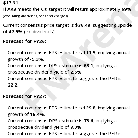
$17.31
If
ARB
meets the Citi target it will return approximately
69%
.
(excluding dividends, fees and charges)
Current consensus price target is
$36.48
, suggesting upside
of
47.5%
(ex-dividends)
Forecast for FY26:
Current consensus EPS estimate is
111.5
, implying annual
growth of
-5.3%
.
Current consensus DPS estimate is
63.1
, implying a
prospective dividend yield of
2.6%
.
Current consensus EPS estimate suggests the PER is
22.2
.
Forecast for FY27:
Current consensus EPS estimate is
129.8
, implying annual
growth of
16.4%
.
Current consensus DPS estimate is
73.6
, implying a
prospective dividend yield of
3.0%
.
Current consensus EPS estimate suggests the PER is