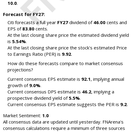
10.0
.
Forecast for FY27:
Citi forecasts a full year
FY27
dividend of
46.00
cents and
EPS of
83.80
cents.
At the last closing share price the estimated dividend yield
is
5.54%
.
At the last closing share price the stock's estimated Price
to Earnings Ratio (PER) is
9.92
.
How do these forecasts compare to market consensus
projections?
Current consensus EPS estimate is
92.1
, implying annual
growth of
9.0%
.
Current consensus DPS estimate is
46.2
, implying a
prospective dividend yield of
5.5%
.
Current consensus EPS estimate suggests the PER is
9.2
.
Market Sentiment:
1.0
All consensus data are updated until yesterday. FNArena's
consensus calculations require a minimum of three sources