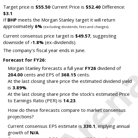
Target price is
$55.50
Current Price is
$52.40
Difference:
$3.1
If
BHP
meets the Morgan Stanley target it will return
approximately
6%
.
(excluding dividends, fees and charges)
Current consensus price target is
$49.57
, suggesting
downside of
-1.8%
(ex-dividends)
The company's fiscal year ends in June.
Forecast for FY26:
Morgan Stanley forecasts a full year
FY26
dividend of
204.00
cents and EPS of
368.15
cents.
At the last closing share price the estimated dividend yield
is
3.89%
.
At the last closing share price the stock's estimated Price
to Earnings Ratio (PER) is
14.23
.
How do these forecasts compare to market consensus
projections?
Current consensus EPS estimate is
330.1
, implying annual
growth of
N/A
.