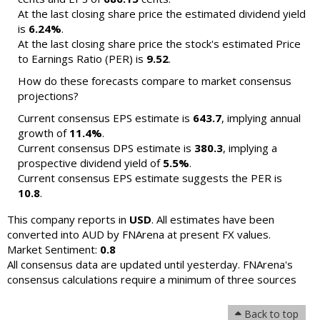
At the last closing share price the estimated dividend yield
is
6.24%
.
At the last closing share price the stock's estimated Price
to Earnings Ratio (PER) is
9.52
.
How do these forecasts compare to market consensus
projections?
Current consensus EPS estimate is
643.7
, implying annual
growth of
11.4%
.
Current consensus DPS estimate is
380.3
, implying a
prospective dividend yield of
5.5%
.
Current consensus EPS estimate suggests the PER is
10.8
.
This company reports in
USD
. All estimates have been
converted into AUD by FNArena at present FX values.
Market Sentiment:
0.8
All consensus data are updated until yesterday. FNArena's
consensus calculations require a minimum of three sources
Back to top