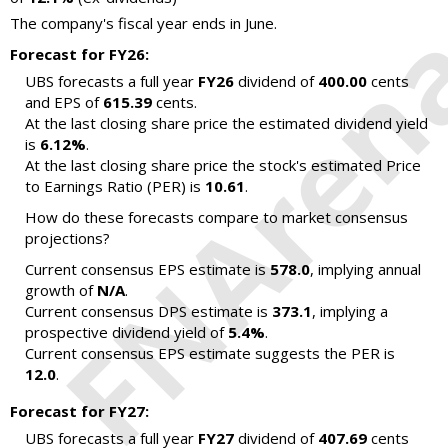
The company's fiscal year ends in June.
Forecast for FY26:
UBS forecasts a full year
FY26
dividend of
400.00
cents
and EPS of
615.39
cents.
At the last closing share price the estimated dividend yield
is
6.12%
.
At the last closing share price the stock's estimated Price
to Earnings Ratio (PER) is
10.61
.
How do these forecasts compare to market consensus
projections?
Current consensus EPS estimate is
578.0
, implying annual
growth of
N/A
.
Current consensus DPS estimate is
373.1
, implying a
prospective dividend yield of
5.4%
.
Current consensus EPS estimate suggests the PER is
12.0
.
Forecast for FY27:
UBS forecasts a full year
FY27
dividend of
407.69
cents