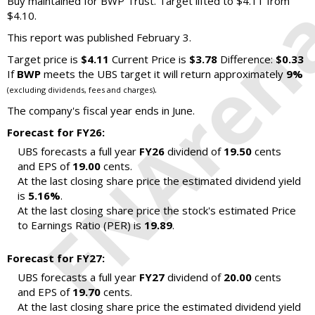
Buy maintained for BWP Trust. Target lifted to $4.11 from
$4.10.
This report was published February 3.
Target price is
$4.11
Current Price is
$3.78
Difference:
$0.33
If
BWP
meets the UBS target it will return approximately
9%
.
(excluding dividends, fees and charges)
The company's fiscal year ends in June.
Forecast for FY26:
UBS forecasts a full year
FY26
dividend of
19.50
cents
and EPS of
19.00
cents.
At the last closing share price the estimated dividend yield
is
5.16%
.
At the last closing share price the stock's estimated Price
to Earnings Ratio (PER) is
19.89
.
Forecast for FY27:
UBS forecasts a full year
FY27
dividend of
20.00
cents
and EPS of
19.70
cents.
At the last closing share price the estimated dividend yield