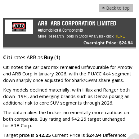
Back to top
ARB
ARB CORPORATION LIMITED
Automobiles & Components
More Research Tools In Stock Analysis - click
HERE
Overnight Price: $24.94
Citi
rates ARB as
Buy
(1) -
Citi notes the car parc mix remained unfavourable for Amotiv
and ARB Corp in January 2026, with the PU/CC 4x4 segment
down sharply once adjusted for Shark/GWM share gains.
Key models declined materially, with Hilux and Ranger both
down -19%, and emerging brands such as Denza posing an
additional risk to core SUV segments through 2026.
The data makes the broker incrementally more cautious on
both companies. Buy rating and $42.25 target unchanged
for ARB Corp.
Target price is
$42.25
Current Price is
$24.94
Difference: