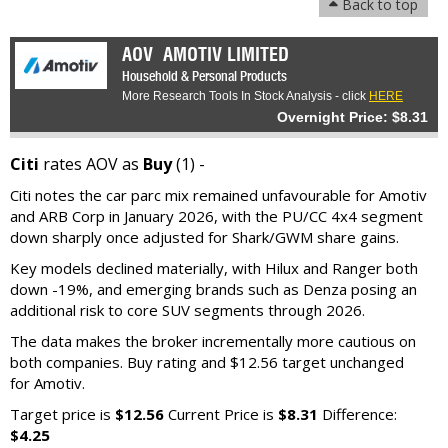
Back to top
AOV
AMOTIV LIMITED
Household & Personal Products
More Research Tools In Stock Analysis - click
HERE
Overnight Price: $8.31
Citi
rates AOV as
Buy
(1) -
Citi notes the car parc mix remained unfavourable for Amotiv
and ARB Corp in January 2026, with the PU/CC 4x4 segment
down sharply once adjusted for Shark/GWM share gains.
Key models declined materially, with Hilux and Ranger both
down -19%, and emerging brands such as Denza posing an
additional risk to core SUV segments through 2026.
The data makes the broker incrementally more cautious on
both companies. Buy rating and $12.56 target unchanged
for Amotiv.
Target price is
$12.56
Current Price is
$8.31
Difference:
$4.25