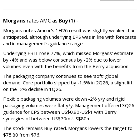
Morgans
rates AMC as
Buy
(1) -
Morgans notes Amcor's 1H26 result was slightly weaker than
anticipated, although underlying EPS was in line with forecasts
and in management's guidance range.
Underlying EBIT rose 77%, which missed Morgans' estimate
by -4% and was below consensus by -2% due to lower
volumes even with the benefits from the Berry acquisition.
The packaging company continues to see 'soft' global
demand. Core portfolio slipped by -1.5% in 2Q26, a slight lift
on the -2% decline in 1Q26.
Flexible packaging volumes were down -2% y/y and rigid
packaging volumes were flat y/y. Management offered 3Q26
guidance for EPS between US$0.90-US$1 with Berry
synergies of between US$70m-US$80m.
The stock remains Buy-rated. Morgans lowers the target to
$75.80 from $76.