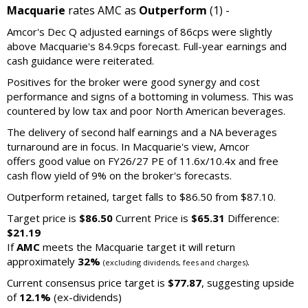
Macquarie
rates AMC as
Outperform
(1) -
Amcor's Dec Q adjusted earnings of 86cps were slightly
above Macquarie's 84.9cps forecast. Full-year earnings and
cash guidance were reiterated.
Positives for the broker were good synergy and cost
performance and signs of a bottoming in volumess. This was
countered by low tax and poor North American beverages.
The delivery of second half earnings and a NA beverages
turnaround are in focus. In Macquarie's view, Amcor
offers good value on FY26/27 PE of 11.6x/10.4x and free
cash flow yield of 9% on the broker's forecasts.
Outperform retained, target falls to $86.50 from $87.10.
Target price is
$86.50
Current Price is
$65.31
Difference:
$21.19
If
AMC
meets the Macquarie target it will return
approximately
32%
.
(excluding dividends, fees and charges)
Current consensus price target is
$77.87
, suggesting upside
of
12.1%
(ex-dividends)