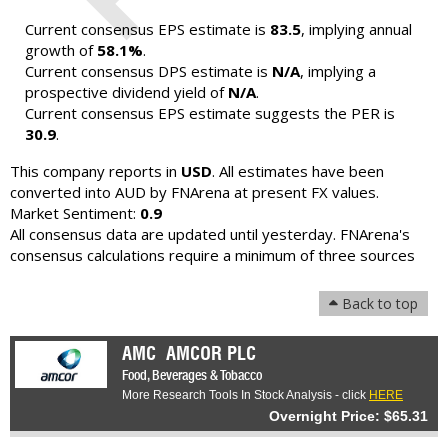
Current consensus EPS estimate is
83.5
, implying annual
growth of
58.1%
.
Current consensus DPS estimate is
N/A
, implying a
prospective dividend yield of
N/A
.
Current consensus EPS estimate suggests the PER is
30.9
.
This company reports in
USD
. All estimates have been
converted into AUD by FNArena at present FX values.
Market Sentiment:
0.9
All consensus data are updated until yesterday. FNArena's
consensus calculations require a minimum of three sources
Back to top
AMC
AMCOR PLC
Food, Beverages & Tobacco
More Research Tools In Stock Analysis - click
HERE
Overnight Price: $65.31