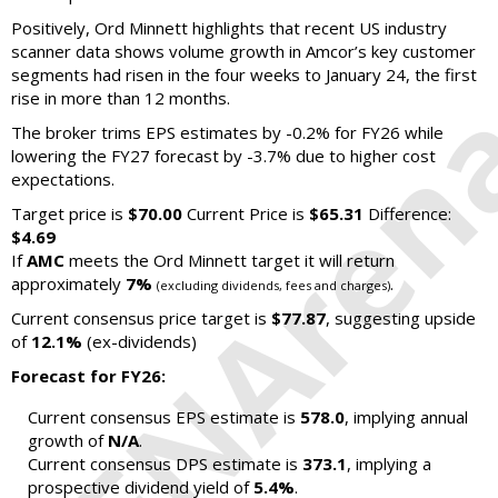
Positively, Ord Minnett highlights that recent US industry
scanner data shows volume growth in Amcor’s key customer
segments had risen in the four weeks to January 24, the first
rise in more than 12 months.
The broker trims EPS estimates by -0.2% for FY26 while
lowering the FY27 forecast by -3.7% due to higher cost
expectations.
Target price is
$70.00
Current Price is
$65.31
Difference:
$4.69
If
AMC
meets the Ord Minnett target it will return
approximately
7%
.
(excluding dividends, fees and charges)
Current consensus price target is
$77.87
, suggesting upside
of
12.1%
(ex-dividends)
Forecast for FY26:
Current consensus EPS estimate is
578.0
, implying annual
growth of
N/A
.
Current consensus DPS estimate is
373.1
, implying a
prospective dividend yield of
5.4%
.