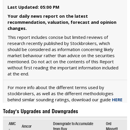
Last Updated: 05:00 PM
Your daily news report on the latest
recommendation, valuation, forecast and opinion
changes.
This report includes concise but limited reviews of
research recently published by Stockbrokers, which
should be considered as information concerning likely
market behaviour rather than advice on the securities
mentioned. Do not act on the contents of this Report
without first reading the important information included
at the end.
For more info about the different terms used by
stockbrokers, as well as the different methodologies
behind similar sounding ratings, download our guide
HERE
Today's Upgrades and Downgrades
AMC
Downgrade to Accumulate
Ord
Amcor
-
from Buy
Minnett