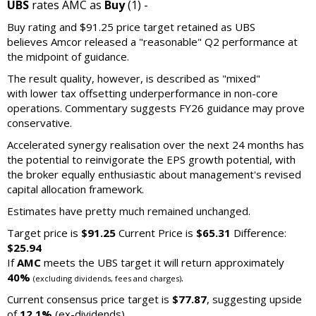
UBS
rates AMC as
Buy
(1) -
Buy rating and $91.25 price target retained as UBS
believes Amcor released a "reasonable" Q2 performance at
the midpoint of guidance.
The result quality, however, is described as "mixed"
with lower tax offsetting underperformance in non-core
operations. Commentary suggests FY26 guidance may prove
conservative.
Accelerated synergy realisation over the next 24 months has
the potential to reinvigorate the EPS growth potential, with
the broker equally enthusiastic about management's revised
capital allocation framework.
Estimates have pretty much remained unchanged.
Target price is
$91.25
Current Price is
$65.31
Difference:
$25.94
If
AMC
meets the UBS target it will return approximately
40%
.
(excluding dividends, fees and charges)
Current consensus price target is
$77.87
, suggesting upside
of
12.1%
(ex-dividends)