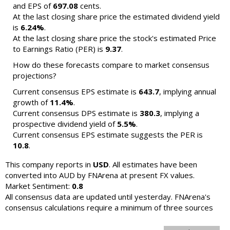
and EPS of
697.08
cents.
At the last closing share price the estimated dividend yield
is
6.24%
.
At the last closing share price the stock's estimated Price
to Earnings Ratio (PER) is
9.37
.
How do these forecasts compare to market consensus
projections?
Current consensus EPS estimate is
643.7
, implying annual
growth of
11.4%
.
Current consensus DPS estimate is
380.3
, implying a
prospective dividend yield of
5.5%
.
Current consensus EPS estimate suggests the PER is
10.8
.
This company reports in
USD
. All estimates have been
converted into AUD by FNArena at present FX values.
Market Sentiment:
0.8
All consensus data are updated until yesterday. FNArena's
consensus calculations require a minimum of three sources