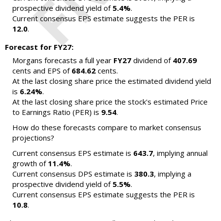
prospective dividend yield of
5.4%
.
Current consensus EPS estimate suggests the PER is
12.0
.
Forecast for FY27:
Morgans forecasts a full year
FY27
dividend of
407.69
cents and EPS of
684.62
cents.
At the last closing share price the estimated dividend yield
is
6.24%
.
At the last closing share price the stock's estimated Price
to Earnings Ratio (PER) is
9.54
.
How do these forecasts compare to market consensus
projections?
Current consensus EPS estimate is
643.7
, implying annual
growth of
11.4%
.
Current consensus DPS estimate is
380.3
, implying a
prospective dividend yield of
5.5%
.
Current consensus EPS estimate suggests the PER is
10.8
.