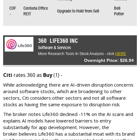
COF
Centuria Office
Bell
Upgrade to Hold from Sell
-
REIT
Potter
360
LIFE360 INC
Software & Services
More Research Tools In Stock Analysis - click
HERE
Overnight Price: $26.94
Citi
rates 360 as
Buy
(1) -
While acknowledging there are AI-driven disruption concerns
around software stocks, which are broadening to other
sectors, Citi considers other sectors and not all software
stocks as having the same exposure to disruption risk.
The broker notes Life360 declined -11% on the AI scare and
explains AI models have lowered barriers to entry
substantially for app development. However, the
broker believes Life360 has a substantial moat with its brand