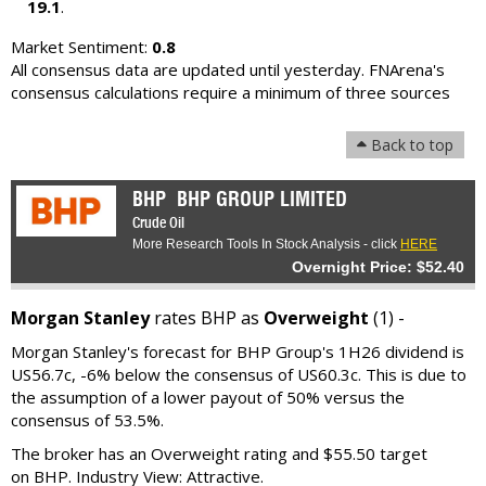
19.1
.
Market Sentiment:
0.8
All consensus data are updated until yesterday. FNArena's
consensus calculations require a minimum of three sources
Back to top
BHP
BHP GROUP LIMITED
Crude Oil
More Research Tools In Stock Analysis - click
HERE
Overnight Price: $52.40
Morgan Stanley
rates BHP as
Overweight
(1) -
Morgan Stanley's forecast for BHP Group's 1H26 dividend is
US56.7c, -6% below the consensus of US60.3c. This is due to
the assumption of a lower payout of 50% versus the
consensus of 53.5%.
The broker has an Overweight rating and $55.50 target
on BHP. Industry View: Attractive.