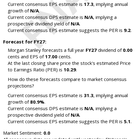
Current consensus EPS estimate is
17.3
, implying annual
growth of
N/A
.
Current consensus DPS estimate is
N/A
, implying a
prospective dividend yield of
N/A
.
Current consensus EPS estimate suggests the PER is
9.2
.
Forecast for FY27:
Morgan Stanley forecasts a full year
FY27
dividend of
0.00
cents and EPS of
17.00
cents.
At the last closing share price the stock's estimated Price
to Earnings Ratio (PER) is
10.29
.
How do these forecasts compare to market consensus
projections?
Current consensus EPS estimate is
31.3
, implying annual
growth of
80.9%
.
Current consensus DPS estimate is
N/A
, implying a
prospective dividend yield of
N/A
.
Current consensus EPS estimate suggests the PER is
5.1
.
Market Sentiment:
0.0