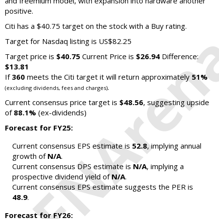
and freemium model, with expansion into hardware another
positive.
Citi has a $40.75 target on the stock with a Buy rating.
Target for Nasdaq listing is US$82.25
Target price is
$40.75
Current Price is
$26.94
Difference:
$13.81
If
360
meets the Citi target it will return approximately
51%
.
(excluding dividends, fees and charges)
Current consensus price target is
$48.56
, suggesting upside
of
88.1%
(ex-dividends)
Forecast for FY25:
Current consensus EPS estimate is
52.8
, implying annual
growth of
N/A
.
Current consensus DPS estimate is
N/A
, implying a
prospective dividend yield of
N/A
.
Current consensus EPS estimate suggests the PER is
48.9
.
Forecast for FY26: