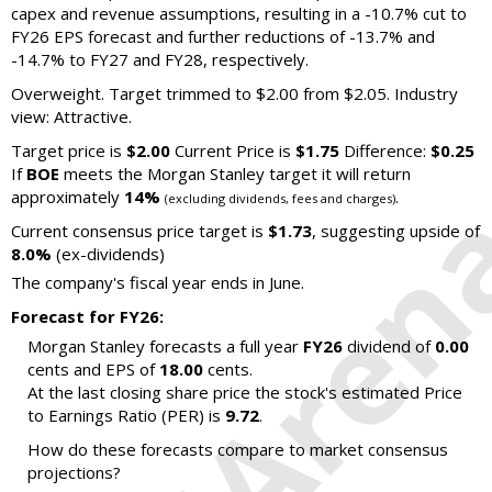
capex and revenue assumptions, resulting in a -10.7% cut to
FY26 EPS forecast and further reductions of -13.7% and
-14.7% to FY27 and FY28, respectively.
Overweight. Target trimmed to $2.00 from $2.05. Industry
view: Attractive.
Target price is
$2.00
Current Price is
$1.75
Difference:
$0.25
If
BOE
meets the Morgan Stanley target it will return
approximately
14%
.
(excluding dividends, fees and charges)
Current consensus price target is
$1.73
, suggesting upside of
8.0%
(ex-dividends)
The company's fiscal year ends in June.
Forecast for FY26:
Morgan Stanley forecasts a full year
FY26
dividend of
0.00
cents and EPS of
18.00
cents.
At the last closing share price the stock's estimated Price
to Earnings Ratio (PER) is
9.72
.
How do these forecasts compare to market consensus
projections?