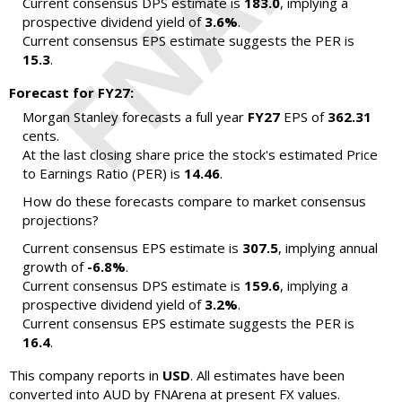
Current consensus DPS estimate is
183.0
, implying a
prospective dividend yield of
3.6%
.
Current consensus EPS estimate suggests the PER is
15.3
.
Forecast for FY27:
Morgan Stanley forecasts a full year
FY27
EPS of
362.31
cents.
At the last closing share price the stock's estimated Price
to Earnings Ratio (PER) is
14.46
.
How do these forecasts compare to market consensus
projections?
Current consensus EPS estimate is
307.5
, implying annual
growth of
-6.8%
.
Current consensus DPS estimate is
159.6
, implying a
prospective dividend yield of
3.2%
.
Current consensus EPS estimate suggests the PER is
16.4
.
This company reports in
USD
. All estimates have been
converted into AUD by FNArena at present FX values.