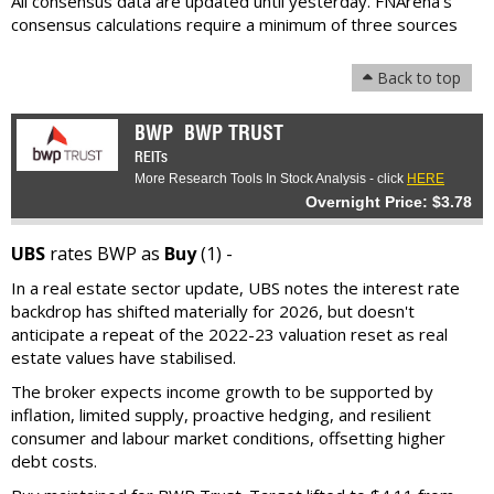
All consensus data are updated until yesterday. FNArena's
consensus calculations require a minimum of three sources
Back to top
BWP
BWP TRUST
REITs
More Research Tools In Stock Analysis - click
HERE
Overnight Price: $3.78
UBS
rates BWP as
Buy
(1) -
In a real estate sector update, UBS notes the interest rate
backdrop has shifted materially for 2026, but doesn't
anticipate a repeat of the 2022-23 valuation reset as real
estate values have stabilised.
The broker expects income growth to be supported by
inflation, limited supply, proactive hedging, and resilient
consumer and labour market conditions, offsetting higher
debt costs.