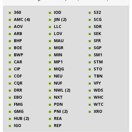
360
IOD
S32
AMC (4)
JIN (2)
SCG
AOV
LLC
SDR
ARB
LOV
SEK
BHP
MAU
SFR
BOE
MGR
SGP
BWP
MIN
SM1
CAR
MP1
STM
CIP
MQG
STO
COF
NEU
TBN
CQR
NUF
VFY
DRR
NWL (2)
WDS
EBO
NXT
WHC
FMG
PDN
WTC
GMG
PNI (2)
XRO
HUB (2)
REA
IGO
REP