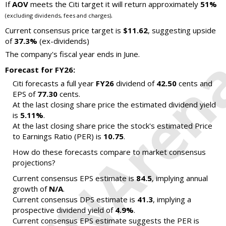
If
AOV
meets the Citi target it will return approximately
51%
.
(excluding dividends, fees and charges)
Current consensus price target is
$11.62
, suggesting upside
of
37.3%
(ex-dividends)
The company's fiscal year ends in June.
Forecast for FY26:
Citi forecasts a full year
FY26
dividend of
42.50
cents and
EPS of
77.30
cents.
At the last closing share price the estimated dividend yield
is
5.11%
.
At the last closing share price the stock's estimated Price
to Earnings Ratio (PER) is
10.75
.
How do these forecasts compare to market consensus
projections?
Current consensus EPS estimate is
84.5
, implying annual
growth of
N/A
.
Current consensus DPS estimate is
41.3
, implying a
prospective dividend yield of
4.9%
.
Current consensus EPS estimate suggests the PER is