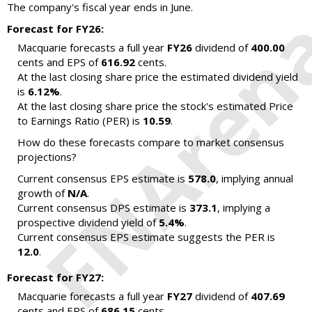
The company's fiscal year ends in June.
Forecast for FY26:
Macquarie forecasts a full year
FY26
dividend of
400.00
cents and EPS of
616.92
cents.
At the last closing share price the estimated dividend yield
is
6.12%
.
At the last closing share price the stock's estimated Price
to Earnings Ratio (PER) is
10.59
.
How do these forecasts compare to market consensus
projections?
Current consensus EPS estimate is
578.0
, implying annual
growth of
N/A
.
Current consensus DPS estimate is
373.1
, implying a
prospective dividend yield of
5.4%
.
Current consensus EPS estimate suggests the PER is
12.0
.
Forecast for FY27:
Macquarie forecasts a full year
FY27
dividend of
407.69
cents and EPS of
686.15
cents.