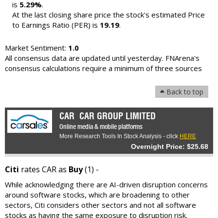
is
5.29%
.
At the last closing share price the stock's estimated Price
to Earnings Ratio (PER) is
19.19
.
Market Sentiment:
1.0
All consensus data are updated until yesterday. FNArena's
consensus calculations require a minimum of three sources
Back to top
CAR
CAR GROUP LIMITED
Online media & mobile platforms
More Research Tools In Stock Analysis - click
HERE
Overnight Price: $25.68
Citi
rates CAR as
Buy
(1) -
While acknowledging there are AI-driven disruption concerns
around software stocks, which are broadening to other
sectors, Citi considers other sectors and not all software
stocks as having the same exposure to disruption risk.