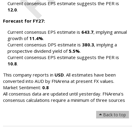
Current consensus EPS estimate suggests the PER is
12.0
.
Forecast for FY27:
Current consensus EPS estimate is
643.7
, implying annual
growth of
11.4%
.
Current consensus DPS estimate is
380.3
, implying a
prospective dividend yield of
5.5%
.
Current consensus EPS estimate suggests the PER is
10.8
.
This company reports in
USD
. All estimates have been
converted into AUD by FNArena at present FX values.
Market Sentiment:
0.8
All consensus data are updated until yesterday. FNArena's
consensus calculations require a minimum of three sources
Back to top