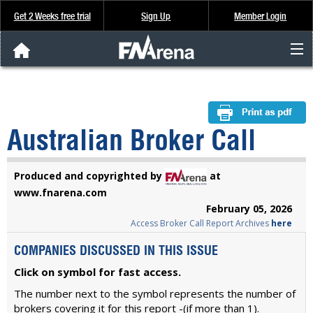
Get 2 Weeks free trial
Sign Up
Member Login
FNArena News
Analysis & Data
Australian Broker Call
About Us
Produced and copyrighted by
at
FREE Trial
www.fnarena.com
February 05, 2026
Access Broker Call Report Archives
here
SIGN UP
COMPANIES DISCUSSED IN THIS ISSUE
Click on symbol for fast access.
The number next to the symbol represents the number of
brokers covering it for this report -(if more than 1).