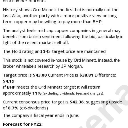
on a number of fronts.
History shows Ord Minnett the first bid is normally not the
last. Also, another party with a more positive view on long-
term copper may be willing to pay more than BHP.
The analyst feels mid-cap copper companies in general may
benefit from bullish sentiment following the bid, particularly in
light of the recent market sell-off.
The Hold rating and $43 target price are maintained.
This stock is not covered in-house by Ord Minnett. Instead, the
broker whitelabels research by JP Morgan.
Target price is
$43.00
Current Price is
$38.81
Difference:
$4.19
If
BHP
meets the Ord Minnett target it will return
approximately
11%
.
(excluding dividends, fees and charges)
Current consensus price target is
$42.36
, suggesting upside
of
8.7%
(ex-dividends)
The company's fiscal year ends in June.
Forecast for FY22: