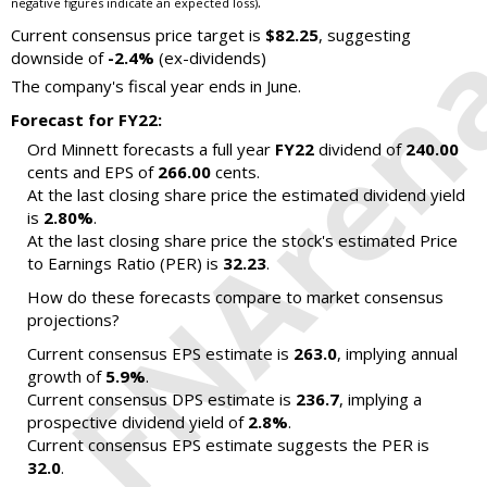
.
negative figures indicate an expected loss)
Current consensus price target is
$82.25
, suggesting
downside of
-2.4%
(ex-dividends)
The company's fiscal year ends in June.
Forecast for FY22:
Ord Minnett forecasts a full year
FY22
dividend of
240.00
cents and EPS of
266.00
cents.
At the last closing share price the estimated dividend yield
is
2.80%
.
At the last closing share price the stock's estimated Price
to Earnings Ratio (PER) is
32.23
.
How do these forecasts compare to market consensus
projections?
Current consensus EPS estimate is
263.0
, implying annual
growth of
5.9%
.
Current consensus DPS estimate is
236.7
, implying a
prospective dividend yield of
2.8%
.
Current consensus EPS estimate suggests the PER is
32.0
.