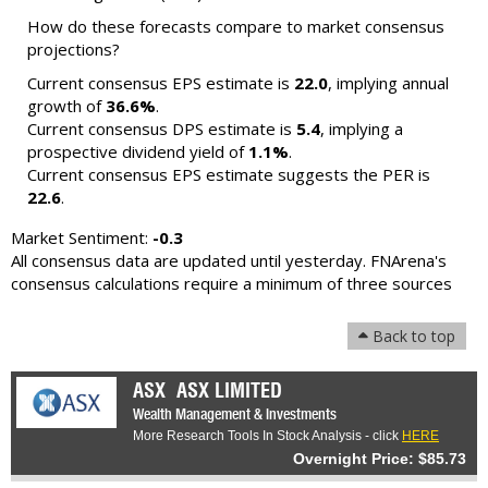
How do these forecasts compare to market consensus
projections?
Current consensus EPS estimate is
22.0
, implying annual
growth of
36.6%
.
Current consensus DPS estimate is
5.4
, implying a
prospective dividend yield of
1.1%
.
Current consensus EPS estimate suggests the PER is
22.6
.
Market Sentiment:
-0.3
All consensus data are updated until yesterday. FNArena's
consensus calculations require a minimum of three sources
Back to top
ASX
ASX LIMITED
Wealth Management & Investments
More Research Tools In Stock Analysis - click
HERE
Overnight Price: $85.73