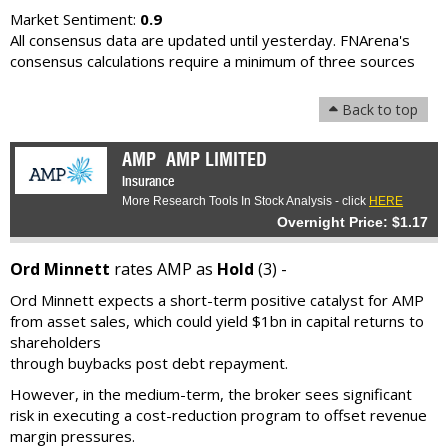
Market Sentiment:
0.9
All consensus data are updated until yesterday. FNArena's
consensus calculations require a minimum of three sources
Back to top
AMP
AMP LIMITED
Insurance
More Research Tools In Stock Analysis - click
HERE
Overnight Price: $1.17
Ord Minnett
rates AMP as
Hold
(3) -
Ord Minnett expects a short-term positive catalyst for AMP
from asset sales, which could yield $1bn in capital returns to
shareholders
through buybacks post debt repayment.
However, in the medium-term, the broker sees significant
risk in executing a cost-reduction program to offset revenue
margin pressures.