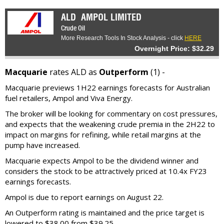
ALD
AMPOL LIMITED
Crude Oil
More Research Tools In Stock Analysis - click
HERE
Overnight Price: $32.29
Macquarie
rates ALD as
Outperform
(1) -
Macquarie previews 1H22 earnings forecasts for Australian
fuel retailers, Ampol and Viva Energy.
The broker will be looking for commentary on cost pressures,
and expects that the weakening crude premia in the 2H22 to
impact on margins for refining, while retail margins at the
pump have increased.
Macquarie expects Ampol to be the dividend winner and
considers the stock to be attractively priced at 10.4x FY23
earnings forecasts.
Ampol is due to report earnings on August 22.
An Outperform rating is maintained and the price target is
lowered to $38.00 from $39.25.