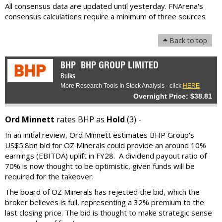
All consensus data are updated until yesterday. FNArena's
consensus calculations require a minimum of three sources
Back to top
BHP
BHP GROUP LIMITED
Bulks
More Research Tools In Stock Analysis - click
HERE
Overnight Price: $38.81
Ord Minnett
rates BHP as
Hold
(3) -
In an initial review, Ord Minnett estimates BHP Group's
US$5.8bn bid for OZ Minerals could provide an around 10%
earnings (EBITDA) uplift in FY28. A dividend payout ratio of
70% is now thought to be optimistic, given funds will be
required for the takeover.
The board of OZ Minerals has rejected the bid, which the
broker believes is full, representing a 32% premium to the
last closing price. The bid is thought to make strategic sense