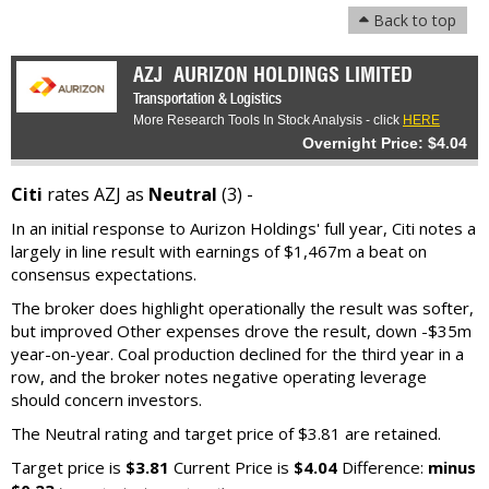
Back to top
AZJ
AURIZON HOLDINGS LIMITED
Transportation & Logistics
More Research Tools In Stock Analysis - click
HERE
Overnight Price: $4.04
Citi
rates AZJ as
Neutral
(3) -
In an initial response to Aurizon Holdings' full year, Citi notes a
largely in line result with earnings of $1,467m a beat on
consensus expectations.
The broker does highlight operationally the result was softer,
but improved Other expenses drove the result, down -$35m
year-on-year. Coal production declined for the third year in a
row, and the broker notes negative operating leverage
should concern investors.
The Neutral rating and target price of $3.81 are retained.
Target price is
$3.81
Current Price is
$4.04
Difference:
minus