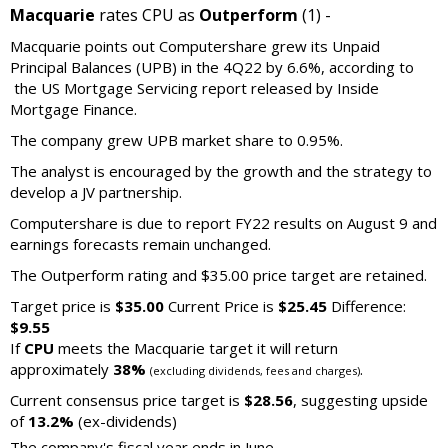
Macquarie
rates CPU as
Outperform
(1) -
Macquarie points out Computershare grew its Unpaid
Principal Balances (UPB) in the 4Q22 by 6.6%, according to
the US Mortgage Servicing report released by Inside
Mortgage Finance.
The company grew UPB market share to 0.95%.
The analyst is encouraged by the growth and the strategy to
develop a JV partnership.
Computershare is due to report FY22 results on August 9 and
earnings forecasts remain unchanged.
The Outperform rating and $35.00 price target are retained.
Target price is
$35.00
Current Price is
$25.45
Difference:
$9.55
If
CPU
meets the Macquarie target it will return
approximately
38%
.
(excluding dividends, fees and charges)
Current consensus price target is
$28.56
, suggesting upside
of
13.2%
(ex-dividends)
The company's fiscal year ends in June.