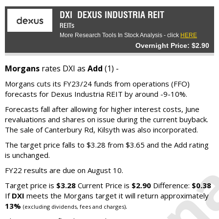
DXI
DEXUS INDUSTRIA REIT
REITs
More Research Tools In Stock Analysis - click
HERE
Overnight Price: $2.90
Morgans
rates DXI as
Add
(1) -
Morgans cuts its FY23/24 funds from operations (FFO)
forecasts for Dexus Industria REIT by around -9-10%.
Forecasts fall after allowing for higher interest costs, June
revaluations and shares on issue during the current buyback.
The sale of Canterbury Rd, Kilsyth was also incorporated.
The target price falls to $3.28 from $3.65 and the Add rating
is unchanged.
FY22 results are due on August 10.
Target price is
$3.28
Current Price is
$2.90
Difference:
$0.38
If
DXI
meets the Morgans target it will return approximately
13%
.
(excluding dividends, fees and charges)