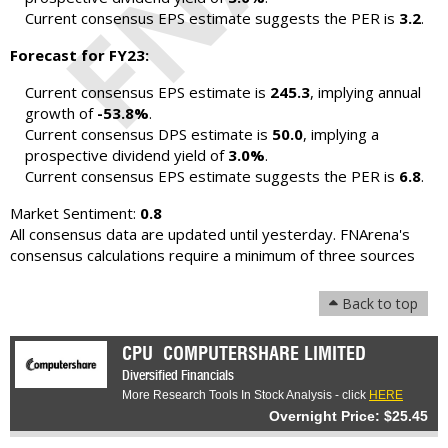
Current consensus EPS estimate suggests the PER is
3.2
.
Forecast for FY23:
Current consensus EPS estimate is
245.3
, implying annual
growth of
-53.8%
.
Current consensus DPS estimate is
50.0
, implying a
prospective dividend yield of
3.0%
.
Current consensus EPS estimate suggests the PER is
6.8
.
Market Sentiment:
0.8
All consensus data are updated until yesterday. FNArena's
consensus calculations require a minimum of three sources
Back to top
CPU
COMPUTERSHARE LIMITED
Diversified Financials
More Research Tools In Stock Analysis - click
HERE
Overnight Price: $25.45