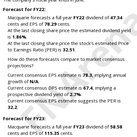
Forecast for FY22:
Macquarie forecasts a full year
FY22
dividend of
47.34
cents and EPS of
78.29
cents.
At the last closing share price the estimated dividend yield
is
1.86%
.
At the last closing share price the stock's estimated Price
to Earnings Ratio (PER) is
32.51
.
How do these forecasts compare to market consensus
projections?
Current consensus EPS estimate is
78.3
, implying annual
growth of
N/A
.
Current consensus DPS estimate is
67.4
, implying a
prospective dividend yield of
2.7%
.
Current consensus EPS estimate suggests the PER is
32.2
.
Forecast for FY23:
Macquarie forecasts a full year
FY23
dividend of
58.58
cents and EPS of
115.35
cents.