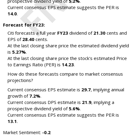
prospective dividend yield of
5.2%
.
Current consensus EPS estimate suggests the PER is
14.0
.
Forecast for FY23:
Citi forecasts a full year
FY23
dividend of
21.30
cents and
EPS of
28.40
cents.
At the last closing share price the estimated dividend yield
is
5.27%
.
At the last closing share price the stock's estimated Price
to Earnings Ratio (PER) is
14.23
.
How do these forecasts compare to market consensus
projections?
Current consensus EPS estimate is
29.7
, implying annual
growth of
7.2%
.
Current consensus DPS estimate is
21.9
, implying a
prospective dividend yield of
5.6%
.
Current consensus EPS estimate suggests the PER is
13.1
.
Market Sentiment:
-0.2