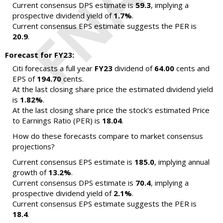
Current consensus DPS estimate is
59.3
, implying a
prospective dividend yield of
1.7%
.
Current consensus EPS estimate suggests the PER is
20.9
.
Forecast for FY23:
Citi forecasts a full year
FY23
dividend of
64.00
cents and
EPS of
194.70
cents.
At the last closing share price the estimated dividend yield
is
1.82%
.
At the last closing share price the stock's estimated Price
to Earnings Ratio (PER) is
18.04
.
How do these forecasts compare to market consensus
projections?
Current consensus EPS estimate is
185.0
, implying annual
growth of
13.2%
.
Current consensus DPS estimate is
70.4
, implying a
prospective dividend yield of
2.1%
.
Current consensus EPS estimate suggests the PER is
18.4
.