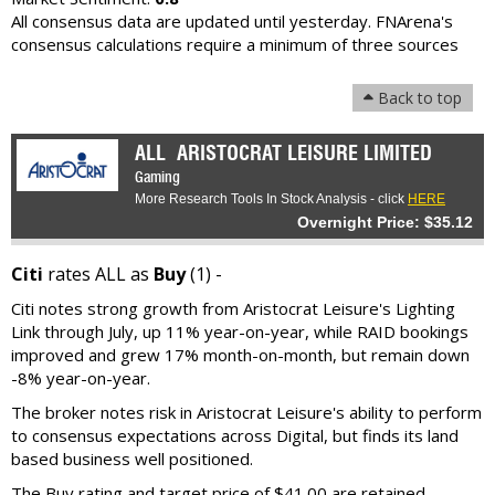
All consensus data are updated until yesterday. FNArena's
consensus calculations require a minimum of three sources
Back to top
ALL
ARISTOCRAT LEISURE LIMITED
Gaming
More Research Tools In Stock Analysis - click
HERE
Overnight Price: $35.12
Citi
rates ALL as
Buy
(1) -
Citi notes strong growth from Aristocrat Leisure's Lighting
Link through July, up 11% year-on-year, while RAID bookings
improved and grew 17% month-on-month, but remain down
-8% year-on-year.
The broker notes risk in Aristocrat Leisure's ability to perform
to consensus expectations across Digital, but finds its land
based business well positioned.
The Buy rating and target price of $41.00 are retained.