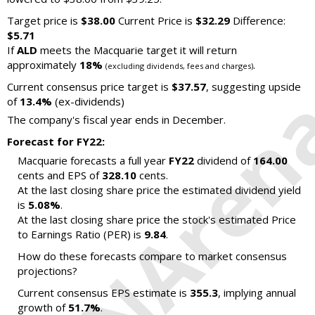
Target price is
$38.00
Current Price is
$32.29
Difference:
$5.71
If
ALD
meets the Macquarie target it will return
approximately
18%
.
(excluding dividends, fees and charges)
Current consensus price target is
$37.57
, suggesting upside
of
13.4%
(ex-dividends)
The company's fiscal year ends in December.
Forecast for FY22:
Macquarie forecasts a full year
FY22
dividend of
164.00
cents and EPS of
328.10
cents.
At the last closing share price the estimated dividend yield
is
5.08%
.
At the last closing share price the stock's estimated Price
to Earnings Ratio (PER) is
9.84
.
How do these forecasts compare to market consensus
projections?
Current consensus EPS estimate is
355.3
, implying annual
growth of
51.7%
.