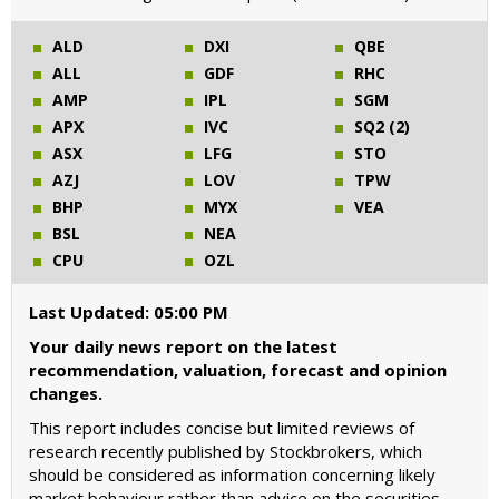
ALD
DXI
QBE
ALL
GDF
RHC
AMP
IPL
SGM
APX
IVC
SQ2 (2)
ASX
LFG
STO
AZJ
LOV
TPW
BHP
MYX
VEA
BSL
NEA
CPU
OZL
Last Updated: 05:00 PM
Your daily news report on the latest
recommendation, valuation, forecast and opinion
changes.
This report includes concise but limited reviews of
research recently published by Stockbrokers, which
should be considered as information concerning likely
market behaviour rather than advice on the securities