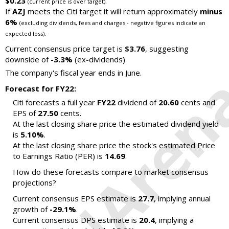
$0.23
.
(current price is over target)
If
AZJ
meets the Citi target it will return approximately
minus
6%
(excluding dividends, fees and charges - negative figures indicate an
.
expected loss)
Current consensus price target is
$3.76
, suggesting
downside of
-3.3%
(ex-dividends)
The company's fiscal year ends in June.
Forecast for FY22:
Citi forecasts a full year
FY22
dividend of
20.60
cents and
EPS of
27.50
cents.
At the last closing share price the estimated dividend yield
is
5.10%
.
At the last closing share price the stock's estimated Price
to Earnings Ratio (PER) is
14.69
.
How do these forecasts compare to market consensus
projections?
Current consensus EPS estimate is
27.7
, implying annual
growth of
-29.1%
.
Current consensus DPS estimate is
20.4
, implying a