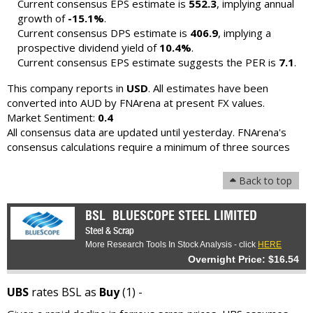
Current consensus EPS estimate is
552.3
, implying annual
growth of
-15.1%
.
Current consensus DPS estimate is
406.9
, implying a
prospective dividend yield of
10.4%
.
Current consensus EPS estimate suggests the PER is
7.1
.
This company reports in
USD
. All estimates have been
converted into AUD by FNArena at present FX values.
Market Sentiment:
0.4
All consensus data are updated until yesterday. FNArena's
consensus calculations require a minimum of three sources
Back to top
BSL
BLUESCOPE STEEL LIMITED
Steel & Scrap
More Research Tools In Stock Analysis - click
HERE
Overnight Price: $16.54
UBS
rates BSL as
Buy
(1) -