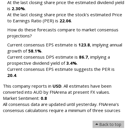
At the last closing share price the estimated dividend yield
is
2.30%
.
At the last closing share price the stock's estimated Price
to Earnings Ratio (PER) is
22.06
.
How do these forecasts compare to market consensus
projections?
Current consensus EPS estimate is
123.8
, implying annual
growth of
58.1%
.
Current consensus DPS estimate is
86.7
, implying a
prospective dividend yield of
3.4%
.
Current consensus EPS estimate suggests the PER is
20.4
.
This company reports in
USD
. All estimates have been
converted into AUD by FNArena at present FX values.
Market Sentiment:
0.8
All consensus data are updated until yesterday. FNArena's
consensus calculations require a minimum of three sources
Back to top