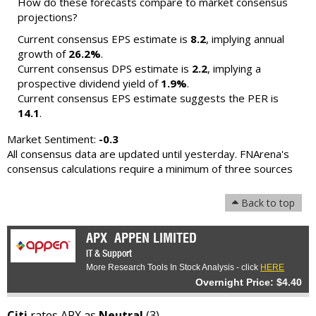
How do these forecasts compare to market consensus
projections?
Current consensus EPS estimate is
8.2
, implying annual
growth of
26.2%
.
Current consensus DPS estimate is
2.2
, implying a
prospective dividend yield of
1.9%
.
Current consensus EPS estimate suggests the PER is
14.1
.
Market Sentiment:
-0.3
All consensus data are updated until yesterday. FNArena's
consensus calculations require a minimum of three sources
Back to top
APX
APPEN LIMITED
IT & Support
More Research Tools In Stock Analysis - click
HERE
Overnight Price: $4.40
Citi
rates APX as
Neutral
(3) -