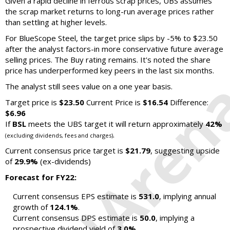
Given a rapid decline in ferrous scrap prices, UBS assumes
the scrap market returns to long-run average prices rather
than settling at higher levels.
For BlueScope Steel, the target price slips by -5% to $23.50
after the analyst factors-in more conservative future average
selling prices. The Buy rating remains. It's noted the share
price has underperformed key peers in the last six months.
The analyst still sees value on a one year basis.
Target price is
$23.50
Current Price is
$16.54
Difference:
$6.96
If
BSL
meets the UBS target it will return approximately
42%
.
(excluding dividends, fees and charges)
Current consensus price target is
$21.79
, suggesting upside
of
29.9%
(ex-dividends)
Forecast for FY22:
Current consensus EPS estimate is
531.0
, implying annual
growth of
124.1%
.
Current consensus DPS estimate is
50.0
, implying a
prospective dividend yield of
3.0%
.