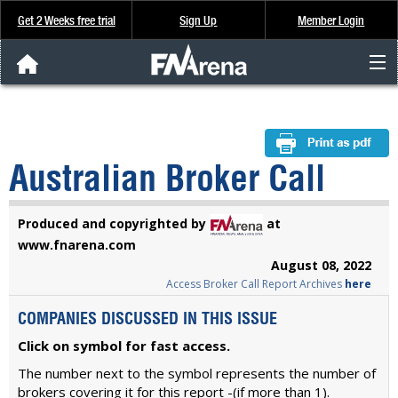
Get 2 Weeks free trial
Sign Up
Member Login
FNArena News
Analysis & Data
Australian Broker Call
About Us
Produced and copyrighted by
at
FREE Trial
www.fnarena.com
August 08, 2022
Access Broker Call Report Archives
here
SIGN UP
COMPANIES DISCUSSED IN THIS ISSUE
Click on symbol for fast access.
The number next to the symbol represents the number of
brokers covering it for this report -(if more than 1).