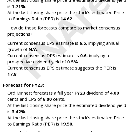
At the last closing share price the estimated dividend yield
is
1.71%
.
At the last closing share price the stock's estimated Price
to Earnings Ratio (PER) is
14.62
.
How do these forecasts compare to market consensus
projections?
Current consensus EPS estimate is
6.5
, implying annual
growth of
N/A
.
Current consensus DPS estimate is
0.6
, implying a
prospective dividend yield of
0.5%
.
Current consensus EPS estimate suggests the PER is
17.8
.
Forecast for FY23:
Ord Minnett forecasts a full year
FY23
dividend of
4.00
cents and EPS of
6.00
cents.
At the last closing share price the estimated dividend yield
is
3.42%
.
At the last closing share price the stock's estimated Price
to Earnings Ratio (PER) is
19.50
.