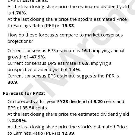
EPS of
28.70
cents.
At the last closing share price the estimated dividend yield
is
1.70%
.
At the last closing share price the stock's estimated Price
to Earnings Ratio (PER) is
15.33
.
How do these forecasts compare to market consensus
projections?
Current consensus EPS estimate is
16.1
, implying annual
growth of
-47.9%
.
Current consensus DPS estimate is
6.8
, implying a
prospective dividend yield of
1.4%
.
Current consensus EPS estimate suggests the PER is
30.9
.
Forecast for FY23:
Citi forecasts a full year
FY23
dividend of
9.20
cents and
EPS of
35.50
cents.
At the last closing share price the estimated dividend yield
is
2.09%
.
At the last closing share price the stock's estimated Price
to Earnings Ratio (PER) is
12.39
.