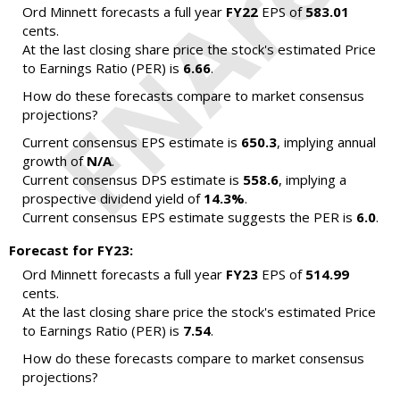
Ord Minnett forecasts a full year
FY22
EPS of
583.01
cents.
At the last closing share price the stock's estimated Price
to Earnings Ratio (PER) is
6.66
.
How do these forecasts compare to market consensus
projections?
Current consensus EPS estimate is
650.3
, implying annual
growth of
N/A
.
Current consensus DPS estimate is
558.6
, implying a
prospective dividend yield of
14.3%
.
Current consensus EPS estimate suggests the PER is
6.0
.
Forecast for FY23:
Ord Minnett forecasts a full year
FY23
EPS of
514.99
cents.
At the last closing share price the stock's estimated Price
to Earnings Ratio (PER) is
7.54
.
How do these forecasts compare to market consensus
projections?