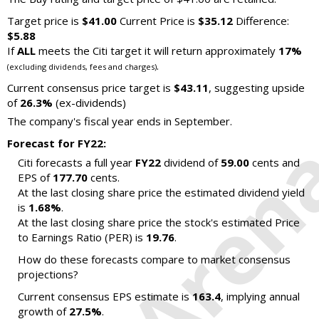
Target price is
$41.00
Current Price is
$35.12
Difference:
$5.88
If
ALL
meets the Citi target it will return approximately
17%
.
(excluding dividends, fees and charges)
Current consensus price target is
$43.11
, suggesting upside
of
26.3%
(ex-dividends)
The company's fiscal year ends in September.
Forecast for FY22:
Citi forecasts a full year
FY22
dividend of
59.00
cents and
EPS of
177.70
cents.
At the last closing share price the estimated dividend yield
is
1.68%
.
At the last closing share price the stock's estimated Price
to Earnings Ratio (PER) is
19.76
.
How do these forecasts compare to market consensus
projections?
Current consensus EPS estimate is
163.4
, implying annual
growth of
27.5%
.