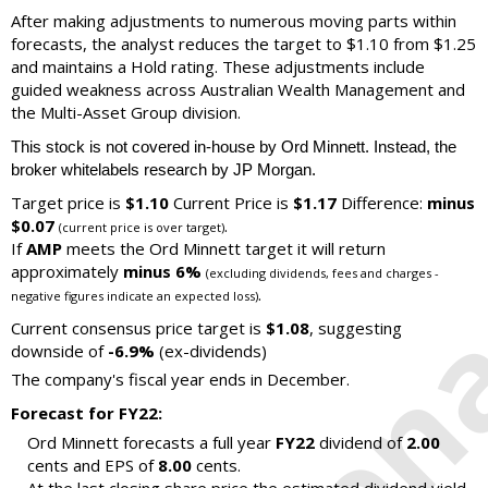
After making adjustments to numerous moving parts within
forecasts, the analyst reduces the target to $1.10 from $1.25
and maintains a Hold rating. These adjustments include
guided weakness across Australian Wealth Management and
the Multi-Asset Group division.
This stock is not covered in-house by Ord Minnett. Instead, the
broker whitelabels research by JP Morgan.
Target price is
$1.10
Current Price is
$1.17
Difference:
minus
$0.07
.
(current price is over target)
If
AMP
meets the Ord Minnett target it will return
approximately
minus 6%
(excluding dividends, fees and charges -
.
negative figures indicate an expected loss)
Current consensus price target is
$1.08
, suggesting
downside of
-6.9%
(ex-dividends)
The company's fiscal year ends in December.
Forecast for FY22:
Ord Minnett forecasts a full year
FY22
dividend of
2.00
cents and EPS of
8.00
cents.