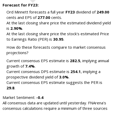
Forecast for FY23:
Ord Minnett forecasts a full year
FY23
dividend of
249.00
cents and EPS of
277.00
cents.
At the last closing share price the estimated dividend yield
is
2.90%
.
At the last closing share price the stock's estimated Price
to Earnings Ratio (PER) is
30.95
.
How do these forecasts compare to market consensus
projections?
Current consensus EPS estimate is
282.5
, implying annual
growth of
7.4%
.
Current consensus DPS estimate is
254.1
, implying a
prospective dividend yield of
3.0%
.
Current consensus EPS estimate suggests the PER is
29.8
.
Market Sentiment:
-0.4
All consensus data are updated until yesterday. FNArena's
consensus calculations require a minimum of three sources