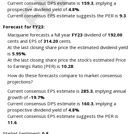
Current consensus DPS estimate is
159.3
, implying a
prospective dividend yield of
4.8%
.
Current consensus EPS estimate suggests the PER is
9.3
.
Forecast for FY23:
Macquarie forecasts a full year
FY23
dividend of
192.00
cents and EPS of
314.20
cents.
At the last closing share price the estimated dividend yield
is
5.95%
.
At the last closing share price the stock's estimated Price
to Earnings Ratio (PER) is
10.28
.
How do these forecasts compare to market consensus
projections?
Current consensus EPS estimate is
285.3
, implying annual
growth of
-19.7%
.
Current consensus DPS estimate is
160.3
, implying a
prospective dividend yield of
4.8%
.
Current consensus EPS estimate suggests the PER is
11.6
.
Market Sentiment:
0.8