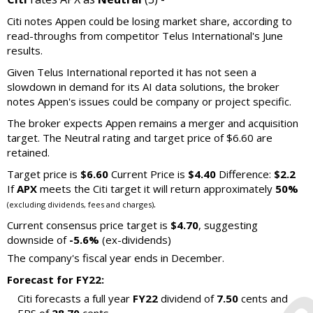
Citi notes Appen could be losing market share, according to
read-throughs from competitor Telus International's June
results.
Given Telus International reported it has not seen a
slowdown in demand for its AI data solutions, the broker
notes Appen's issues could be company or project specific.
The broker expects Appen remains a merger and acquisition
target. The Neutral rating and target price of $6.60 are
retained.
Target price is
$6.60
Current Price is
$4.40
Difference:
$2.2
If
APX
meets the Citi target it will return approximately
50%
.
(excluding dividends, fees and charges)
Current consensus price target is
$4.70
, suggesting
downside of
-5.6%
(ex-dividends)
The company's fiscal year ends in December.
Forecast for FY22:
Citi forecasts a full year
FY22
dividend of
7.50
cents and