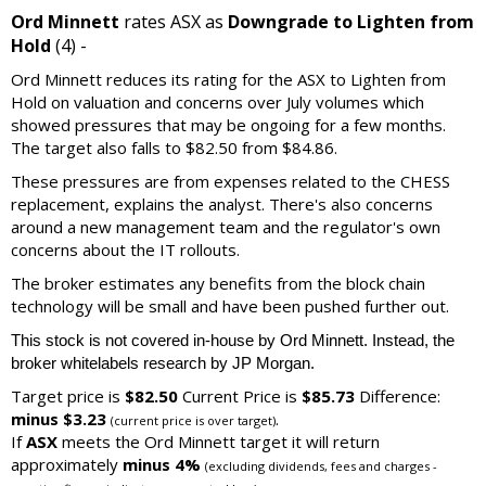
Ord Minnett
rates ASX as
Downgrade to Lighten from
Hold
(4) -
Ord Minnett reduces its rating for the ASX to Lighten from
Hold on valuation and concerns over July volumes which
showed pressures that may be ongoing for a few months.
The target also falls to $82.50 from $84.86.
These pressures are from expenses related to the CHESS
replacement, explains the analyst. There's also concerns
around a new management team and the regulator's own
concerns about the IT rollouts.
The broker estimates any benefits from the block chain
technology will be small and have been pushed further out.
This stock is not covered in-house by Ord Minnett. Instead, the
broker whitelabels research by JP Morgan.
Target price is
$82.50
Current Price is
$85.73
Difference:
minus $3.23
.
(current price is over target)
If
ASX
meets the Ord Minnett target it will return
approximately
minus 4%
(excluding dividends, fees and charges -