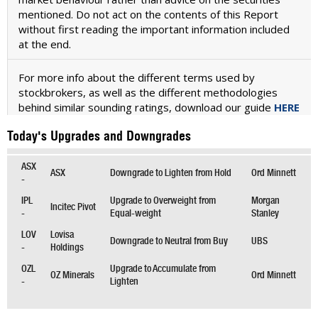
mentioned. Do not act on the contents of this Report
without first reading the important information included
at the end.
For more info about the different terms used by
stockbrokers, as well as the different methodologies
behind similar sounding ratings, download our guide
HERE
Today's Upgrades and Downgrades
ASX
ASX
Downgrade to Lighten from Hold
Ord Minnett
-
IPL
Upgrade to Overweight from
Morgan
Incitec Pivot
-
Equal-weight
Stanley
LOV
Lovisa
Downgrade to Neutral from Buy
UBS
-
Holdings
OZL
Upgrade to Accumulate from
OZ Minerals
Ord Minnett
-
Lighten