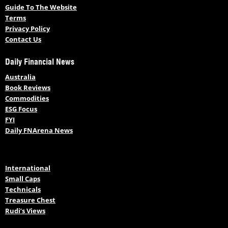
Guide To The Website
Terms
Privacy Policy
Contact Us
Daily Financial News
Australia
Book Reviews
Commodities
ESG Focus
FYI
Daily FNArena News
International
Small Caps
Technicals
Treasure Chest
Rudi’s Views