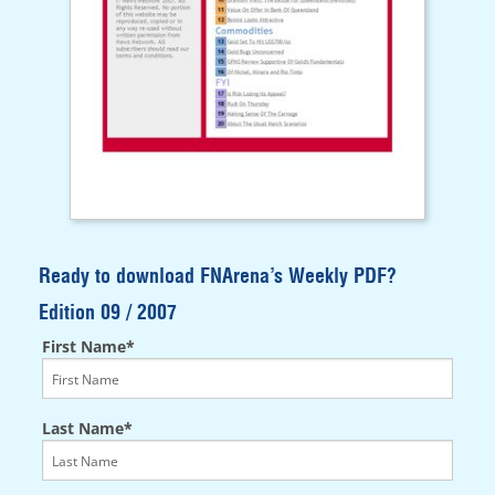
Ready to download FNArena’s Weekly PDF?
Edition 09 / 2007
First Name*
Last Name*