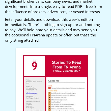
significant broker calls, company news, and market
developments into a single, easy-to-read PDF – free from
the influence of brokers, advertisers, or vested interests.
Enter your details and download this week’s edition
immediately. There’s nothing to sign up for and nothing
to pay. We’ll hold onto your details and may send you
the occasional FNArena update or offer, but that’s the
only string attached.