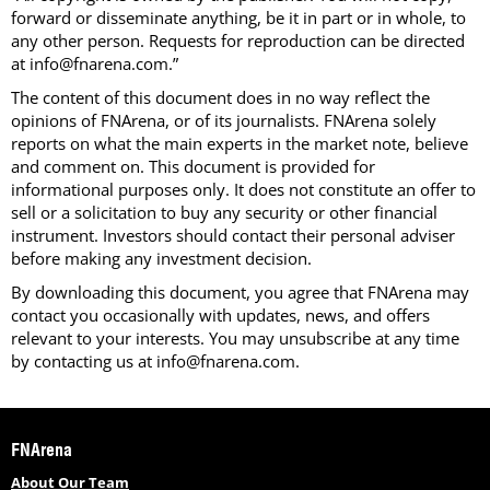
forward or disseminate anything, be it in part or in whole, to
any other person. Requests for reproduction can be directed
at info@fnarena.com.”
The content of this document does in no way reflect the
opinions of FNArena, or of its journalists. FNArena solely
reports on what the main experts in the market note, believe
and comment on. This document is provided for
informational purposes only. It does not constitute an offer to
sell or a solicitation to buy any security or other financial
instrument. Investors should contact their personal adviser
before making any investment decision.
By downloading this document, you agree that FNArena may
contact you occasionally with updates, news, and offers
relevant to your interests. You may unsubscribe at any time
by contacting us at info@fnarena.com.
FNArena
About Our Team