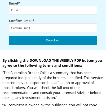
Email*
Confirm Email*
By clicking the DOWNLOAD THE WEEKLY PDF button you
agree to the following terms and conditions:
“The Australian Broker Call is a summary that has been
prepared independently of the brokers identified. This service
does not have the sponsorship, affiliation or approval of
those brokers. You will check the full text of the
recommendations and consult your Licensed Advisor before
making any investment decision.”
“All copyright is owned by the publisher. You will not copy,