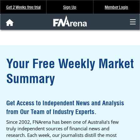
Get 2 Weeks free trial
Sign Up
Member Login
FNArena News
Analysis & Data
Your Free Weekly Market
About Us
Summary
FREE Trial
SIGN UP
Get Access to Independent News and Analysis
from Our Team of Industry Experts.
Since 2002, FNArena has been one of Australia’s few
truly independent sources of financial news and
research. Each week, our journalists distill the most