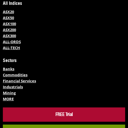
All Indices
ASX20
ASX50
ASX100
ASX200
ASX300
ALL-ORDS
ALL-TECH
Sectors
Banks
Commodities
Financial Services
Industrials
Mining
MORE
FREE Trial