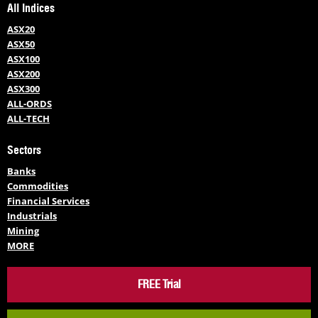
All Indices
ASX20
ASX50
ASX100
ASX200
ASX300
ALL-ORDS
ALL-TECH
Sectors
Banks
Commodities
Financial Services
Industrials
Mining
MORE
FREE Trial