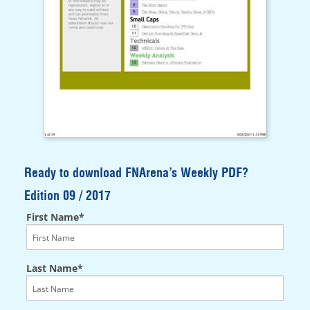
Ready to download FNArena’s Weekly PDF?
Edition 09 / 2017
First Name*
Last Name*