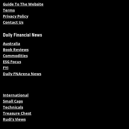
Guide To The Website
Terms
Privacy Policy
Contact Us
Daily Financial News
Australia
Book Reviews
Commodities
ESG Focus
FYI
Daily FNArena News
International
Small Caps
Technicals
Treasure Chest
Rudi’s Views