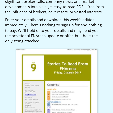
significant broker calls, company news, and market
developments into a single, easy-to-read PDF – free from
the influence of brokers, advertisers, or vested interests.
Enter your details and download this week’s edition
immediately. There’s nothing to sign up for and nothing
to pay. We’ll hold onto your details and may send you
the occasional FNArena update or offer, but that’s the
only string attached.