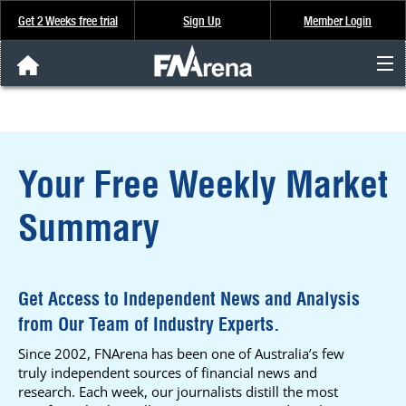
Get 2 Weeks free trial
Sign Up
Member Login
FNArena News
Analysis & Data
Your Free Weekly Market
About Us
Summary
FREE Trial
SIGN UP
Get Access to Independent News and Analysis
from Our Team of Industry Experts.
Since 2002, FNArena has been one of Australia’s few
truly independent sources of financial news and
research. Each week, our journalists distill the most