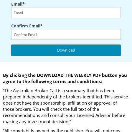
Email*
Confirm Email*
By clicking the DOWNLOAD THE WEEKLY PDF button you
agree to the following terms and conditions:
“The Australian Broker Call is a summary that has been
prepared independently of the brokers identified. This service
does not have the sponsorship, affiliation or approval of
those brokers. You will check the full text of the
recommendations and consult your Licensed Advisor before
making any investment decision.”
“All copyright is owned by the publisher. You will not copy,