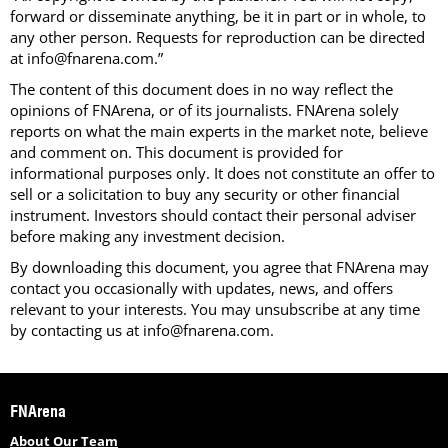
forward or disseminate anything, be it in part or in whole, to
any other person. Requests for reproduction can be directed
at info@fnarena.com.”
The content of this document does in no way reflect the
opinions of FNArena, or of its journalists. FNArena solely
reports on what the main experts in the market note, believe
and comment on. This document is provided for
informational purposes only. It does not constitute an offer to
sell or a solicitation to buy any security or other financial
instrument. Investors should contact their personal adviser
before making any investment decision.
By downloading this document, you agree that FNArena may
contact you occasionally with updates, news, and offers
relevant to your interests. You may unsubscribe at any time
by contacting us at info@fnarena.com.
FNArena
About Our Team