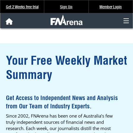
Get 2 Weeks free trial
Sign Up
Member Login
FNArena News
Analysis & Data
Your Free Weekly Market
About Us
Summary
FREE Trial
SIGN UP
Get Access to Independent News and Analysis
from Our Team of Industry Experts.
Since 2002, FNArena has been one of Australia’s few
truly independent sources of financial news and
research. Each week, our journalists distill the most