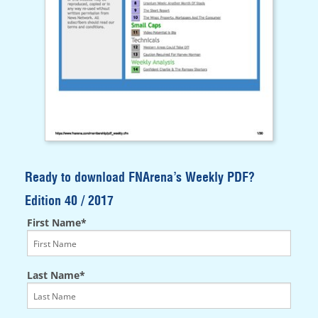
Ready to download FNArena’s Weekly PDF?
Edition 40 / 2017
First Name*
Last Name*