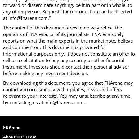
forward or disseminate anything, be it in part or in whole, to
any other person. Requests for reproduction can be directed
at info@fnarena.com.”
The content of this document does in no way reflect the
opinions of FNArena, or of its journalists. FNArena solely
reports on what the main experts in the market note, believe
and comment on. This document is provided for
informational purposes only. It does not constitute an offer to
sell or a solicitation to buy any security or other financial
instrument. Investors should contact their personal adviser
before making any investment decision.
By downloading this document, you agree that FNArena may
contact you occasionally with updates, news, and offers
relevant to your interests. You may unsubscribe at any time
by contacting us at info@fnarena.com.
FNArena
About Our Team