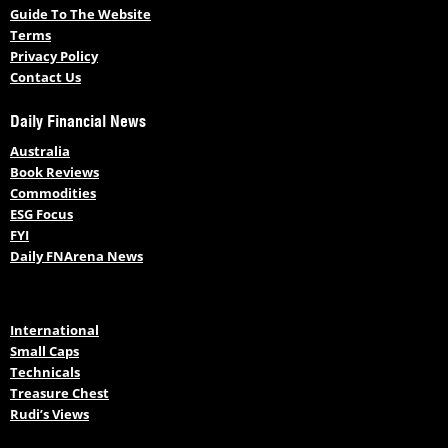
Guide To The Website
Terms
Privacy Policy
Contact Us
Daily Financial News
Australia
Book Reviews
Commodities
ESG Focus
FYI
Daily FNArena News
International
Small Caps
Technicals
Treasure Chest
Rudi’s Views