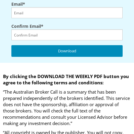
Email*
Confirm Email*
By clicking the DOWNLOAD THE WEEKLY PDF button you
agree to the following terms and conditions:
“The Australian Broker Call is a summary that has been
prepared independently of the brokers identified. This service
does not have the sponsorship, affiliation or approval of
those brokers. You will check the full text of the
recommendations and consult your Licensed Advisor before
making any investment decision.”
“All copyright is owned by the publisher. You will not copy,