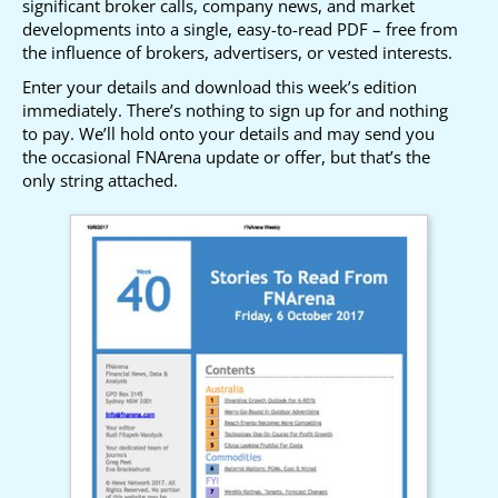
significant broker calls, company news, and market
developments into a single, easy-to-read PDF – free from
the influence of brokers, advertisers, or vested interests.
Enter your details and download this week’s edition
immediately. There’s nothing to sign up for and nothing
to pay. We’ll hold onto your details and may send you
the occasional FNArena update or offer, but that’s the
only string attached.