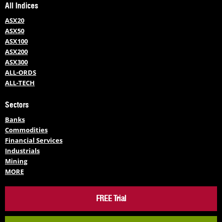
All Indices
ASX20
ASX50
ASX100
ASX200
ASX300
ALL-ORDS
ALL-TECH
Sectors
Banks
Commodities
Financial Services
Industrials
Mining
MORE
FREE Trial