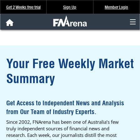
Get 2 Weeks free trial
Sign Up
Member Login
FNArena News
Analysis & Data
Your Free Weekly Market
About Us
Summary
FREE Trial
SIGN UP
Get Access to Independent News and Analysis
from Our Team of Industry Experts.
Since 2002, FNArena has been one of Australia’s few
truly independent sources of financial news and
research. Each week, our journalists distill the most