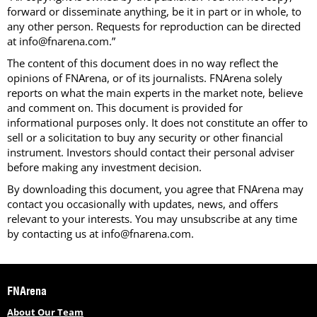
forward or disseminate anything, be it in part or in whole, to
any other person. Requests for reproduction can be directed
at info@fnarena.com.”
The content of this document does in no way reflect the
opinions of FNArena, or of its journalists. FNArena solely
reports on what the main experts in the market note, believe
and comment on. This document is provided for
informational purposes only. It does not constitute an offer to
sell or a solicitation to buy any security or other financial
instrument. Investors should contact their personal adviser
before making any investment decision.
By downloading this document, you agree that FNArena may
contact you occasionally with updates, news, and offers
relevant to your interests. You may unsubscribe at any time
by contacting us at info@fnarena.com.
FNArena
About Our Team