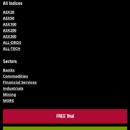
All Indices
ASX20
ASX50
ASX100
ASX200
ASX300
ALL-ORDS
ALL-TECH
Sectors
Banks
Commodities
Financial Services
Industrials
Mining
MORE
FREE Trial