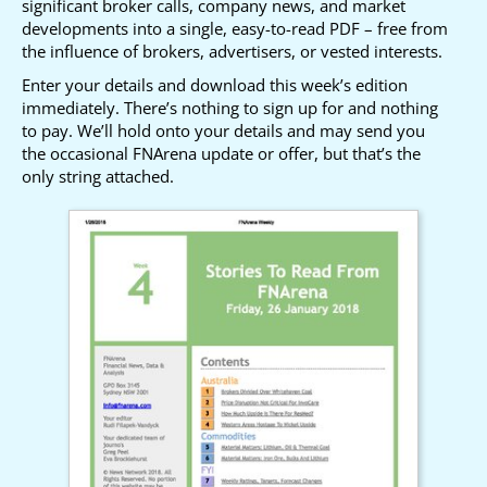
significant broker calls, company news, and market
developments into a single, easy-to-read PDF – free from
the influence of brokers, advertisers, or vested interests.
Enter your details and download this week’s edition
immediately. There’s nothing to sign up for and nothing
to pay. We’ll hold onto your details and may send you
the occasional FNArena update or offer, but that’s the
only string attached.