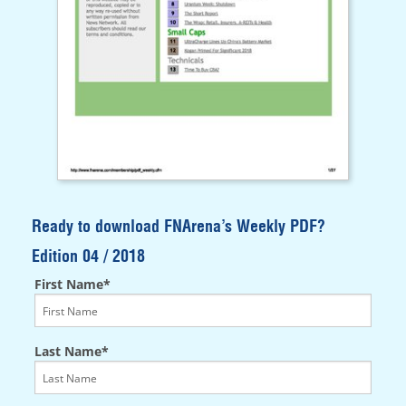
Ready to download FNArena’s Weekly PDF?
Edition 04 / 2018
First Name*
Last Name*