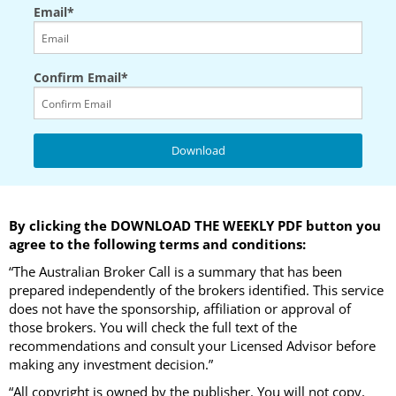
Email*
Confirm Email*
By clicking the DOWNLOAD THE WEEKLY PDF button you
agree to the following terms and conditions:
“The Australian Broker Call is a summary that has been
prepared independently of the brokers identified. This service
does not have the sponsorship, affiliation or approval of
those brokers. You will check the full text of the
recommendations and consult your Licensed Advisor before
making any investment decision.”
“All copyright is owned by the publisher. You will not copy,