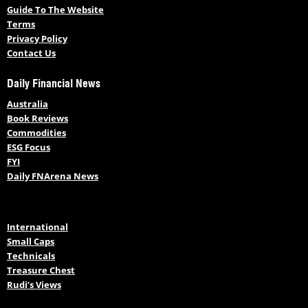
Guide To The Website
Terms
Privacy Policy
Contact Us
Daily Financial News
Australia
Book Reviews
Commodities
ESG Focus
FYI
Daily FNArena News
International
Small Caps
Technicals
Treasure Chest
Rudi’s Views