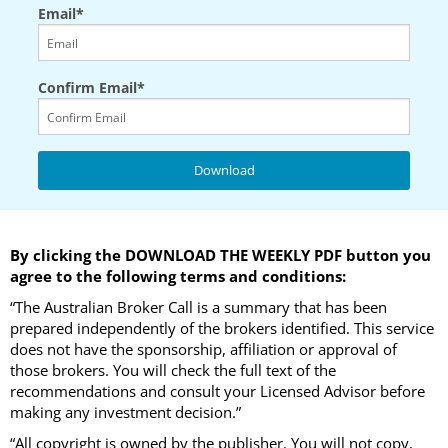
Email*
Confirm Email*
By clicking the DOWNLOAD THE WEEKLY PDF button you
agree to the following terms and conditions:
“The Australian Broker Call is a summary that has been
prepared independently of the brokers identified. This service
does not have the sponsorship, affiliation or approval of
those brokers. You will check the full text of the
recommendations and consult your Licensed Advisor before
making any investment decision.”
“All copyright is owned by the publisher. You will not copy,