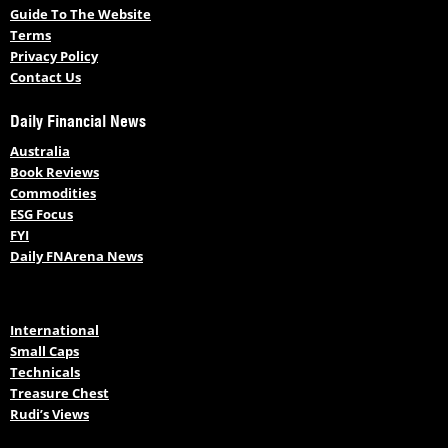
Guide To The Website
Terms
Privacy Policy
Contact Us
Daily Financial News
Australia
Book Reviews
Commodities
ESG Focus
FYI
Daily FNArena News
International
Small Caps
Technicals
Treasure Chest
Rudi’s Views