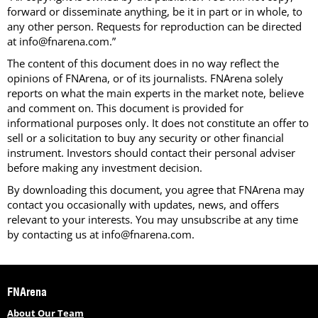
forward or disseminate anything, be it in part or in whole, to
any other person. Requests for reproduction can be directed
at info@fnarena.com.”
The content of this document does in no way reflect the
opinions of FNArena, or of its journalists. FNArena solely
reports on what the main experts in the market note, believe
and comment on. This document is provided for
informational purposes only. It does not constitute an offer to
sell or a solicitation to buy any security or other financial
instrument. Investors should contact their personal adviser
before making any investment decision.
By downloading this document, you agree that FNArena may
contact you occasionally with updates, news, and offers
relevant to your interests. You may unsubscribe at any time
by contacting us at info@fnarena.com.
FNArena
About Our Team