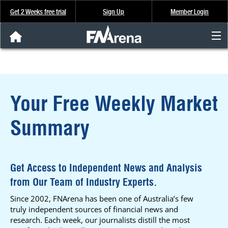
Get 2 Weeks free trial
Sign Up
Member Login
FNArena News
Analysis & Data
Your Free Weekly Market
About Us
Summary
FREE Trial
SIGN UP
Get Access to Independent News and Analysis
from Our Team of Industry Experts.
Since 2002, FNArena has been one of Australia’s few
truly independent sources of financial news and
research. Each week, our journalists distill the most