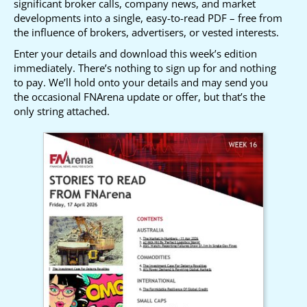
significant broker calls, company news, and market
developments into a single, easy-to-read PDF – free from
the influence of brokers, advertisers, or vested interests.
Enter your details and download this week’s edition
immediately. There’s nothing to sign up for and nothing
to pay. We’ll hold onto your details and may send you
the occasional FNArena update or offer, but that’s the
only string attached.