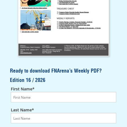
Ready to download FNArena’s Weekly PDF?
Edition 16 / 2026
First Name*
Last Name*