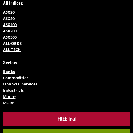
All Indices
ASX20
ASX50
ASX100
ASX200
ASX300
ALL-ORDS
ALL-TECH
Sectors
Banks
Commodities
Financial Services
Industrials
Mining
MORE
FREE Trial