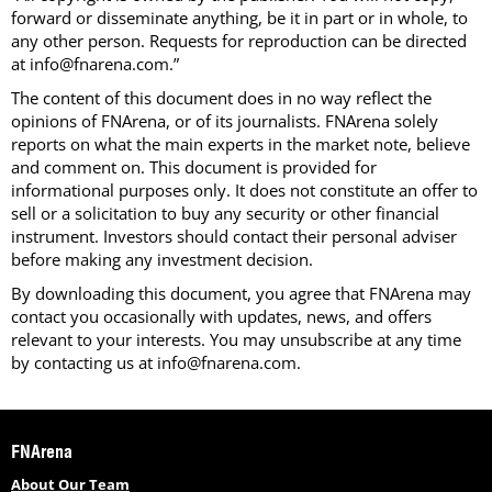
forward or disseminate anything, be it in part or in whole, to
any other person. Requests for reproduction can be directed
at info@fnarena.com.”
The content of this document does in no way reflect the
opinions of FNArena, or of its journalists. FNArena solely
reports on what the main experts in the market note, believe
and comment on. This document is provided for
informational purposes only. It does not constitute an offer to
sell or a solicitation to buy any security or other financial
instrument. Investors should contact their personal adviser
before making any investment decision.
By downloading this document, you agree that FNArena may
contact you occasionally with updates, news, and offers
relevant to your interests. You may unsubscribe at any time
by contacting us at info@fnarena.com.
FNArena
About Our Team