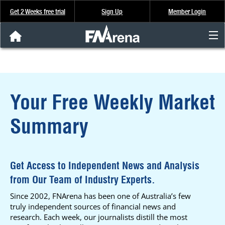
Get 2 Weeks free trial
Sign Up
Member Login
FNArena News
Analysis & Data
Your Free Weekly Market
About Us
Summary
FREE Trial
SIGN UP
Get Access to Independent News and Analysis
from Our Team of Industry Experts.
Since 2002, FNArena has been one of Australia’s few
truly independent sources of financial news and
research. Each week, our journalists distill the most