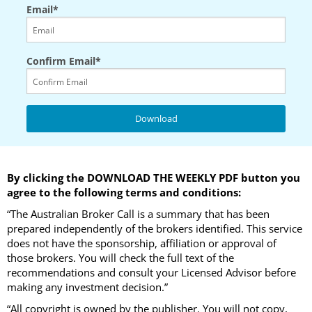
Email*
Confirm Email*
By clicking the DOWNLOAD THE WEEKLY PDF button you
agree to the following terms and conditions:
“The Australian Broker Call is a summary that has been
prepared independently of the brokers identified. This service
does not have the sponsorship, affiliation or approval of
those brokers. You will check the full text of the
recommendations and consult your Licensed Advisor before
making any investment decision.”
“All copyright is owned by the publisher. You will not copy,