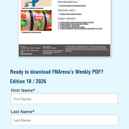
Ready to download FNArena’s Weekly PDF?
Edition 18 / 2026
First Name*
Last Name*