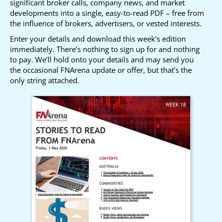
significant broker calls, company news, and market
developments into a single, easy-to-read PDF – free from
the influence of brokers, advertisers, or vested interests.
Enter your details and download this week’s edition
immediately. There’s nothing to sign up for and nothing
to pay. We’ll hold onto your details and may send you
the occasional FNArena update or offer, but that’s the
only string attached.