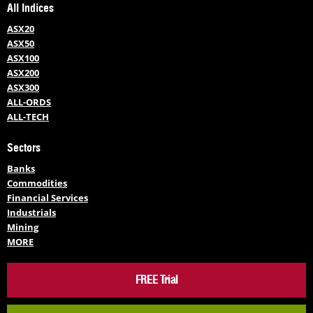
All Indices
ASX20
ASX50
ASX100
ASX200
ASX300
ALL-ORDS
ALL-TECH
Sectors
Banks
Commodities
Financial Services
Industrials
Mining
MORE
FREE Trial