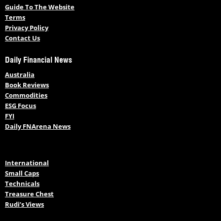
Guide To The Website
Terms
Privacy Policy
Contact Us
Daily Financial News
Australia
Book Reviews
Commodities
ESG Focus
FYI
Daily FNArena News
International
Small Caps
Technicals
Treasure Chest
Rudi’s Views