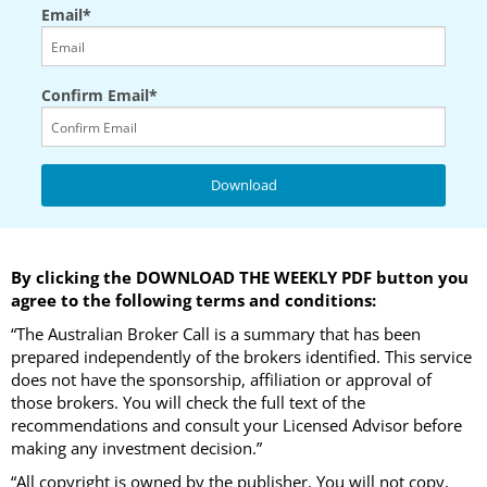
Email*
Confirm Email*
By clicking the DOWNLOAD THE WEEKLY PDF button you
agree to the following terms and conditions:
“The Australian Broker Call is a summary that has been
prepared independently of the brokers identified. This service
does not have the sponsorship, affiliation or approval of
those brokers. You will check the full text of the
recommendations and consult your Licensed Advisor before
making any investment decision.”
“All copyright is owned by the publisher. You will not copy,