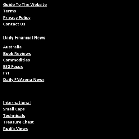
Guide To The Website
Terms
Privacy Policy
Contact Us
Daily Financial News
Australia
Book Reviews
Commodities
ESG Focus
FYI
Daily FNArena News
International
Small Caps
Technicals
Treasure Chest
Rudi’s Views