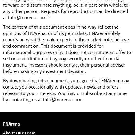
forward or disseminate anything, be it in part or in whole, to
any other person. Requests for reproduction can be directed
at info@fnarena.com.”
The content of this document does in no way reflect the
opinions of FNArena, or of its journalists. FNArena solely
reports on what the main experts in the market note, believe
and comment on. This document is provided for
informational purposes only. It does not constitute an offer to
sell or a solicitation to buy any security or other financial
instrument. Investors should contact their personal adviser
before making any investment decision.
By downloading this document, you agree that FNArena may
contact you occasionally with updates, news, and offers
relevant to your interests. You may unsubscribe at any time
by contacting us at info@fnarena.com.
FNArena
About Our Team