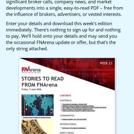
significant broker calls, company news, and market
developments into a single, easy-to-read PDF – free from
the influence of brokers, advertisers, or vested interests.
Enter your details and download this week’s edition
immediately. There’s nothing to sign up for and nothing
to pay. We’ll hold onto your details and may send you
the occasional FNArena update or offer, but that’s the
only string attached.