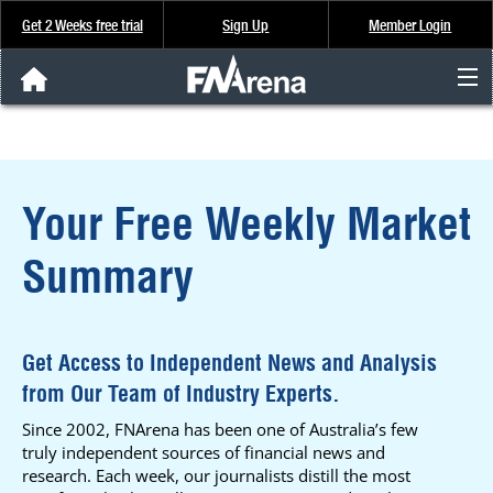
Get 2 Weeks free trial
Sign Up
Member Login
FNArena News
Analysis & Data
Your Free Weekly Market
About Us
Summary
FREE Trial
SIGN UP
Get Access to Independent News and Analysis
from Our Team of Industry Experts.
Since 2002, FNArena has been one of Australia’s few
truly independent sources of financial news and
research. Each week, our journalists distill the most