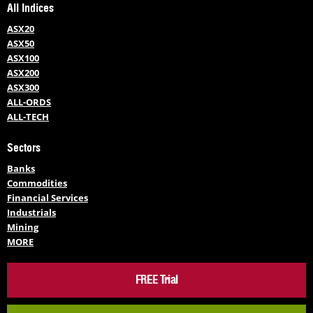
All Indices
ASX20
ASX50
ASX100
ASX200
ASX300
ALL-ORDS
ALL-TECH
Sectors
Banks
Commodities
Financial Services
Industrials
Mining
MORE
FREE Trial