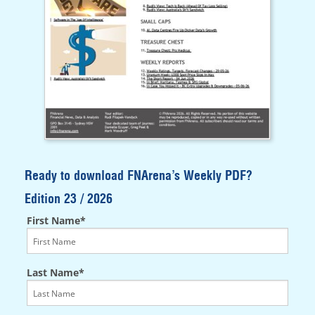
Ready to download FNArena’s Weekly PDF?
Edition 23 / 2026
First Name*
Last Name*