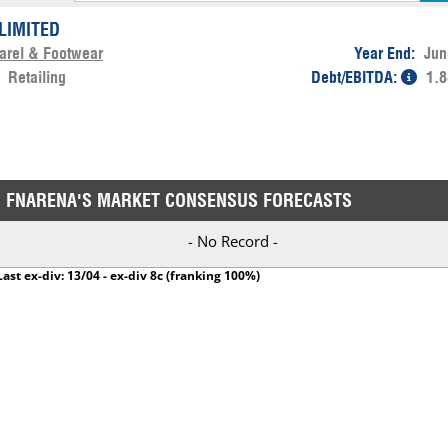
LIMITED
arel & Footwear
Year End:
Jun
:
Retailing
Debt/EBITDA:
1.8
FNARENA'S MARKET CONSENSUS FORECASTS
- No Record -
Last ex-div: 13/04 - ex-div 8c (franking 100%)