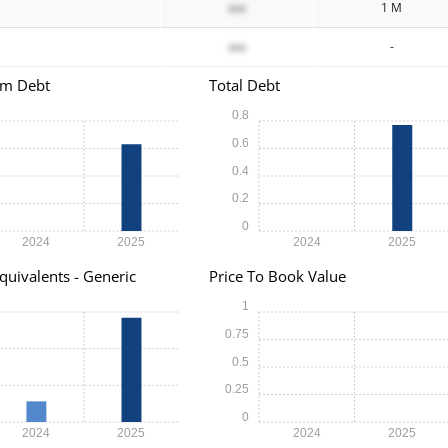
xxx
1 M
xxx
-
rm Debt
Total Debt
0.8
0.6
0.4
0.2
0
2024
2025
2024
2025
quivalents - Generic
Price To Book Value
1
0.75
0.5
0.25
0
2024
2025
2024
2025