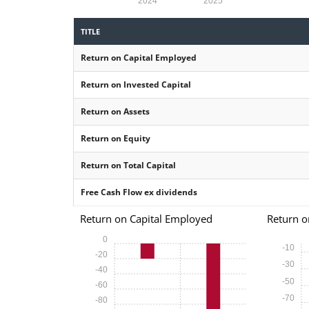
2024
2025
TITLE
Return on Capital Employed
Return on Invested Capital
Return on Assets
Return on Equity
Return on Total Capital
Free Cash Flow ex dividends
Return on Capital Employed
Return o
0
-10
-20
-30
-40
-50
-60
-70
-80