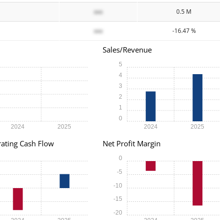
xxx
0.5 M
xxx
-16.47 %
Sales/Revenue
5
4
3
2
1
0
2024
2025
2024
2025
ating Cash Flow
Net Profit Margin
0
-5
-10
-15
-20