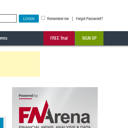
|
Remember me
Forgot Password?
erms
FREE Trial
SIGN UP