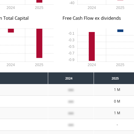
-40
2024
2025
2024
2025
n Total Capital
Free Cash Flow ex dividends
-0.1
-0.3
-0.5
-0.7
-0.9
2024
2025
2024
2025
2024
2025
xxx
1 M
xxx
0 M
xxx
1 M
xxx
-