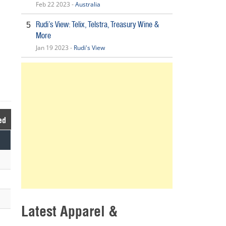
Feb 22 2023 -
Australia
Rudi’s View: Telix, Telstra, Treasury Wine &
5
More
Jan 19 2023 -
Rudi's View
ed
Latest Apparel &