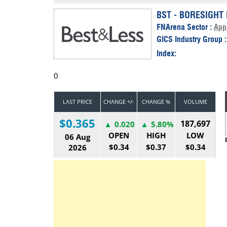
Calendar
The Short Report
BST - BORESIGHT 
FNArena Sector :
App
Glossary of Financial Terms
News Alerts
GICS Industry Group 
Index:
0
LAST PRICE
CHANGE +/-
CHANGE %
VOLUME
$0.365
187,697
0.020
5.80%
OPEN
HIGH
LOW
06 Aug
$0.34
$0.37
$0.34
2026