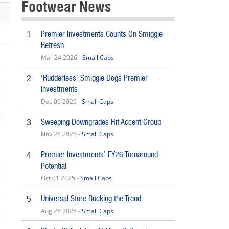
Footwear News
Premier Investments Counts On Smiggle
1
Refresh
Mar 24 2026 -
Small Caps
‘Rudderless’ Smiggle Dogs Premier
2
Investments
Dec 09 2025 -
Small Caps
Sweeping Downgrades Hit Accent Group
3
Nov 26 2025 -
Small Caps
Premier Investments’ FY26 Turnaround
4
Potential
Oct 01 2025 -
Small Caps
Universal Store Bucking the Trend
5
Aug 26 2025 -
Small Caps