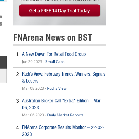
e
8
FNArena News on BST
A New Dawn For Retail Food Group
1
Jun 29 2023 -
Small Caps
Rudi’s View: February Trends, Winners, Signals
2
& Losers
Mar 08 2023 -
Rudi's View
Australian Broker Call *Extra* Edition – Mar
3
06, 2023
Mar 06 2023 -
Daily Market Reports
FNArena Corporate Results Monitor – 22-02-
4
2023