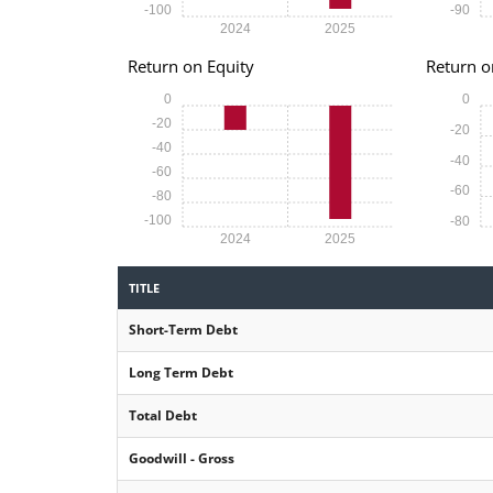
-100
-90
2024
2025
Return on Equity
Return o
0
0
-20
-20
-40
-40
-60
-60
-80
-100
-80
2024
2025
TITLE
Short-Term Debt
Long Term Debt
Total Debt
Goodwill - Gross