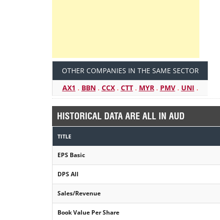
OTHER COMPANIES IN THE SAME SECTOR
AX1
.
BBN
.
CCX
.
CTT
.
MYR
.
PMV
.
UNI
.
HISTORICAL DATA ARE ALL IN AUD
TITLE
EPS Basic
DPS All
Sales/Revenue
Book Value Per Share