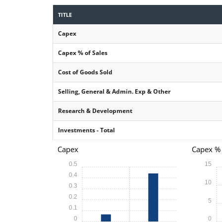
TITLE
Capex
Capex % of Sales
Cost of Goods Sold
Selling, General & Admin. Exp & Other
Research & Development
Investments - Total
Capex
Capex % 
0.5
15
0.4
10
0.3
0.2
5
0.1
0
0