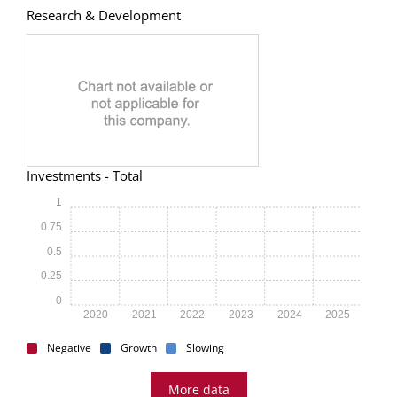
Research & Development
Investments - Total
1
0.75
0.5
0.25
0
2020
2021
2022
2023
2024
2025
Negative
Growth
Slowing
More data