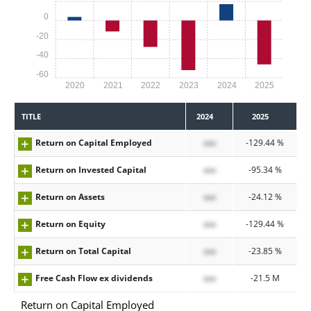
0
-20
-40
-60
2020
2021
2022
2023
2024
2025
TITLE
2024
2025
Return on Capital Employed
xxx
-129.44 %
Return on Invested Capital
xxx
-95.34 %
Return on Assets
xxx
-24.12 %
Return on Equity
xxx
-129.44 %
Return on Total Capital
xxx
-23.85 %
Free Cash Flow ex dividends
xxx
-21.5 M
Return on Capital Employed