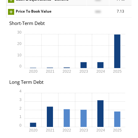
Price To Book Value
xxx
7.13
Short-Term Debt
30
20
10
0
2020
2021
2022
2023
2024
2025
Long Term Debt
4
3
2
1
0
2020
2021
2022
2023
2024
2025