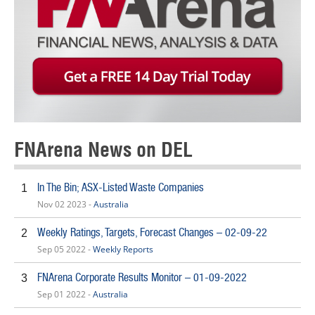
FNArena News on DEL
In The Bin; ASX-Listed Waste Companies
1
Nov 02 2023 -
Australia
Weekly Ratings, Targets, Forecast Changes – 02-09-22
2
Sep 05 2022 -
Weekly Reports
FNArena Corporate Results Monitor – 01-09-2022
3
Sep 01 2022 -
Australia