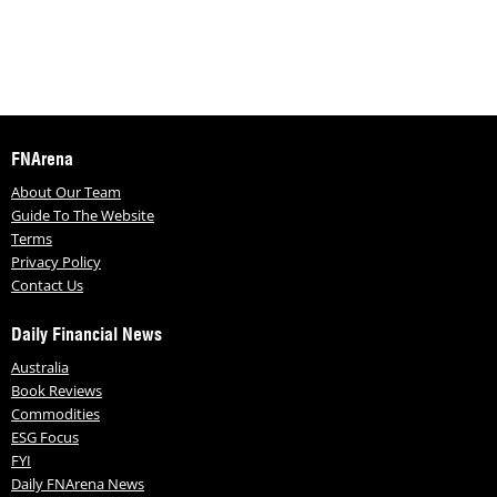
FNArena
About Our Team
Guide To The Website
Terms
Privacy Policy
Contact Us
Daily Financial News
Australia
Book Reviews
Commodities
ESG Focus
FYI
Daily FNArena News