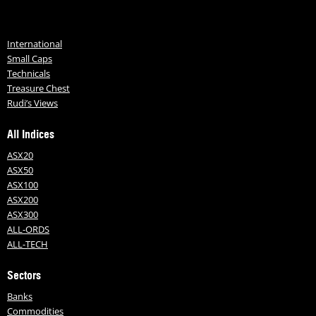
International
Small Caps
Technicals
Treasure Chest
Rudi’s Views
All Indices
ASX20
ASX50
ASX100
ASX200
ASX300
ALL-ORDS
ALL-TECH
Sectors
Banks
Commodities