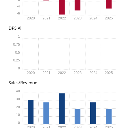
-4
-6
2020
2021
2022
2023
2024
2025
DPS All
1
0.75
0.5
0.25
0
2020
2021
2022
2023
2024
2025
Sales/Revenue
40
30
20
10
0
2020
2021
2022
2023
2024
2025