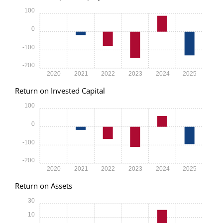
100
0
-100
-200
2020
2021
2022
2023
2024
2025
Return on Invested Capital
100
0
-100
-200
2020
2021
2022
2023
2024
2025
Return on Assets
30
10