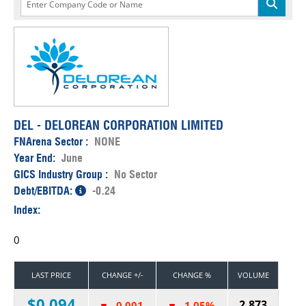
DEL - DELOREAN CORPORATION LIMITED
FNArena Sector :
NONE
Year End:
June
GICS Industry Group :
No Sector
Debt/EBITDA:
-0.24
Index:
0
LAST PRICE
CHANGE +/-
CHANGE %
VOLUME
$0.094
2,873
-0.001
-1.05%