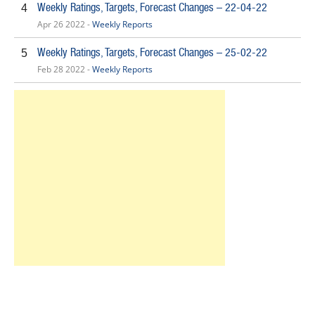
Weekly Ratings, Targets, Forecast Changes – 22-04-22
4
Apr 26 2022 -
Weekly Reports
Weekly Ratings, Targets, Forecast Changes – 25-02-22
5
Feb 28 2022 -
Weekly Reports