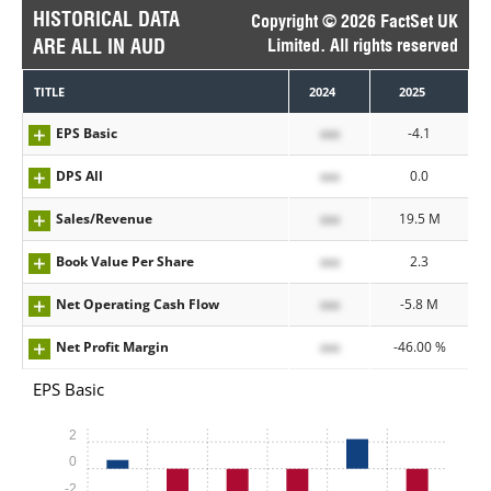
HISTORICAL DATA
Copyright © 2026 FactSet UK
ARE ALL IN AUD
Limited. All rights reserved
TITLE
2024
2025
EPS Basic
xxx
-4.1
DPS All
xxx
0.0
Sales/Revenue
xxx
19.5 M
Book Value Per Share
xxx
2.3
Net Operating Cash Flow
xxx
-5.8 M
Net Profit Margin
xxx
-46.00 %
EPS Basic
2
0
-2