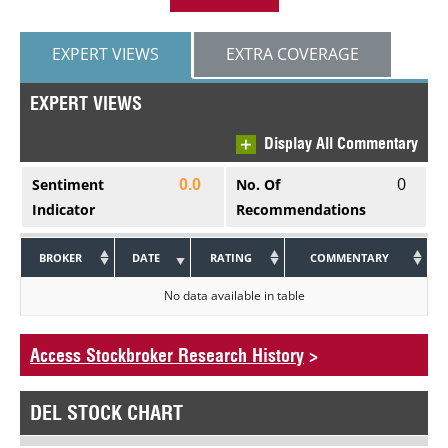
EXPERT VIEWS
EXTRA COVERAGE
EXPERT VIEWS
Display All Commentary
0
Sentiment
No. Of
0.0
Indicator
Recommendations
BROKER
DATE
RATING
COMMENTARY
No data available in table
Access Stockbroker Research History
>
DEL STOCK CHART