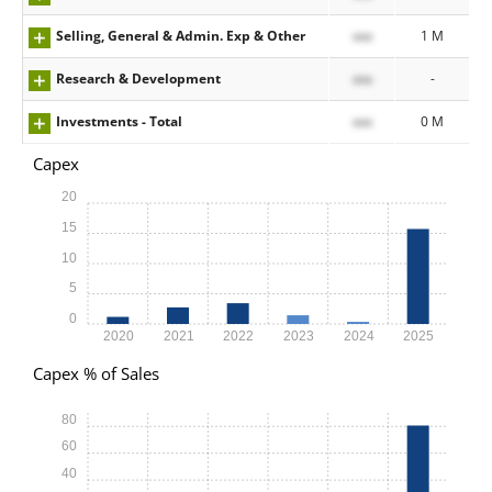
Selling, General & Admin. Exp & Other
xxx
1 M
Research & Development
xxx
-
Investments - Total
xxx
0 M
Capex
20
15
10
5
0
2020
2021
2022
2023
2024
2025
Capex % of Sales
80
60
40