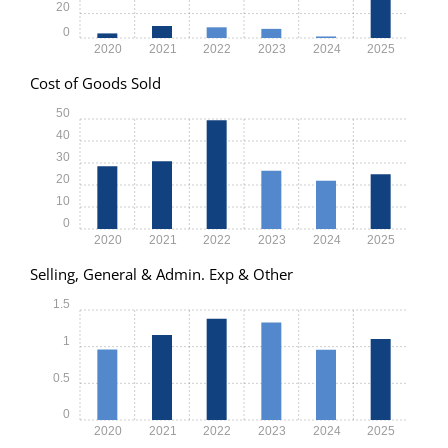
20
0
2020
2021
2022
2023
2024
2025
Cost of Goods Sold
50
40
30
20
10
0
2020
2021
2022
2023
2024
2025
Selling, General & Admin. Exp & Other
1.5
1
0.5
0
2020
2021
2022
2023
2024
2025