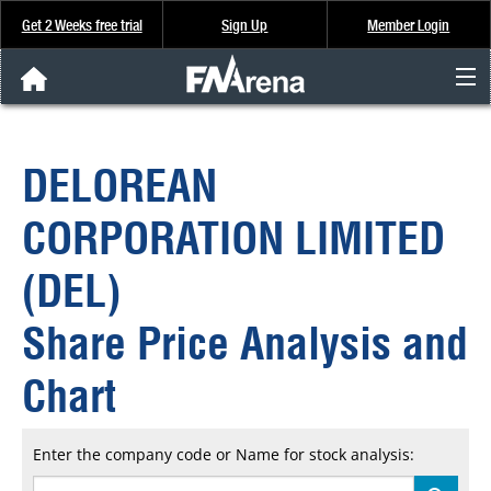
Get 2 Weeks free trial
Sign Up
Member Login
FNArena News
DELOREAN
Analysis & Data
CORPORATION LIMITED
About Us
(DEL)
FREE Trial
Share Price Analysis and
SIGN UP
Chart
Enter the company code or Name for stock analysis: