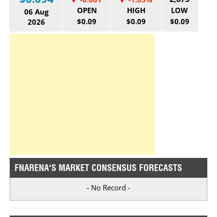
OPEN
HIGH
LOW
06 Aug
$0.09
$0.09
$0.09
2026
FNARENA'S MARKET CONSENSUS FORECASTS
- No Record -