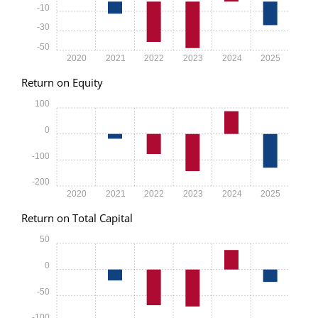
-10
-30
-50
2020
2021
2022
2023
2024
2025
Return on Equity
100
0
-100
-200
2020
2021
2022
2023
2024
2025
Return on Total Capital
50
0
-50
-100