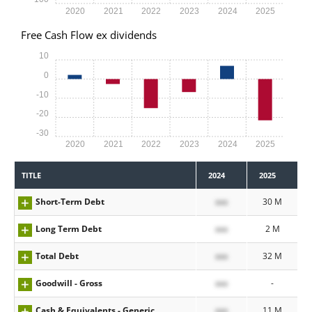
2020
2021
2022
2023
2024
2025
Free Cash Flow ex dividends
10
0
-10
-20
-30
2020
2021
2022
2023
2024
2025
TITLE
2024
2025
Short-Term Debt
xxx
30 M
Long Term Debt
xxx
2 M
Total Debt
xxx
32 M
Goodwill - Gross
xxx
-
Cash & Equivalents - Generic
xxx
11 M