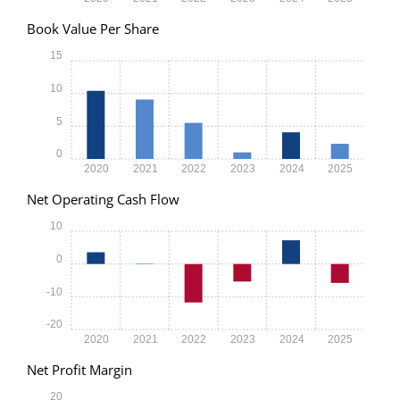
Book Value Per Share
15
10
5
0
2020
2021
2022
2023
2024
2025
Net Operating Cash Flow
10
0
-10
-20
2020
2021
2022
2023
2024
2025
Net Profit Margin
20