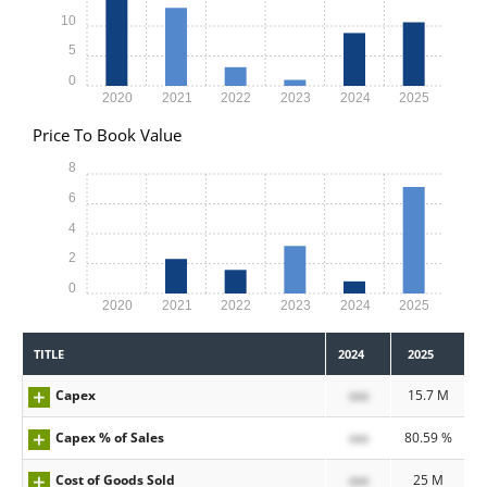
10
5
0
2020
2021
2022
2023
2024
2025
Price To Book Value
8
6
4
2
0
2020
2021
2022
2023
2024
2025
TITLE
2024
2025
Capex
xxx
15.7 M
Capex % of Sales
xxx
80.59 %
Cost of Goods Sold
xxx
25 M