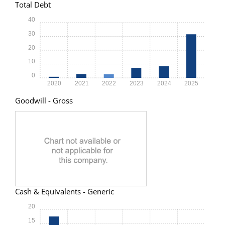
Total Debt
40
30
20
10
0
2020
2021
2022
2023
2024
2025
Goodwill - Gross
Cash & Equivalents - Generic
20
15