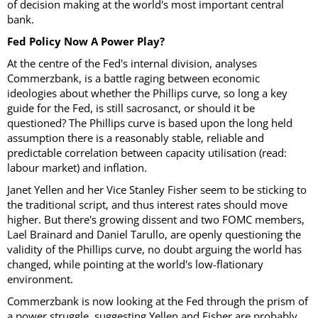
of decision making at the world's most important central
bank.
Fed Policy Now A Power Play?
At the centre of the Fed's internal division, analyses
Commerzbank, is a battle raging between economic
ideologies about whether the Phillips curve, so long a key
guide for the Fed, is still sacrosanct, or should it be
questioned? The Phillips curve is based upon the long held
assumption there is a reasonably stable, reliable and
predictable correlation between capacity utilisation (read:
labour market) and inflation.
Janet Yellen and her Vice Stanley Fisher seem to be sticking to
the traditional script, and thus interest rates should move
higher. But there's growing dissent and two FOMC members,
Lael Brainard and Daniel Tarullo, are openly questioning the
validity of the Phillips curve, no doubt arguing the world has
changed, while pointing at the world's low-flationary
environment.
Commerzbank is now looking at the Fed through the prism of
a power struggle, suggesting Yellen and Fisher are probably