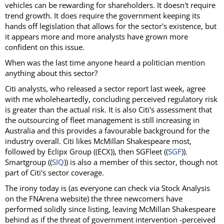
vehicles can be rewarding for shareholders. It doesn't require
trend growth. It does require the government keeping its
hands off legislation that allows for the sector's existence, but
it appears more and more analysts have grown more
confident on this issue.
When was the last time anyone heard a politician mention
anything about this sector?
Citi analysts, who released a sector report last week, agree
with me wholeheartedly, concluding perceived regulatory risk
is greater than the actual risk. It is also Citi's assessment that
the outsourcing of fleet management is still increasing in
Australia and this provides a favourable background for the
industry overall. Citi likes McMillan Shakespeare most,
followed by Eclipx Group ((ECX)), then SGFleet ((
SGF
)).
Smartgroup ((
SIQ
)) is also a member of this sector, though not
part of Citi's sector coverage.
The irony today is (as everyone can check via Stock Analysis
on the FNArena website) the three newcomers have
performed solidly since listing, leaving McMillan Shakespeare
behind as if the threat of government intervention -perceived