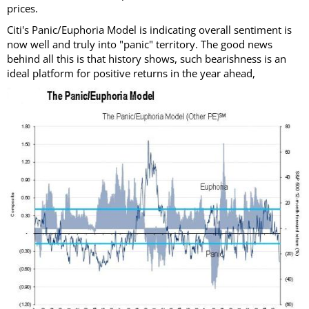
prices.
Citi's Panic/Euphoria Model is indicating overall sentiment is
now well and truly into "panic" territory. The good news
behind all this is that history shows, such bearishness is an
ideal platform for positive returns in the year ahead,