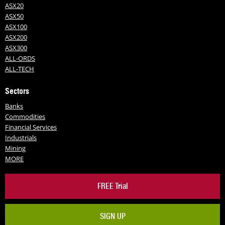
ASX20
ASX50
ASX100
ASX200
ASX300
ALL-ORDS
ALL-TECH
Sectors
Banks
Commodities
Financial Services
Industrials
Mining
MORE
FREE Trial
SIGN UP