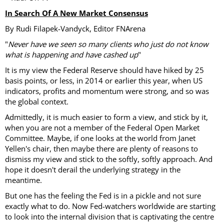
In Search Of A New Market Consensus
By Rudi Filapek-Vandyck, Editor FNArena
"
Never have we seen so many clients who just do not know
what is happening and have cashed up
"
It is my view the Federal Reserve should have hiked by 25
basis points, or less, in 2014 or earlier this year, when US
indicators, profits and momentum were strong, and so was
the global context.
Admittedly, it is much easier to form a view, and stick by it,
when you are not a member of the Federal Open Market
Committee. Maybe, if one looks at the world from Janet
Yellen's chair, then maybe there are plenty of reasons to
dismiss my view and stick to the softly, softly approach. And
hope it doesn't derail the underlying strategy in the
meantime.
But one has the feeling the Fed is in a pickle and not sure
exactly what to do. Now Fed-watchers worldwide are starting
to look into the internal division that is captivating the centre