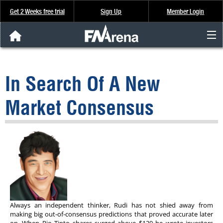
Get 2 Weeks free trial
Sign Up
Member Login
FNArena News
In Search Of A New
Analysis & Data
Market Consensus
About Us
FREE Trial
SIGN UP
Always an independent thinker, Rudi has not shied away from
making big out-of-consensus predictions that proved accurate later