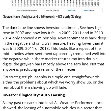
The dark blue line shows investor sentiment. See how high it
rose in 2007 and how low it fell in 2009, 2011 and in 2013.
2014 only showed a minor blip. Now sentiment is back deep
in the negative and on Citi's measure, heading lower than it
was in 2009, 2011 or 2013. This looks like a repeat of the
mid-nineties when sentiment (apparently) remained well into
the negative while share market returns ran into double
digits; the grey-ish bars mostly above the zero line. Not that
anyone is predicting a rerun of the nineties.
Citi strategists' philosophy is simple and straightforward:
either the problems about which we worry show up, or the
fear about them showing up will fade.
Investor Illogicality: Auto Leasing
As my past research into local All-Weather Performer stocks
showed, the leasing of automobile vehicles is a sector that