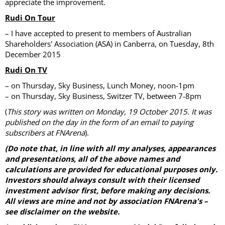
appreciate the improvement.
Rudi On Tour
– I have accepted to present to members of Australian
Shareholders' Association (ASA) in Canberra, on Tuesday, 8th
December 2015
Rudi On TV
– on Thursday, Sky Business, Lunch Money, noon-1pm
– on Thursday, Sky Business, Switzer TV, between 7-8pm
(
This story was written on Monday, 19 October 2015. It was
published on the day in the form of an email to paying
subscribers at FNArena
).
(Do note that, in line with all my analyses, appearances
and presentations, all of the above names and
calculations are provided for educational purposes only.
Investors should always consult with their licensed
investment advisor first, before making any decisions.
All views are mine and not by association FNArena's –
see disclaimer on the website.