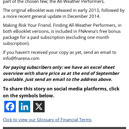
part of the chosen few; the All-Weather Performers.
The original eBooklet was released in early 2013, followed by
a more recent general update in December 2014.
Making Risk Your Friend. Finding All-Weather Performers, in
both eBooklet versions, is included in FNArena's free bonus
package for a paid subscription (excluding one month
subscription).
If you haven't received your copy as yet, send an email to
info@fnarena.com
For paying subscribers only: we have an excel sheet
overview with share price as at the end of September
available. Just send an email to the address above.
To share this story on social media platforms, click
on the symbols below.
Click to view our Glossary of Financial Terms