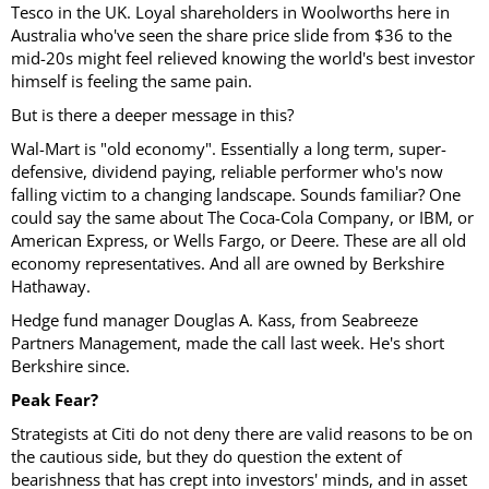
Tesco in the UK. Loyal shareholders in Woolworths here in
Australia who've seen the share price slide from $36 to the
mid-20s might feel relieved knowing the world's best investor
himself is feeling the same pain.
But is there a deeper message in this?
Wal-Mart is "old economy". Essentially a long term, super-
defensive, dividend paying, reliable performer who's now
falling victim to a changing landscape. Sounds familiar? One
could say the same about The Coca-Cola Company, or IBM, or
American Express, or Wells Fargo, or Deere. These are all old
economy representatives. And all are owned by Berkshire
Hathaway.
Hedge fund manager Douglas A. Kass, from Seabreeze
Partners Management, made the call last week. He's short
Berkshire since.
Peak Fear?
Strategists at Citi do not deny there are valid reasons to be on
the cautious side, but they do question the extent of
bearishness that has crept into investors' minds, and in asset