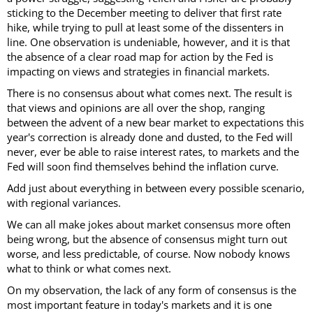
sticking to the December meeting to deliver that first rate
hike, while trying to pull at least some of the dissenters in
line. One observation is undeniable, however, and it is that
the absence of a clear road map for action by the Fed is
impacting on views and strategies in financial markets.
There is no consensus about what comes next. The result is
that views and opinions are all over the shop, ranging
between the advent of a new bear market to expectations this
year's correction is already done and dusted, to the Fed will
never, ever be able to raise interest rates, to markets and the
Fed will soon find themselves behind the inflation curve.
Add just about everything in between every possible scenario,
with regional variances.
We can all make jokes about market consensus more often
being wrong, but the absence of consensus might turn out
worse, and less predictable, of course. Now nobody knows
what to think or what comes next.
On my observation, the lack of any form of consensus is the
most important feature in today's markets and it is one