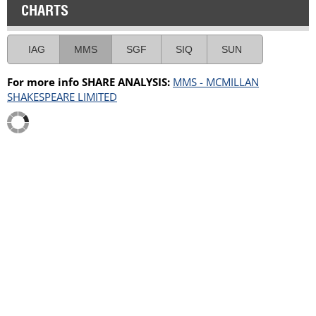
CHARTS
IAG
MMS
SGF
SIQ
SUN
For more info SHARE ANALYSIS:
MMS - MCMILLAN
SHAKESPEARE LIMITED