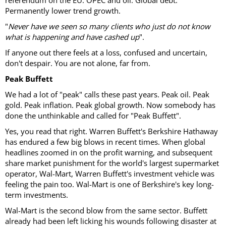
referendum on the EU. OPEC and oil. Global debt.
Permanently lower trend growth.
"
Never have we seen so many clients who just do not know
what is happening and have cashed up
".
If anyone out there feels at a loss, confused and uncertain,
don't despair. You are not alone, far from.
Peak Buffett
We had a lot of "peak" calls these past years. Peak oil. Peak
gold. Peak inflation. Peak global growth. Now somebody has
done the unthinkable and called for "Peak Buffett".
Yes, you read that right. Warren Buffett's Berkshire Hathaway
has endured a few big blows in recent times. When global
headlines zoomed in on the profit warning, and subsequent
share market punishment for the world's largest supermarket
operator, Wal-Mart, Warren Buffett's investment vehicle was
feeling the pain too. Wal-Mart is one of Berkshire's key long-
term investments.
Wal-Mart is the second blow from the same sector. Buffett
already had been left licking his wounds following disaster at