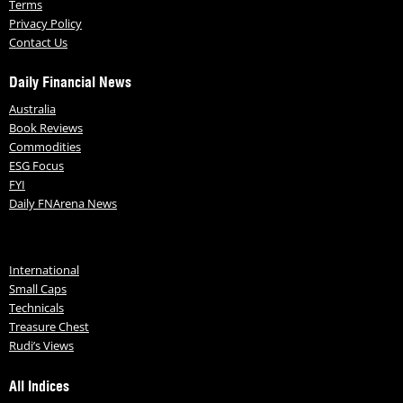
Terms
Privacy Policy
Contact Us
Daily Financial News
Australia
Book Reviews
Commodities
ESG Focus
FYI
Daily FNArena News
International
Small Caps
Technicals
Treasure Chest
Rudi’s Views
All Indices