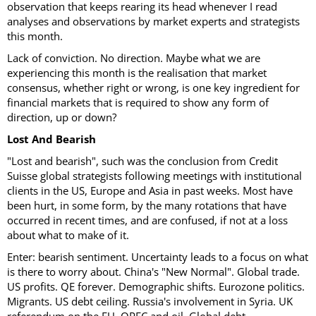
observation that keeps rearing its head whenever I read
analyses and observations by market experts and strategists
this month.
Lack of conviction. No direction. Maybe what we are
experiencing this month is the realisation that market
consensus, whether right or wrong, is one key ingredient for
financial markets that is required to show any form of
direction, up or down?
Lost And Bearish
"Lost and bearish", such was the conclusion from Credit
Suisse global strategists following meetings with institutional
clients in the US, Europe and Asia in past weeks. Most have
been hurt, in some form, by the many rotations that have
occurred in recent times, and are confused, if not at a loss
about what to make of it.
Enter: bearish sentiment. Uncertainty leads to a focus on what
is there to worry about. China's "New Normal". Global trade.
US profits. QE forever. Demographic shifts. Eurozone politics.
Migrants. US debt ceiling. Russia's involvement in Syria. UK