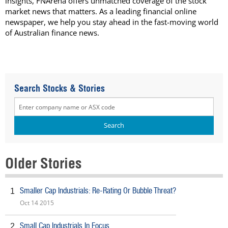
insights, FNArena offers unmatched coverage of the stock
market news that matters. As a leading financial online
newspaper, we help you stay ahead in the fast-moving world
of Australian finance news.
Search Stocks & Stories
Older Stories
Smaller Cap Industrials: Re-Rating Or Bubble Threat?
1
Oct 14 2015
Small Cap Industrials In Focus
2