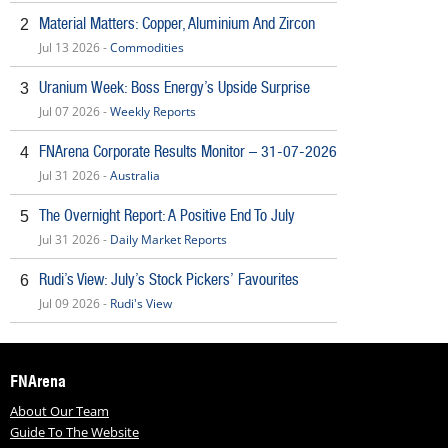
Material Matters: Copper, Aluminium And Zircon
2
Jul 13 2026 -
Commodities
Uranium Week: Boss Energy’s Upside Surprise
3
Jul 07 2026 -
Weekly Reports
FNArena Corporate Results Monitor – 31-07-2026
4
Jul 31 2026 -
Australia
The Overnight Report: A Positive End To July
5
Jul 31 2026 -
Daily Market Reports
Rudi’s View: July’s Stock Pickers’ Favourites
6
Jul 09 2026 -
Rudi's View
FNArena
About Our Team
Guide To The Website