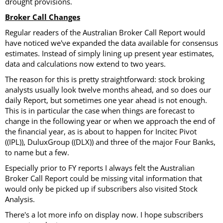
drought provisions.
Broker Call Changes
Regular readers of the Australian Broker Call Report would
have noticed we've expanded the data available for consensus
estimates. Instead of simply lining up present year estimates,
data and calculations now extend to two years.
The reason for this is pretty straightforward: stock broking
analysts usually look twelve months ahead, and so does our
daily Report, but sometimes one year ahead is not enough.
This is in particular the case when things are forecast to
change in the following year or when we approach the end of
the financial year, as is about to happen for Incitec Pivot
((IPL)), DuluxGroup ((DLX)) and three of the major Four Banks,
to name but a few.
Especially prior to FY reports I always felt the Australian
Broker Call Report could be missing vital information that
would only be picked up if subscribers also visited Stock
Analysis.
There's a lot more info on display now. I hope subscribers