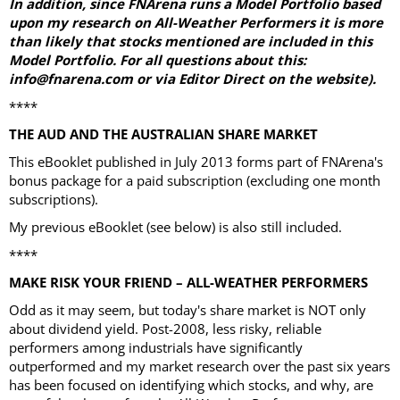
In addition, since FNArena runs a Model Portfolio based
upon my research on All-Weather Performers it is more
than likely that stocks mentioned are included in this
Model Portfolio. For all questions about this:
info@fnarena.com or via Editor Direct on the website).
****
THE AUD AND THE AUSTRALIAN SHARE MARKET
This eBooklet published in July 2013 forms part of FNArena's
bonus package for a paid subscription (excluding one month
subscriptions).
My previous eBooklet (see below) is also still included.
****
MAKE RISK YOUR FRIEND – ALL-WEATHER PERFORMERS
Odd as it may seem, but today's share market is NOT only
about dividend yield. Post-2008, less risky, reliable
performers among industrials have significantly
outperformed and my market research over the past six years
has been focused on identifying which stocks, and why, are