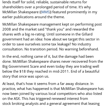
lends itself for solid, reliable, sustainable returns for
shareholders over a prolonged period of time. It's why
McMillan Shakespeare ((
MMS
)) featured prominently in my
earlier publications around the theme.
McMillan Shakespeare management kept on performing post
2008 and the market said "thank you" and rewarded the
shares with a big re-rating. Until someone in the Gillard
government had an idea: how about we target this sector in
order to save ourselves some tax leakage? No industry
consultation. No transition period. No warning beforehand.
In the end, nothing came of it, but the damage had been
done. McMillan Shakespeare shares never recovered from the
Big Government Scare and even today they are trading well
below the $18 they reached in mid-2011. End of a beautiful
story that once was upon us.
At least, that's how it seems from a far away distance. In
practice, what has happened is that McMillan Shakespeare has
now been joined by various local competitors who also listed
on the ASX. This has triggered renewed interest from
stock broking analysts and a general agreement that leasing