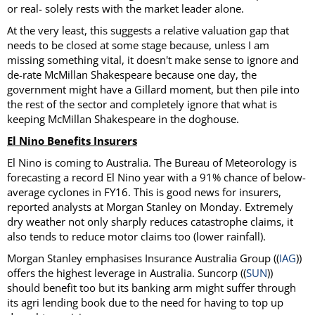
or real- solely rests with the market leader alone.
At the very least, this suggests a relative valuation gap that
needs to be closed at some stage because, unless I am
missing something vital, it doesn't make sense to ignore and
de-rate McMillan Shakespeare because one day, the
government might have a Gillard moment, but then pile into
the rest of the sector and completely ignore that what is
keeping McMillan Shakespeare in the doghouse.
El Nino Benefits Insurers
El Nino is coming to Australia. The Bureau of Meteorology is
forecasting a record El Nino year with a 91% chance of below-
average cyclones in FY16. This is good news for insurers,
reported analysts at Morgan Stanley on Monday. Extremely
dry weather not only sharply reduces catastrophe claims, it
also tends to reduce motor claims too (lower rainfall).
Morgan Stanley emphasises Insurance Australia Group ((
IAG
))
offers the highest leverage in Australia. Suncorp ((
SUN
))
should benefit too but its banking arm might suffer through
its agri lending book due to the need for having to top up