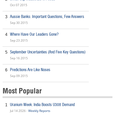
Oct 07 2015
Aussie Banks: Important Questions, Few Answers
3
Sep 30 2015
Where Have Our Leaders Gone?
4
Sep 23 2015
September Uncertainties (And Five Key Questions)
5
Sep 16 2015
Predictions Are Like Noses
6
Sep 09 2015
Most Popular
Uranium Week: India Boosts U308 Demand
1
Jul 14 2026 -
Weekly Reports