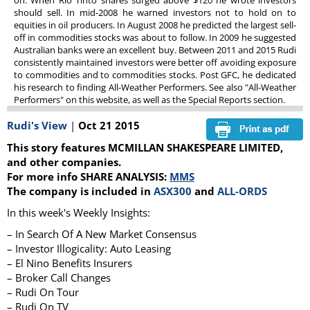
on. When Rio Tinto shares surged above $120 he wrote investors
should sell. In mid-2008 he warned investors not to hold on to
equities in oil producers. In August 2008 he predicted the largest sell-
off in commodities stocks was about to follow. In 2009 he suggested
Australian banks were an excellent buy. Between 2011 and 2015 Rudi
consistently maintained investors were better off avoiding exposure
to commodities and to commodities stocks. Post GFC, he dedicated
his research to finding All-Weather Performers. See also "All-Weather
Performers" on this website, as well as the Special Reports section.
Rudi's View
|
Oct 21 2015
This story features MCMILLAN SHAKESPEARE LIMITED,
and other companies.
For more info SHARE ANALYSIS:
MMS
The company is included in
ASX300
and
ALL-ORDS
In this week's Weekly Insights:
– In Search Of A New Market Consensus
– Investor Illogicality: Auto Leasing
– El Nino Benefits Insurers
– Broker Call Changes
– Rudi On Tour
– Rudi On TV