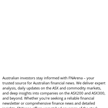
Australian investors stay informed with FNArena – your
trusted source for Australian financial news. We deliver expert
analysis, daily updates on the ASX and commodity markets,
and deep insights into companies on the ASX200 and ASX300,
and beyond. Whether you're seeking a reliable financial
newsletter or comprehensive finance news and detailed