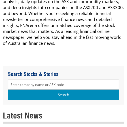
analysis, daily updates on the ASX and commodity markets,
and deep insights into companies on the ASX200 and ASX300,
and beyond. Whether you're seeking a reliable financial
newsletter or comprehensive finance news and detailed
insights, FNArena offers unmatched coverage of the stock
market news that matters. As a leading financial online
newspaper, we help you stay ahead in the fast-moving world
of Australian finance news.
Search Stocks & Stories
Latest News