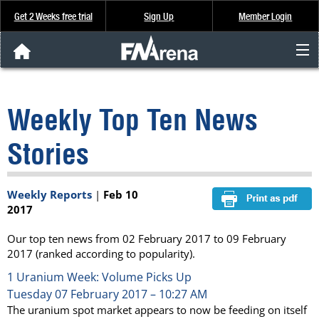
Get 2 Weeks free trial
Sign Up
Member Login
FNArena News
Weekly Top Ten News
Analysis & Data
Stories
About Us
Weekly Reports
|
Feb 10
FREE Trial
2017
SIGN UP
Our top ten news from 02 February 2017 to 09 February
2017 (ranked according to popularity).
1
Uranium Week: Volume Picks Up
Tuesday 07 February 2017 – 10:27 AM
The uranium spot market appears to now be feeding on itself