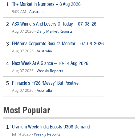
The Market In Numbers – 8 Aug 2026
1
9:09 AM -
Australia
ASX Winners And Losers Of Today – 07-08-26
2
Aug 07 2026 -
Daily Market Reports
FNArena Corporate Results Monitor – 07-08-2026
3
Aug 07 2026 -
Australia
Next Week At A Glance – 10-14 Aug 2026
4
Aug 07 2026 -
Weekly Reports
Pinnacle’s FY26 ‘Messy’ But Positive
5
Aug 07 2026 -
Australia
Most Popular
Uranium Week: India Boosts U308 Demand
1
Jul 14 2026 -
Weekly Reports