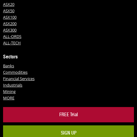
ASX20
ASX50
ASX100
ASX200
ASX300
ALL-ORDS
ALL-TECH
Sectors
Banks
Commodities
Financial Services
Industrials
Mining
MORE
FREE Trial
SIGN UP