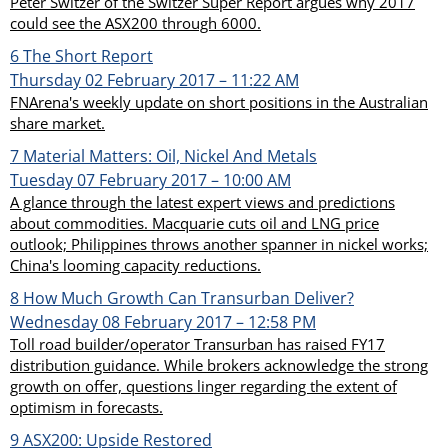
Peter Switzer of the Switzer Super Report argues why 2017
could see the ASX200 through 6000.
6
The Short Report
Thursday 02 February 2017 – 11:22 AM
FNArena's weekly update on short positions in the Australian
share market.
7
Material Matters: Oil, Nickel And Metals
Tuesday 07 February 2017 – 10:00 AM
A glance through the latest expert views and predictions
about commodities. Macquarie cuts oil and LNG price
outlook; Philippines throws another spanner in nickel works;
China's looming capacity reductions.
8
How Much Growth Can Transurban Deliver?
Wednesday 08 February 2017 – 12:58 PM
Toll road builder/operator Transurban has raised FY17
distribution guidance. While brokers acknowledge the strong
growth on offer, questions linger regarding the extent of
optimism in forecasts.
9
ASX200: Upside Restored