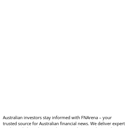
Australian investors stay informed with FNArena – your
trusted source for Australian financial news. We deliver expert