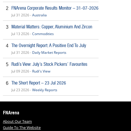
FNArena Corporate Results Monitor – 31-07-2026
2
Jul 31 2026 -
Australia
Material Matters: Copper, Aluminium And Zircon
3
Jul 13 2026 -
Commodities
The Overnight Report: A Positive End To July
4
Jul 31 2026 -
Daily Market Reports
Rudi’s View: July’s Stock Pickers’ Favourites
5
Jul 09 2026 -
Rudi's View
The Short Report – 23 Jul 2026
6
Jul 23 2026 -
Weekly Reports
FNArena
About Our Team
Guide To The Website