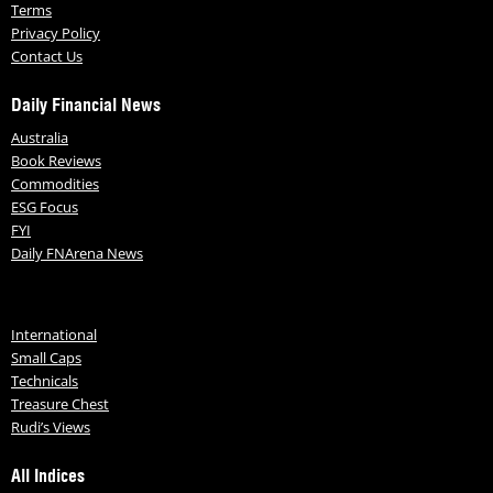
Terms
Privacy Policy
Contact Us
Daily Financial News
Australia
Book Reviews
Commodities
ESG Focus
FYI
Daily FNArena News
International
Small Caps
Technicals
Treasure Chest
Rudi’s Views
All Indices