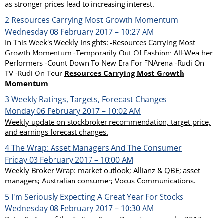
as stronger prices lead to increasing interest.
2
Resources Carrying Most Growth Momentum
Wednesday 08 February 2017 – 10:27 AM
In This Week's Weekly Insights: -Resources Carrying Most
Growth Momentum -Temporarily Out Of Fashion: All-Weather
Performers -Count Down To New Era For FNArena -Rudi On
TV -Rudi On Tour
Resources Carrying Most Growth
Momentum
3
Weekly Ratings, Targets, Forecast Changes
Monday 06 February 2017 – 10:02 AM
Weekly update on stockbroker recommendation, target price,
and earnings forecast changes.
4
The Wrap: Asset Managers And The Consumer
Friday 03 February 2017 – 10:00 AM
Weekly Broker Wrap: market outlook; Allianz & QBE; asset
managers; Australian consumer; Vocus Communications.
5
I'm Seriously Expecting A Great Year For Stocks
Wednesday 08 February 2017 – 10:30 AM