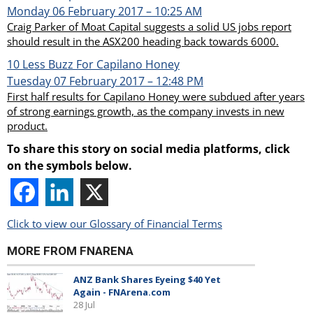
Monday 06 February 2017 – 10:25 AM
Craig Parker of Moat Capital suggests a solid US jobs report
should result in the ASX200 heading back towards 6000.
10
Less Buzz For Capilano Honey
Tuesday 07 February 2017 – 12:48 PM
First half results for Capilano Honey were subdued after years
of strong earnings growth, as the company invests in new
product.
To share this story on social media platforms, click
on the symbols below.
Click to view our Glossary of Financial Terms