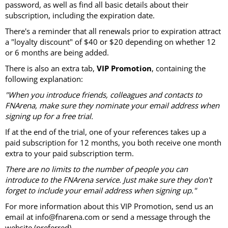
password, as well as find all basic details about their
subscription, including the expiration date.
There's a reminder that all renewals prior to expiration attract
a "loyalty discount" of $40 or $20 depending on whether 12
or 6 months are being added.
There is also an extra tab,
VIP Promotion
, containing the
following explanation:
"When you introduce friends, colleagues and contacts to
FNArena, make sure they nominate your email address when
signing up for a free trial.
If at the end of the trial, one of your references takes up a
paid subscription for 12 months, you both receive one month
extra to your paid subscription term.
There are no limits to the number of people you can
introduce to the FNArena service. Just make sure they don't
forget to include your email address when signing up."
For more information about this VIP Promotion, send us an
email at info@fnarena.com or send a message through the
website (preferred).