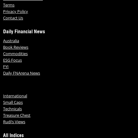
Terms
Privacy Policy
Contact Us
Daily Financial News
Australia
Book Reviews
Commodities
ESG Focus
FYI
Daily FNArena News
International
Small Caps
Technicals
Treasure Chest
Rudi’s Views
All Indices