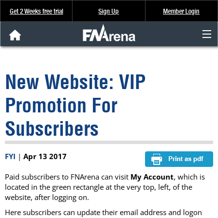
Get 2 Weeks free trial
Sign Up
Member Login
FNArena News
New Website: VIP
Analysis & Data
Promotion For
About Us
Subscribers
FREE Trial
FYI
|
Apr 13 2017
SIGN UP
Paid subscribers to FNArena can visit
My Account
, which is
located in the green rectangle at the very top, left, of the
website, after logging on.
Here subscribers can update their email address and logon