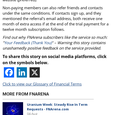
Non-paying members can also refer friends and contacts
under the same conditions. If contacts sign up, and they
mentioned the referral's email address, both receive one
month of extra access if at the end of the trial payment for a
twelve month subscription follows.
Find out why FNArena subscribers like the service so much:
"
Your Feedback (Thank You)
" – Warning this story contains
unashamedly positive feedback on the service provided.
To share this story on social media platforms, click
on the symbols below.
Click to view our Glossary of Financial Terms