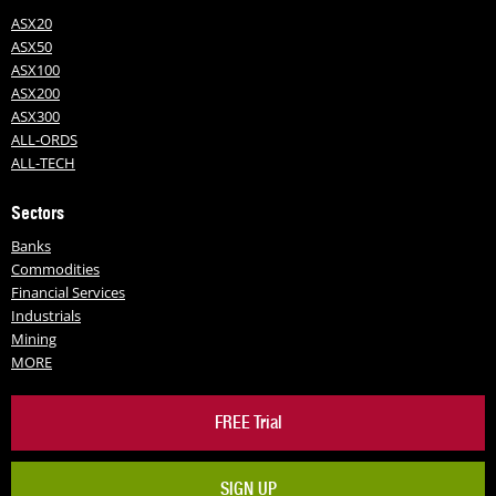
ASX20
ASX50
ASX100
ASX200
ASX300
ALL-ORDS
ALL-TECH
Sectors
Banks
Commodities
Financial Services
Industrials
Mining
MORE
FREE Trial
SIGN UP