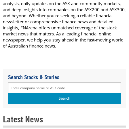
analysis, daily updates on the ASX and commodity markets,
and deep insights into companies on the ASX200 and ASX300,
and beyond. Whether you're seeking a reliable financial
newsletter or comprehensive finance news and detailed
insights, FNArena offers unmatched coverage of the stock
market news that matters. As a leading financial online
newspaper, we help you stay ahead in the fast-moving world
of Australian finance news.
Search Stocks & Stories
Latest News