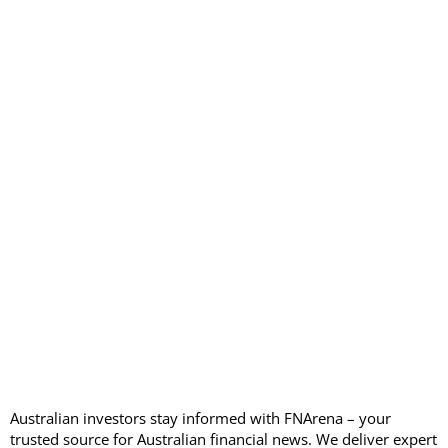
Australian investors stay informed with FNArena – your
trusted source for Australian financial news. We deliver expert