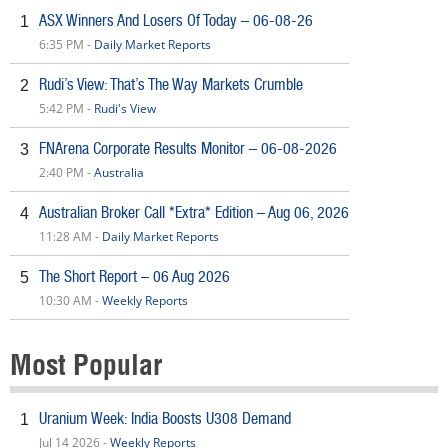
ASX Winners And Losers Of Today – 06-08-26
1
6:35 PM -
Daily Market Reports
Rudi’s View: That’s The Way Markets Crumble
2
5:42 PM -
Rudi's View
FNArena Corporate Results Monitor – 06-08-2026
3
2:40 PM -
Australia
Australian Broker Call *Extra* Edition – Aug 06, 2026
4
11:28 AM -
Daily Market Reports
The Short Report – 06 Aug 2026
5
10:30 AM -
Weekly Reports
Most Popular
Uranium Week: India Boosts U308 Demand
1
Jul 14 2026 -
Weekly Reports