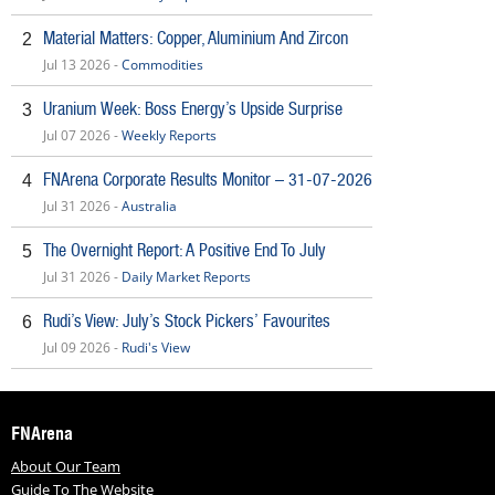
Material Matters: Copper, Aluminium And Zircon
2
Jul 13 2026 -
Commodities
Uranium Week: Boss Energy’s Upside Surprise
3
Jul 07 2026 -
Weekly Reports
FNArena Corporate Results Monitor – 31-07-2026
4
Jul 31 2026 -
Australia
The Overnight Report: A Positive End To July
5
Jul 31 2026 -
Daily Market Reports
Rudi’s View: July’s Stock Pickers’ Favourites
6
Jul 09 2026 -
Rudi's View
FNArena
About Our Team
Guide To The Website