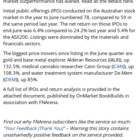
market outperformance has waned. Read all the details here.
Initial public offerings (IPO) conducted on the Australian stock
market in the year to June numbered 78, compared to 59 in
the same period last year. The net return on those IPOs to
end-June was 6.4% compared to 24.2% last year and 5.4% for
the ASX200. Listings were dominated by the materials and
financials sectors.
The biggest price movers since listing in the June quarter are
gold and base metal explorer Alderan Resources ((AL8)), up
132.5%, medical cannabis researcher Cann Group ((
CAN
)), up
108.3%, and water treatment system manufacturer De.Mem
((
DEM
)), up 85%.
A full list of IPOs and return analysis is provided in the
attached document, published by OnMarket BookBuilds in
association with FNArena.
Find out why FNArena subscribers like the service so much:
"
Your Feedback (Thank You)
" – Warning this story contains
unashamedly positive feedback on the service provided.