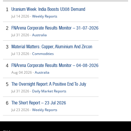
Uranium Week: India Boosts U308 Demand
1
Jul 14 2026 -
Weekly Reports
FNArena Corporate Results Monitor – 31-07-2026
2
Jul 31 2026 -
Australia
Material Matters: Copper, Aluminium And Zircon
3
Jul 13 2026 -
Commodities
FNArena Corporate Results Monitor – 04-08-2026
4
Aug 04 2026 -
Australia
The Overnight Report: A Positive End To July
5
Jul 31 2026 -
Daily Market Reports
The Short Report – 23 Jul 2026
6
Jul 23 2026 -
Weekly Reports