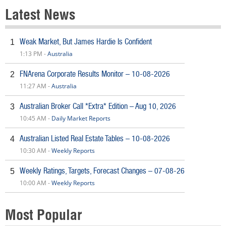
Latest News
Weak Market, But James Hardie Is Confident
1
1:13 PM -
Australia
FNArena Corporate Results Monitor – 10-08-2026
2
11:27 AM -
Australia
Australian Broker Call *Extra* Edition – Aug 10, 2026
3
10:45 AM -
Daily Market Reports
Australian Listed Real Estate Tables – 10-08-2026
4
10:30 AM -
Weekly Reports
Weekly Ratings, Targets, Forecast Changes – 07-08-26
5
10:00 AM -
Weekly Reports
Most Popular