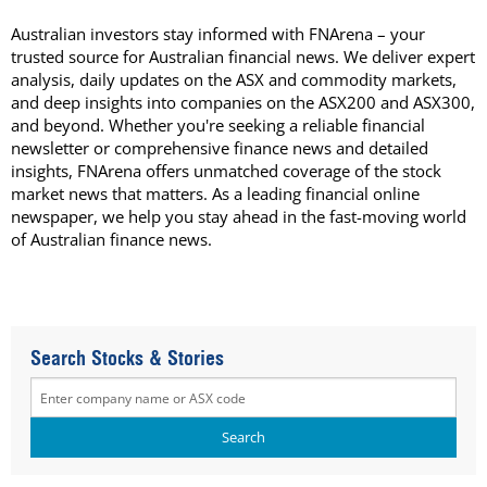
Australian investors stay informed with FNArena – your
trusted source for Australian financial news. We deliver expert
analysis, daily updates on the ASX and commodity markets,
and deep insights into companies on the ASX200 and ASX300,
and beyond. Whether you're seeking a reliable financial
newsletter or comprehensive finance news and detailed
insights, FNArena offers unmatched coverage of the stock
market news that matters. As a leading financial online
newspaper, we help you stay ahead in the fast-moving world
of Australian finance news.
Search Stocks & Stories