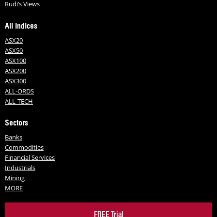
Rudi’s Views
All Indices
ASX20
ASX50
ASX100
ASX200
ASX300
ALL-ORDS
ALL-TECH
Sectors
Banks
Commodities
Financial Services
Industrials
Mining
MORE
FREE Trial