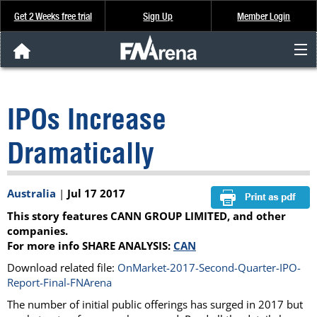
Get 2 Weeks free trial
Sign Up
Member Login
FNArena News
IPOs Increase
Analysis & Data
Dramatically
About Us
Australia
|
Jul 17 2017
FREE Trial
This story features CANN GROUP LIMITED, and other
SIGN UP
companies.
For more info SHARE ANALYSIS:
CAN
Download related file:
OnMarket-2017-Second-Quarter-IPO-
Report-Final-FNArena
The number of initial public offerings has surged in 2017 but