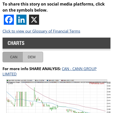
To share this story on social media platforms, click
on the symbols below.
Click to view our Glossary of Financial Terms
CHARTS
CAN
DEM
For more info SHARE ANALYSIS:
CAN - CANN GROUP
LIMITED