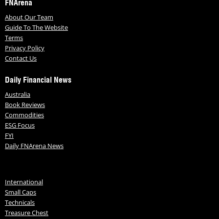
FNArena
About Our Team
Guide To The Website
Terms
Privacy Policy
Contact Us
Daily Financial News
Australia
Book Reviews
Commodities
ESG Focus
FYI
Daily FNArena News
International
Small Caps
Technicals
Treasure Chest