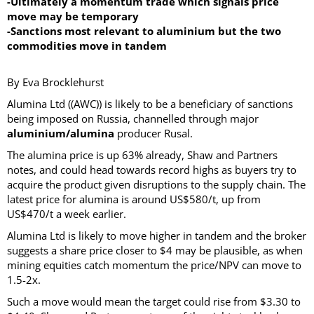
-Ultimately a momentum trade which signals price
move may be temporary
-Sanctions most relevant to aluminium but the two
commodities move in tandem
By Eva Brocklehurst
Alumina Ltd ((AWC)) is likely to be a beneficiary of sanctions
being imposed on Russia, channelled through major
aluminium/alumina
producer Rusal.
The alumina price is up 63% already, Shaw and Partners
notes, and could head towards record highs as buyers try to
acquire the product given disruptions to the supply chain. The
latest price for alumina is around US$580/t, up from
US$470/t a week earlier.
Alumina Ltd is likely to move higher in tandem and the broker
suggests a share price closer to $4 may be plausible, as when
mining equities catch momentum the price/NPV can move to
1.5-2x.
Such a move would mean the target could rise from $3.30 to