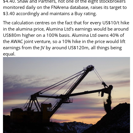
$4.40. Shaw and Partners, not one of the eight stockbrokers
monitored daily on the FNArena database, raises its target to
$3.40 accordingly and maintains a Buy rating.
The calculation centres on the fact that for every US$10/t hike
in the alumina price, Alumina Ltd's earnings would be around
US$80m higher on a 100% basis. Alumina Ltd owns 40% of
the AWAC joint venture, so a 10% hike in the price would lift
earnings from the JV by around US$120m, all things being
equal.