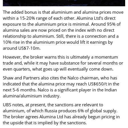
The added bonus is that aluminium and alumina prices move
within a 15-20% range of each other. Alumina Ltd's direct
exposure to the aluminium price is minimal. Around 95% of
alumina sales are now priced on the index with no direct
relationship to aluminium. Still, there is a connection and a
10% rise in the aluminium price would lift it earnings by
around US$7-10m.
However, the broker warns this is ultimately a momentum
trade and, while it may have substance for several months or
even quarters, what goes up will eventually come down.
Shaw and Partners also cites the Nalco chairman, who has
indicated that the alumina price may reach US$650/t in the
next 5-6 months. Nalco is a significant player in the Indian
alumina/aluminium industry.
UBS notes, at present, the sanctions are relevant to
aluminium, of which Russia produces 6% of global supply.
The broker agrees Alumina Ltd has already begun pricing in
the upside that is implied by the sanctions.