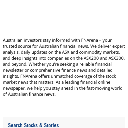
Australian investors stay informed with FNArena – your
trusted source for Australian financial news. We deliver expert
analysis, daily updates on the ASX and commodity markets,
and deep insights into companies on the ASX200 and ASX300,
and beyond. Whether you're seeking a reliable financial
newsletter or comprehensive finance news and detailed
insights, FNArena offers unmatched coverage of the stock
market news that matters. As a leading financial online
newspaper, we help you stay ahead in the fast-moving world
of Australian finance news.
Search Stocks & Stories