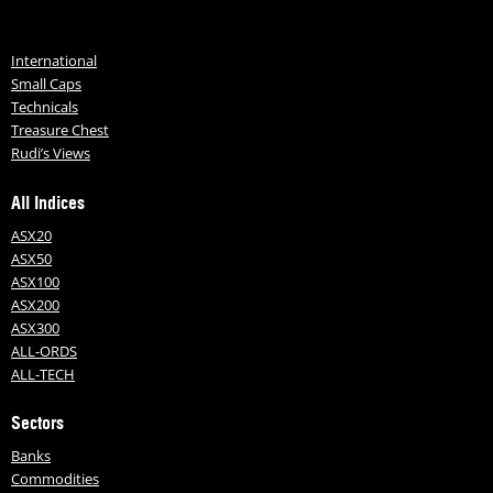
International
Small Caps
Technicals
Treasure Chest
Rudi’s Views
All Indices
ASX20
ASX50
ASX100
ASX200
ASX300
ALL-ORDS
ALL-TECH
Sectors
Banks
Commodities