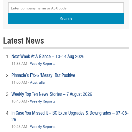
Latest News
Next Week At A Glance – 10-14 Aug 2026
1
11:38 AM -
Weekly Reports
Pinnacle’s FY26 ‘Messy’ But Positive
2
11:00 AM -
Australia
Weekly Top Ten News Stories – 7 August 2026
3
10:45 AM -
Weekly Reports
In Case You Missed It – BC Extra Upgrades & Downgrades – 07-08-
4
26
10:28 AM -
Weekly Reports