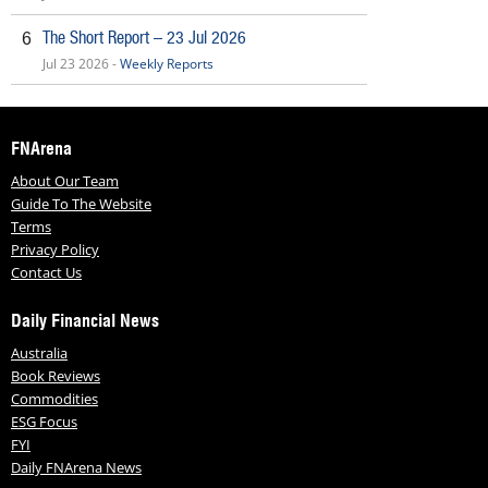
The Short Report – 23 Jul 2026
6
Jul 23 2026 -
Weekly Reports
FNArena
About Our Team
Guide To The Website
Terms
Privacy Policy
Contact Us
Daily Financial News
Australia
Book Reviews
Commodities
ESG Focus
FYI
Daily FNArena News