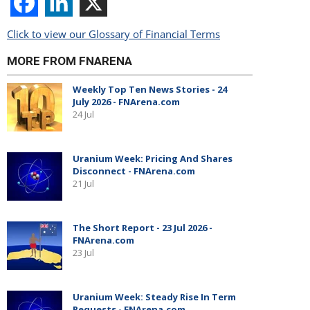
Click to view our Glossary of Financial Terms