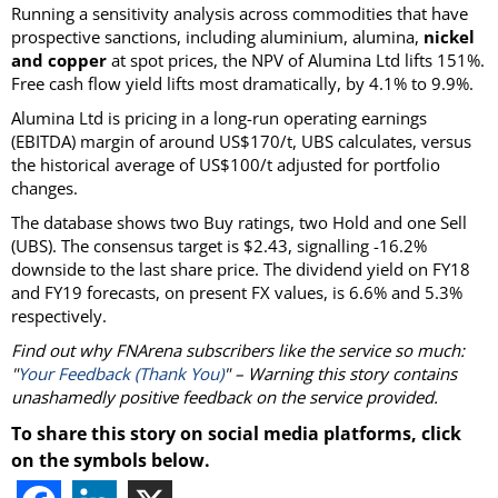
Running a sensitivity analysis across commodities that have
prospective sanctions, including aluminium, alumina,
nickel
and copper
at spot prices, the NPV of Alumina Ltd lifts 151%.
Free cash flow yield lifts most dramatically, by 4.1% to 9.9%.
Alumina Ltd is pricing in a long-run operating earnings
(EBITDA) margin of around US$170/t, UBS calculates, versus
the historical average of US$100/t adjusted for portfolio
changes.
The database shows two Buy ratings, two Hold and one Sell
(UBS). The consensus target is $2.43, signalling -16.2%
downside to the last share price. The dividend yield on FY18
and FY19 forecasts, on present FX values, is 6.6% and 5.3%
respectively.
Find out why FNArena subscribers like the service so much:
"
Your Feedback (Thank You)
" – Warning this story contains
unashamedly positive feedback on the service provided.
To share this story on social media platforms, click
on the symbols below.