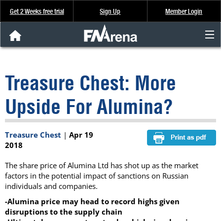
Get 2 Weeks free trial
Sign Up
Member Login
FNArena News
Treasure Chest: More
Analysis & Data
Upside For Alumina?
About Us
Treasure Chest
|
Apr 19
FREE Trial
2018
SIGN UP
The share price of Alumina Ltd has shot up as the market
factors in the potential impact of sanctions on Russian
individuals and companies.
-Alumina price may head to record highs given
disruptions to the supply chain