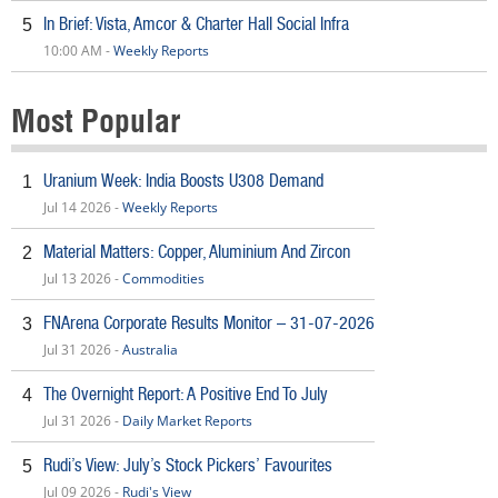
In Brief: Vista, Amcor & Charter Hall Social Infra
5
10:00 AM -
Weekly Reports
Most Popular
Uranium Week: India Boosts U308 Demand
1
Jul 14 2026 -
Weekly Reports
Material Matters: Copper, Aluminium And Zircon
2
Jul 13 2026 -
Commodities
FNArena Corporate Results Monitor – 31-07-2026
3
Jul 31 2026 -
Australia
The Overnight Report: A Positive End To July
4
Jul 31 2026 -
Daily Market Reports
Rudi’s View: July’s Stock Pickers’ Favourites
5
Jul 09 2026 -
Rudi's View