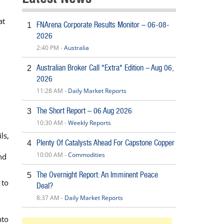
at
FNArena Corporate Results Monitor – 06-08-
1
2026
2:40 PM -
Australia
Australian Broker Call *Extra* Edition – Aug 06,
2
2026
11:28 AM -
Daily Market Reports
The Short Report – 06 Aug 2026
3
10:30 AM -
Weekly Reports
ls,
Plenty Of Catalysts Ahead For Capstone Copper
4
10:00 AM -
Commodities
nd
The Overnight Report: An Imminent Peace
5
 to
Deal?
8:37 AM -
Daily Market Reports
nto