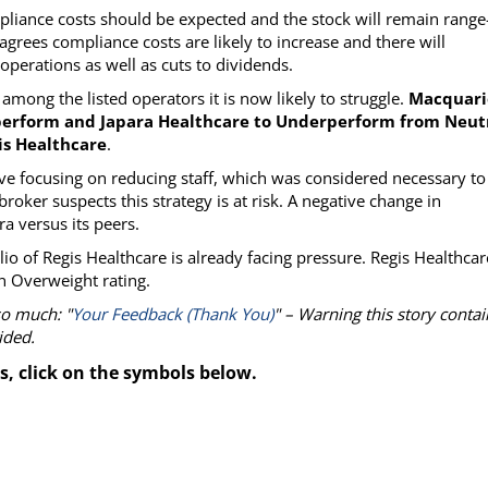
liance costs should be expected and the stock will remain range
grees compliance costs are likely to increase and there will
perations as well as cuts to dividends.
among the listed operators it is now likely to struggle.
Macquari
perform and Japara Healthcare to Underperform from Neutr
is Healthcare
.
tive focusing on reducing staff, which was considered necessary to
roker suspects this strategy is at risk. A negative change in
ra versus its peers.
o of Regis Healthcare is already facing pressure. Regis Healthcar
n Overweight rating.
so much: "
Your Feedback (Thank You)
" – Warning this story contai
ided.
s, click on the symbols below.