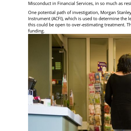
Misconduct in Financial Services, in so much as res
One potential path of investigation, Morgan Stanle
Instrument (ACFI), which is used to determine the l
this could be open to over-estimating treatment. Th
funding.