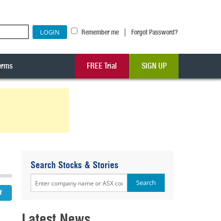
|
Remember me
Forgot Password?
erms
FREE Trial
SIGN UP
Search Stocks & Stories
Latest News