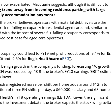
ow exacerbated, Macquarie suggests, although it is difficult to
g trend away from incoming residents parting with large
daily accommodation payments
.
the broker believes operators with material debt levels are the
risk of falling occupancy in residential aged care and, similar to
d with the impact of severe flu, falling occupancy corresponds to
ixed cost base for aged care operators.
occupancy could lead to FY19 net profit reductions of -9.1% for
Es
C)) and -9.5% for
Regis Healthcare
((
REG
)).
es benign growth in the company's funding, forecasting 1% growth
I was reduced by -10%, the broker's FY20 earnings (EBIT) estim
 lower.
e extra registered nurse per shift per home adds around $12m to
tion of three RN shifts per day, a $60,000pa salary and 68 homes
 Health's FY18 operating earnings (EBITDA). Given the significant
 the investment debate, the broker expects the stock will gravita