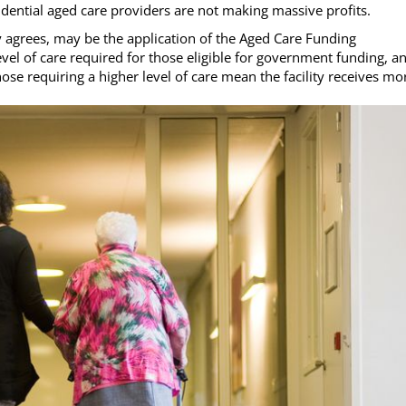
idential aged care providers are not making massive profits.
y agrees, may be the application of the Aged Care Funding
evel of care required for those eligible for government funding, a
ose requiring a higher level of care mean the facility receives mo