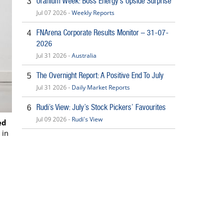
Uranium Week: Boss Energy’s Upside Surprise
3
Jul 07 2026 -
Weekly Reports
FNArena Corporate Results Monitor – 31-07-
4
2026
Jul 31 2026 -
Australia
The Overnight Report: A Positive End To July
5
Jul 31 2026 -
Daily Market Reports
Rudi’s View: July’s Stock Pickers’ Favourites
6
Jul 09 2026 -
Rudi's View
ed
 in