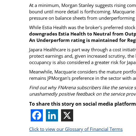
At a minimum, Morgan Stanley suggests rising comp
bound until more detail is forthcoming. Macquarie a
pressure on balance sheets from underperforming o
While Estia Health was the broker's preferred stock 
downgrades Estia Health to Neutral from Out
An Underperform rating is maintained for Reg
Japara Healthcare is part way through a cost initia
protect earnings and, given increased scrutiny, the b
occupancy is also considered a greater risk for Japa
Meanwhile, Macquarie considers the mature portfoli
remains JPMorgan's preference in the sector with a
Find out why FNArena subscribers like the service 
unashamedly positive feedback on the service prov
To share this story on social media platform
Click to view our Glossary of Financial Terms