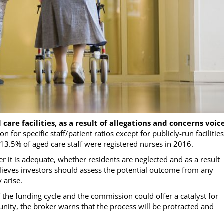
care facilities, as a result of allegations and concerns voic
ion for specific staff/patient ratios except for publicly-run facilities
13.5% of aged care staff were registered nurses in 2016.
er it is adequate, whether residents are neglected and as a result
elieves investors should assess the potential outcome from any
 arise.
f the funding cycle and the commission could offer a catalyst for
nity, the broker warns that the process will be protracted and