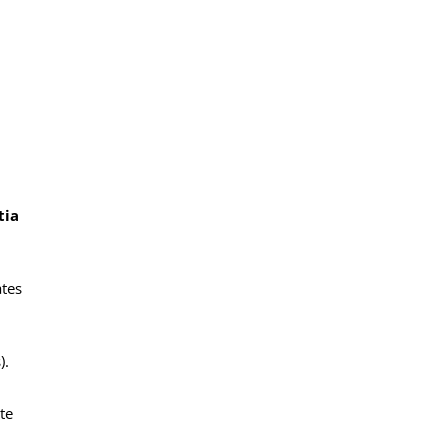
tia
ates
).
te