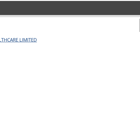
ALTHCARE LIMITED