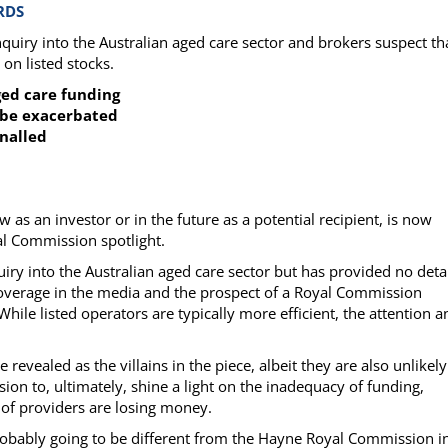
RDS
ry into the Australian aged care sector and brokers suspect th
on listed stocks.
aged care funding
o be exacerbated
gnalled
as an investor or in the future as a potential recipient, is now
al Commission spotlight.
y into the Australian aged care sector but has provided no detai
 coverage in the media and the prospect of a Royal Commission
While listed operators are typically more efficient, the attention a
 revealed as the villains in the piece, albeit they are also unlikely
n to, ultimately, shine a light on the inadequacy of funding,
 of providers are losing money.
probably going to be different from the Hayne Royal Commission i