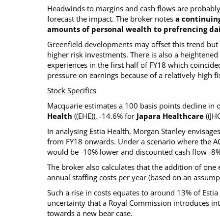
Headwinds to margins and cash flows are probably n
forecast the impact. The broker notes
a continuin
amounts of personal wealth to prefrencing 
Greenfield developments may offset this trend but 
higher risk investments. There is also a heightened 
experiences in the first half of FY18 which coincide
pressure on earnings because of a relatively high f
Stock Specifics
Macquarie estimates a 100 basis points decline in 
Health
((EHE)), -14.6% for
Japara Healthcare
((JH
In analysing Estia Health, Morgan Stanley envisag
from FY18 onwards. Under a scenario where the ACF
would be -10% lower and discounted cash flow -8%
The broker also calculates that the addition of on
annual staffing costs per year (based on an assump
Such a rise in costs equates to around 13% of Estia
uncertainty that a Royal Commission introduces into
towards a new bear case.