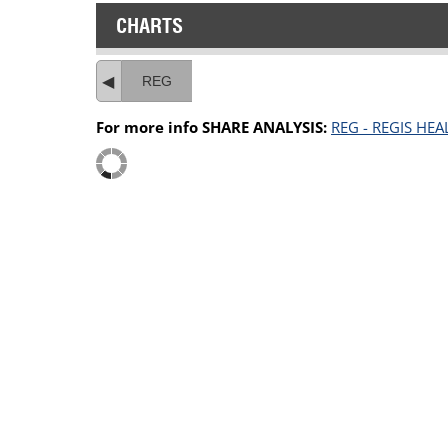
CHARTS
REG
For more info SHARE ANALYSIS:
REG - REGIS HE