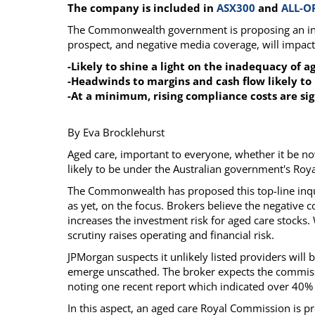
The company is included in
ASX300
and
ALL-O
Calendar
The Short Report
The Commonwealth government is proposing an inqui
Glossary of Financial Terms
News Alerts
prospect, and negative media coverage, will impact 
-Likely to shine a light on the inadequacy of 
-Headwinds to margins and cash flow likely t
-At a minimum, rising compliance costs are si
By Eva Brocklehurst
Aged care, important to everyone, whether it be now 
likely to be under the Australian government's Roy
The Commonwealth has proposed this top-line inquir
as yet, on the focus. Brokers believe the negative
increases the investment risk for aged care stocks. 
scrutiny raises operating and financial risk.
JPMorgan suspects it unlikely listed providers will be
emerge unscathed. The broker expects the commissio
noting one recent report which indicated over 40%
In this aspect, an aged care Royal Commission is 