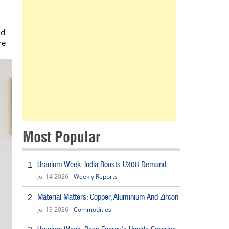
nd
re
Most Popular
Uranium Week: India Boosts U308 Demand
1
Jul 14 2026 -
Weekly Reports
Material Matters: Copper, Aluminium And Zircon
2
Jul 13 2026 -
Commodities