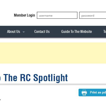
Member Login
About Us
Contact Us
Guide To The Website
T
Our Team
ASX20
Privacy Policy
Archives
s
ASX50
Stock Analysis
ASX100
Sentiment Indicator
Stock Analysis
ASX200
The R-Factor
The Icarus Signal
 The RC Spotlight
ASX300
onitor
ALL-ORDS
& Alerts
ALL-TECH
.