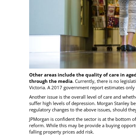
Other areas include the quality of care in aged 
through the media
. Currently, there is no legislat
Victoria. A 2017 government report estimates only 
Another issue is the overall level of care and wheth
suffer high levels of depression. Morgan Stanley b
regulatory changes to the above issues, should they
JPMorgan is confident the sector is at the bottom o
reform. While this may be provide a buying opportu
falling property prices add risk.