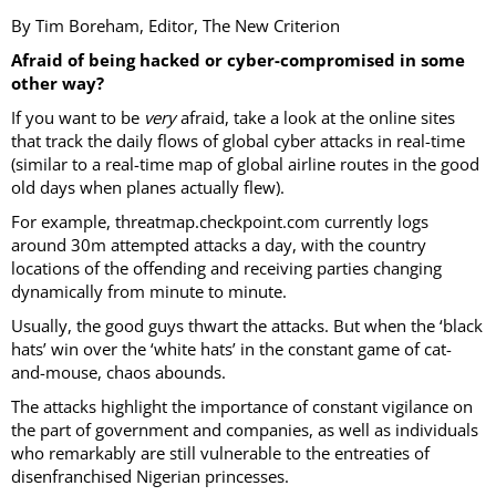
By Tim Boreham, Editor, The New Criterion
Afraid of being hacked or cyber-compromised in some
other way?
If you want to be
very
afraid, take a look at the online sites
that track the daily flows of global cyber attacks in real-time
(similar to a real-time map of global airline routes in the good
old days when planes actually flew).
For example, threatmap.checkpoint.com currently logs
around 30m attempted attacks a day, with the country
locations of the offending and receiving parties changing
dynamically from minute to minute.
Usually, the good guys thwart the attacks. But when the ‘black
hats’ win over the ‘white hats’ in the constant game of cat-
and-mouse, chaos abounds.
The attacks highlight the importance of constant vigilance on
the part of government and companies, as well as individuals
who remarkably are still vulnerable to the entreaties of
disenfranchised Nigerian princesses.