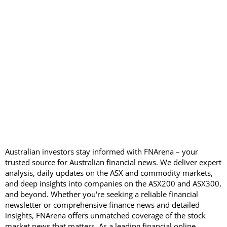
Australian investors stay informed with FNArena – your
trusted source for Australian financial news. We deliver expert
analysis, daily updates on the ASX and commodity markets,
and deep insights into companies on the ASX200 and ASX300,
and beyond. Whether you're seeking a reliable financial
newsletter or comprehensive finance news and detailed
insights, FNArena offers unmatched coverage of the stock
market news that matters. As a leading financial online