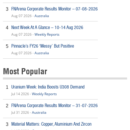
FNArena Corporate Results Monitor – 07-08-2026
3
Aug 07 2026 -
Australia
Next Week At A Glance – 10-14 Aug 2026
4
Aug 07 2026 -
Weekly Reports
Pinnacle’s FY26 ‘Messy’ But Positive
5
Aug 07 2026 -
Australia
Most Popular
Uranium Week: India Boosts U308 Demand
1
Jul 14 2026 -
Weekly Reports
FNArena Corporate Results Monitor – 31-07-2026
2
Jul 31 2026 -
Australia
Material Matters: Copper, Aluminium And Zircon
3