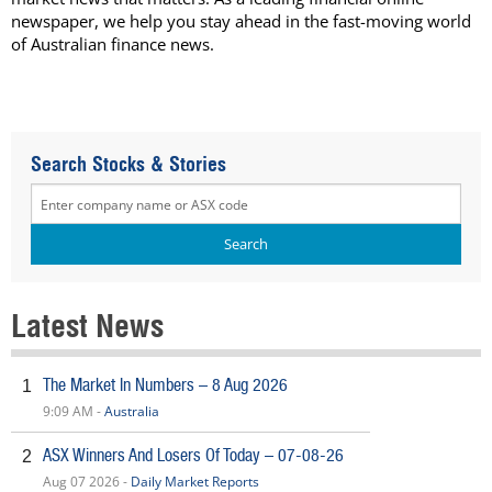
newspaper, we help you stay ahead in the fast-moving world
of Australian finance news.
Search Stocks & Stories
Latest News
The Market In Numbers – 8 Aug 2026
1
9:09 AM -
Australia
ASX Winners And Losers Of Today – 07-08-26
2
Aug 07 2026 -
Daily Market Reports