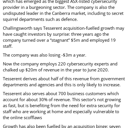
which has emerged as the biggest ASX-listed cybersecurity
provider in a burgeoning sector. The company is also the
undisputed leader in the Canberra market, including to secret
squirrel departments such as defence.
Challingsworth says Tesserent acquisition-fuelled growth may
have caught investors by surprise: three years ago the
company turned over a “stagnant” $5m and employed 19
staff.
The company was also losing -$3m a year.
Now the company employs 220 cybersecurity experts and
chalked up $20m of revenue in the year to June 2020.
Tesserent derives about half of this revenue from government
departments and agencies and this is only likely to increase.
Tesserent also serves about 700 business customers which
account for about 30% of revenue. This sector’s not growing
as fast, but is benefiting from the need for extra security for
staff who are working at home and especially vulnerable to
the online scofflaws
Growth has also been fuelled by an acquisition binge: seven