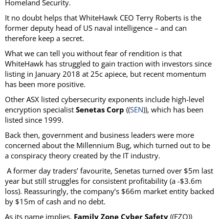
Homeland Security.
It no doubt helps that WhiteHawk CEO Terry Roberts is the
former deputy head of US naval intelligence – and can
therefore keep a secret.
What we can tell you without fear of rendition is that
WhiteHawk has struggled to gain traction with investors since
listing in January 2018 at 25c apiece, but recent momentum
has been more positive.
Other ASX listed cybersecurity exponents include high-level
encryption specialist
Senetas Corp
((
SEN
)), which has been
listed since 1999.
Back then, government and business leaders were more
concerned about the Millennium Bug, which turned out to be
a conspiracy theory created by the IT industry.
A former day traders’ favourite, Senetas turned over $5m last
year but still struggles for consistent profitability (a -$3.6m
loss). Reassuringly, the company’s $66m market entity backed
by $15m of cash and no debt.
As its name implies,
Family Zone Cyber Safety
((FZO))