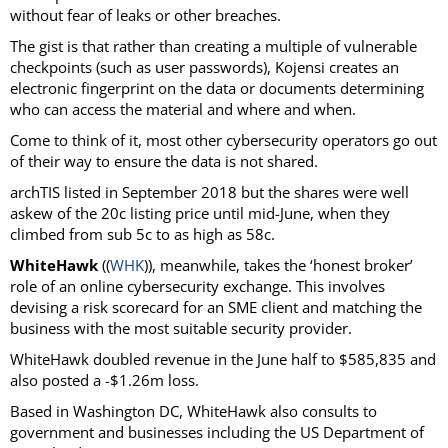
without fear of leaks or other breaches.
The gist is that rather than creating a multiple of vulnerable
checkpoints (such as user passwords), Kojensi creates an
electronic fingerprint on the data or documents determining
who can access the material and where and when.
Come to think of it, most other cybersecurity operators go out
of their way to ensure the data is not shared.
archTIS listed in September 2018 but the shares were well
askew of the 20c listing price until mid-June, when they
climbed from sub 5c to as high as 58c.
WhiteHawk
((
WHK
)), meanwhile, takes the ‘honest broker’
role of an online cybersecurity exchange. This involves
devising a risk scorecard for an SME client and matching the
business with the most suitable security provider.
WhiteHawk doubled revenue in the June half to $585,835 and
also posted a -$1.26m loss.
Based in Washington DC, WhiteHawk also consults to
government and businesses including the US Department of