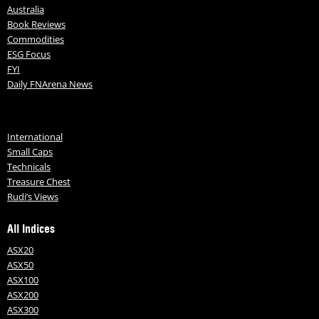
Australia
Book Reviews
Commodities
ESG Focus
FYI
Daily FNArena News
International
Small Caps
Technicals
Treasure Chest
Rudi’s Views
All Indices
ASX20
ASX50
ASX100
ASX200
ASX300