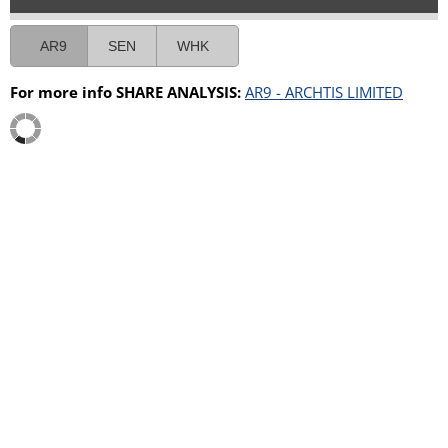
AR9
SEN
WHK
For more info SHARE ANALYSIS:
AR9 - ARCHTIS LIMITED