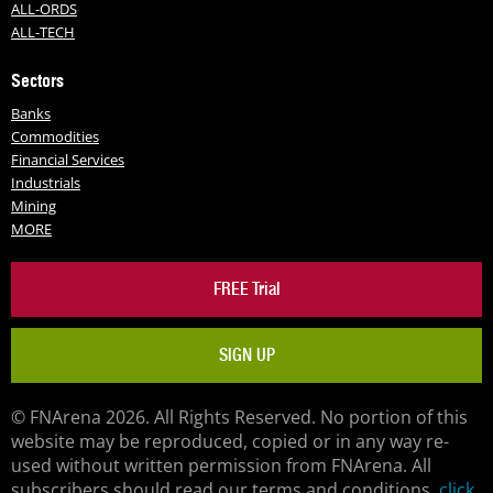
ALL-ORDS
ALL-TECH
Sectors
Banks
Commodities
Financial Services
Industrials
Mining
MORE
FREE Trial
SIGN UP
© FNArena 2026. All Rights Reserved. No portion of this
website may be reproduced, copied or in any way re-
used without written permission from FNArena. All
subscribers should read our terms and conditions,
click