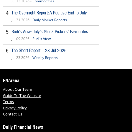
Jul 13 2026 -
Commodities
The Overnight Report: A Positive End To July
4
Jul 31 2026 -
Daily Market Reports
Rudi’s View: July’s Stock Pickers’ Favourites
5
Jul 09 2026 -
Rudi's View
The Short Report – 23 Jul 2026
6
Jul 23 2026 -
Weekly Reports
FNArena
About Our Team
Guide To The Website
Terms
Privacy Policy
Contact Us
Daily Financial News