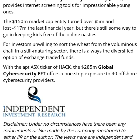
provides internet screening tools for impressionable young
ones.
The $150m market cap entity turned over $5m and
lost -$17m the last financial year, but there’s still some way to
go in keeping kids free of the online nasties.
For investors unwilling to sort the wheat from the voluminous
chaff in a still-maturing sector, there is always the diversified
option of exchange-traded funds.
With the apt ASX ticker of HACK, the $285m
Global
Cybersecurity EFT
offers a one-stop exposure to 40 offshore
cybersecurity providers.
Disclaimer: Under no circumstances have there been any
inducements or like made by the company mentioned to
either IIR or the author. The views here are independent and