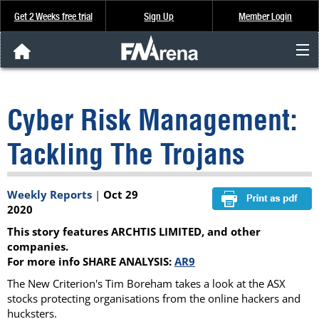
Get 2 Weeks free trial
Sign Up
Member Login
FNArena News
Cyber Risk Management:
Analysis & Data
Tackling The Trojans
About Us
Weekly Reports
|
Oct 29
FREE Trial
2020
This story features ARCHTIS LIMITED, and other
SIGN UP
companies.
For more info SHARE ANALYSIS:
AR9
The New Criterion's Tim Boreham takes a look at the ASX
stocks protecting organisations from the online hackers and
hucksters.