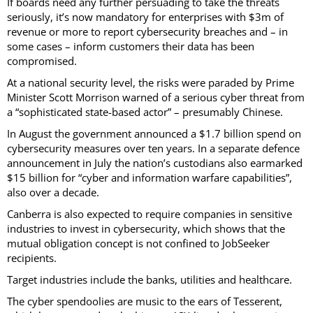
If boards need any further persuading to take the threats
seriously, it’s now mandatory for enterprises with $3m of
revenue or more to report cybersecurity breaches and – in
some cases – inform customers their data has been
compromised.
At a national security level, the risks were paraded by Prime
Minister Scott Morrison warned of a serious cyber threat from
a “sophisticated state-based actor” – presumably Chinese.
In August the government announced a $1.7 billion spend on
cybersecurity measures over ten years. In a separate defence
announcement in July the nation’s custodians also earmarked
$15 billion for “cyber and information warfare capabilities”,
also over a decade.
Canberra is also expected to require companies in sensitive
industries to invest in cybersecurity, which shows that the
mutual obligation concept is not confined to JobSeeker
recipients.
Target industries include the banks, utilities and healthcare.
The cyber spendoolies are music to the ears of Tesserent,