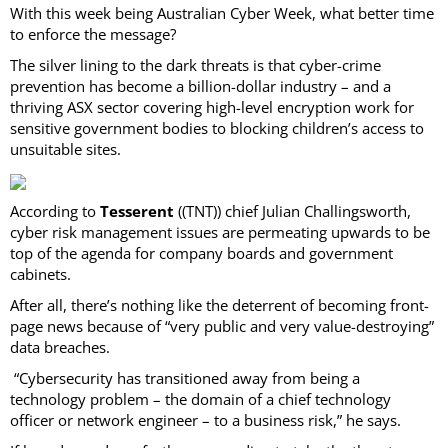
With this week being Australian Cyber Week, what better time
to enforce the message?
The silver lining to the dark threats is that cyber-crime
prevention has become a billion-dollar industry – and a
thriving ASX sector covering high-level encryption work for
sensitive government bodies to blocking children’s access to
unsuitable sites.
According to
Tesserent
((TNT)) chief Julian Challingsworth,
cyber risk management issues are permeating upwards to be
top of the agenda for company boards and government
cabinets.
After all, there’s nothing like the deterrent of becoming front-
page news because of “very public and very value-destroying”
data breaches.
“Cybersecurity has transitioned away from being a
technology problem – the domain of a chief technology
officer or network engineer – to a business risk,” he says.