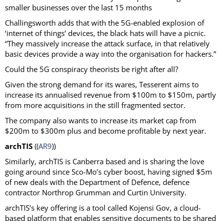
smaller businesses over the last 15 months
Challingsworth adds that with the 5G-enabled explosion of
‘internet of things’ devices, the black hats will have a picnic.
“They massively increase the attack surface, in that relatively
basic devices provide a way into the organisation for hackers.”
Could the 5G conspiracy theorists be right after all?
Given the strong demand for its wares, Tesserent aims to
increase its annualised revenue from $100m to $150m, partly
from more acquisitions in the still fragmented sector.
The company also wants to increase its market cap from
$200m to $300m plus and become profitable by next year.
archTIS
((
AR9
))
Similarly, archTIS is Canberra based and is sharing the love
going around since Sco-Mo’s cyber boost, having signed $5m
of new deals with the Department of Defence, defence
contractor Northrop Grumman and Curtin University.
archTIS’s key offering is a tool called Kojensi Gov, a cloud-
based platform that enables sensitive documents to be shared