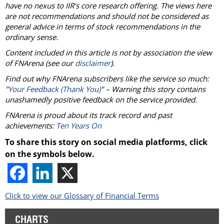
have no nexus to IIR’s core research offering. The views here
are not recommendations and should not be considered as
general advice in terms of stock recommendations in the
ordinary sense.
Content included in this article is not by association the view
of
FNArena
(see our
disclaimer
).
Find out why
FNArena
subscribers like the service so much:
"
Your Feedback (Thank You)
" – Warning this story contains
unashamedly positive feedback on the service provided.
FNArena
is proud about its track record and past
achievements:
Ten Years On
To share this story on social media platforms, click
on the symbols below.
Click to view our Glossary of Financial Terms
CHARTS