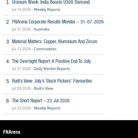
Uranium Week: India Boosts U308 Demand
1
Jul 14 2026 -
Weekly Reports
FNArena Corporate Results Monitor – 31-07-2026
2
Jul 31 2026 -
Australia
Material Matters: Copper, Aluminium And Zircon
3
Jul 13 2026 -
Commodities
The Overnight Report: A Positive End To July
4
Jul 31 2026 -
Daily Market Reports
Rudi’s View: July’s Stock Pickers’ Favourites
5
Jul 09 2026 -
Rudi's View
The Short Report – 23 Jul 2026
6
Jul 23 2026 -
Weekly Reports
FNArena