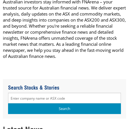
Australian investors stay informed with FNArena – your
trusted source for Australian financial news. We deliver expert
analysis, daily updates on the ASX and commodity markets,
and deep insights into companies on the ASX200 and ASX300,
and beyond. Whether you're seeking a reliable financial
newsletter or comprehensive finance news and detailed
insights, FNArena offers unmatched coverage of the stock
market news that matters. As a leading financial online
newspaper, we help you stay ahead in the fast-moving world
of Australian finance news.
Search Stocks & Stories