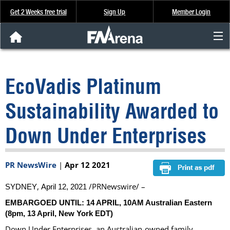
Get 2 Weeks free trial
Sign Up
Member Login
FNArena News
EcoVadis Platinum
Analysis & Data
Sustainability Awarded to
About Us
Down Under Enterprises
FREE Trial
PR NewsWire
|
Apr 12 2021
SIGN UP
,
/PRNewswire/ –
SYDNEY
April 12, 2021
EMBARGOED UNTIL: 14 APRIL,
10AM
Australian Eastern
(
8pm
, 13 April, New York EDT)
Down Under Enterprises, an Australian-owned family