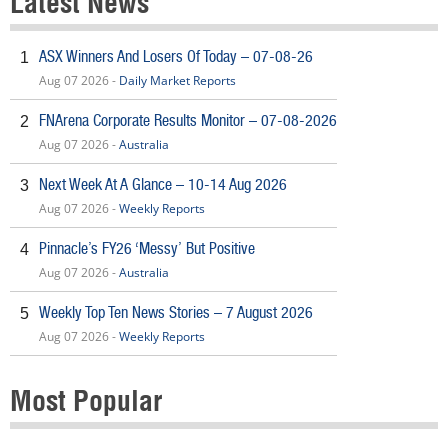
Latest News
ASX Winners And Losers Of Today – 07-08-26
1
Aug 07 2026 -
Daily Market Reports
FNArena Corporate Results Monitor – 07-08-2026
2
Aug 07 2026 -
Australia
Next Week At A Glance – 10-14 Aug 2026
3
Aug 07 2026 -
Weekly Reports
Pinnacle’s FY26 ‘Messy’ But Positive
4
Aug 07 2026 -
Australia
Weekly Top Ten News Stories – 7 August 2026
5
Aug 07 2026 -
Weekly Reports
Most Popular