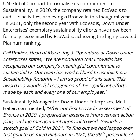
UN Global Compact to formalise its commitment to
Sustainability. In 2020, the company retained EcoVadis to
audit its activities, achieving a Bronze in this inaugural year.
In 2021, only the second year with EcoVadis, Down Under
Enterprises’ exemplary sustainability efforts have now been
formally recognised by EcoVadis, achieving the highly coveted
Platinum ranking.
, Head of Marketing & Operations at Down Under
Phil Prather
Enterprises states,
"
We are honoured that EcoVadis has
recognised our company’s meaningful commitment to
sustainability. Our team has worked hard to establish our
Sustainability footprint – I am so proud of this team. This
award is a wonderful recognition of the significant efforts
made by each and every one of our employees."
Sustainability Manager for Down Under Enterprises,
Matt
, commented,
"After our first EcoVadis assessment of
Rafter
Bronze in 2020, I prepared an extensive improvement action
plan, seeking management approval to work towards a
stretch goal of Gold in 2021. To find out we had leaped over
th
that goal to be rated Platinum in 2021, the 99
percentile of