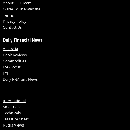
About Our Team
Guide To The Website
Terms
Privacy Policy
Contact Us
Daily Financial News
Australia
Book Reviews
Commodities
ESG Focus
FYI
Daily FNArena News
International
Small Caps
Technicals
Treasure Chest
Rudi’s Views