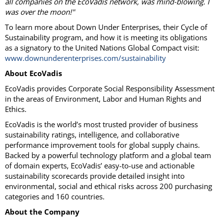
all companies on the EcoVadis network, was mind-blowing. I
was over the moon!"
To learn more about Down Under Enterprises, their Cycle of
Sustainability program, and how it is meeting its obligations
as a signatory to the United Nations Global Compact visit:
www.downunderenterprises.com/sustainability
About EcoVadis
EcoVadis provides Corporate Social Responsibility Assessment
in the areas of Environment, Labor and Human Rights and
Ethics.
EcoVadis is the world’s most trusted provider of business
sustainability ratings, intelligence, and collaborative
performance improvement tools for global supply chains.
Backed by a powerful technology platform and a global team
of domain experts, EcoVadis’ easy-to-use and actionable
sustainability scorecards provide detailed insight into
environmental, social and ethical risks across 200 purchasing
categories and 160 countries.
About the Company