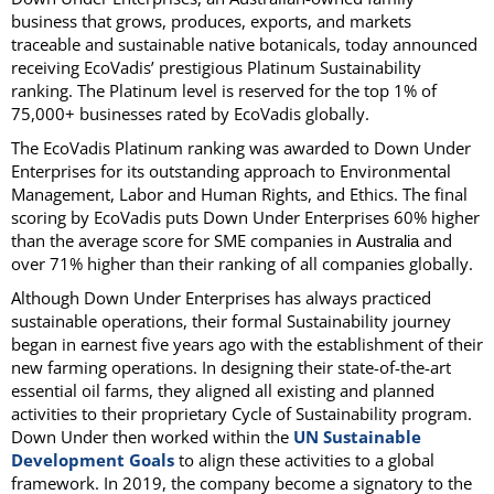
business that grows, produces, exports, and markets
traceable and sustainable native botanicals, today announced
receiving EcoVadis’ prestigious Platinum Sustainability
ranking. The Platinum level is reserved for the top 1% of
75,000+ businesses rated by EcoVadis globally.
The EcoVadis Platinum ranking was awarded to Down Under
Enterprises for its outstanding approach to Environmental
Management, Labor and Human Rights, and Ethics. The final
scoring by EcoVadis puts Down Under Enterprises 60% higher
than the average score for SME companies in
and
Australia
over 71% higher than their ranking of all companies globally.
Although Down Under Enterprises has always practiced
sustainable operations, their formal Sustainability journey
began in earnest five years ago with the establishment of their
new farming operations. In designing their state-of-the-art
essential oil farms, they aligned all existing and planned
activities to their proprietary Cycle of Sustainability program.
Down Under then worked within the
UN Sustainable
Development Goals
to align these activities to a global
framework. In 2019, the company become a signatory to the