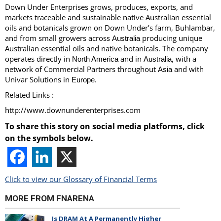
Down Under Enterprises grows, produces, exports, and
markets traceable and sustainable native Australian essential
oils and botanicals grown on Down Under’s farm, Buhlambar,
and from small growers across
producing unique
Australia
Australian essential oils and native botanicals. The company
operates directly in
and in
, with a
North America
Australia
network of Commercial Partners throughout
and with
Asia
Univar Solutions in
.
Europe
Related Links :
http://www.downunderenterprises.com
To share this story on social media platforms, click
on the symbols below.
Click to view our Glossary of Financial Terms