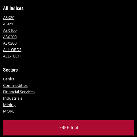
All Indices
ASX20
ASX50
ASX100
ASX200
ASX300
ALL-ORDS
ALL-TECH
Sectors
Banks
Commodities
Financial Services
Industrials
Mining
MORE
FREE Trial