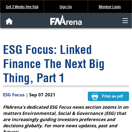
Get 2 Weeks free trial
Sign Up
Member Login
FNArena News
ESG Focus: Linked
Analysis & Data
Finance The Next Big
About Us
Thing, Part 1
FREE Trial
ESG Focus
|
Sep 07 2021
SIGN UP
FNArena's dedicated ESG Focus news section zooms in on
matters Environmental, Social & Governance (ESG) that
are increasingly guiding investors preferences and
decisions globally. For more news updates, past and
future: