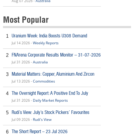
Aug 07 2026 -
Australia
Most Popular
Uranium Week: India Boosts U308 Demand
1
Jul 14 2026 -
Weekly Reports
FNArena Corporate Results Monitor – 31-07-2026
2
Jul 31 2026 -
Australia
Material Matters: Copper, Aluminium And Zircon
3
Jul 13 2026 -
Commodities
The Overnight Report: A Positive End To July
4
Jul 31 2026 -
Daily Market Reports
Rudi’s View: July’s Stock Pickers’ Favourites
5
Jul 09 2026 -
Rudi's View
The Short Report – 23 Jul 2026
6