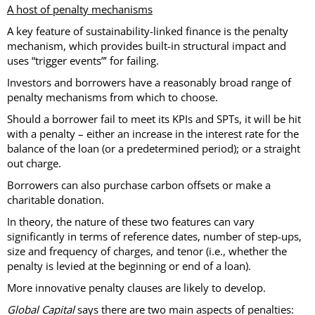
A host of penalty mechanisms
A key feature of sustainability-linked finance is the penalty
mechanism, which provides built-in structural impact and
uses “trigger events”’ for failing.
Investors and borrowers have a reasonably broad range of
penalty mechanisms from which to choose.
Should a borrower fail to meet its KPIs and SPTs, it will be hit
with a penalty – either an increase in the interest rate for the
balance of the loan (or a predetermined period); or a straight
out charge.
Borrowers can also purchase carbon offsets or make a
charitable donation.
In theory, the nature of these two features can vary
significantly in terms of reference dates, number of step-ups,
size and frequency of charges, and tenor (i.e., whether the
penalty is levied at the beginning or end of a loan).
More innovative penalty clauses are likely to develop.
Global Capital
says there are two main aspects of penalties: