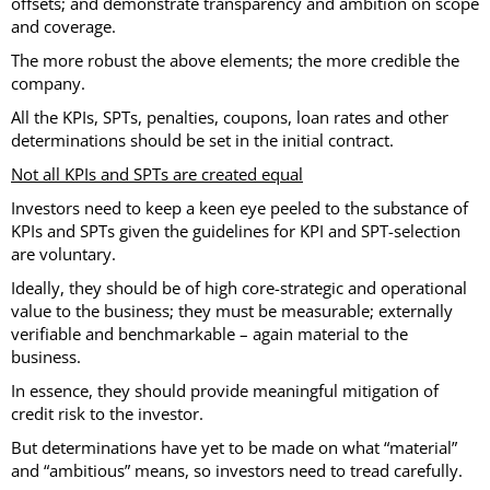
offsets; and demonstrate transparency and ambition on scope
and coverage.
The more robust the above elements; the more credible the
company.
All the KPIs, SPTs, penalties, coupons, loan rates and other
determinations should be set in the initial contract.
Not all KPIs and SPTs are created equal
Investors need to keep a keen eye peeled to the substance of
KPIs and SPTs given the guidelines for KPI and SPT-selection
are voluntary.
Ideally, they should be of high core-strategic and operational
value to the business; they must be measurable; externally
verifiable and benchmarkable – again material to the
business.
In essence, they should provide meaningful mitigation of
credit risk to the investor.
But determinations have yet to be made on what “material”
and “ambitious” means, so investors need to tread carefully.