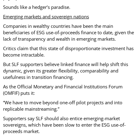
Sounds like a hedger’s paradise.
Emerging markets and sovereign nations
Companies in wealthy countries have been the main
beneficiaries of ESG use-of-proceeds finance to date, given the
lack of transparency and wealth in emerging markets.
Critics claim that this state of disproportionate investment has
become intractable.
But SLF supporters believe linked finance will help shift this
dynamic, given its greater flexibility, comparability and
usefulness in transition financing.
As the Official Monetary and Financial Institutions Forum
(OMFIF) puts it:
“We have to move beyond one-off pilot projects and into
replicable mainstreaming.”
Supporters say SLF should also entice emerging-market
sovereigns, which have been slow to enter the ESG use-of-
proceeds market.