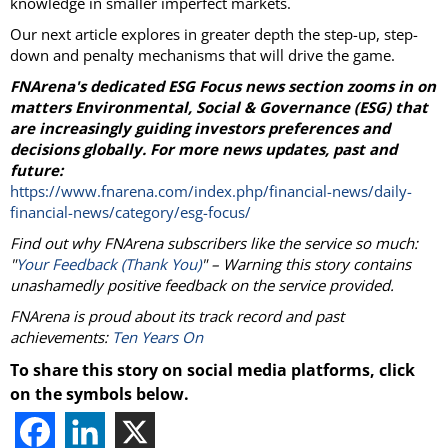
knowledge in smaller imperfect markets.
Our next article explores in greater depth the step-up, step-
down and penalty mechanisms that will drive the game.
FNArena's dedicated ESG Focus news section zooms in on
matters Environmental, Social & Governance (ESG) that
are increasingly guiding investors preferences and
decisions globally. For more news updates, past and
future:
https://www.fnarena.com/index.php/financial-news/daily-
financial-news/category/esg-focus/
Find out why FNArena subscribers like the service so much:
"
Your Feedback (Thank You)
" – Warning this story contains
unashamedly positive feedback on the service provided.
FNArena is proud about its track record and past
achievements:
Ten Years On
To share this story on social media platforms, click
on the symbols below.