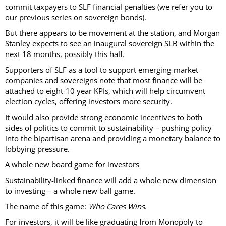
commit taxpayers to SLF financial penalties (we refer you to
our previous series on sovereign bonds).
But there appears to be movement at the station, and Morgan
Stanley expects to see an inaugural sovereign SLB within the
next 18 months, possibly this half.
Supporters of SLF as a tool to support emerging-market
companies and sovereigns note that most finance will be
attached to eight-10 year KPIs, which will help circumvent
election cycles, offering investors more security.
It would also provide strong economic incentives to both
sides of politics to commit to sustainability – pushing policy
into the bipartisan arena and providing a monetary balance to
lobbying pressure.
A whole new board game for investors
Sustainability-linked finance will add a whole new dimension
to investing – a whole new ball game.
The name of this game:
Who Cares Wins
.
For investors, it will be like graduating from Monopoly to