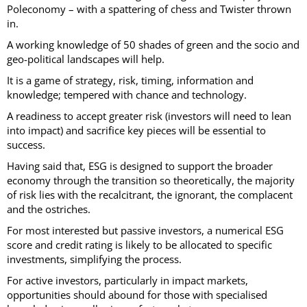
Poleconomy – with a spattering of chess and Twister thrown
in.
A working knowledge of 50 shades of green and the socio and
geo-political landscapes will help.
It is a game of strategy, risk, timing, information and
knowledge; tempered with chance and technology.
A readiness to accept greater risk (investors will need to lean
into impact) and sacrifice key pieces will be essential to
success.
Having said that, ESG is designed to support the broader
economy through the transition so theoretically, the majority
of risk lies with the recalcitrant, the ignorant, the complacent
and the ostriches.
For most interested but passive investors, a numerical ESG
score and credit rating is likely to be allocated to specific
investments, simplifying the process.
For active investors, particularly in impact markets,
opportunities should abound for those with specialised