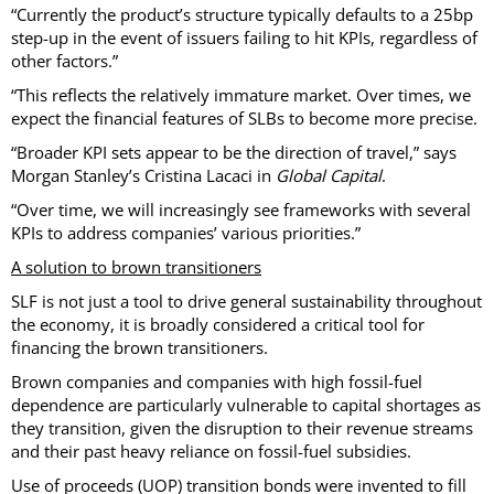
“Currently the product’s structure typically defaults to a 25bp
step-up in the event of issuers failing to hit KPIs, regardless of
other factors.”
“This reflects the relatively immature market. Over times, we
expect the financial features of SLBs to become more precise.
“Broader KPI sets appear to be the direction of travel,” says
Morgan Stanley’s Cristina Lacaci in
Global Capital
.
“Over time, we will increasingly see frameworks with several
KPIs to address companies’ various priorities.”
A solution to brown transitioners
SLF is not just a tool to drive general sustainability throughout
the economy, it is broadly considered a critical tool for
financing the brown transitioners.
Brown companies and companies with high fossil-fuel
dependence are particularly vulnerable to capital shortages as
they transition, given the disruption to their revenue streams
and their past heavy reliance on fossil-fuel subsidies.
Use of proceeds (UOP) transition bonds were invented to fill