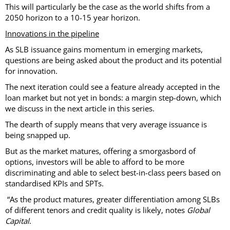
This will particularly be the case as the world shifts from a
2050 horizon to a 10-15 year horizon.
Innovations in the pipeline
As SLB issuance gains momentum in emerging markets,
questions are being asked about the product and its potential
for innovation.
The next iteration could see a feature already accepted in the
loan market but not yet in bonds: a margin step-down, which
we discuss in the next article in this series.
The dearth of supply means that very average issuance is
being snapped up.
But as the market matures, offering a smorgasbord of
options, investors will be able to afford to be more
discriminating and able to select best-in-class peers based on
standardised KPIs and SPTs.
“As the product matures, greater differentiation among SLBs
of different tenors and credit quality is likely, notes
Global
Capital
.