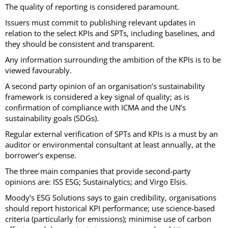
The quality of reporting is considered paramount.
Issuers must commit to publishing relevant updates in
relation to the select KPIs and SPTs, including baselines, and
they should be consistent and transparent.
Any information surrounding the ambition of the KPIs is to be
viewed favourably.
A second party opinion of an organisation’s sustainability
framework is considered a key signal of quality; as is
confirmation of compliance with ICMA and the UN’s
sustainability goals (SDGs).
Regular external verification of SPTs and KPIs is a must by an
auditor or environmental consultant at least annually, at the
borrower’s expense.
The three main companies that provide second-party
opinions are: ISS ESG; Sustainalytics; and Virgo Elsis.
Moody’s ESG Solutions says to gain credibility, organisations
should report historical KPI performance; use science-based
criteria (particularly for emissions); minimise use of carbon