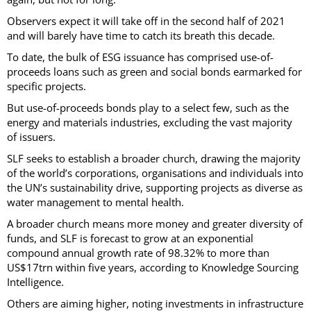
Observers expect it will take off in the second half of 2021
and will barely have time to catch its breath this decade.
To date, the bulk of ESG issuance has comprised use-of-
proceeds loans such as green and social bonds earmarked for
specific projects.
But use-of-proceeds bonds play to a select few, such as the
energy and materials industries, excluding the vast majority
of issuers.
SLF seeks to establish a broader church, drawing the majority
of the world’s corporations, organisations and individuals into
the UN’s sustainability drive, supporting projects as diverse as
water management to mental health.
A broader church means more money and greater diversity of
funds, and SLF is forecast to grow at an exponential
compound annual growth rate of 98.32% to more than
US$17trn within five years, according to Knowledge Sourcing
Intelligence.
Others are aiming higher, noting investments in infrastructure