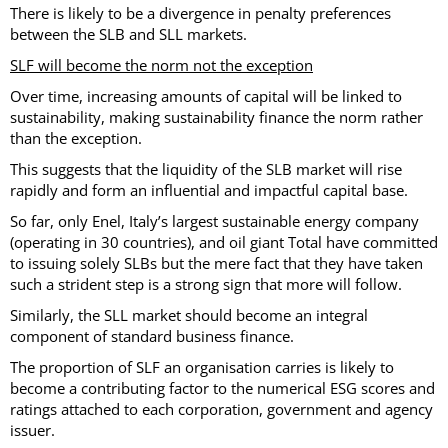
There is likely to be a divergence in penalty preferences
between the SLB and SLL markets.
SLF will become the norm not the exception
Over time, increasing amounts of capital will be linked to
sustainability, making sustainability finance the norm rather
than the exception.
This suggests that the liquidity of the SLB market will rise
rapidly and form an influential and impactful capital base.
So far, only Enel, Italy’s largest sustainable energy company
(operating in 30 countries), and oil giant Total have committed
to issuing solely SLBs but the mere fact that they have taken
such a strident step is a strong sign that more will follow.
Similarly, the SLL market should become an integral
component of standard business finance.
The proportion of SLF an organisation carries is likely to
become a contributing factor to the numerical ESG scores and
ratings attached to each corporation, government and agency
issuer.