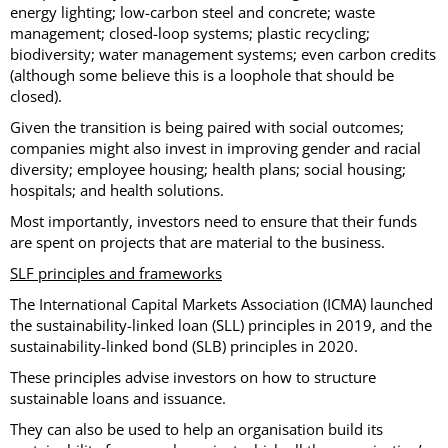
energy lighting; low-carbon steel and concrete; waste
management; closed-loop systems; plastic recycling;
biodiversity; water management systems; even carbon credits
(although some believe this is a loophole that should be
closed).
Given the transition is being paired with social outcomes;
companies might also invest in improving gender and racial
diversity; employee housing; health plans; social housing;
hospitals; and health solutions.
Most importantly, investors need to ensure that their funds
are spent on projects that are material to the business.
SLF principles and frameworks
The International Capital Markets Association (ICMA) launched
the sustainability-linked loan (SLL) principles in 2019, and the
sustainability-linked bond (SLB) principles in 2020.
These principles advise investors on how to structure
sustainable loans and issuance.
They can also be used to help an organisation build its