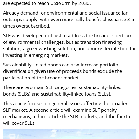
are expected to reach US$90trn by 2030.
Already demand for environmental and social issuance far
outstrips supply, with even marginally beneficial issuance 3-5
times oversubscribed.
SLF was developed not just to address the broader spectrum
of environmental challenges, but as transition financing
solution; a greenwashing solution; and a more flexible tool for
investing in emerging markets.
Sustainability-linked bonds can also increase portfolio
diversification given use-of-proceeds bonds exclude the
participation of the broader market.
There are two main SLF categories: sustainability-linked
bonds (SLBs) and sustainability-linked loans (SLLs).
This article focuses on general issues affecting the broader
SLF market. A second article will examine SLF penalty
mechanisms, a third article the SLB markets, and the fourth
will cover SLLs.