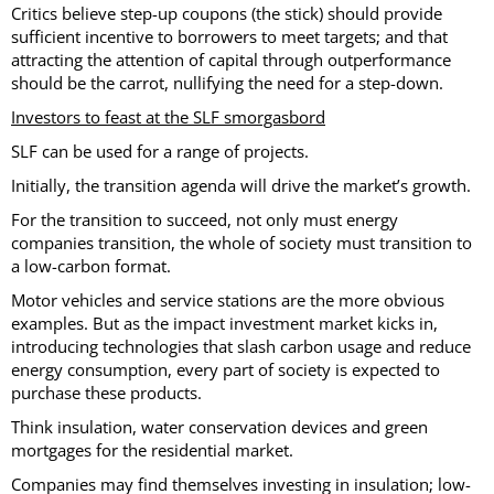
Critics believe step-up coupons (the stick) should provide
sufficient incentive to borrowers to meet targets; and that
attracting the attention of capital through outperformance
should be the carrot, nullifying the need for a step-down.
Investors to feast at the SLF smorgasbord
SLF can be used for a range of projects.
Initially, the transition agenda will drive the market’s growth.
For the transition to succeed, not only must energy
companies transition, the whole of society must transition to
a low-carbon format.
Motor vehicles and service stations are the more obvious
examples. But as the impact investment market kicks in,
introducing technologies that slash carbon usage and reduce
energy consumption, every part of society is expected to
purchase these products.
Think insulation, water conservation devices and green
mortgages for the residential market.
Companies may find themselves investing in insulation; low-