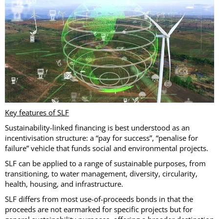
Key features of SLF
Sustainability-linked financing is best understood as an
incentivisation structure: a “pay for success”, “penalise for
failure” vehicle that funds social and environmental projects.
SLF can be applied to a range of sustainable purposes, from
transitioning, to water management, diversity, circularity,
health, housing, and infrastructure.
SLF differs from most use-of-proceeds bonds in that the
proceeds are not earmarked for specific projects but for