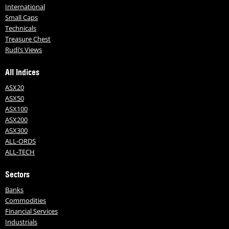
International
Small Caps
Technicals
Treasure Chest
Rudi’s Views
All Indices
ASX20
ASX50
ASX100
ASX200
ASX300
ALL-ORDS
ALL-TECH
Sectors
Banks
Commodities
Financial Services
Industrials