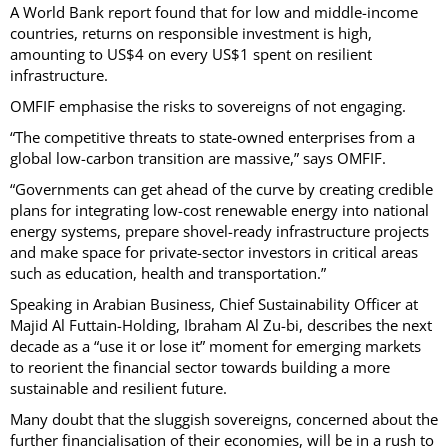
A World Bank report found that for low and middle-income
countries, returns on responsible investment is high,
amounting to US$4 on every US$1 spent on resilient
infrastructure.
OMFIF emphasise the risks to sovereigns of not engaging.
“The competitive threats to state-owned enterprises from a
global low-carbon transition are massive,” says OMFIF.
“Governments can get ahead of the curve by creating credible
plans for integrating low-cost renewable energy into national
energy systems, prepare shovel-ready infrastructure projects
and make space for private-sector investors in critical areas
such as education, health and transportation.”
Speaking in Arabian Business, Chief Sustainability Officer at
Majid Al Futtain-Holding, Ibraham Al Zu-bi, describes the next
decade as a “use it or lose it” moment for emerging markets
to reorient the financial sector towards building a more
sustainable and resilient future.
Many doubt that the sluggish sovereigns, concerned about the
further financialisation of their economies, will be in a rush to