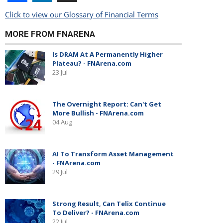
Click to view our Glossary of Financial Terms