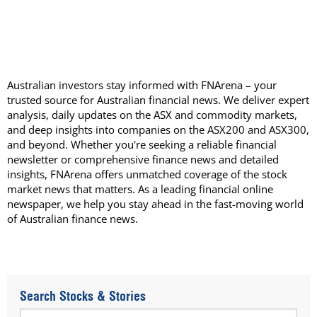
Australian investors stay informed with FNArena – your
trusted source for Australian financial news. We deliver expert
analysis, daily updates on the ASX and commodity markets,
and deep insights into companies on the ASX200 and ASX300,
and beyond. Whether you're seeking a reliable financial
newsletter or comprehensive finance news and detailed
insights, FNArena offers unmatched coverage of the stock
market news that matters. As a leading financial online
newspaper, we help you stay ahead in the fast-moving world
of Australian finance news.
Search Stocks & Stories