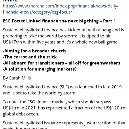
https://www.fnarena.com/index.php/financial-news/daily-
financial-news/category/esg-focus/
ESG Focus: Linked finance the next big thing – Part 1
Sustainability-linked finance has kicked off with a bang and is
preparing to take the world by storm: it is tipped to hit
US$17trn within five years and it’s a whole new ball game.
-Aiming for a broader church
-The carrot and the stick
-All aboard for transitioners – all off for greenwashers
-A solution for emerging markets?
By Sarah Mills
Sustainability-linked finance (SLF) was launched in late 2019
and is set to take the world by storm.
To date, the ESG finance market, which should surpass
US$1trn in 2021, has represented a fraction of the US$120trn
global debt ocean.
Sustainability-linked issuance represents just a fraction of that
again, but not for long.