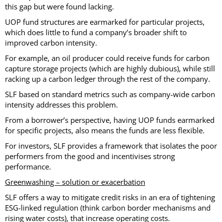
this gap but were found lacking.
UOP fund structures are earmarked for particular projects,
which does little to fund a company’s broader shift to
improved carbon intensity.
For example, an oil producer could receive funds for carbon
capture storage projects (which are highly dubious), while still
racking up a carbon ledger through the rest of the company.
SLF based on standard metrics such as company-wide carbon
intensity addresses this problem.
From a borrower’s perspective, having UOP funds earmarked
for specific projects, also means the funds are less flexible.
For investors, SLF provides a framework that isolates the poor
performers from the good and incentivises strong
performance.
Greenwashing – solution or exacerbation
SLF offers a way to mitigate credit risks in an era of tightening
ESG-linked regulation (think carbon border mechanisms and
rising water costs), that increase operating costs.