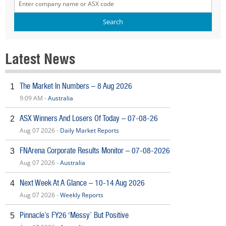
Latest News
The Market In Numbers – 8 Aug 2026
1
9:09 AM -
Australia
ASX Winners And Losers Of Today – 07-08-26
2
Aug 07 2026 -
Daily Market Reports
FNArena Corporate Results Monitor – 07-08-2026
3
Aug 07 2026 -
Australia
Next Week At A Glance – 10-14 Aug 2026
4
Aug 07 2026 -
Weekly Reports
Pinnacle’s FY26 ‘Messy’ But Positive
5