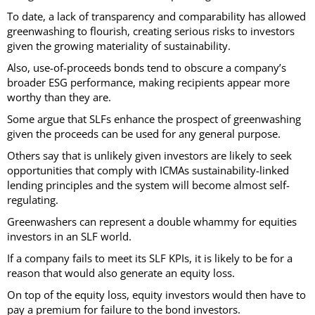
To date, a lack of transparency and comparability has allowed
greenwashing to flourish, creating serious risks to investors
given the growing materiality of sustainability.
Also, use-of-proceeds bonds tend to obscure a company’s
broader ESG performance, making recipients appear more
worthy than they are.
Some argue that SLFs enhance the prospect of greenwashing
given the proceeds can be used for any general purpose.
Others say that is unlikely given investors are likely to seek
opportunities that comply with ICMAs sustainability-linked
lending principles and the system will become almost self-
regulating.
Greenwashers can represent a double whammy for equities
investors in an SLF world.
If a company fails to meet its SLF KPIs, it is likely to be for a
reason that would also generate an equity loss.
On top of the equity loss, equity investors would then have to
pay a premium for failure to the bond investors.