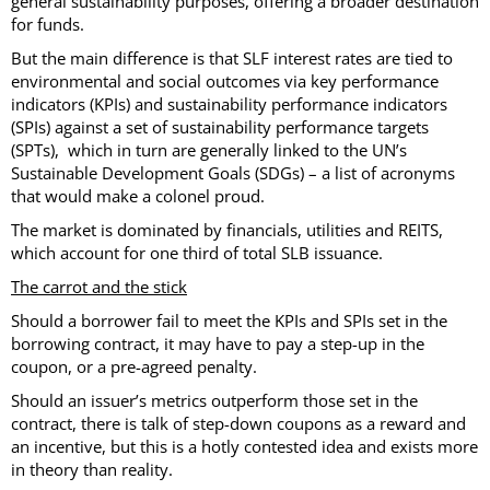
general sustainability purposes, offering a broader destination
for funds.
But the main difference is that SLF interest rates are tied to
environmental and social outcomes via key performance
indicators (KPIs) and sustainability performance indicators
(SPIs) against a set of sustainability performance targets
(SPTs), which in turn are generally linked to the UN’s
Sustainable Development Goals (SDGs) – a list of acronyms
that would make a colonel proud.
The market is dominated by financials, utilities and REITS,
which account for one third of total SLB issuance.
The carrot and the stick
Should a borrower fail to meet the KPIs and SPIs set in the
borrowing contract, it may have to pay a step-up in the
coupon, or a pre-agreed penalty.
Should an issuer’s metrics outperform those set in the
contract, there is talk of step-down coupons as a reward and
an incentive, but this is a hotly contested idea and exists more
in theory than reality.