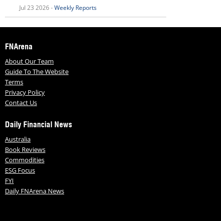
Jul 23 2026 -
Weekly Reports
FNArena
About Our Team
Guide To The Website
Terms
Privacy Policy
Contact Us
Daily Financial News
Australia
Book Reviews
Commodities
ESG Focus
FYI
Daily FNArena News