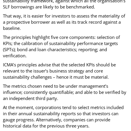
sustainability framework, against which all the organisation’s
SLF borrowings are likely to be benchmarked.
That way, it is easier for investors to assess the materiality of
a prospective borrower as well as its track record against a
baseline.
The principles highlight five core components: selection of
KPIs; the calibration of sustainability performance targets
(SPTs); bond and loan characteristics; reporting; and
verification.
ICMA’s principles advise that the selected KPIs should be
relevant to the issuer’s business strategy and core
sustainability challenges – hence it must be material.
The metrics chosen need to be under management’s
influence; consistently quantifiable; and able to be verified by
an independent third party.
At the moment, corporations tend to select metrics included
in their annual sustainability reports so that investors can
gauge progress. Alternatively, companies can provide
historical data for the previous three years.