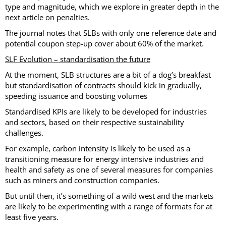
type and magnitude, which we explore in greater depth in the
next article on penalties.
The journal notes that SLBs with only one reference date and
potential coupon step-up cover about 60% of the market.
SLF Evolution – standardisation the future
At the moment, SLB structures are a bit of a dog’s breakfast
but standardisation of contracts should kick in gradually,
speeding issuance and boosting volumes
Standardised KPIs are likely to be developed for industries
and sectors, based on their respective sustainability
challenges.
For example, carbon intensity is likely to be used as a
transitioning measure for energy intensive industries and
health and safety as one of several measures for companies
such as miners and construction companies.
But until then, it’s something of a wild west and the markets
are likely to be experimenting with a range of formats for at
least five years.