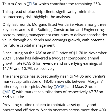
Telstra Group ((
TLS
)), which contribute the remaining 25%.
This spread of blue-chip clients significantly minimises
counterparty risk, highlight the analysts.
Only last month, Morgans listed Ventia Services among three
key picks across the Building, Construction and Engineering
sectors, noting management continues to deliver shareholder
value through dividends and earnings growth, with potential
for future capital management.
Since listing on the ASX at an IPO price of $1.70 in November
2021, Ventia has delivered a two-year compound annual
growth rate (CAGR) for revenue and underlying earnings of
11.1% and 10.7%, respectively.
The share price has subsequently risen to $4.05 and Ventia’s
market capitalisation of $3.4bn now sits between Morgans’
other key sector picks Worley ((
WOR
)) and Maas Group
((
MGH
)) with market capitalisations of respectively $7.78bn
and $1.31bn.
Providing routine upkeep to maintain asset quality and
operational efficiency, Ventia operates across more than 400