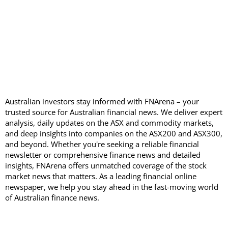
Australian investors stay informed with FNArena – your
trusted source for Australian financial news. We deliver expert
analysis, daily updates on the ASX and commodity markets,
and deep insights into companies on the ASX200 and ASX300,
and beyond. Whether you're seeking a reliable financial
newsletter or comprehensive finance news and detailed
insights, FNArena offers unmatched coverage of the stock
market news that matters. As a leading financial online
newspaper, we help you stay ahead in the fast-moving world
of Australian finance news.