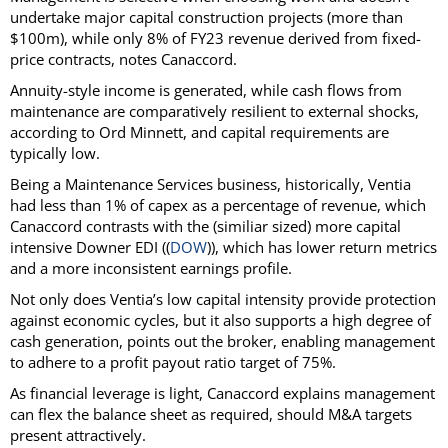
undertake major capital construction projects (more than
$100m), while only 8% of FY23 revenue derived from fixed-
price contracts, notes Canaccord.
Annuity-style income is generated, while cash flows from
maintenance are comparatively resilient to external shocks,
according to Ord Minnett, and capital requirements are
typically low.
Being a Maintenance Services business, historically, Ventia
had less than 1% of capex as a percentage of revenue, which
Canaccord contrasts with the (similiar sized) more capital
intensive Downer EDI ((
DOW
)), which has lower return metrics
and a more inconsistent earnings profile.
Not only does Ventia’s low capital intensity provide protection
against economic cycles, but it also supports a high degree of
cash generation, points out the broker, enabling management
to adhere to a profit payout ratio target of 75%.
As financial leverage is light, Canaccord explains management
can flex the balance sheet as required, should M&A targets
present attractively.