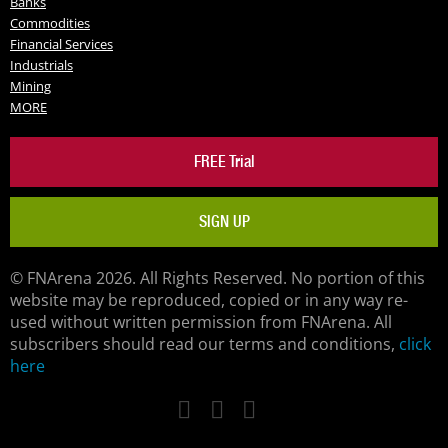
Banks
Commodities
Financial Services
Industrials
Mining
MORE
FREE Trial
SIGN UP
© FNArena 2026. All Rights Reserved. No portion of this
website may be reproduced, copied or in any way re-
used without written permission from FNArena. All
subscribers should read our terms and conditions,
click
here
Facebook
Twitter
LinkedIn