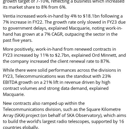
growth target of 7-10%, reflecting a business which increased
its market share to 8% from 6%.
Ventia increased work-in-hand by 4% to $18.1bn following a
7% increase in FY22. The growth rate only slowed in FY23 due
to government delays, explained Macquarie, noting work-in-
hand has grown at a 7% CAGR, outpacing the sector in the
past five years.
More positively, work-in-hand from renewed contracts in
FY23 increased by 11% to $2.7bn, explained Ord Minnett, and
the company increased the client renewal rate to 87%.
While there were solid performances across the divisions in
FY23, Telecommunications was the standout with 23%
EBITDA growth on a 21% lift in revenue driven by high
contract volumes and strong data demand, explained
Macquarie.
New contracts also ramped-up within the
Telecommunications division, such as the Square Kilometre
Array (SKA) project (on behalf of SKA Observatory), which aims
to build the world’s largest radio telescopes, supported by 16
countries globally.