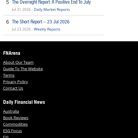
The Overnight Report: A Positive End To July
5
Jul 31 2026 -
Daily Market Reports
The Short Report – 23 Jul 2026
6
Jul 23 2026 -
Weekly Reports
FNArena
About Our Team
Guide To The Website
Terms
Privacy Policy
Contact Us
Daily Financial News
Australia
Book Reviews
Commodities
ESG Focus
FYI