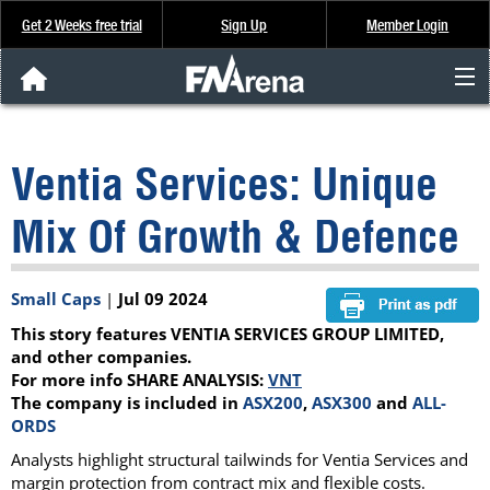
Get 2 Weeks free trial
Sign Up
Member Login
FNArena News
Ventia Services: Unique
Analysis & Data
Mix Of Growth & Defence
About Us
Small Caps
|
Jul 09 2024
FREE Trial
This story features VENTIA SERVICES GROUP LIMITED,
SIGN UP
and other companies.
For more info SHARE ANALYSIS:
VNT
The company is included in
ASX200
,
ASX300
and
ALL-
ORDS
Analysts highlight structural tailwinds for Ventia Services and
margin protection from contract mix and flexible costs.