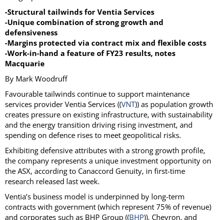
-Structural tailwinds for Ventia Services
-Unique combination of strong growth and
defensiveness
-Margins protected via contract mix and flexible costs
-Work-in-hand a feature of FY23 results, notes
Macquarie
By Mark Woodruff
Favourable tailwinds continue to support maintenance
services provider Ventia Services ((
VNT
)) as population growth
creates pressure on existing infrastructure, with sustainability
and the energy transition driving rising investment, and
spending on defence rises to meet geopolitical risks.
Exhibiting defensive attributes with a strong growth profile,
the company represents a unique investment opportunity on
the ASX, according to Canaccord Genuity, in first-time
research released last week.
Ventia’s business model is underpinned by long-term
contracts with government (which represent 75% of revenue)
and corporates such as BHP Group ((
BHP
)), Chevron, and