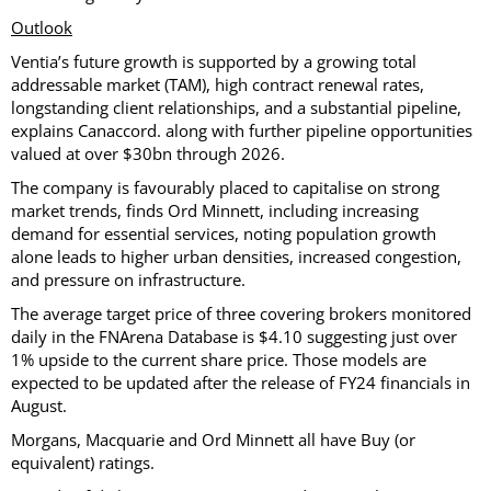
Outlook
Ventia’s future growth is supported by a growing total
addressable market (TAM), high contract renewal rates,
longstanding client relationships, and a substantial pipeline,
explains Canaccord. along with further pipeline opportunities
valued at over $30bn through 2026.
The company is favourably placed to capitalise on strong
market trends, finds Ord Minnett, including increasing
demand for essential services, noting population growth
alone leads to higher urban densities, increased congestion,
and pressure on infrastructure.
The average target price of three covering brokers monitored
daily in the FNArena Database is $4.10 suggesting just over
1% upside to the current share price. Those models are
expected to be updated after the release of FY24 financials in
August.
Morgans, Macquarie and Ord Minnett all have Buy (or
equivalent) ratings.