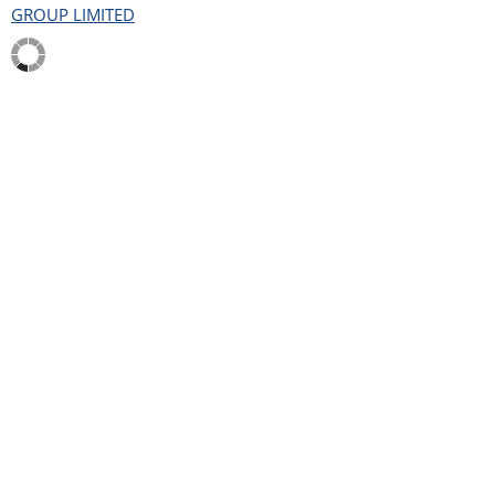
GROUP LIMITED