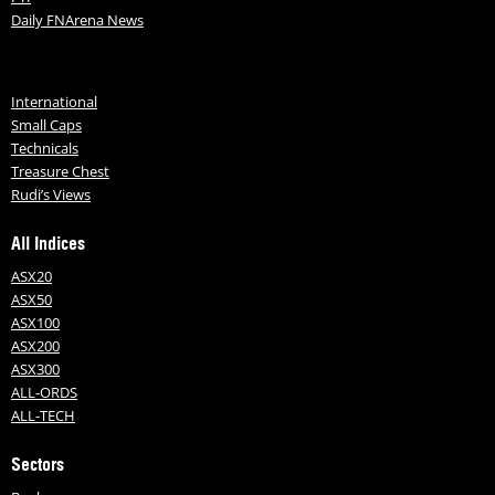
Daily FNArena News
International
Small Caps
Technicals
Treasure Chest
Rudi’s Views
All Indices
ASX20
ASX50
ASX100
ASX200
ASX300
ALL-ORDS
ALL-TECH
Sectors