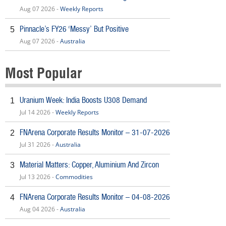
Aug 07 2026 -
Weekly Reports
Pinnacle’s FY26 ‘Messy’ But Positive
5
Aug 07 2026 -
Australia
Most Popular
Uranium Week: India Boosts U308 Demand
1
Jul 14 2026 -
Weekly Reports
FNArena Corporate Results Monitor – 31-07-2026
2
Jul 31 2026 -
Australia
Material Matters: Copper, Aluminium And Zircon
3
Jul 13 2026 -
Commodities
FNArena Corporate Results Monitor – 04-08-2026
4
Aug 04 2026 -
Australia