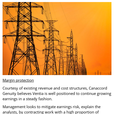
Margin protection
Courtesy of existing revenue and cost structures, Canaccord
Genuity believes Ventia is well positioned to continue growing
earnings in a steady fashion.
Management looks to mitigate earnings risk, explain the
analysts, by contracting work with a high proportion of