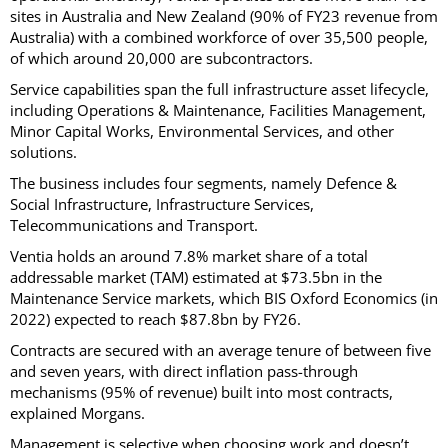
sites in Australia and New Zealand (90% of FY23 revenue from
Australia) with a combined workforce of over 35,500 people,
of which around 20,000 are subcontractors.
Service capabilities span the full infrastructure asset lifecycle,
including Operations & Maintenance, Facilities Management,
Minor Capital Works, Environmental Services, and other
solutions.
The business includes four segments, namely Defence &
Social Infrastructure, Infrastructure Services,
Telecommunications and Transport.
Ventia holds an around 7.8% market share of a total
addressable market (TAM) estimated at $73.5bn in the
Maintenance Service markets, which BIS Oxford Economics (in
2022) expected to reach $87.8bn by FY26.
Contracts are secured with an average tenure of between five
and seven years, with direct inflation pass-through
mechanisms (95% of revenue) built into most contracts,
explained Morgans.
Management is selective when choosing work and doesn’t