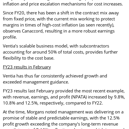
inflation and price escalation mechanisms for cost increases.
Since FY20, there has been a shift in the contract mix away
from fixed price, with the current mix working to protect
margins in times of high-cost inflation (as seen recently),
observes Canaccord, resulting in a more robust earnings
profile.
Ventia’s scalable business model, with subcontractors
accounting for around 50% of total costs, provides further
flexibility to the cost base.
FY23 results in February
Ventia has thus far consistently achieved growth and
exceeded management guidance.
FY23 results last February provided the most recent example,
with revenue, earnings, and profit (NPATA) increased by 9.8%,
10.8% and 12.5%, respectively, compared to FY22.
At the time, Morgans noted management was delivering on a
promise of stable and predictable earnings, with the 12.5%
profit growth exceeding the company’s long-term revenue