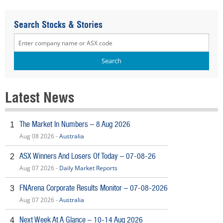
Search Stocks & Stories
Latest News
The Market In Numbers – 8 Aug 2026
1
Aug 08 2026 -
Australia
ASX Winners And Losers Of Today – 07-08-26
2
Aug 07 2026 -
Daily Market Reports
FNArena Corporate Results Monitor – 07-08-2026
3
Aug 07 2026 -
Australia
Next Week At A Glance – 10-14 Aug 2026
4