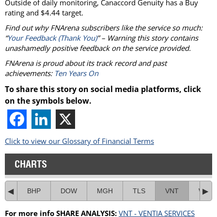
Outside of daily monitoring, Canaccord Genuity has a Buy
rating and $4.44 target.
Find out why FNArena subscribers like the service so much:
“
Your Feedback (Thank You)
” – Warning this story contains
unashamedly positive feedback on the service provided.
FNArena is proud about its track record and past
achievements:
Ten Years On
To share this story on social media platforms, click
on the symbols below.
Click to view our Glossary of Financial Terms
CHARTS
BHP
DOW
MGH
TLS
VNT
WOR
For more info SHARE ANALYSIS:
VNT - VENTIA SERVICES