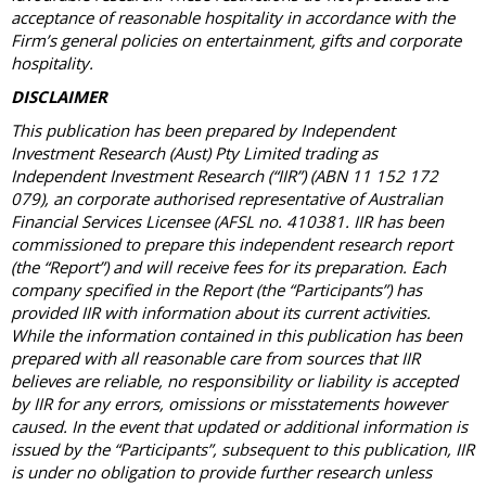
acceptance of reasonable hospitality in accordance with the
Firm’s general policies on entertainment, gifts and corporate
hospitality.
DISCLAIMER
This publication has been prepared by Independent
Investment Research (Aust) Pty Limited trading as
Independent Investment Research (“IIR”) (ABN 11 152 172
079), an corporate authorised representative of Australian
Financial Services Licensee (AFSL no. 410381. IIR has been
commissioned to prepare this independent research report
(the “Report”) and will receive fees for its preparation. Each
company specified in the Report (the “Participants”) has
provided IIR with information about its current activities.
While the information contained in this publication has been
prepared with all reasonable care from sources that IIR
believes are reliable, no responsibility or liability is accepted
by IIR for any errors, omissions or misstatements however
caused. In the event that updated or additional information is
issued by the “Participants”, subsequent to this publication, IIR
is under no obligation to provide further research unless