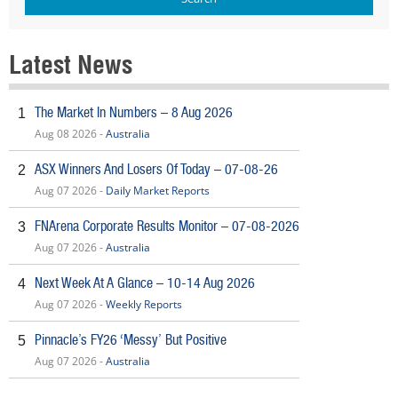
Latest News
The Market In Numbers – 8 Aug 2026
1
Aug 08 2026 -
Australia
ASX Winners And Losers Of Today – 07-08-26
2
Aug 07 2026 -
Daily Market Reports
FNArena Corporate Results Monitor – 07-08-2026
3
Aug 07 2026 -
Australia
Next Week At A Glance – 10-14 Aug 2026
4
Aug 07 2026 -
Weekly Reports
Pinnacle’s FY26 ‘Messy’ But Positive
5
Aug 07 2026 -
Australia