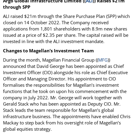
Argo Global Infrastructure Limited ((
ALI
)) Raises $21m
through SPP
ALI raised $21m through the Share Purchase Plan (SPP) which
closed on 14 October 2022. The Company received
applications from 1,801 shareholders with 8.9m new shares
issued at a price of $2.35 per share. The capital raised will be
invested in line with the ALI investment mandate.
Changes to Magellan’s Investment Team
During the month, Magellan Financial Group ((
MFG
))
announced that David George has been appointed as Chief
Investment Officer (CIO) alongside his role as Chief Executive
Officer and Managing Director. His appointment to CIO
formalises the responsibilities for Magellan’s investment
functions that he took on upon his commencement with the
company in July 2022. Mr. George will work together with
Gerald Stack who has been appointed as Deputy CIO. Mr.
Stack leads the team responsible for Magellan’s global
infrastructure business. The appointments have enabled Chris
Mackay to step back from his oversight role of Magellan’s
global equities strategy.