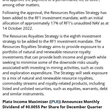
among other matters.
Following the approval, the Resources Royalties Strategy has
been added to the RF1 investment mandate, with an initial
allocation of approximately 17% of RF1’s unaudited NAV as at
14 October 2022.
The Resources Royalties Strategy is the eighth investment
strategy to be added to the RF1 investment mandate. The
Resources Royalties Strategy aims to provide exposure to a
portfolio of natural and renewable resource royalty
investments that can provide both income and growth while
seeking to minimise some of the downside risks usually
associated with investing in mining activities, such as costs
and exploration expenditure. The Strategy will seek exposure
to a mix of natural and renewable resource royalties,
commodity streams and royalty-related products, including
listed and unlisted securities, such as equities, warrants, debt
and similar instruments.
Plato Income Maximiser ((
PL8
)) Announces Monthly
Dividend of $0.0055 Per Share for December Quarter