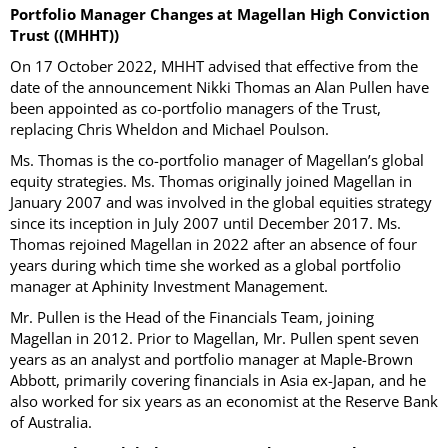
Portfolio Manager Changes at Magellan High Conviction
Trust ((MHHT))
On 17 October 2022, MHHT advised that effective from the
date of the announcement Nikki Thomas an Alan Pullen have
been appointed as co-portfolio managers of the Trust,
replacing Chris Wheldon and Michael Poulson.
Ms. Thomas is the co-portfolio manager of Magellan’s global
equity strategies. Ms. Thomas originally joined Magellan in
January 2007 and was involved in the global equities strategy
since its inception in July 2007 until December 2017. Ms.
Thomas rejoined Magellan in 2022 after an absence of four
years during which time she worked as a global portfolio
manager at Aphinity Investment Management.
Mr. Pullen is the Head of the Financials Team, joining
Magellan in 2012. Prior to Magellan, Mr. Pullen spent seven
years as an analyst and portfolio manager at Maple-Brown
Abbott, primarily covering financials in Asia ex-Japan, and he
also worked for six years as an economist at the Reserve Bank
of Australia.