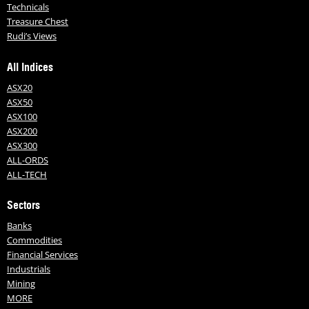
Technicals
Treasure Chest
Rudi’s Views
All Indices
ASX20
ASX50
ASX100
ASX200
ASX300
ALL-ORDS
ALL-TECH
Sectors
Banks
Commodities
Financial Services
Industrials
Mining
MORE