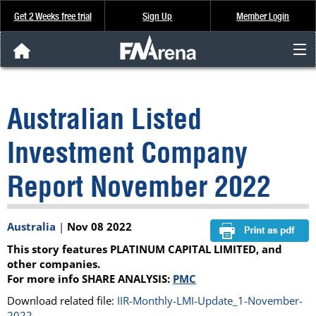
Get 2 Weeks free trial
Sign Up
Member Login
FNArena News
Australian Listed
Analysis & Data
Investment Company
About Us
Report November 2022
FREE Trial
Australia
|
Nov 08 2022
SIGN UP
This story features PLATINUM CAPITAL LIMITED, and
other companies.
For more info SHARE ANALYSIS:
PMC
Download related file:
IIR-Monthly-LMI-Update_1-November-
2022