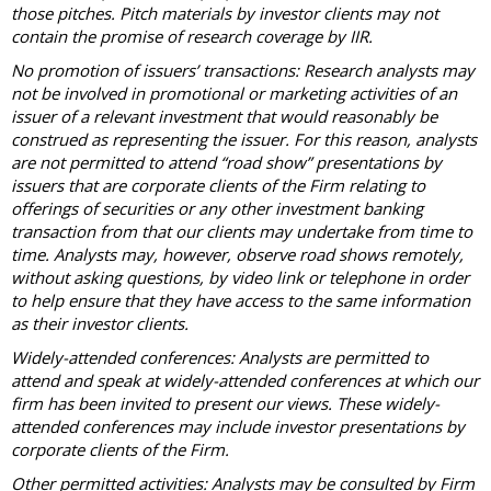
those pitches. Pitch materials by investor clients may not
contain the promise of research coverage by IIR.
No promotion of issuers’ transactions: Research analysts may
not be involved in promotional or marketing activities of an
issuer of a relevant investment that would reasonably be
construed as representing the issuer. For this reason, analysts
are not permitted to attend “road show” presentations by
issuers that are corporate clients of the Firm relating to
offerings of securities or any other investment banking
transaction from that our clients may undertake from time to
time. Analysts may, however, observe road shows remotely,
without asking questions, by video link or telephone in order
to help ensure that they have access to the same information
as their investor clients.
Widely-attended conferences: Analysts are permitted to
attend and speak at widely-attended conferences at which our
firm has been invited to present our views. These widely-
attended conferences may include investor presentations by
corporate clients of the Firm.
Other permitted activities: Analysts may be consulted by Firm