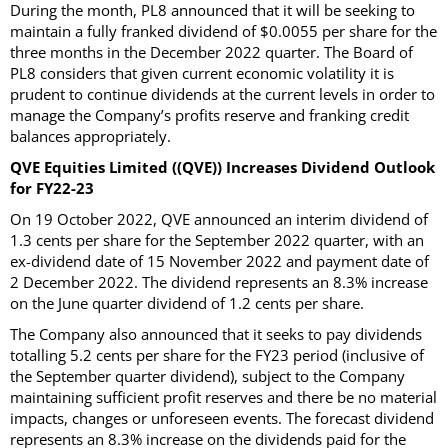
During the month, PL8 announced that it will be seeking to
maintain a fully franked dividend of $0.0055 per share for the
three months in the December 2022 quarter. The Board of
PL8 considers that given current economic volatility it is
prudent to continue dividends at the current levels in order to
manage the Company’s profits reserve and franking credit
balances appropriately.
QVE Equities Limited ((QVE)) Increases Dividend Outlook
for FY22-23
On 19 October 2022, QVE announced an interim dividend of
1.3 cents per share for the September 2022 quarter, with an
ex-dividend date of 15 November 2022 and payment date of
2 December 2022. The dividend represents an 8.3% increase
on the June quarter dividend of 1.2 cents per share.
The Company also announced that it seeks to pay dividends
totalling 5.2 cents per share for the FY23 period (inclusive of
the September quarter dividend), subject to the Company
maintaining sufficient profit reserves and there be no material
impacts, changes or unforeseen events. The forecast dividend
represents an 8.3% increase on the dividends paid for the