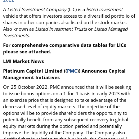
A
Listed Investment Company
(LIC) is a
listed investment
vehicle that offers investors access to a diversified portfolio of
shares in other companies also listed on the stock market.
Also known as
Listed Investment Trusts
or
Listed Managed
Investments
.
For comprehensive comparative data tables for LICs
please see attached.
LMI Market News
Platinum Capital Limited ((
PMC
)) Announces Capital
Management Initiatives
On 25 October 2022, PMC announced that it will be seeking
to issue bonus options on a 1-for-4 basis in early 2023 with
an exercise price that is designed to take advantage of the
depressed level of equity markets. The objective of the
options will be to provide shareholders the opportunity to
potentially benefit from any subsequent recovery in global
equity markets during the option period and potentially
improve the liquidity of the Company. The Company also