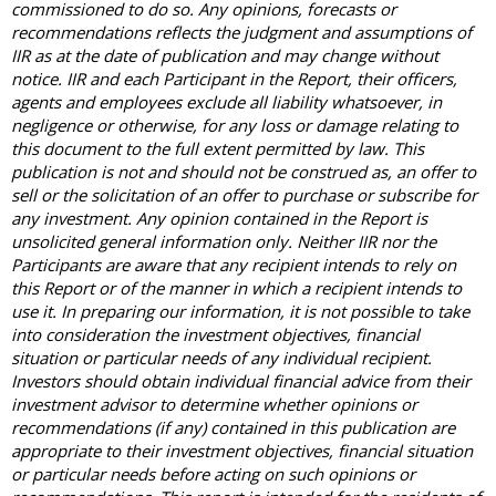
commissioned to do so. Any opinions, forecasts or
recommendations reflects the judgment and assumptions of
IIR as at the date of publication and may change without
notice. IIR and each Participant in the Report, their officers,
agents and employees exclude all liability whatsoever, in
negligence or otherwise, for any loss or damage relating to
this document to the full extent permitted by law. This
publication is not and should not be construed as, an offer to
sell or the solicitation of an offer to purchase or subscribe for
any investment. Any opinion contained in the Report is
unsolicited general information only. Neither IIR nor the
Participants are aware that any recipient intends to rely on
this Report or of the manner in which a recipient intends to
use it. In preparing our information, it is not possible to take
into consideration the investment objectives, financial
situation or particular needs of any individual recipient.
Investors should obtain individual financial advice from their
investment advisor to determine whether opinions or
recommendations (if any) contained in this publication are
appropriate to their investment objectives, financial situation
or particular needs before acting on such opinions or