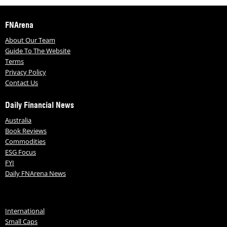
FNArena
About Our Team
Guide To The Website
Terms
Privacy Policy
Contact Us
Daily Financial News
Australia
Book Reviews
Commodities
ESG Focus
FYI
Daily FNArena News
International
Small Caps