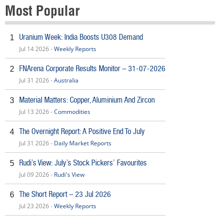
Most Popular
Uranium Week: India Boosts U308 Demand
1
Jul 14 2026 -
Weekly Reports
FNArena Corporate Results Monitor – 31-07-2026
2
Jul 31 2026 -
Australia
Material Matters: Copper, Aluminium And Zircon
3
Jul 13 2026 -
Commodities
The Overnight Report: A Positive End To July
4
Jul 31 2026 -
Daily Market Reports
Rudi’s View: July’s Stock Pickers’ Favourites
5
Jul 09 2026 -
Rudi's View
The Short Report – 23 Jul 2026
6
Jul 23 2026 -
Weekly Reports