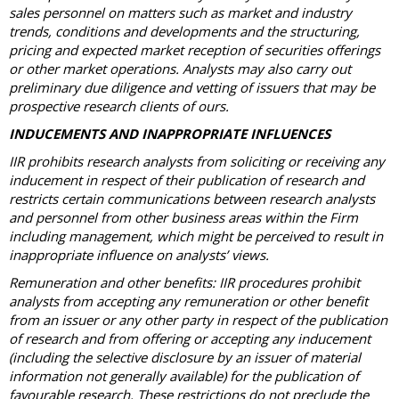
sales personnel on matters such as market and industry
trends, conditions and developments and the structuring,
pricing and expected market reception of securities offerings
or other market operations. Analysts may also carry out
preliminary due diligence and vetting of issuers that may be
prospective research clients of ours.
INDUCEMENTS AND INAPPROPRIATE INFLUENCES
IIR prohibits research analysts from soliciting or receiving any
inducement in respect of their publication of research and
restricts certain communications between research analysts
and personnel from other business areas within the Firm
including management, which might be perceived to result in
inappropriate influence on analysts’ views.
Remuneration and other benefits: IIR procedures prohibit
analysts from accepting any remuneration or other benefit
from an issuer or any other party in respect of the publication
of research and from offering or accepting any inducement
(including the selective disclosure by an issuer of material
information not generally available) for the publication of
favourable research. These restrictions do not preclude the