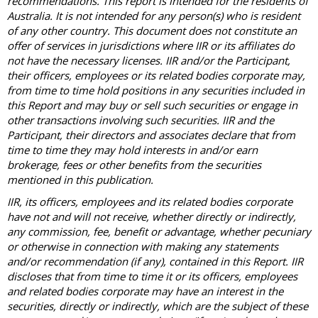
recommendations. This report is intended for the residents of
Australia. It is not intended for any person(s) who is resident
of any other country. This document does not constitute an
offer of services in jurisdictions where IIR or its affiliates do
not have the necessary licenses. IIR and/or the Participant,
their officers, employees or its related bodies corporate may,
from time to time hold positions in any securities included in
this Report and may buy or sell such securities or engage in
other transactions involving such securities. IIR and the
Participant, their directors and associates declare that from
time to time they may hold interests in and/or earn
brokerage, fees or other benefits from the securities
mentioned in this publication.
IIR, its officers, employees and its related bodies corporate
have not and will not receive, whether directly or indirectly,
any commission, fee, benefit or advantage, whether pecuniary
or otherwise in connection with making any statements
and/or recommendation (if any), contained in this Report. IIR
discloses that from time to time it or its officers, employees
and related bodies corporate may have an interest in the
securities, directly or indirectly, which are the subject of these