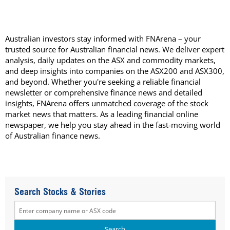
Australian investors stay informed with FNArena – your
trusted source for Australian financial news. We deliver expert
analysis, daily updates on the ASX and commodity markets,
and deep insights into companies on the ASX200 and ASX300,
and beyond. Whether you're seeking a reliable financial
newsletter or comprehensive finance news and detailed
insights, FNArena offers unmatched coverage of the stock
market news that matters. As a leading financial online
newspaper, we help you stay ahead in the fast-moving world
of Australian finance news.
Search Stocks & Stories