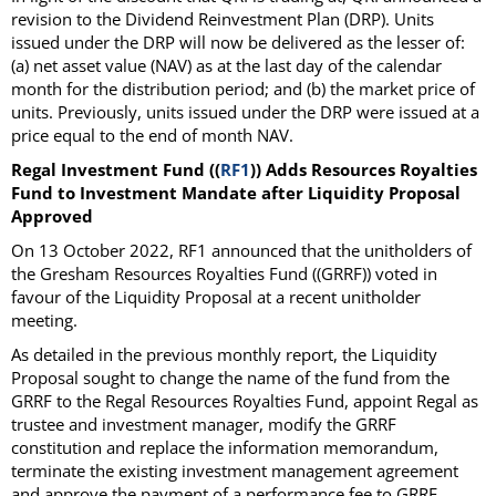
revision to the Dividend Reinvestment Plan (DRP). Units
issued under the DRP will now be delivered as the lesser of:
(a) net asset value (NAV) as at the last day of the calendar
month for the distribution period; and (b) the market price of
units. Previously, units issued under the DRP were issued at a
price equal to the end of month NAV.
Regal Investment Fund ((
RF1
)) Adds Resources Royalties
Fund to Investment Mandate after Liquidity Proposal
Approved
On 13 October 2022, RF1 announced that the unitholders of
the Gresham Resources Royalties Fund ((GRRF)) voted in
favour of the Liquidity Proposal at a recent unitholder
meeting.
As detailed in the previous monthly report, the Liquidity
Proposal sought to change the name of the fund from the
GRRF to the Regal Resources Royalties Fund, appoint Regal as
trustee and investment manager, modify the GRRF
constitution and replace the information memorandum,
terminate the existing investment management agreement
and approve the payment of a performance fee to GRRF,