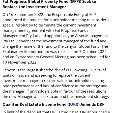
Fat Prophets Global Property Fund ((FPP)) Seek to
Replace the Investment Manager
On 16 September 2022, the Responsible Entity of FPP
announced the request for a unitholder meeting to consider a
special resolution to terminate the current investment
management agreement with Fat Prophets Funds
Management Pty Ltd and appoint Lanyon Asset Management
Pty Ltd (Lanyon) as the investment manager of the fund and
change the name of the fund to the Lanyon Global Fund. The
Explanatory Memorandum was released on 7 October 2022
and an Extraordinary General Meeting has been scheduled for
10 November 2022.
Lanyon is the largest shareholder of FPP, owning 31.23% of
units on issue and is seeking to replace the current
investment manager to restore value for unitholders citing
poor performance and lack of confidence in the strategy and
the manager. If unitholders vote in favour of the resolutions,
the new Manager will seek to amend the investment strategy.
Qualitas Real Estate Income Fund ((
QRI
)) Amends DRP
In light of the discount that QRI is trading at, QRI announced a