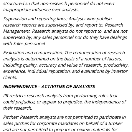
structured so that non-research personnel do not exert
inappropriate influence over analysts.
Supervision and reporting lines: Analysts who publish
research reports are supervised by, and report to, Research
Management. Research analysts do not report to, and are not
supervised by, any sales personnel nor do they have dealings
with Sales personnel
Evaluation and remuneration: The remuneration of research
analysts is determined on the basis of a number of factors,
including quality, accuracy and value of research, productivity,
experience, individual reputation, and evaluations by investor
clients.
INDEPENDENCE – ACTIVITIES OF ANALYSTS
IIR restricts research analysts from performing roles that
could prejudice, or appear to prejudice, the independence of
their research.
Pitches: Research analysts are not permitted to participate in
sales pitches for corporate mandates on behalf of a Broker
and are not permitted to prepare or review materials for