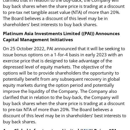
clarified that in relation to the buy-back, the Company will
buy back shares when the share price is trading at a discount
to pre-tax net tangible asset value (NTA) of more than 20%.
The Board believes a discount of this level may be in
shareholders’ best interests to buy back shares.
Platinum Asia Investments Limited ((PAI)) Announces
Capital Management Initiatives
On 25 October 2022, PAI announced that it will be seeking to
issue bonus options on a 1-for-4 basis in early 2023 with an
exercise price that is designed to take advantage of the
depressed level of equity markets. The objective of the
options will be to provide shareholders the opportunity to
potentially benefit from any subsequent recovery in global
equity markets during the option period and potentially
improve the liquidity of the Company. The Company also
clarified that in relation to the buy-back, the Company will
buy back shares when the share price is trading at a discount
to pre-tax NTA of more than 20%. The Board believes a
discount of this level may be in shareholders’ best interests to
buy back shares.