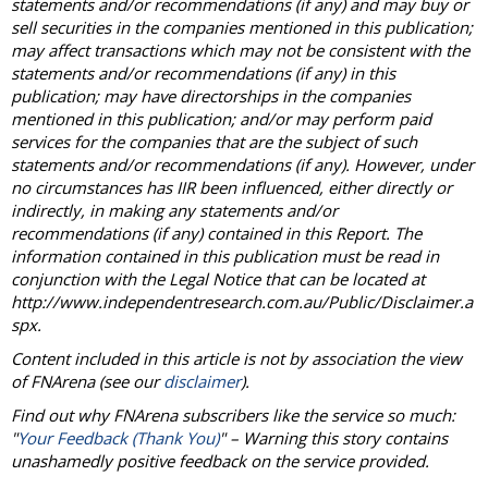
statements and/or recommendations (if any) and may buy or
sell securities in the companies mentioned in this publication;
may affect transactions which may not be consistent with the
statements and/or recommendations (if any) in this
publication; may have directorships in the companies
mentioned in this publication; and/or may perform paid
services for the companies that are the subject of such
statements and/or recommendations (if any). However, under
no circumstances has IIR been influenced, either directly or
indirectly, in making any statements and/or
recommendations (if any) contained in this Report. The
information contained in this publication must be read in
conjunction with the Legal Notice that can be located at
http://www.independentresearch.com.au/Public/Disclaimer.a
spx.
Content included in this article is not by association the view
of
FNArena
(see our
disclaimer
).
Find out why
FNArena
subscribers like the service so much:
"
Your Feedback (Thank You)
" – Warning this story contains
unashamedly positive feedback on the service provided.