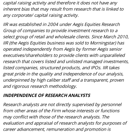
capital raising activity and therefore it does not have any
inherent bias that may result from research that is linked to
any corporate/ capital raising activity.
IIR was established in 2004 under Aegis Equities Research
Group of companies to provide investment research to a
select group of retail and wholesale clients. Since March 2010,
IIR (the Aegis Equities business was sold to Morningstar) has
operated independently from Aegis by former Aegis senior
executives/shareholders to provide clients with unparalleled
research that covers listed and unlisted managed investments,
listed companies, structured products, and IPOs. IIR takes
great pride in the quality and independence of our analysis,
underpinned by high caliber staff and a transparent, proven
and rigorous research methodology.
INDEPENDENCE OF RESEARCH ANALYSTS
Research analysts are not directly supervised by personnel
from other areas of the Firm whose interests or functions
may conflict with those of the research analysts. The
evaluation and appraisal of research analysts for purposes of
career advancement, remuneration and promotion is