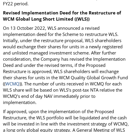
FY22 period.
Revised Implementation Deed for the Restructure of
WCM Global Long Short Limited ((WLS))
On 13 October 2022, WLS announced a revised
implementation deed for the Scheme to restructure WLS.
Initially, under the restructure proposal, WLS shareholders
would exchange their shares for units in a newly registered
and unlisted managed investment scheme. After further
consideration, the Company has revised the Implementation
Deed and under the revised terms, if the Proposed
Restructure is approved, WLS shareholders will exchange
their shares for units in the WCM Quality Global Growth Fund
((
WCMQ
)). The number of units received in WCMQ for each
WLS share will be based on WLS’s post-tax NTA relative the
WCMQ’s end of day NAV immediately prior to
implementation.
If approved, upon the implementation of the Proposed
Restructure, the WLS portfolio will be liquidated and the cash
will be invested in line with the investment strategy of WCMQ,
a long only global equity strategy. A General Meeting of WLS