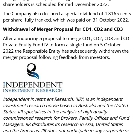
shareholders is scheduled for mid-December 2022.
The Company also declared a special dividend of 4.8165 cents
per share, fully franked, which was paid on 31 October 2022.
Withdrawal of Merger Proposal for CD1, CD2 and CD3
After announcing a proposal to merge CD1, CD2, CD3 and CD
Private Equity Fund IV to form a single fund on 5 October
2022 the Responsible Entity has subsequently withdrawn the
merger proposal following feedback from investors.
Independent Investment Research, “IIR”, is an independent
investment research house based in Australia and the United
States. IIR specialises in the analysis of high quality
commissioned research for Brokers, Family Offices and Fund
Managers. IIR distributes its research in Asia, United States
and the Americas. IIR does not participate in any corporate or