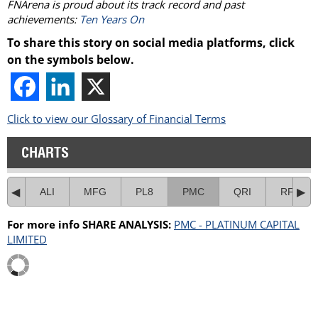
FNArena
is proud about its track record and past
achievements:
Ten Years On
To share this story on social media platforms, click
on the symbols below.
Click to view our Glossary of Financial Terms
CHARTS
ALI
MFG
PL8
PMC
QRI
RF1
For more info SHARE ANALYSIS:
PMC - PLATINUM CAPITAL
LIMITED