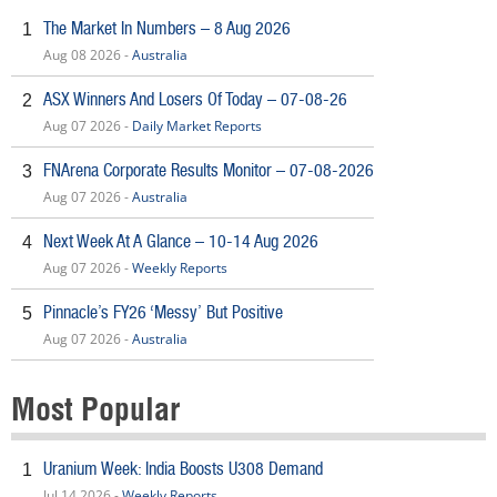
The Market In Numbers – 8 Aug 2026
1
Aug 08 2026 -
Australia
ASX Winners And Losers Of Today – 07-08-26
2
Aug 07 2026 -
Daily Market Reports
FNArena Corporate Results Monitor – 07-08-2026
3
Aug 07 2026 -
Australia
Next Week At A Glance – 10-14 Aug 2026
4
Aug 07 2026 -
Weekly Reports
Pinnacle’s FY26 ‘Messy’ But Positive
5
Aug 07 2026 -
Australia
Most Popular
Uranium Week: India Boosts U308 Demand
1
Jul 14 2026 -
Weekly Reports