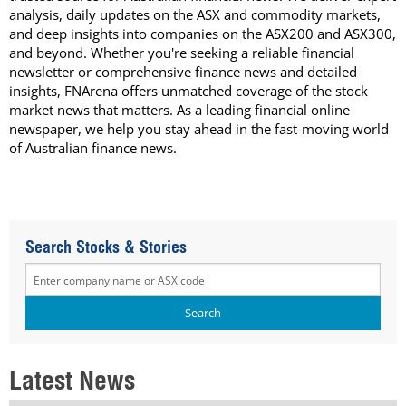
analysis, daily updates on the ASX and commodity markets,
and deep insights into companies on the ASX200 and ASX300,
and beyond. Whether you're seeking a reliable financial
newsletter or comprehensive finance news and detailed
insights, FNArena offers unmatched coverage of the stock
market news that matters. As a leading financial online
newspaper, we help you stay ahead in the fast-moving world
of Australian finance news.
Search Stocks & Stories
Latest News