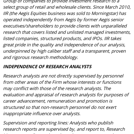
Group of companies to provide investment research to a
select group of retail and wholesale clients. Since March 2010,
IIR (the Aegis Equities business was sold to Morningstar) has
operated independently from Aegis by former Aegis senior
executives/shareholders to provide clients with unparalleled
research that covers listed and unlisted managed investments,
listed companies, structured products, and IPOs. IIR takes
great pride in the quality and independence of our analysis,
underpinned by high caliber staff and a transparent, proven
and rigorous research methodology.
INDEPENDENCE OF RESEARCH ANALYSTS
Research analysts are not directly supervised by personnel
from other areas of the Firm whose interests or functions
may conflict with those of the research analysts. The
evaluation and appraisal of research analysts for purposes of
career advancement, remuneration and promotion is
structured so that non-research personnel do not exert
inappropriate influence over analysts.
Supervision and reporting lines: Analysts who publish
research reports are supervised by, and report to, Research