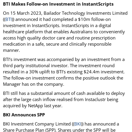
BTI Makes Follow-on Investment in InstantScripts
On 15 March 2023, Bailador Technology Investments Limited
((
BTI
)) announced it had completed a $10m follow-on
investment in InstantScripts. InstantScripts in a digital
healthcare platform that enables Australians to conveniently
access high quality doctor care and routine prescription
medication in a safe, secure and clinically responsible
manner.
BTI’s investment was accompanied by an investment from a
third party institutional investor. The investment round
resulted in a 30% uplift to BTI’s existing $24.4m investment.
The follow-on investment confirms the positive outlook the
Manager has on the company.
BTI still has a substantial amount of cash available to deploy
after the large cash inflow realised from Instaclustr being
acquired by NetApp last year.
BKI Announces SPP
BKI Investment Company Limited ((
BKI
)) has announced a
Share Purchase Plan (SPP). Shares under the SPP will be