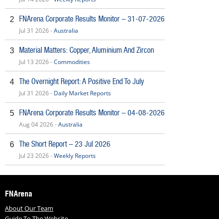
FNArena Corporate Results Monitor – 31-07-2026
2
Jul 31 2026 -
Australia
Material Matters: Copper, Aluminium And Zircon
3
Jul 13 2026 -
Commodities
The Overnight Report: A Positive End To July
4
Jul 31 2026 -
Daily Market Reports
FNArena Corporate Results Monitor – 04-08-2026
5
Aug 04 2026 -
Australia
The Short Report – 23 Jul 2026
6
Jul 23 2026 -
Weekly Reports
FNArena
About Our Team
Guide To The Website