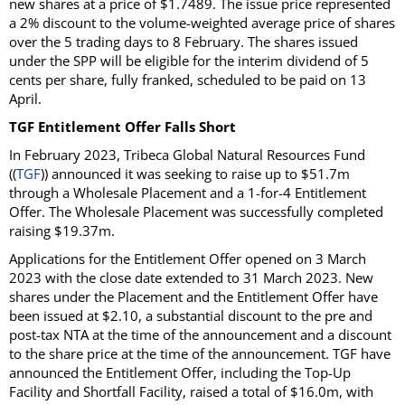
new shares at a price of $1.7489. The issue price represented
a 2% discount to the volume-weighted average price of shares
over the 5 trading days to 8 February. The shares issued
under the SPP will be eligible for the interim dividend of 5
cents per share, fully franked, scheduled to be paid on 13
April.
TGF Entitlement Offer Falls Short
In February 2023, Tribeca Global Natural Resources Fund
((
TGF
)) announced it was seeking to raise up to $51.7m
through a Wholesale Placement and a 1-for-4 Entitlement
Offer. The Wholesale Placement was successfully completed
raising $19.37m.
Applications for the Entitlement Offer opened on 3 March
2023 with the close date extended to 31 March 2023. New
shares under the Placement and the Entitlement Offer have
been issued at $2.10, a substantial discount to the pre and
post-tax NTA at the time of the announcement and a discount
to the share price at the time of the announcement. TGF have
announced the Entitlement Offer, including the Top-Up
Facility and Shortfall Facility, raised a total of $16.0m, with