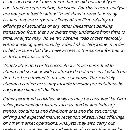
issuer of a relevant investment that would reasonably be
construed as representing the issuer. For this reason, analysts
are not permitted to attend “road show” presentations by
issuers that are corporate clients of the Firm relating to
offerings of securities or any other investment banking
transaction from that our clients may undertake from time to
time. Analysts may, however, observe road shows remotely,
without asking questions, by video link or telephone in order
to help ensure that they have access to the same information
as their investor clients.
Widely-attended conferences: Analysts are permitted to
attend and speak at widely-attended conferences at which our
firm has been invited to present our views. These widely-
attended conferences may include investor presentations by
corporate clients of the Firm.
Other permitted activities: Analysts may be consulted by Firm
sales personnel on matters such as market and industry
trends, conditions and developments and the structuring,
pricing and expected market reception of securities offerings
or other market operations. Analysts may also carry out
preliminary due diligence and vetting of issuers that may be