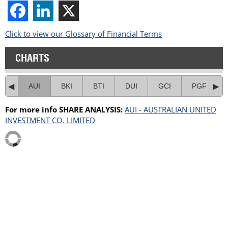
Click to view our Glossary of Financial Terms
CHARTS
AUI
BKI
BTI
DUI
GCI
PGF
For more info SHARE ANALYSIS:
AUI - AUSTRALIAN UNITED
INVESTMENT CO. LIMITED