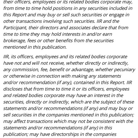
their officers, employees or its related bodies corporate may,
from time to time hold positions in any securities included in
this Report and may buy or sell such securities or engage in
other transactions involving such securities. IIR and the
Participant, their directors and associates declare that from
time to time they may hold interests in and/or earn
brokerage, fees or other benefits from the securities
mentioned in this publication.
IIR, its officers, employees and its related bodies corporate
have not and will not receive, whether directly or indirectly,
any commission, fee, benefit or advantage, whether pecuniary
or otherwise in connection with making any statements
and/or recommendation (if any), contained in this Report. IIR
discloses that from time to time it or its officers, employees
and related bodies corporate may have an interest in the
securities, directly or indirectly, which are the subject of these
statements and/or recommendations (if any) and may buy or
sell securities in the companies mentioned in this publication;
may affect transactions which may not be consistent with the
statements and/or recommendations (if any) in this
publication; may have directorships in the companies