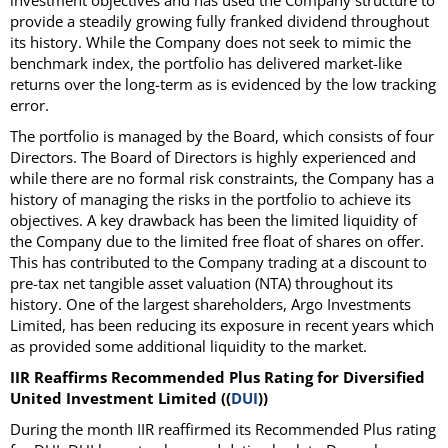
investment objectives and has used the Company structure to
provide a steadily growing fully franked dividend throughout
its history. While the Company does not seek to mimic the
benchmark index, the portfolio has delivered market-like
returns over the long-term as is evidenced by the low tracking
error.
The portfolio is managed by the Board, which consists of four
Directors. The Board of Directors is highly experienced and
while there are no formal risk constraints, the Company has a
history of managing the risks in the portfolio to achieve its
objectives. A key drawback has been the limited liquidity of
the Company due to the limited free float of shares on offer.
This has contributed to the Company trading at a discount to
pre-tax net tangible asset valuation (NTA) throughout its
history. One of the largest shareholders, Argo Investments
Limited, has been reducing its exposure in recent years which
as provided some additional liquidity to the market.
IIR Reaffirms Recommended Plus Rating for Diversified
United Investment Limited ((
DUI
))
During the month IIR reaffirmed its Recommended Plus rating