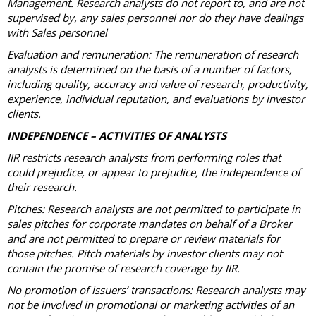
Management. Research analysts do not report to, and are not
supervised by, any sales personnel nor do they have dealings
with Sales personnel
Evaluation and remuneration: The remuneration of research
analysts is determined on the basis of a number of factors,
including quality, accuracy and value of research, productivity,
experience, individual reputation, and evaluations by investor
clients.
INDEPENDENCE – ACTIVITIES OF ANALYSTS
IIR restricts research analysts from performing roles that
could prejudice, or appear to prejudice, the independence of
their research.
Pitches: Research analysts are not permitted to participate in
sales pitches for corporate mandates on behalf of a Broker
and are not permitted to prepare or review materials for
those pitches. Pitch materials by investor clients may not
contain the promise of research coverage by IIR.
No promotion of issuers’ transactions: Research analysts may
not be involved in promotional or marketing activities of an