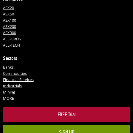
ASX20
ASX50
ASX100
ASX200
ASX300
ALL-ORDS
ALL-TECH
Sectors
Banks
Commodities
Financial Services
Industrials
Mining
MORE
FREE Trial
SIGN UP