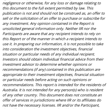
negligence or otherwise, for any loss or damage relating to
this document to the full extent permitted by law. This
publication is not and should not be construed as, an offer to
sell or the solicitation of an offer to purchase or subscribe for
any investment. Any opinion contained in the Report is
unsolicited general information only. Neither IIR nor the
Participants are aware that any recipient intends to rely on
this Report or of the manner in which a recipient intends to
use it. In preparing our information, it is not possible to take
into consideration the investment objectives, financial
situation or particular needs of any individual recipient.
Investors should obtain individual financial advice from their
investment advisor to determine whether opinions or
recommendations (if any) contained in this publication are
appropriate to their investment objectives, financial situation
or particular needs before acting on such opinions or
recommendations. This report is intended for the residents of
Australia. It is not intended for any person(s) who is resident
of any other country. This document does not constitute an
offer of services in jurisdictions where IIR or its affiliates do
not have the necessary licenses. IIR and/or the Participant,