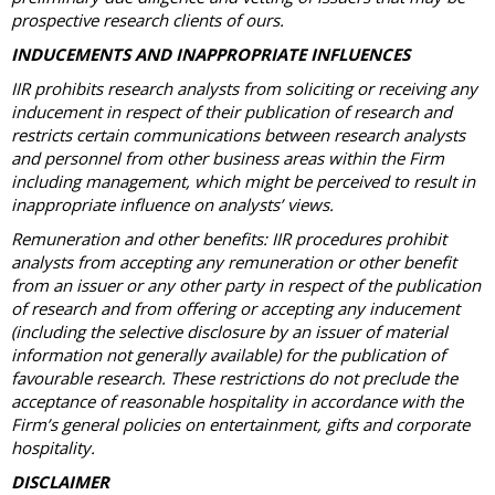
prospective research clients of ours.
INDUCEMENTS AND INAPPROPRIATE INFLUENCES
IIR prohibits research analysts from soliciting or receiving any
inducement in respect of their publication of research and
restricts certain communications between research analysts
and personnel from other business areas within the Firm
including management, which might be perceived to result in
inappropriate influence on analysts’ views.
Remuneration and other benefits: IIR procedures prohibit
analysts from accepting any remuneration or other benefit
from an issuer or any other party in respect of the publication
of research and from offering or accepting any inducement
(including the selective disclosure by an issuer of material
information not generally available) for the publication of
favourable research. These restrictions do not preclude the
acceptance of reasonable hospitality in accordance with the
Firm’s general policies on entertainment, gifts and corporate
hospitality.
DISCLAIMER