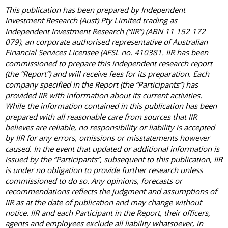
This publication has been prepared by Independent
Investment Research (Aust) Pty Limited trading as
Independent Investment Research (“IIR”) (ABN 11 152 172
079), an corporate authorised representative of Australian
Financial Services Licensee (AFSL no. 410381. IIR has been
commissioned to prepare this independent research report
(the “Report”) and will receive fees for its preparation. Each
company specified in the Report (the “Participants”) has
provided IIR with information about its current activities.
While the information contained in this publication has been
prepared with all reasonable care from sources that IIR
believes are reliable, no responsibility or liability is accepted
by IIR for any errors, omissions or misstatements however
caused. In the event that updated or additional information is
issued by the “Participants”, subsequent to this publication, IIR
is under no obligation to provide further research unless
commissioned to do so. Any opinions, forecasts or
recommendations reflects the judgment and assumptions of
IIR as at the date of publication and may change without
notice. IIR and each Participant in the Report, their officers,
agents and employees exclude all liability whatsoever, in