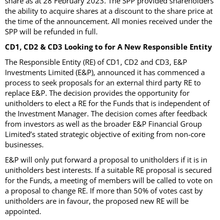
share as at 28 February 2023. The SPP provided shareholders
the ability to acquire shares at a discount to the share price at
the time of the announcement. All monies received under the
SPP will be refunded in full.
CD1, CD2 & CD3 Looking to for A New Responsible Entity
The Responsible Entity (RE) of CD1, CD2 and CD3, E&P
Investments Limited (E&P), announced it has commenced a
process to seek proposals for an external third party RE to
replace E&P. The decision provides the opportunity for
unitholders to elect a RE for the Funds that is independent of
the Investment Manager. The decision comes after feedback
from investors as well as the broader E&P Financial Group
Limited’s stated strategic objective of exiting from non-core
businesses.
E&P will only put forward a proposal to unitholders if it is in
unitholders best interests. If a suitable RE proposal is secured
for the Funds, a meeting of members will be called to vote on
a proposal to change RE. If more than 50% of votes cast by
unitholders are in favour, the proposed new RE will be
appointed.