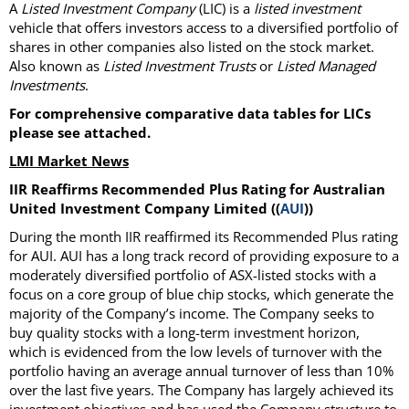
A
Listed Investment Company
(LIC) is a
listed investment
vehicle that offers investors access to a diversified portfolio of
shares in other companies also listed on the stock market.
Also known as
Listed Investment Trusts
or
Listed Managed
Investments
.
For comprehensive comparative data tables for LICs
please see attached.
LMI Market News
IIR Reaffirms Recommended Plus Rating for Australian
United Investment Company Limited ((
AUI
))
During the month IIR reaffirmed its Recommended Plus rating
for AUI. AUI has a long track record of providing exposure to a
moderately diversified portfolio of ASX-listed stocks with a
focus on a core group of blue chip stocks, which generate the
majority of the Company’s income. The Company seeks to
buy quality stocks with a long-term investment horizon,
which is evidenced from the low levels of turnover with the
portfolio having an average annual turnover of less than 10%
over the last five years. The Company has largely achieved its