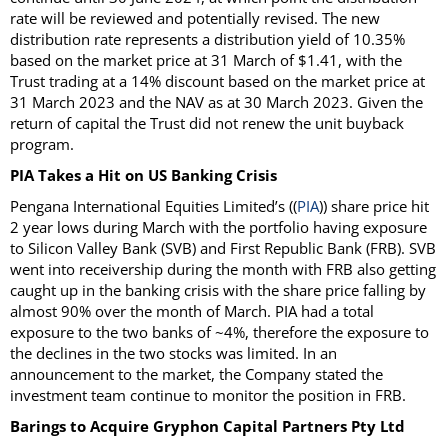
rate will be reviewed and potentially revised. The new
distribution rate represents a distribution yield of 10.35%
based on the market price at 31 March of $1.41, with the
Trust trading at a 14% discount based on the market price at
31 March 2023 and the NAV as at 30 March 2023. Given the
return of capital the Trust did not renew the unit buyback
program.
PIA Takes a Hit on US Banking Crisis
Pengana International Equities Limited’s ((
PIA
)) share price hit
2 year lows during March with the portfolio having exposure
to Silicon Valley Bank (SVB) and First Republic Bank (FRB). SVB
went into receivership during the month with FRB also getting
caught up in the banking crisis with the share price falling by
almost 90% over the month of March. PIA had a total
exposure to the two banks of ~4%, therefore the exposure to
the declines in the two stocks was limited. In an
announcement to the market, the Company stated the
investment team continue to monitor the position in FRB.
Barings to Acquire Gryphon Capital Partners Pty Ltd