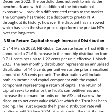
December 2022. The portfolio does not seek to mimic the
benchmark and with the addition of the international
exposure will provide a differentiated return to the market.
The Company has traded at a discount to pre-tax NTA
throughout its history, however the discount has narrowed
which has seen the share price outperform the pre-tax NTA
over the long-term.
NBI to Return Capital through Increased Distribution
On 14 March 2023, NB Global Corporate Income Trust ((NBI))
announced a 71.6% increase in the monthly distribution from
0.711 cents per unit to 1.22 cents per unit, effective 1 March
2023. The new monthly distribution represents an annualised
distribution of 14.6 cents per unit versus the prior annualised
amount of 8.5 cents per unit. The distribution will include
both an income and capital component with the capital
component representing a return of capital. The return of
capital seeks to enhance the Trust’s competitiveness and
increase the demand for units on the ASX and narrow the
discount to net asset value (NAV) at which the Trust has been
trading. The Trust expects the higher distribution rate will
continue until 30 June 2024, at which point the distribution