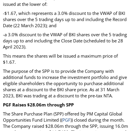
issued at the lower of:
-$1.67, which represents a 3.0% discount to the VWAP of BKI
shares over the 5 trading days up to and including the Record
Date (22 March 2023); and
-a 3.0% discount to the VWAP of BKI shares over the 5 trading
days up to and including the Close Date (scheduled to be 28
April 2023).
This means the shares will be issued a maximum price of
$1.67.
The purpose of the SPP is to provide the Company with
additional funds to increase the investment portfolio and give
eligible shareholders the opportunity to purchase additional
shares at a discount to the BKI share price. As at 31 March
2023, BKI was trading at a discount to the pre-tax NTA.
PGF Raises $28.06m through SPP
The Share Purchase Plan (SPP) offered by PM Capital Global
Opportunities Fund Limited ((
PGF
)) closed during the month.
The Company raised $28.06m through the SPP, issuing 16.0m