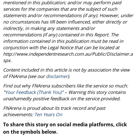
mentioned in this publication; and/or may perform paid
services for the companies that are the subject of such
statements and/or recommendations (if any). However, under
no circumstances has IIR been influenced, either directly or
indirectly, in making any statements and/or
recommendations (if any) contained in this Report. The
information contained in this publication must be read in
conjunction with the Legal Notice that can be located at
http://www.independentresearch.com.au/Public/Disclaimer.a
spx.
Content included in this article is not by association the view
of
FNArena
(see our
disclaimer
).
Find out why
FNArena
subscribers like the service so much:
"
Your Feedback (Thank You)
" – Warning this story contains
unashamedly positive feedback on the service provided.
FNArena
is proud about its track record and past
achievements:
Ten Years On
To share this story on social media platforms, click
on the symbols below.