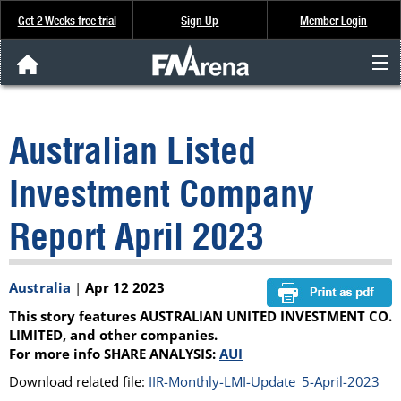
Get 2 Weeks free trial
Sign Up
Member Login
FNArena News
Australian Listed
Analysis & Data
Investment Company
About Us
Report April 2023
FREE Trial
Australia
|
Apr 12 2023
SIGN UP
This story features AUSTRALIAN UNITED INVESTMENT CO.
LIMITED, and other companies.
For more info SHARE ANALYSIS:
AUI
Download related file:
IIR-Monthly-LMI-Update_5-April-2023