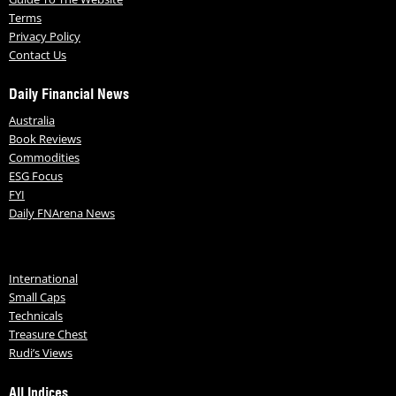
Terms
Privacy Policy
Contact Us
Daily Financial News
Australia
Book Reviews
Commodities
ESG Focus
FYI
Daily FNArena News
International
Small Caps
Technicals
Treasure Chest
Rudi’s Views
All Indices