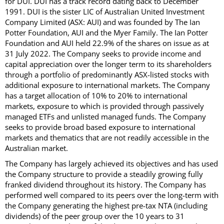
for DUI. DUI has a track record dating back to December
1991. DUI is the sister LIC of Australian United Investment
Company Limited (ASX: AUI) and was founded by The Ian
Potter Foundation, AUI and the Myer Family. The Ian Potter
Foundation and AUI held 22.9% of the shares on issue as at
31 July 2022. The Company seeks to provide income and
capital appreciation over the longer term to its shareholders
through a portfolio of predominantly ASX-listed stocks with
additional exposure to international markets. The Company
has a target allocation of 10% to 20% to international
markets, exposure to which is provided through passively
managed ETFs and unlisted managed funds. The Company
seeks to provide broad based exposure to international
markets and thematics that are not readily accessible in the
Australian market.
The Company has largely achieved its objectives and has used
the Company structure to provide a steadily growing fully
franked dividend throughout its history. The Company has
performed well compared to its peers over the long-term with
the Company generating the highest pre-tax NTA (including
dividends) of the peer group over the 10 years to 31