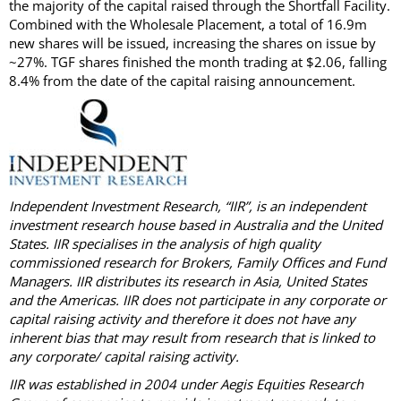
the majority of the capital raised through the Shortfall Facility.
Combined with the Wholesale Placement, a total of 16.9m
new shares will be issued, increasing the shares on issue by
~27%. TGF shares finished the month trading at $2.06, falling
8.4% from the date of the capital raising announcement.
Independent Investment Research, “IIR”, is an independent
investment research house based in Australia and the United
States. IIR specialises in the analysis of high quality
commissioned research for Brokers, Family Offices and Fund
Managers. IIR distributes its research in Asia, United States
and the Americas. IIR does not participate in any corporate or
capital raising activity and therefore it does not have any
inherent bias that may result from research that is linked to
any corporate/ capital raising activity.
IIR was established in 2004 under Aegis Equities Research