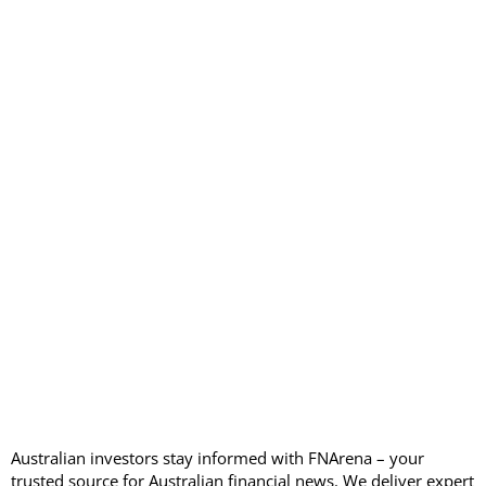
Australian investors stay informed with FNArena – your
trusted source for Australian financial news. We deliver expert