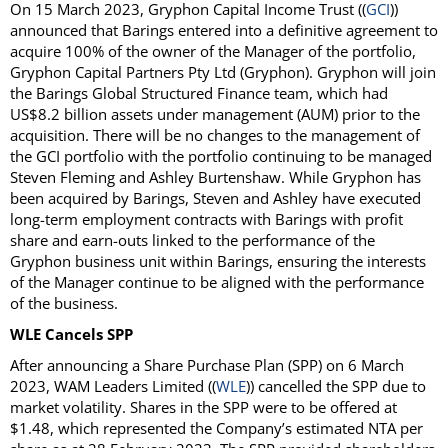
On 15 March 2023, Gryphon Capital Income Trust ((
GCI
))
announced that Barings entered into a definitive agreement to
acquire 100% of the owner of the Manager of the portfolio,
Gryphon Capital Partners Pty Ltd (Gryphon). Gryphon will join
the Barings Global Structured Finance team, which had
US$8.2 billion assets under management (AUM) prior to the
acquisition. There will be no changes to the management of
the GCI portfolio with the portfolio continuing to be managed
Steven Fleming and Ashley Burtenshaw. While Gryphon has
been acquired by Barings, Steven and Ashley have executed
long-term employment contracts with Barings with profit
share and earn-outs linked to the performance of the
Gryphon business unit within Barings, ensuring the interests
of the Manager continue to be aligned with the performance
of the business.
WLE Cancels SPP
After announcing a Share Purchase Plan (SPP) on 6 March
2023, WAM Leaders Limited ((
WLE
)) cancelled the SPP due to
market volatility. Shares in the SPP were to be offered at
$1.48, which represented the Company’s estimated NTA per