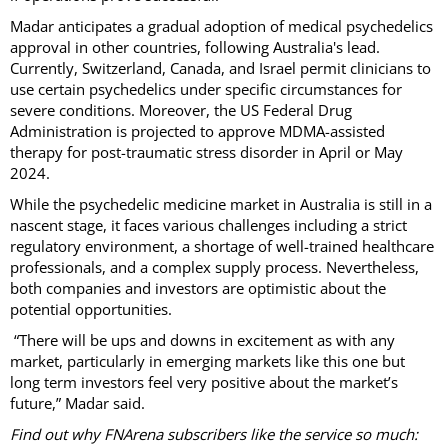
Madar anticipates a gradual adoption of medical psychedelics
approval in other countries, following Australia's lead.
Currently, Switzerland, Canada, and Israel permit clinicians to
use certain psychedelics under specific circumstances for
severe conditions. Moreover, the US Federal Drug
Administration is projected to approve MDMA-assisted
therapy for post-traumatic stress disorder in April or May
2024.
While the psychedelic medicine market in Australia is still in a
nascent stage, it faces various challenges including a strict
regulatory environment, a shortage of well-trained healthcare
professionals, and a complex supply process. Nevertheless,
both companies and investors are optimistic about the
potential opportunities.
“There will be ups and downs in excitement as with any
market, particularly in emerging markets like this one but
long term investors feel very positive about the market’s
future,” Madar said.
Find out why FNArena subscribers like the service so much: