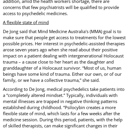
addition, amid the health workers shortage, there are
concerns that few psychiatrists will be qualified to provide
access to psychedelic medicines.
A flexible state of mind
De Jong said that Mind Medicine Australia's (MMA) goal is to
make sure that people get access to treatments for the lowest
possible prices. Her interest in psychedelic-assisted therapies
arose seven years ago when she read about their positive
impact on a patient dealing with intergenerational Holocaust
trauma – a cause close to her heart as the daughter and
granddaughter of a Holocaust survivor. “Most of us, human
beings have some kind of trauma. Either our own, or of our
family, or we have a collective trauma,” she said.
According to De Jong, medical psychedelics take patients into
a “completely altered mindset.” Typically, individuals with
mental illnesses are trapped in negative thinking patterns
established during childhood. “Psilocybin creates a more
flexible state of mind, which lasts for a few weeks after the
medicine session. During this period, patients, with the help
of skilled therapists, can make significant changes in their