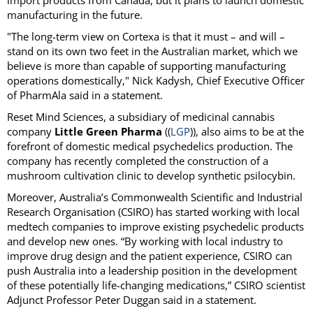
manufacturing in the future.
"The long-term view on Cortexa is that it must – and will –
stand on its own two feet in the Australian market, which we
believe is more than capable of supporting manufacturing
operations domestically," Nick Kadysh, Chief Executive Officer
of PharmAla said in a statement.
Reset Mind Sciences, a subsidiary of medicinal cannabis
company
Little Green Pharma
((
LGP
)), also aims to be at the
forefront of domestic medical psychedelics production. The
company has recently completed the construction of a
mushroom cultivation clinic to develop synthetic psilocybin.
Moreover, Australia’s Commonwealth Scientific and Industrial
Research Organisation (CSIRO) has started working with local
medtech companies to improve existing psychedelic products
and develop new ones. “By working with local industry to
improve drug design and the patient experience, CSIRO can
push Australia into a leadership position in the development
of these potentially life-changing medications,” CSIRO scientist
Adjunct Professor Peter Duggan said in a statement.