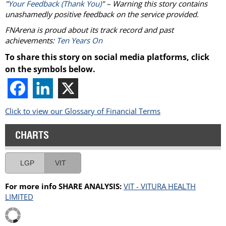
"
Your Feedback (Thank You)
" – Warning this story contains
unashamedly positive feedback on the service provided.
FNArena is proud about its track record and past
achievements:
Ten Years On
To share this story on social media platforms, click
on the symbols below.
Click to view our Glossary of Financial Terms
CHARTS
LGP
VIT
For more info SHARE ANALYSIS:
VIT - VITURA HEALTH
LIMITED