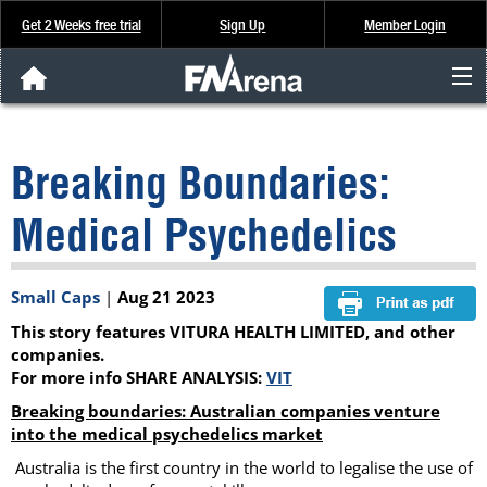
Get 2 Weeks free trial
Sign Up
Member Login
FNArena News
Breaking Boundaries:
Analysis & Data
Medical Psychedelics
About Us
Small Caps
|
Aug 21 2023
FREE Trial
This story features VITURA HEALTH LIMITED, and other
SIGN UP
companies.
For more info SHARE ANALYSIS:
VIT
Breaking boundaries: Australian companies venture
into the medical psychedelics market
Australia is the first country in the world to legalise the use of