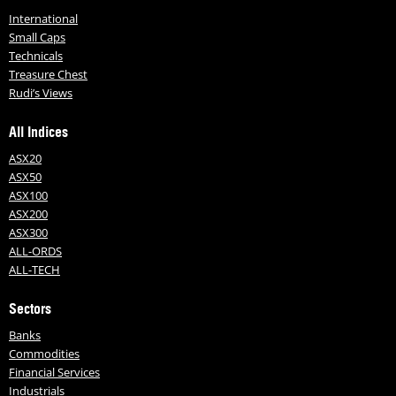
International
Small Caps
Technicals
Treasure Chest
Rudi’s Views
All Indices
ASX20
ASX50
ASX100
ASX200
ASX300
ALL-ORDS
ALL-TECH
Sectors
Banks
Commodities
Financial Services
Industrials