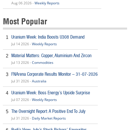
Aug 06 2026 -
Weekly Reports
Most Popular
Uranium Week: India Boosts U308 Demand
1
Jul 14 2026 -
Weekly Reports
Material Matters: Copper, Aluminium And Zircon
2
Jul 13 2026 -
Commodities
FNArena Corporate Results Monitor – 31-07-2026
3
Jul 31 2026 -
Australia
Uranium Week: Boss Energy’s Upside Surprise
4
Jul 07 2026 -
Weekly Reports
The Overnight Report: A Positive End To July
5
Jul 31 2026 -
Daily Market Reports
Rudi’s View: July’s Stock Pickers’ Favourites