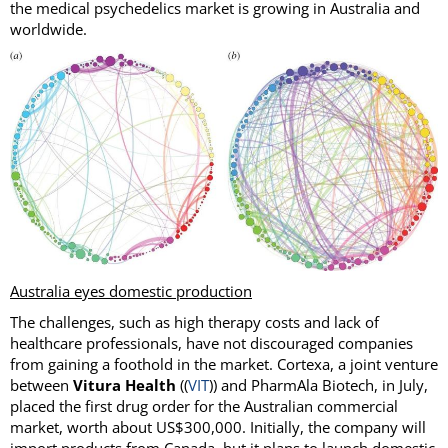
the medical psychedelics market is growing in Australia and
worldwide.
Australia eyes domestic production
The challenges, such as high therapy costs and lack of
healthcare professionals, have not discouraged companies
from gaining a foothold in the market. Cortexa, a joint venture
between
Vitura Health
((
VIT
)) and PharmAla Biotech, in July,
placed the first drug order for the Australian commercial
market, worth about US$300,000. Initially, the company will
import products from Canada, but it plans to launch domestic