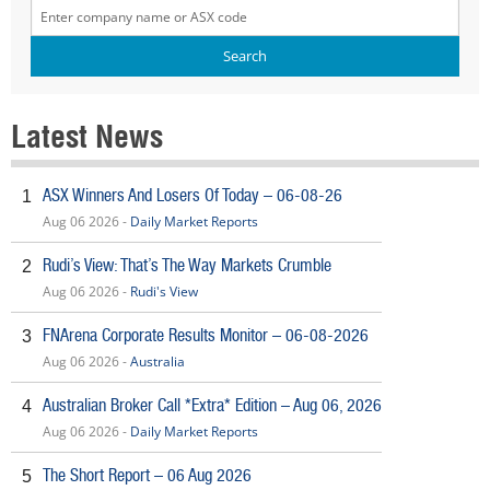
Latest News
ASX Winners And Losers Of Today – 06-08-26
1
Aug 06 2026 -
Daily Market Reports
Rudi’s View: That’s The Way Markets Crumble
2
Aug 06 2026 -
Rudi's View
FNArena Corporate Results Monitor – 06-08-2026
3
Aug 06 2026 -
Australia
Australian Broker Call *Extra* Edition – Aug 06, 2026
4
Aug 06 2026 -
Daily Market Reports
The Short Report – 06 Aug 2026
5