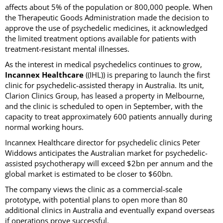
affects about 5% of the population or 800,000 people. When
the Therapeutic Goods Administration made the decision to
approve the use of psychedelic medicines, it acknowledged
the limited treatment options available for patients with
treatment-resistant mental illnesses.
As the interest in medical psychedelics continues to grow,
Incannex Healthcare
((IHL)) is preparing to launch the first
clinic for psychedelic-assisted therapy in Australia. Its unit,
Clarion Clinics Group, has leased a property in Melbourne,
and the clinic is scheduled to open in September, with the
capacity to treat approximately 600 patients annually during
normal working hours.
Incannex Healthcare director for psychedelic clinics Peter
Widdows anticipates the Australian market for psychedelic-
assisted psychotherapy will exceed $2bn per annum and the
global market is estimated to be closer to $60bn.
The company views the clinic as a commercial-scale
prototype, with potential plans to open more than 80
additional clinics in Australia and eventually expand overseas
if operations prove successful.