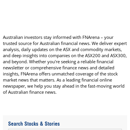
Australian investors stay informed with FNArena – your
trusted source for Australian financial news. We deliver expert
analysis, daily updates on the ASX and commodity markets,
and deep insights into companies on the ASX200 and ASX300,
and beyond. Whether you're seeking a reliable financial
newsletter or comprehensive finance news and detailed
insights, FNArena offers unmatched coverage of the stock
market news that matters. As a leading financial online
newspaper, we help you stay ahead in the fast-moving world
of Australian finance news.
Search Stocks & Stories