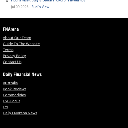
6
Jul 09 2026 -
Rudi's View
FNArena
About Our Team
Guide To The Website
Terms
Privacy Policy
Contact Us
Daily Financial News
Australia
Book Reviews
Commodities
ESG Focus
FYI
Daily FNArena News