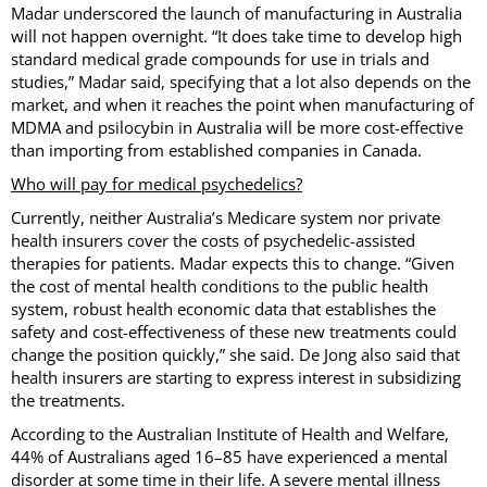
Madar underscored the launch of manufacturing in Australia
will not happen overnight. “It does take time to develop high
standard medical grade compounds for use in trials and
studies,” Madar said, specifying that a lot also depends on the
market, and when it reaches the point when manufacturing of
MDMA and psilocybin in Australia will be more cost-effective
than importing from established companies in Canada.
Who will pay for medical psychedelics?
Currently, neither Australia’s Medicare system nor private
health insurers cover the costs of psychedelic-assisted
therapies for patients. Madar expects this to change. “Given
the cost of mental health conditions to the public health
system, robust health economic data that establishes the
safety and cost-effectiveness of these new treatments could
change the position quickly,” she said. De Jong also said that
health insurers are starting to express interest in subsidizing
the treatments.
According to the Australian Institute of Health and Welfare,
44% of Australians aged 16–85 have experienced a mental
disorder at some time in their life. A severe mental illness