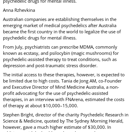
psychedelic drugs for mental illness.
Anna Rzhevkina
Australian companies are establishing themselves in the
emerging market of medical psychedelics after Australia
became the first country in the world to legalize the use of
psychedelic drugs for mental illness.
From July, psychiatrists can prescribe MDMA, commonly
known as ecstasy, and psilocybin (magic mushrooms) for
psychedelic-assisted therapy to treat conditions, such as
depression and post-traumatic stress disorder.
The initial access to these therapies, however, is expected to
be limited due to high costs. Tania de Jong AM, co-Founder
and Executive Director of Mind Medicine Australia, a non-
profit advocating for the use of psychedelic-assisted
therapies, in an interview with FNArena, estimated the costs
of therapy at about $10,000–15,000.
Stephen Bright, director of the charity Psychedelic Research in
Science & Medicine, quoted by The Sydney Morning Herald,
however, gave a much higher estimate of $30,000. In