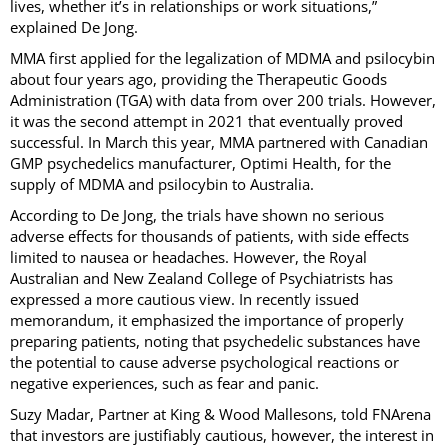
lives, whether it’s in relationships or work situations,”
explained De Jong.
MMA first applied for the legalization of MDMA and psilocybin
about four years ago, providing the Therapeutic Goods
Administration (TGA) with data from over 200 trials. However,
it was the second attempt in 2021 that eventually proved
successful. In March this year, MMA partnered with Canadian
GMP psychedelics manufacturer, Optimi Health, for the
supply of MDMA and psilocybin to Australia.
According to De Jong, the trials have shown no serious
adverse effects for thousands of patients, with side effects
limited to nausea or headaches. However, the Royal
Australian and New Zealand College of Psychiatrists has
expressed a more cautious view. In recently issued
memorandum, it emphasized the importance of properly
preparing patients, noting that psychedelic substances have
the potential to cause adverse psychological reactions or
negative experiences, such as fear and panic.
Suzy Madar, Partner at King & Wood Mallesons, told FNArena
that investors are justifiably cautious, however, the interest in