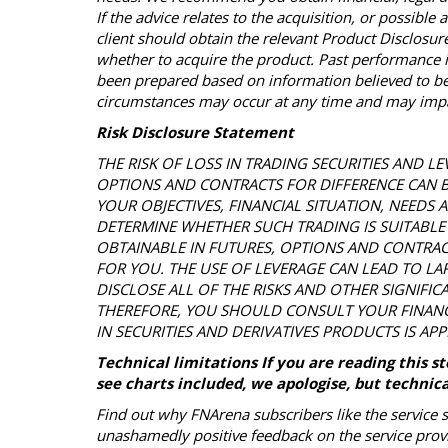
If the advice relates to the acquisition, or possible 
client should obtain the relevant Product Disclos
whether to acquire the product. Past performance is
been prepared based on information believed to be 
circumstances may occur at any time and may impac
Risk Disclosure Statement
THE RISK OF LOSS IN TRADING SECURITIES AND LE
OPTIONS AND CONTRACTS FOR DIFFERENCE CAN 
YOUR OBJECTIVES, FINANCIAL SITUATION, NEEDS
DETERMINE WHETHER SUCH TRADING IS SUITABLE 
OBTAINABLE IN FUTURES, OPTIONS AND CONTRAC
FOR YOU. THE USE OF LEVERAGE CAN LEAD TO LAR
DISCLOSE ALL OF THE RISKS AND OTHER SIGNIFIC
THEREFORE, YOU SHOULD CONSULT YOUR FINAN
IN SECURITIES AND DERIVATIVES PRODUCTS IS AP
Technical limitations If you are reading this 
see charts included, we apologise, but technica
Find out why FNArena subscribers like the service 
unashamedly positive feedback on the service prov