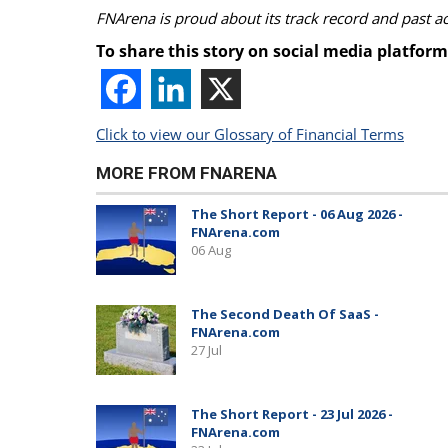
FNArena is proud about its track record and past 
To share this story on social media platform
Click to view our Glossary of Financial Terms