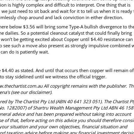
ion is highly complex and difficult to interpret. One thing that is
h we just need to sit back and wait for it to tell us when it is ready 
mlessly chop around and lack conviction in either direction.
here below $3.56 will bring some Type-A bullish divergence to th
 dailies. So a potential cleanout catalyst that could finally bring
won’t be getting excited about Copper until $4.40 resistance can
o see such a move also present as strongly impulsive combined 
can do is patiently wait.
 $4.40 as stated. And until that occurs then copper will remain of
o stay sidelined until we witness the official trigger.
.thechartist.com.au All copyright remains with the publisher. Th
na's (see our disclaimer).
red by The Chartist Pty Ltd (ABN 40 641 323 051). The Chartist P
R No. 1282007) of Shartru Wealth Management Pty Ltd ABN 46 158
neral advice and has been prepared without taking into account
se of that, before acting on this advice you should therefore consi
your situation and your own objectives, financial situation and
d taxation advice before making any financial investment decisi