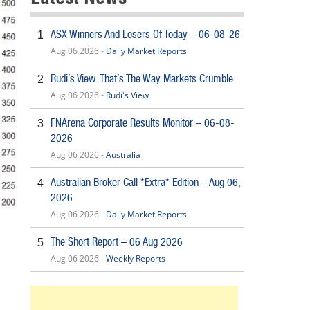
ASX Winners And Losers Of Today – 06-08-26
1
Aug 06 2026 -
Daily Market Reports
Rudi’s View: That’s The Way Markets Crumble
2
Aug 06 2026 -
Rudi's View
FNArena Corporate Results Monitor – 06-08-
3
2026
Aug 06 2026 -
Australia
Australian Broker Call *Extra* Edition – Aug 06,
4
2026
Aug 06 2026 -
Daily Market Reports
The Short Report – 06 Aug 2026
5
Aug 06 2026 -
Weekly Reports