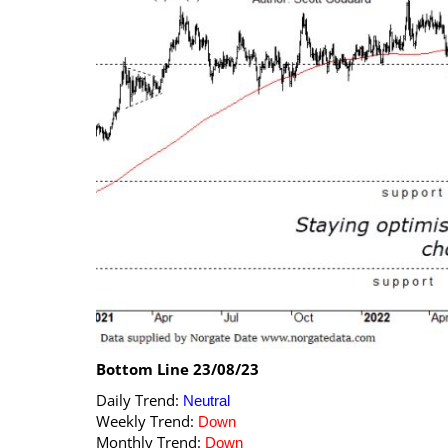
Calendar
The Short Report
Glossary of Financial Terms
News Alerts
Bottom Line 23/08/23
Daily Trend:
Neutral
Weekly Trend:
Down
Monthly Trend:
Down