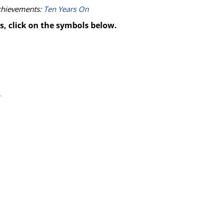
achievements:
Ten Years On
s, click on the symbols below.