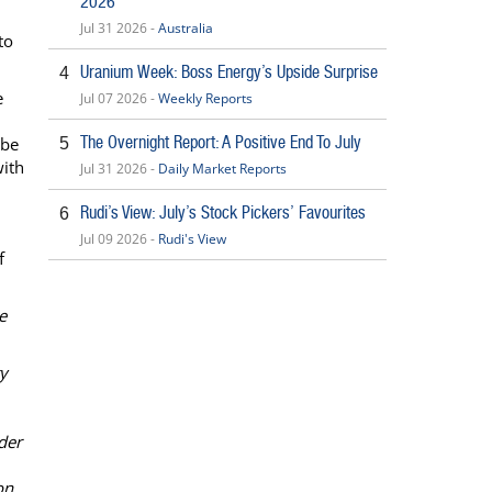
2026
Jul 31 2026 -
Australia
to
Uranium Week: Boss Energy’s Upside Surprise
4
e
Jul 07 2026 -
Weekly Reports
The Overnight Report: A Positive End To July
 be
5
with
Jul 31 2026 -
Daily Market Reports
Rudi’s View: July’s Stock Pickers’ Favourites
6
Jul 09 2026 -
Rudi's View
f
e
ty
der
on.