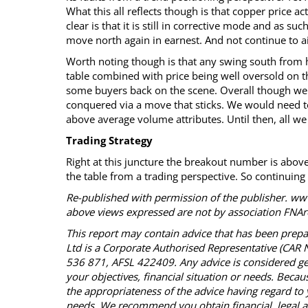
What this all reflects though is that copper price act
clear is that it is still in corrective mode and as suc
move north again in earnest. And not continue to ai
Worth noting though is that any swing south from 
table combined with price being well oversold on the
some buyers back on the scene. Overall though we 
conquered via a move that sticks. We would need t
above average volume attributes. Until then, all we 
Trading Strategy
Right at this juncture the breakout number is above
the table from a trading perspective. So continuing t
Re-published with permission of the publisher. www
above views expressed are not by association FNAre
This report may contain advice that has been prepa
Ltd is a Corporate Authorised Representative (CA
536 871, AFSL 422409. Any advice is considered ge
your objectives, financial situation or needs. Becau
the appropriateness of the advice having regard to 
needs. We recommend you obtain financial, legal an