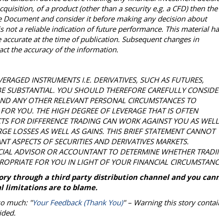
acquisition, of a product (other than a security e.g. a CFD) then the
ure Document and consider it before making any decision about
 not a reliable indication of future performance. This material h
accurate at the time of publication. Subsequent changes in
t the accuracy of the information.
VERAGED INSTRUMENTS I.E. DERIVATIVES, SUCH AS FUTURES,
BE SUBSTANTIAL. YOU SHOULD THEREFORE CAREFULLY CONSIDE
 AND ANY OTHER RELEVANT PERSONAL CIRCUMSTANCES TO
FOR YOU. THE HIGH DEGREE OF LEVERAGE THAT IS OFTEN
TS FOR DIFFERENCE TRADING CAN WORK AGAINST YOU AS WELL
GE LOSSES AS WELL AS GAINS. THIS BRIEF STATEMENT CANNOT
ANT ASPECTS OF SECURITIES AND DERIVATIVES MARKETS.
CIAL ADVISOR OR ACCOUNTANT TO DETERMINE WHETHER TRADI
PROPRIATE FOR YOU IN LIGHT OF YOUR FINANCIAL CIRCUMSTANC
story through a third party distribution channel and you can
l limitations are to blame.
so much: "
Your Feedback (Thank You)
" – Warning this story contai
ided.