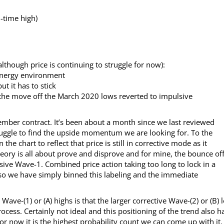
l-time high)
lthough price is continuing to struggle for now):
energy environment
t it has to stick
 the move off the March 2020 lows reverted to impulsive
eptember contract. It’s been about a month since we last reviewed
ruggle to find the upside momentum we are looking for. To the
he chart to reflect that price is still in corrective mode as it
theory is all about prove and disprove and for mine, the bounce of
lsive Wave-1. Combined price action taking too long to lock in a
 so we have simply binned this labeling and the immediate
ve-(1) or (A) highs is that the larger corrective Wave-(2) or (B) 
process. Certainly not ideal and this positioning of the trend also h
 for now it is the highest probability count we can come up with it.