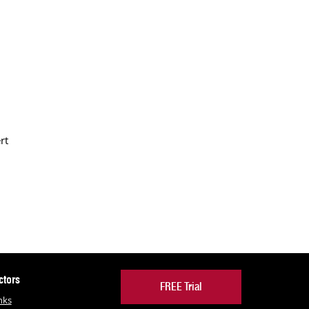
rt
ctors
FREE Trial
nks