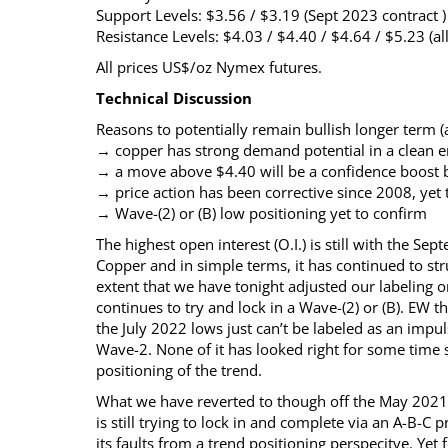
Support Levels: $3.56 / $3.19 (Sept 2023 contract )
Resistance Levels: $4.03 / $4.40 / $4.64 / $5.23 (al
All prices US$/oz Nymex futures.
Technical Discussion
Reasons to potentially remain bullish longer term (a
→ copper has strong demand potential in a clean 
→ a move above $4.40 will be a confidence boost bu
→ price action has been corrective since 2008, yet
→ Wave-(2) or (B) low positioning yet to confirm
The highest open interest (O.I.) is still with the S
Copper and in simple terms, it has continued to st
extent that we have tonight adjusted our labeling on t
continues to try and lock in a Wave-(2) or (B). EW 
the July 2022 lows just can’t be labeled as an impu
Wave-2. None of it has looked right for some time
positioning of the trend.
What we have reverted to though off the May 2021 Wa
is still trying to lock in and complete via an A-B-C 
its faults from a trend positioning perspecitve. Yet