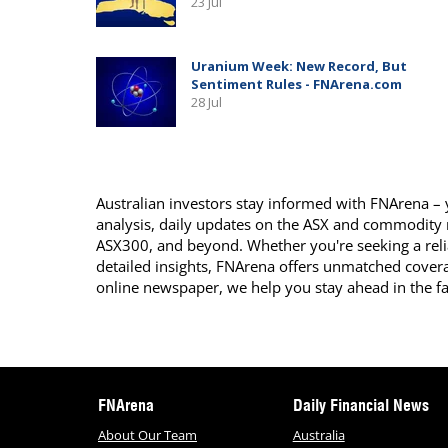
Australian investors stay informed with FNArena – y
analysis, daily updates on the ASX and commodity
ASX300, and beyond. Whether you're seeking a reli
detailed insights, FNArena offers unmatched covera
online newspaper, we help you stay ahead in the f
FNArena
Daily Financial News
About Our Team
Australia