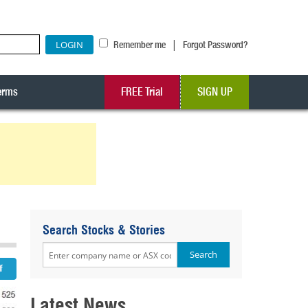
|
Remember me
Forgot Password?
erms
FREE Trial
SIGN UP
Search Stocks & Stories
Latest News