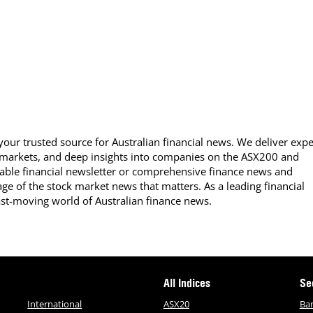
our trusted source for Australian financial news. We deliver expe
 markets, and deep insights into companies on the ASX200 and
able financial newsletter or comprehensive finance news and
ge of the stock market news that matters. As a leading financial
ast-moving world of Australian finance news.
All Indices
Se
International
ASX20
Ba