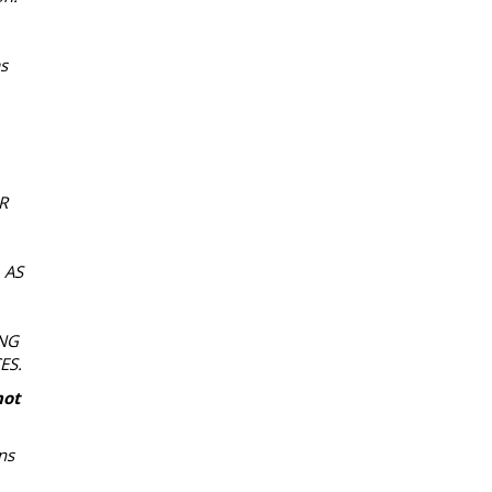
as
R
 AS
NG
ES.
not
ns