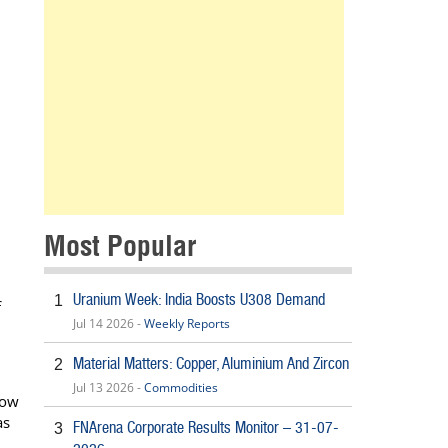
Most Popular
Uranium Week: India Boosts U308 Demand
1
f
Jul 14 2026 -
Weekly Reports
Material Matters: Copper, Aluminium And Zircon
2
Jul 13 2026 -
Commodities
low
as
FNArena Corporate Results Monitor – 31-07-
3