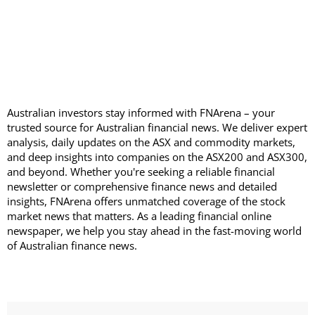
Australian investors stay informed with FNArena – your
trusted source for Australian financial news. We deliver expert
analysis, daily updates on the ASX and commodity markets,
and deep insights into companies on the ASX200 and ASX300,
and beyond. Whether you're seeking a reliable financial
newsletter or comprehensive finance news and detailed
insights, FNArena offers unmatched coverage of the stock
market news that matters. As a leading financial online
newspaper, we help you stay ahead in the fast-moving world
of Australian finance news.