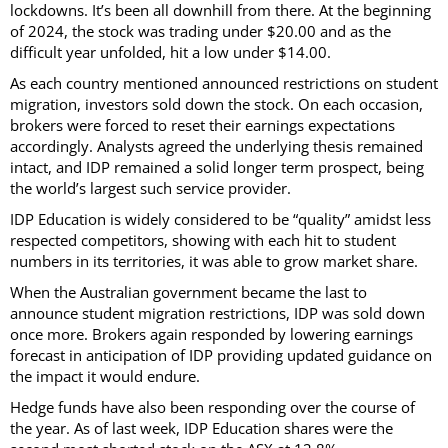
lockdowns. It’s been all downhill from there. At the beginning
of 2024, the stock was trading under $20.00 and as the
difficult year unfolded, hit a low under $14.00.
As each country mentioned announced restrictions on student
migration, investors sold down the stock. On each occasion,
brokers were forced to reset their earnings expectations
accordingly. Analysts agreed the underlying thesis remained
intact, and IDP remained a solid longer term prospect, being
the world’s largest such service provider.
IDP Education is widely considered to be “quality” amidst less
respected competitors, showing with each hit to student
numbers in its territories, it was able to grow market share.
When the Australian government became the last to
announce student migration restrictions, IDP was sold down
once more. Brokers again responded by lowering earnings
forecast in anticipation of IDP providing updated guidance on
the impact it would endure.
Hedge funds have also been responding over the course of
the year. As of last week, IDP Education shares were the