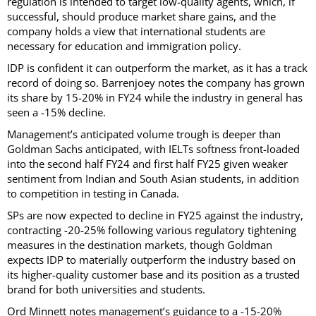
regulation is intended to target low-quality agents, which, if
successful, should produce market share gains, and the
company holds a view that international students are
necessary for education and immigration policy.
IDP is confident it can outperform the market, as it has a track
record of doing so. Barrenjoey notes the company has grown
its share by 15-20% in FY24 while the industry in general has
seen a -15% decline.
Management’s anticipated volume trough is deeper than
Goldman Sachs anticipated, with IELTs softness front-loaded
into the second half FY24 and first half FY25 given weaker
sentiment from Indian and South Asian students, in addition
to competition in testing in Canada.
SPs are now expected to decline in FY25 against the industry,
contracting -20-25% following various regulatory tightening
measures in the destination markets, though Goldman
expects IDP to materially outperform the industry based on
its higher-quality customer base and its position as a trusted
brand for both universities and students.
Ord Minnett notes management’s guidance to a -15-20%