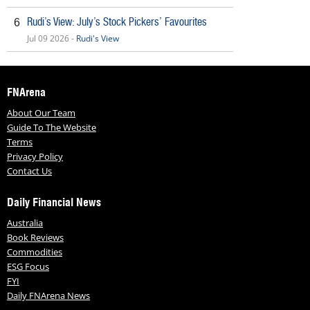
Rudi’s View: July’s Stock Pickers’ Favourites
6
Jul 09 2026 -
Rudi's View
FNArena
About Our Team
Guide To The Website
Terms
Privacy Policy
Contact Us
Daily Financial News
Australia
Book Reviews
Commodities
ESG Focus
FYI
Daily FNArena News