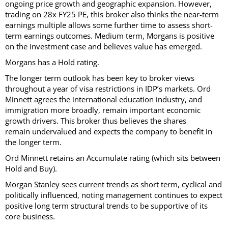
ongoing price growth and geographic expansion. However,
trading on 28x FY25 PE, this broker also thinks the near-term
earnings multiple allows some further time to assess short-
term earnings outcomes. Medium term, Morgans is positive
on the investment case and believes value has emerged.
Morgans has a Hold rating.
The longer term outlook has been key to broker views
throughout a year of visa restrictions in IDP’s markets. Ord
Minnett agrees the international education industry, and
immigration more broadly, remain important economic
growth drivers. This broker thus believes the shares
remain undervalued and expects the company to benefit in
the longer term.
Ord Minnett retains an Accumulate rating (which sits between
Hold and Buy).
Morgan Stanley sees current trends as short term, cyclical and
politically influenced, noting management continues to expect
positive long term structural trends to be supportive of its
core business.