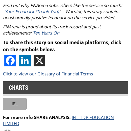
Find out why FNArena subscribers like the service so much:
"
Your Feedback (Thank You)
" – Warning this story contains
unashamedly positive feedback on the service provided.
FNArena is proud about its track record and past
achievements:
Ten Years On
To share this story on social media platforms, click
on the symbols below.
Click to view our Glossary of Financial Terms
CHARTS
IEL
For more info SHARE ANALYSIS:
IEL - IDP EDUCATION
LIMITED