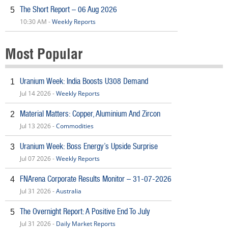
The Short Report – 06 Aug 2026
5
10:30 AM -
Weekly Reports
Most Popular
Uranium Week: India Boosts U308 Demand
1
Jul 14 2026 -
Weekly Reports
Material Matters: Copper, Aluminium And Zircon
2
Jul 13 2026 -
Commodities
Uranium Week: Boss Energy’s Upside Surprise
3
Jul 07 2026 -
Weekly Reports
FNArena Corporate Results Monitor – 31-07-2026
4
Jul 31 2026 -
Australia
The Overnight Report: A Positive End To July
5
Jul 31 2026 -
Daily Market Reports