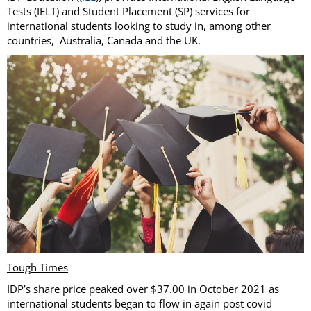
Tests (IELT) and Student Placement (SP) services for
international students looking to study in, among other
countries, Australia, Canada and the UK.
Tough Times
IDP’s share price peaked over $37.00 in October 2021 as
international students began to flow in again post covid