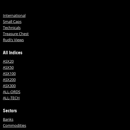
International
Small Caps
Technicals
Treasure Chest
Rudi’s Views
All Indices
ASX20
ASX50
ASX100
ASX200
ASX300
ALL-ORDS
ALL-TECH
Sectors
Banks
Commodities