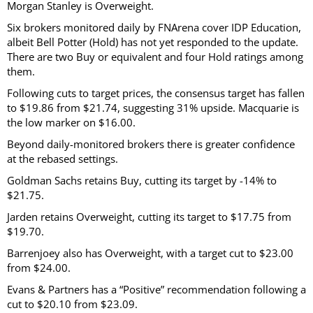
Morgan Stanley is Overweight.
Six brokers monitored daily by FNArena cover IDP Education,
albeit Bell Potter (Hold) has not yet responded to the update.
There are two Buy or equivalent and four Hold ratings among
them.
Following cuts to target prices, the consensus target has fallen
to $19.86 from $21.74, suggesting 31% upside. Macquarie is
the low marker on $16.00.
Beyond daily-monitored brokers there is greater confidence
at the rebased settings.
Goldman Sachs retains Buy, cutting its target by -14% to
$21.75.
Jarden retains Overweight, cutting its target to $17.75 from
$19.70.
Barrenjoey also has Overweight, with a target cut to $23.00
from $24.00.
Evans & Partners has a “Positive” recommendation following a
cut to $20.10 from $23.09.