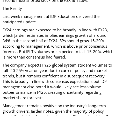
second most shorted stock on the ASX at 12.8%.
The Reality
Last week management at IDP Education delivered the
anticipated update.
FY24 earnings are expected to be broadly in line with FY23,
which Jarden estimates implies earnings growth of around
34% in the second half of FY24. SPs should grow 15-20%
according to management, which is above prior consensus
forecast. But IELT volumes are expected to fall -15-20%, which
is more than consensus had feared.
The company expects FY25 global system student volumes to
fall -20-25% year on year due to current policy and market
trends, but it remains confident in a subsequent recovery.
This is broadly in line with consensus expectations but IDP
management also noted it would likely see less volume
outperformance in FY25, creating uncertainty regarding
market share forecasts.
Management remains positive on the industry's long-term
growth drivers, Jarden notes, given the majority of policy