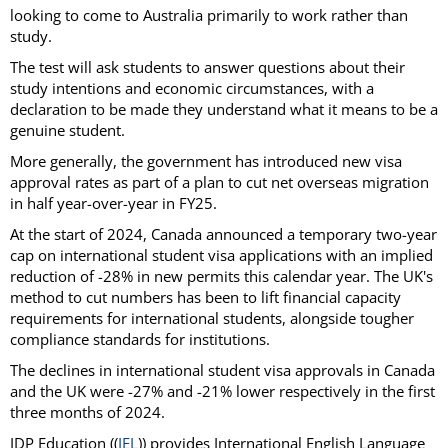
looking to come to Australia primarily to work rather than
study.
The test will ask students to answer questions about their
study intentions and economic circumstances, with a
declaration to be made they understand what it means to be a
genuine student.
More generally, the government has introduced new visa
approval rates as part of a plan to cut net overseas migration
in half year-over-year in FY25.
At the start of 2024, Canada announced a temporary two-year
cap on international student visa applications with an implied
reduction of -28% in new permits this calendar year. The UK's
method to cut numbers has been to lift financial capacity
requirements for international students, alongside tougher
compliance standards for institutions.
The declines in international student visa approvals in Canada
and the UK were -27% and -21% lower respectively in the first
three months of 2024.
IDP Education ((
IEL
)) provides International English Language