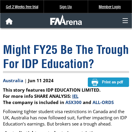
Get 2 Weeks free trial
Sign Up
Member Login
FNArena News
Might FY25 Be The Trough
Analysis & Data
For IDP Education?
About Us
Australia
|
Jun 11 2024
FREE Trial
This story features IDP EDUCATION LIMITED.
SIGN UP
For more info SHARE ANALYSIS:
IEL
The company is included in
ASX300
and
ALL-ORDS
Following tighter student visa restrictions in Canada and the
UK, Australia has now followed suit, further impacting on IDP
Education’s earnings. But brokers see a trough ahead.