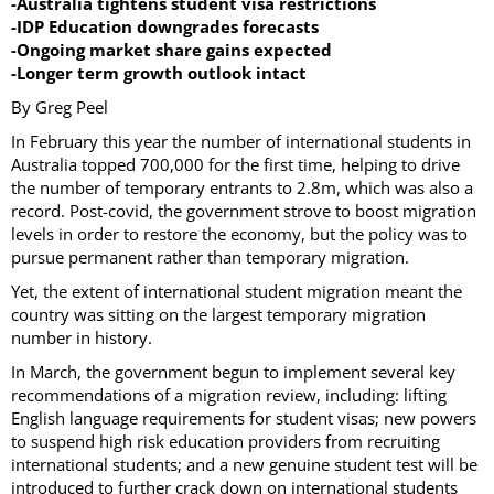
-Australia tightens student visa restrictions
-IDP Education downgrades forecasts
-Ongoing market share gains expected
-Longer term growth outlook intact
By Greg Peel
In February this year the number of international students in
Australia topped 700,000 for the first time, helping to drive
the number of temporary entrants to 2.8m, which was also a
record. Post-covid, the government strove to boost migration
levels in order to restore the economy, but the policy was to
pursue permanent rather than temporary migration.
Yet, the extent of international student migration meant the
country was sitting on the largest temporary migration
number in history.
In March, the government begun to implement several key
recommendations of a migration review, including: lifting
English language requirements for student visas; new powers
to suspend high risk education providers from recruiting
international students; and a new genuine student test will be
introduced to further crack down on international students