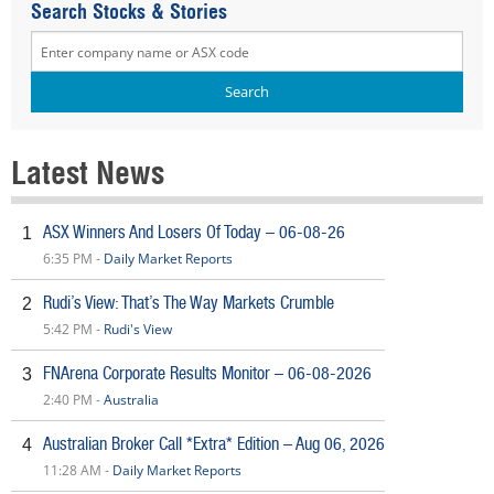
Search Stocks & Stories
Latest News
ASX Winners And Losers Of Today – 06-08-26
1
6:35 PM -
Daily Market Reports
Rudi’s View: That’s The Way Markets Crumble
2
5:42 PM -
Rudi's View
FNArena Corporate Results Monitor – 06-08-2026
3
2:40 PM -
Australia
Australian Broker Call *Extra* Edition – Aug 06, 2026
4
11:28 AM -
Daily Market Reports