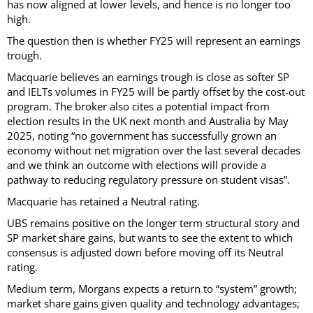
has now aligned at lower levels, and hence is no longer too
high.
The question then is whether FY25 will represent an earnings
trough.
Macquarie believes an earnings trough is close as softer SP
and IELTs volumes in FY25 will be partly offset by the cost-out
program. The broker also cites a potential impact from
election results in the UK next month and Australia by May
2025, noting “no government has successfully grown an
economy without net migration over the last several decades
and we think an outcome with elections will provide a
pathway to reducing regulatory pressure on student visas”.
Macquarie has retained a Neutral rating.
UBS remains positive on the longer term structural story and
SP market share gains, but wants to see the extent to which
consensus is adjusted down before moving off its Neutral
rating.
Medium term, Morgans expects a return to “system” growth;
market share gains given quality and technology advantages;