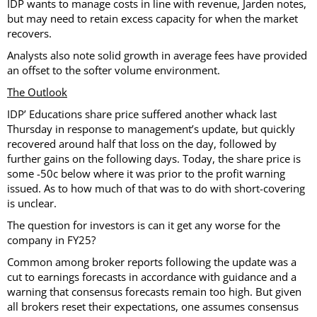
IDP wants to manage costs in line with revenue, Jarden notes,
but may need to retain excess capacity for when the market
recovers.
Analysts also note solid growth in average fees have provided
an offset to the softer volume environment.
The Outlook
IDP’ Educations share price suffered another whack last
Thursday in response to management’s update, but quickly
recovered around half that loss on the day, followed by
further gains on the following days. Today, the share price is
some -50c below where it was prior to the profit warning
issued. As to how much of that was to do with short-covering
is unclear.
The question for investors is can it get any worse for the
company in FY25?
Common among broker reports following the update was a
cut to earnings forecasts in accordance with guidance and a
warning that consensus forecasts remain too high. But given
all brokers reset their expectations, one assumes consensus