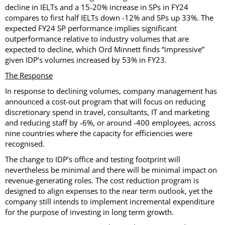
decline in IELTs and a 15-20% increase in SPs in FY24
compares to first half IELTs down -12% and SPs up 33%. The
expected FY24 SP performance implies significant
outperformance relative to industry volumes that are
expected to decline, which Ord Minnett finds “impressive”
given IDP’s volumes increased by 53% in FY23.
The Response
In response to declining volumes, company management has
announced a cost-out program that will focus on reducing
discretionary spend in travel, consultants, IT and marketing
and reducing staff by -6%, or around -400 employees, across
nine countries where the capacity for efficiencies were
recognised.
The change to IDP’s office and testing footprint will
nevertheless be minimal and there will be minimal impact on
revenue-generating roles. The cost reduction program is
designed to align expenses to the near term outlook, yet the
company still intends to implement incremental expenditure
for the purpose of investing in long term growth.