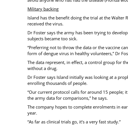
Military backing
Island has the benefit doing the trial at the Walter
received the virus.
Dr Foster says the army has been trying to develop a
subjects became too sick.
“Preferring not to throw the data or the vaccine ca
form of dengue virus in healthy volunteers,” Dr Fos
The data represent, in effect, a control group for the
without a drug.
Dr Foster says Island initially was looking at a prop
enrolling thousands of people.
“Our current protocol calls for around 15 people; it
the army data for comparisons,” he says.
The company hopes to complete enrolments in early 
year.
“As far as clinical trials go, it’s a very fast study.”