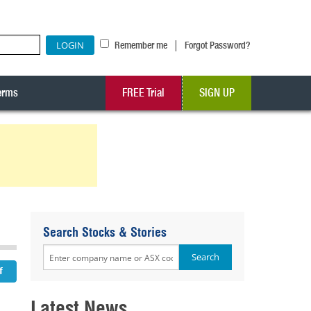
|
Remember me
Forgot Password?
erms
FREE Trial
SIGN UP
Search Stocks & Stories
Latest News