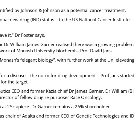
entified by Johnson & Johnson as a potential cancer treatment.
nal new drug (IND) status – to the US National Cancer Institute
ve it,” Dr Foster says.
r Dr William James Garner realised there was a growing problem
work of Monash University biochemist Prof David Jans.
onash’s “elegant biology”, with further work at the Uni elevatin
or a disease – the norm for drug development – Prof Jans starte
for the target.
tics CEO and former Kazia chief Dr James Garner, Dr William (Bil
rector of fellow drug re-purposer Race Oncology.
5m at 25c apiece. Dr Garner remains a 26% shareholder.
as chair of Adalta and former CEO of Genetic Technologies and I