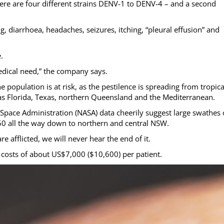
here are four different strains DENV-1 to DENV-4 – and a second
, diarrhoea, headaches, seizures, itching, “pleural effusion” and
.
edical need,” the company says.
e population is at risk, as the pestilence is spreading from tropica
h as Florida, Texas, northern Queensland and the Mediterranean.
Space Administration (NASA) data cheerily suggest large swathes 
050 all the way down to northern and central NSW.
 afflicted, we will never hear the end of it.
 costs of about US$7,000 ($10,600) per patient.