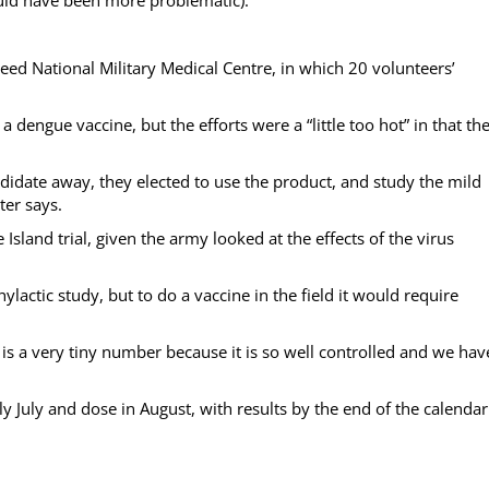
 Reed National Military Medical Centre, in which 20 volunteers’
 dengue vaccine, but the efforts were a “little too hot” in that th
ndidate away, they elected to use the product, and study the mild
ter says.
 Island trial, given the army looked at the effects of the virus
hylactic study, but to do a vaccine in the field it would require
 is a very tiny number because it is so well controlled and we hav
July and dose in August, with results by the end of the calendar