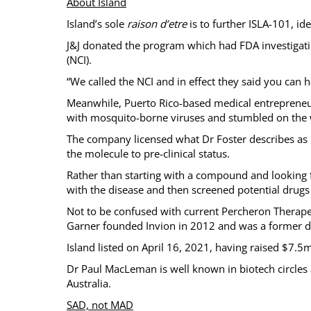
About Island
Island’s sole
raison d’etre
is to further ISLA-101, id
J&J donated the program which had FDA investigatio
(NCI).
“We called the NCI and in effect they said you can ha
Meanwhile, Puerto Rico-based medical entrepreneu
with mosquito-borne viruses and stumbled on the 
The company licensed what Dr Foster describes as M
the molecule to pre-clinical status.
Rather than starting with a compound and looking f
with the disease and then screened potential drugs 
Not to be confused with current Percheron Therapeu
Garner founded Invion in 2012 and was a former di
Island listed on April 16, 2021, having raised $7.
Dr Paul MacLeman is well known in biotech circles 
Australia.
SAD, not MAD