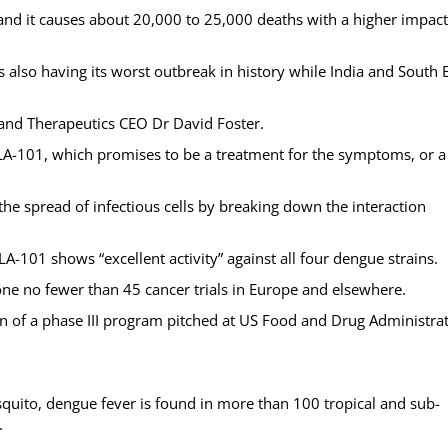
, and it causes about 20,000 to 25,000 deaths with a higher impac
is also having its worst outbreak in history while India and South 
Island Therapeutics CEO Dr David Foster.
SLA-101, which promises to be a treatment for the symptoms, or a
he spread of infectious cells by breaking down the interaction
-101 shows “excellent activity” against all four dengue strains.
one no fewer than 45 cancer trials in Europe and elsewhere.
tion of a phase III program pitched at US Food and Drug Administra
uito, dengue fever is found in more than 100 tropical and sub-
.