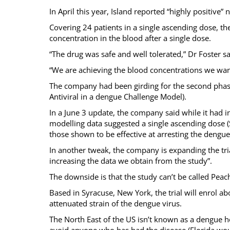
In April this year, Island reported “highly positive”
Covering 24 patients in a single ascending dose, t
concentration in the blood after a single dose.
“The drug was safe and well tolerated,” Dr Foster sa
“We are achieving the blood concentrations we want
The company had been girding for the second phase 
Antiviral in a dengue Challenge Model).
In a June 3 update, the company said while it had 
modelling data suggested a single ascending dose 
those shown to be effective at arresting the dengue v
In another tweak, the company is expanding the tria
increasing the data we obtain from the study”.
The downside is that the study can’t be called Pea
Based in Syracuse, New York, the trial will enrol a
attenuated strain of the dengue virus.
The North East of the US isn’t known as a dengue ho
avoid anyone who has had the disease (Florida wo