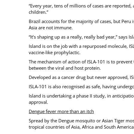
“Every year, tens of millions of cases are reported
children.”
Brazil accounts for the majority of cases, but Peru 
Asia are not immune.
“It’s shaping up as a really, really bad year,” says 
Island is on the job with a repurposed molecule, I
vaccine-like prophylactic.
The mechanism of action of ISLA-101 is to prevent t
between the viral and host protein.
Developed as a cancer drug but never approved, ISLA
ISLA-101 is also recognised as safe, having underg
Island is undertaking a phase II study, in anticipa
approval.
Dengue fever more than an itch
Spread by the Dengue mosquito or Asian Tiger mosq
tropical countries of Asia, Africa and South America