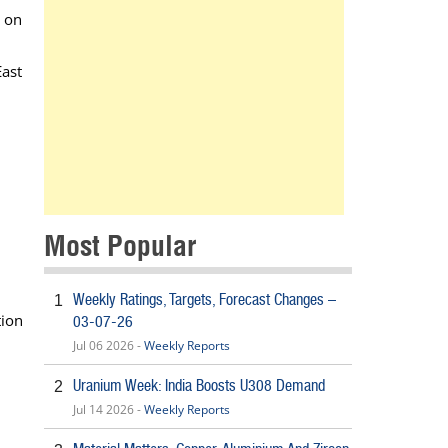
t on
East
Most Popular
Weekly Ratings, Targets, Forecast Changes –
1
tion
03-07-26
Jul 06 2026 -
Weekly Reports
Uranium Week: India Boosts U308 Demand
2
Jul 14 2026 -
Weekly Reports