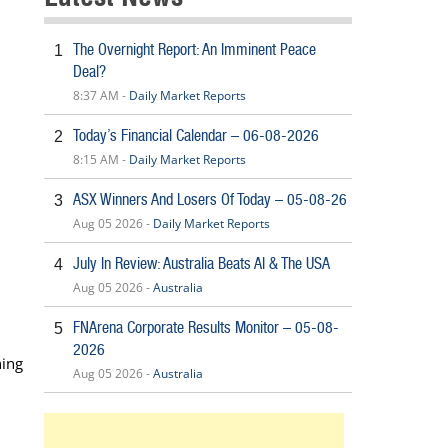
The Overnight Report: An Imminent Peace
1
Deal?
8:37 AM -
Daily Market Reports
Today’s Financial Calendar – 06-08-2026
2
8:15 AM -
Daily Market Reports
ASX Winners And Losers Of Today – 05-08-26
3
Aug 05 2026 -
Daily Market Reports
July In Review: Australia Beats AI & The USA
4
Aug 05 2026 -
Australia
FNArena Corporate Results Monitor – 05-08-
5
2026
ning
Aug 05 2026 -
Australia