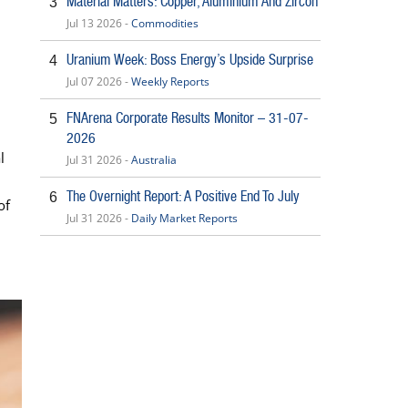
Material Matters: Copper, Aluminium And Zircon
3
Jul 13 2026 -
Commodities
Uranium Week: Boss Energy’s Upside Surprise
4
Jul 07 2026 -
Weekly Reports
FNArena Corporate Results Monitor – 31-07-
5
2026
l
Jul 31 2026 -
Australia
The Overnight Report: A Positive End To July
6
of
Jul 31 2026 -
Daily Market Reports