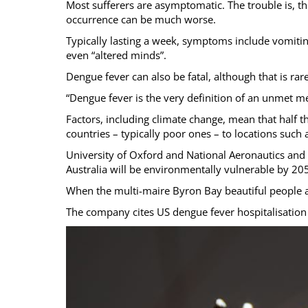
Most sufferers are asymptomatic. The trouble is, t
occurrence can be much worse.
Typically lasting a week, symptoms include vomiting
even “altered minds”.
Dengue fever can also be fatal, although that is rare
“Dengue fever is the very definition of an unmet m
Factors, including climate change, mean that half th
countries – typically poor ones – to locations suc
University of Oxford and National Aeronautics and 
Australia will be environmentally vulnerable by 2
When the multi-maire Byron Bay beautiful people are
The company cites US dengue fever hospitalisation