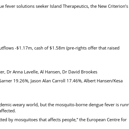
e fever solutions seeker Island Therapeutics, the New Criterion’s
outflows -$1.17m, cash of $1.58m (pre-rights offer that raised
ter, Dr Anna Lavelle, Al Hansen, Dr David Brookes
 Garner 19.26%, Jason Alan Carroll 17.46%, Albert Hansen/Kesa
andemic-weary world, but the mosquito-borne dengue fever is run
ffected.
ted by mosquitoes that affects people,” the European Centre for