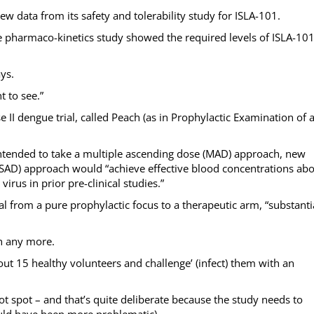
 new data from its safety and tolerability study for ISLA-101.
he pharmaco-kinetics study showed the required levels of ISLA-10
ys.
 to see.”
II dengue trial, called Peach (as in Prophylactic Examination of 
intended to take a multiple ascending dose (MAD) approach, new
(SAD) approach would “achieve effective blood concentrations ab
irus in prior pre-clinical studies.”
l from a pure prophylactic focus to a therapeutic arm, “substanti
ch any more.
bout 15 healthy volunteers and challenge’ (infect) them with an
t spot – and that’s quite deliberate because the study needs to
uld have been more problematic).