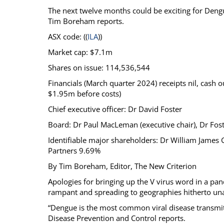
The next twelve months could be exciting for Dengu
Calendar
The Short Report
Tim Boreham reports.
Glossary of Financial Terms
News Alerts
ASX code: ((
ILA
))
Market cap: $7.1m
Shares on issue: 114,536,544
Financials (March quarter 2024) receipts nil, cash 
$1.95m before costs)
Chief executive officer: Dr David Foster
Board: Dr Paul MacLeman (executive chair), Dr Fos
Identifiable major shareholders: Dr William James
Partners 9.69%
By Tim Boreham, Editor, The New Criterion
Apologies for bringing up the V virus word in a p
rampant and spreading to geographies hitherto una
“Dengue is the most common viral disease transmit
Disease Prevention and Control reports.