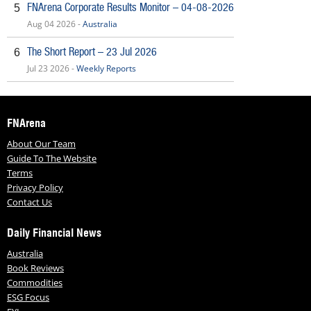
FNArena Corporate Results Monitor – 04-08-2026
5
Aug 04 2026 -
Australia
The Short Report – 23 Jul 2026
6
Jul 23 2026 -
Weekly Reports
FNArena
About Our Team
Guide To The Website
Terms
Privacy Policy
Contact Us
Daily Financial News
Australia
Book Reviews
Commodities
ESG Focus