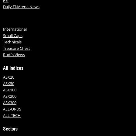
FYI
Daily FNArena News
International
Small Caps
Technicals
Treasure Chest
Rudi’s Views
All Indices
ASX20
ASX50
ASX100
ASX200
ASX300
ALL-ORDS
ALL-TECH
Sectors