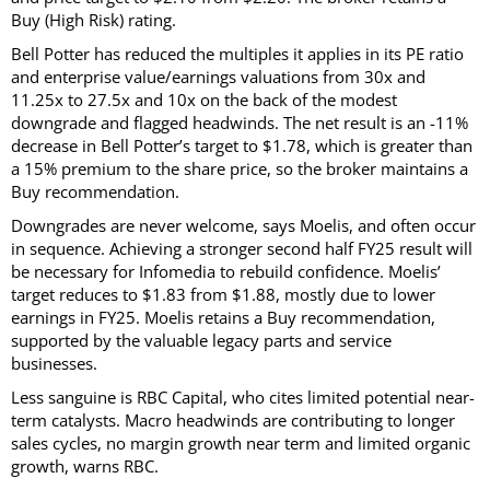
Buy (High Risk) rating.
Bell Potter has reduced the multiples it applies in its PE ratio
and enterprise value/earnings valuations from 30x and
11.25x to 27.5x and 10x on the back of the modest
downgrade and flagged headwinds. The net result is an -11%
decrease in Bell Potter’s target to $1.78, which is greater than
a 15% premium to the share price, so the broker maintains a
Buy recommendation.
Downgrades are never welcome, says Moelis, and often occur
in sequence. Achieving a stronger second half FY25 result will
be necessary for Infomedia to rebuild confidence. Moelis’
target reduces to $1.83 from $1.88, mostly due to lower
earnings in FY25. Moelis retains a Buy recommendation,
supported by the valuable legacy parts and service
businesses.
Less sanguine is RBC Capital, who cites limited potential near-
term catalysts. Macro headwinds are contributing to longer
sales cycles, no margin growth near term and limited organic
growth, warns RBC.