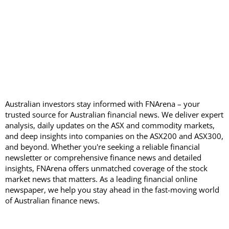
Australian investors stay informed with FNArena – your
trusted source for Australian financial news. We deliver expert
analysis, daily updates on the ASX and commodity markets,
and deep insights into companies on the ASX200 and ASX300,
and beyond. Whether you're seeking a reliable financial
newsletter or comprehensive finance news and detailed
insights, FNArena offers unmatched coverage of the stock
market news that matters. As a leading financial online
newspaper, we help you stay ahead in the fast-moving world
of Australian finance news.