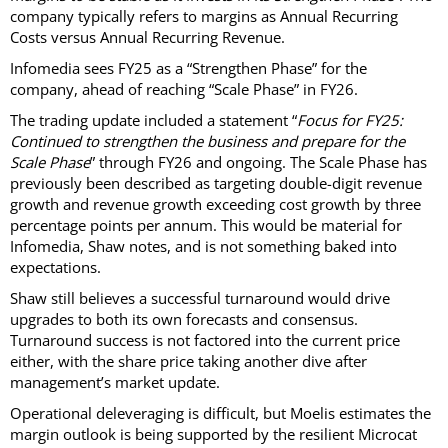
company typically refers to margins as Annual Recurring
Costs versus Annual Recurring Revenue.
Infomedia sees FY25 as a “Strengthen Phase” for the
company, ahead of reaching “Scale Phase” in FY26.
The trading update included a statement “
Focus for FY25:
Continued to strengthen the business and prepare for the
Scale Phase
” through FY26 and ongoing. The Scale Phase has
previously been described as targeting double-digit revenue
growth and revenue growth exceeding cost growth by three
percentage points per annum. This would be material for
Infomedia, Shaw notes, and is not something baked into
expectations.
Shaw still believes a successful turnaround would drive
upgrades to both its own forecasts and consensus.
Turnaround success is not factored into the current price
either, with the share price taking another dive after
management’s market update.
Operational deleveraging is difficult, but Moelis estimates the
margin outlook is being supported by the resilient Microcat