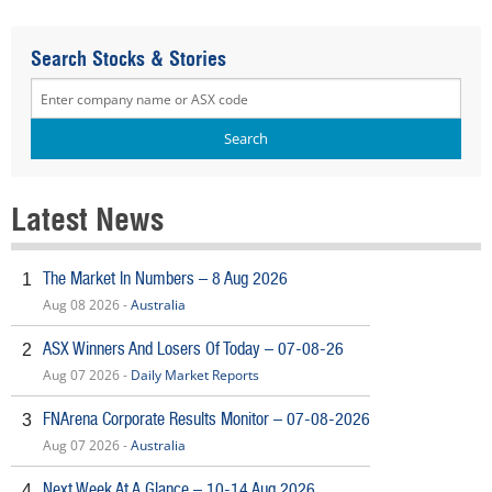
Search Stocks & Stories
Latest News
The Market In Numbers – 8 Aug 2026
1
Aug 08 2026 -
Australia
ASX Winners And Losers Of Today – 07-08-26
2
Aug 07 2026 -
Daily Market Reports
FNArena Corporate Results Monitor – 07-08-2026
3
Aug 07 2026 -
Australia
Next Week At A Glance – 10-14 Aug 2026
4