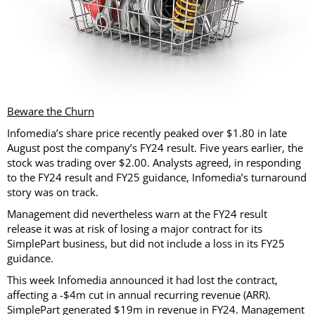
Beware the Churn
Infomedia’s share price recently peaked over $1.80 in late
August post the company’s FY24 result. Five years earlier, the
stock was trading over $2.00. Analysts agreed, in responding
to the FY24 result and FY25 guidance, Infomedia’s turnaround
story was on track.
Management did nevertheless warn at the FY24 result
release it was at risk of losing a major contract for its
SimplePart business, but did not include a loss in its FY25
guidance.
This week Infomedia announced it had lost the contract,
affecting a -$4m cut in annual recurring revenue (ARR).
SimplePart generated $19m in revenue in FY24. Management