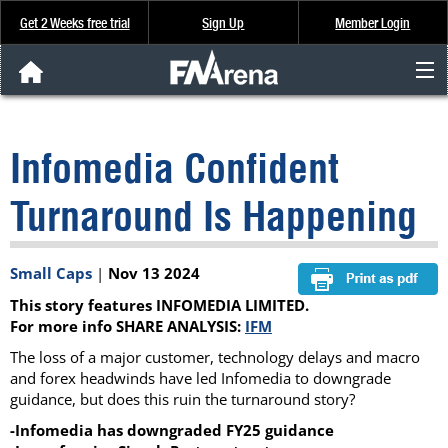
Get 2 Weeks free trial
Sign Up
Member Login
FNArena News
Infomedia Confident
Analysis & Data
Turnaround Is Happening
About Us
Small Caps
|
Nov 13 2024
FREE Trial
This story features INFOMEDIA LIMITED.
SIGN UP
For more info SHARE ANALYSIS:
IFM
The loss of a major customer, technology delays and macro
and forex headwinds have led Infomedia to downgrade
guidance, but does this ruin the turnaround story?
-Infomedia has downgraded FY25 guidance