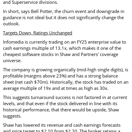
and Superservice divisions.
In short, says Bell Potter, the churn event and downgrade in
guidance is not ideal but it does not significantly change the
outlook.
Targets Down, Ratings Unchanged
Infomedia is currently trading on an FY25 enterprise value to
cash earnings multiple of 13.1x, which makes it one of the
cheapest software stocks in Shaw and Partners’ coverage
universe.
The company is growing organically (mid-high single digits), is
profitable (margins above 23%) and has a strong balance
sheet (net cash $70m). Historically, the stock has traded on an
average multiple of 19x and at times as high as 30x.
This suggests turnaround success is not factored in at current
levels, and that even if the stock delivered in line with its
historical performance, that there would be upside, Shaw
suggests.
Shaw has lowered its revenue and cash earnings forecasts
and price target to $2.10 from $2.20. The broker retains a