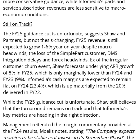
more conservative guidance, while Infomedia’s parts and
service subscription revenues are less sensitive to macro-
economic conditions.
Still on Track?
The FY25 guidance cut is unfortunate, suggests Shaw and
Partners, but not thesis-changing
.
FY25 revenue is still
expected to grow 1-6% year on year despite macro
headwinds, the loss of the SimplePart customer, DMS
integration delays and forex headwinds. Ex of the irregular
customer churn event, Shaw forecasts underlying ARR growth
of 8% in FY25, which is only marginally lower than FY24 and
FY23 (9%). Infomedia’s cash margins are expected to remain
flat on FY24 (23.4%), which is up materially from the 20%
delivered in FY22.
While the FY25 guidance cut is unfortunate, Shaw still believes
that the turnaround remains on track and that Infomedia’s
key metrics are heading in the right direction.
Management reiterated the margin commentary provided at
the FY24 results, Moelis notes, stating “
The Company expects
margins to be stable as it invests in its Strengthen Phase
“. The