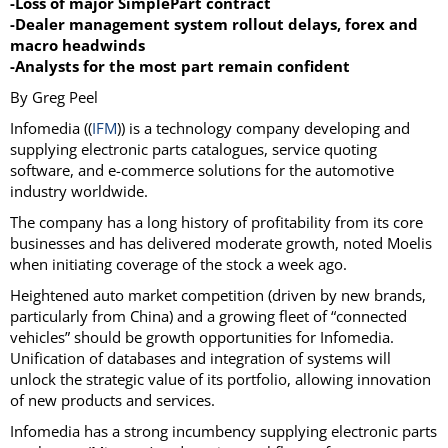
-Loss of major SimplePart contract
-Dealer management system rollout delays, forex and
macro headwinds
-Analysts for the most part remain confident
By Greg Peel
Infomedia ((
IFM
)) is a technology company developing and
supplying electronic parts catalogues, service quoting
software, and e-commerce solutions for the automotive
industry worldwide.
The company has a long history of profitability from its core
businesses and has delivered moderate growth, noted Moelis
when initiating coverage of the stock a week ago.
Heightened auto market competition (driven by new brands,
particularly from China) and a growing fleet of “connected
vehicles” should be growth opportunities for Infomedia.
Unification of databases and integration of systems will
unlock the strategic value of its portfolio, allowing innovation
of new products and services.
Infomedia has a strong incumbency supplying electronic parts