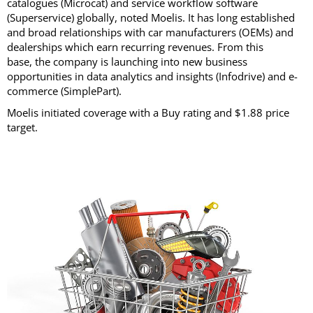
catalogues (Microcat) and service workflow software
(Superservice) globally, noted Moelis. It has long established
and broad relationships with car manufacturers (OEMs) and
dealerships which earn recurring revenues. From this
base, the company is launching into new business
opportunities in data analytics and insights (Infodrive) and e-
commerce (SimplePart).
Moelis initiated coverage with a Buy rating and $1.88 price
target.