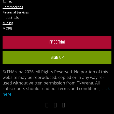
Banks
Commodities
Financial Services
Industrials
Mining
MORE
FREE Trial
SIGN UP
© FNArena 2026. All Rights Reserved. No portion of this
website may be reproduced, copied or in any way re-
used without written permission from FNArena. All
subscribers should read our terms and conditions,
click
here
Facebook
Twitter
LinkedIn