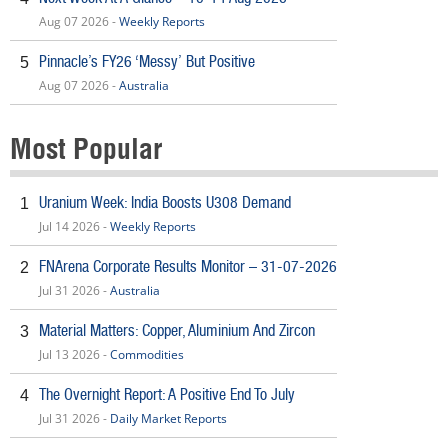
Aug 07 2026 -
Weekly Reports
Pinnacle’s FY26 ‘Messy’ But Positive
5
Aug 07 2026 -
Australia
Most Popular
Uranium Week: India Boosts U308 Demand
1
Jul 14 2026 -
Weekly Reports
FNArena Corporate Results Monitor – 31-07-2026
2
Jul 31 2026 -
Australia
Material Matters: Copper, Aluminium And Zircon
3
Jul 13 2026 -
Commodities
The Overnight Report: A Positive End To July
4
Jul 31 2026 -
Daily Market Reports