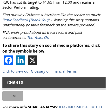
RBC has cut its target to $1.65 from $2.00 and retains a
Sector Perform rating.
Find out why FNArena subscribers like the service so much:
“
Your Feedback (Thank You)
” – Warning this story contains
unashamedly positive feedback on the service provided.
FNArenais proud about its track record and past
achievements:
Ten Years On
To share this story on social media platforms, click
on the symbols below.
Click to view our Glossary of Financial Terms
CHARTS
IFM
For more info SHARE ANALYSIS:
IFM - INFOMEDIA LIMITED