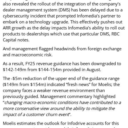
also revealed the rollout of the integration of the company’s
dealer management system (DMS) has been delayed due to a
cybersecurity incident that prompted Infomedia’s partner to
embark on a technology upgrade. This effectively pushes out
ARR growth as the delay impacts Infomedia’s ability to roll out
products to dealerships which use that particular DMS, RBC
Capital notes.
And management flagged headwinds from foreign exchange
and macroeconomic risk.
As a result, FY25 revenue guidance has been downgraded to
$142-149m from $144-154m provided in August.
The -$5m reduction of the upper end of the guidance range
($149m from $154m) indicated “fresh news” for Moelis; the
company faces a weaker revenue environment than
previously guided. Management commentary highlighted
“
changing macro-economic conditions have contributed to a
more conservative view around the ability to mitigate the
impact of a customer churn event
“.
Moelis estimates the outlook for Infodrive accounts for this