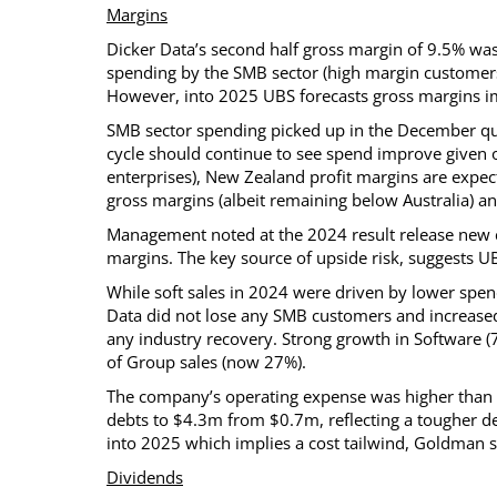
Margins
Dicker Data’s second half gross margin of 9.5% was
spending by the SMB sector (high margin customers
However, into 2025 UBS forecasts gross margins i
SMB sector spending picked up in the December quar
cycle should continue to see spend improve given
enterprises), New Zealand profit margins are expec
gross margins (albeit remaining below Australia) an
Management noted at the 2024 result release new c
margins. The key source of upside risk, suggests U
While soft sales in 2024 were driven by lower sp
Data did not lose any SMB customers and increased
any industry recovery. Strong growth in Software (
of Group sales (now 27%).
The company’s operating expense was higher than ex
debts to $4.3m from $0.7m, reflecting a tougher d
into 2025 which implies a cost tailwind, Goldman s
Dividends