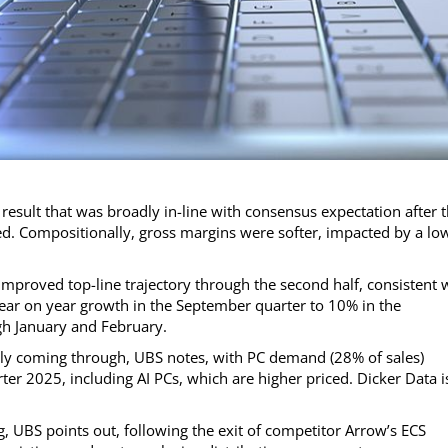
result that was broadly in-line with consensus expectation after 
d. Compositionally, gross margins were softer, impacted by a lo
improved top-line trajectory through the second half, consistent 
year on year growth in the September quarter to 10% in the
gh January and February.
nally coming through, UBS notes, with PC demand (28% of sales)
ter 2025, including AI PCs, which are higher priced. Dicker Data i
, UBS points out, following the exit of competitor Arrow’s ECS