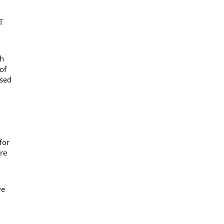
T
sh
of
ased
for
are
ve