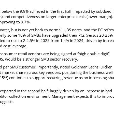
 below the 9.9% achieved in the first half, impacted by subdued I
) and competitiveness on larger enterprise deals (lower margin).
mproving to 9.7%.
ter, but is not yet back to normal, UBS notes, and the PC refre
 only some 10% of SMBs have upgraded their PCs (versus 20-25% 
ted to rise to 2-2.5% in 2025 from 1.4% in 2024, driven by incre
d cost leverage.
onsumer retail vendors are being signed at “high double digit”
BS, would be a stronger SMB sector recovery.
end per SMB customer, importantly, noted Goldman Sachs, Dicker
 market share across key vendors, positioning the business well 
7.5%) continues to support recurring revenue as an increasing sh
pected in the second half, largely driven by an increase in bad
ebtor collection environment. Management expects this to impro
uggests.