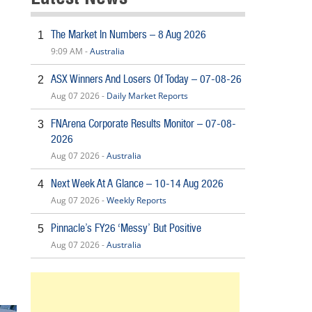
The Market In Numbers – 8 Aug 2026
1
9:09 AM -
Australia
ASX Winners And Losers Of Today – 07-08-26
2
Aug 07 2026 -
Daily Market Reports
FNArena Corporate Results Monitor – 07-08-
3
2026
Aug 07 2026 -
Australia
Next Week At A Glance – 10-14 Aug 2026
4
Aug 07 2026 -
Weekly Reports
Pinnacle’s FY26 ‘Messy’ But Positive
5
Aug 07 2026 -
Australia