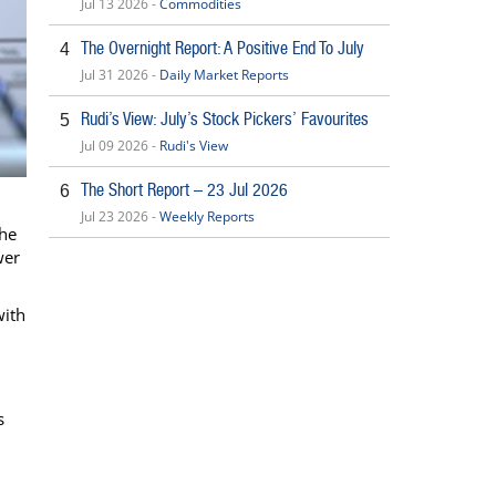
Jul 13 2026 -
Commodities
The Overnight Report: A Positive End To July
4
Jul 31 2026 -
Daily Market Reports
Rudi’s View: July’s Stock Pickers’ Favourites
5
Jul 09 2026 -
Rudi's View
The Short Report – 23 Jul 2026
6
Jul 23 2026 -
Weekly Reports
the
wer
with
s