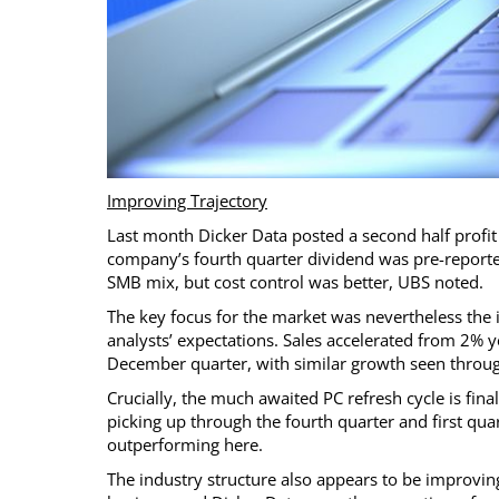
Improving Trajectory
Last month Dicker Data posted a second half profit 
company’s fourth quarter dividend was pre-reporte
SMB mix, but cost control was better, UBS noted.
The key focus for the market was nevertheless the 
analysts’ expectations. Sales accelerated from 2% 
December quarter, with similar growth seen throu
Crucially, the much awaited PC refresh cycle is fi
picking up through the fourth quarter and first quar
outperforming here.
The industry structure also appears to be improving