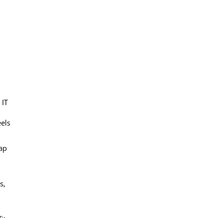
 IT
eels
ap
s,