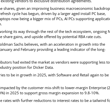
 existing vendors to exclusive distribution agreements.
 the shares, given an improving business macroeconomic backdrop
refresh cycle has begun, driven by a larger aged install PC base,
ptops now being a bigger mix of PCs, AI PCs supporting applicat
n.
I working its way through the rest of the tech ecosystem, ongoing
share gains, and upside offered by potential RBA rate cuts.
oldman Sachs believes, with an acceleration in growth into the
uary and February providing a leading indicator of the long-
utors had exited the market as vendors were supporting less to
dustry position for Dicker Data.
ies to be in growth in 2025, with Software and Retail again to be
impacted by the customer mix-shift to lower-margin Enterprise 
80%) in 2025 to support gross margin expansion to 9.8-10%.
rates with further reductions to interest rates to be a tailwind f