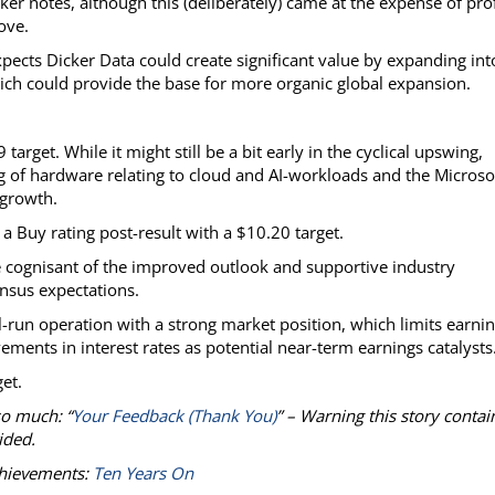
r notes, although this (deliberately) came at the expense of prof
ove.
pects Dicker Data could create significant value by expanding int
which could provide the base for more organic global expansion.
rget. While it might still be a bit early in the cyclical upswing,
ng of hardware relating to cloud and AI-workloads and the Microso
 growth.
a Buy rating post-result with a $10.20 target.
 cognisant of the improved outlook and supportive industry
ensus expectations.
-run operation with a strong market position, which limits earni
ments in interest rates as potential near-term earnings catalysts
et.
so much: “
Your Feedback (Thank You)
” – Warning this story contai
ided.
chievements:
Ten Years On