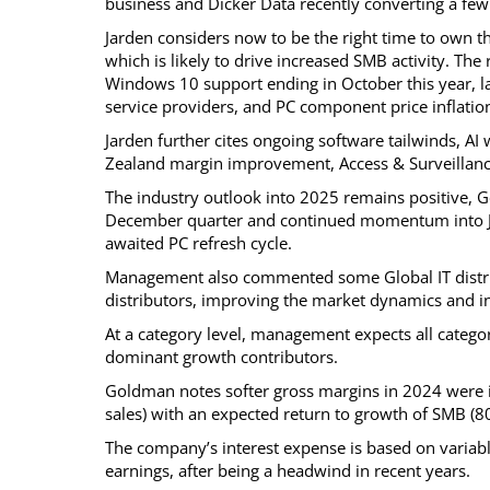
business and Dicker Data recently converting a few
Jarden considers now to be the right time to own
which is likely to drive increased SMB activity. The 
Windows 10 support ending in October this year, la
service providers, and PC component price inflatio
Jarden further cites ongoing software tailwinds, A
Zealand margin improvement, Access & Surveillance 
The industry outlook into 2025 remains positive, G
December quarter and continued momentum into Jan
awaited PC refresh cycle.
Management also commented some Global IT distrib
distributors, improving the market dynamics and in
At a category level, management expects all categor
dominant growth contributors.
Goldman notes softer gross margins in 2024 were 
sales) with an expected return to growth of SMB (
The company’s interest expense is based on variable 
earnings, after being a headwind in recent years.