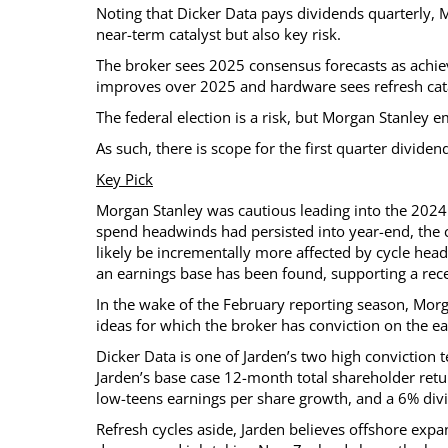
Noting that Dicker Data pays dividends quarterly, M
near-term catalyst but also key risk.
The broker sees 2025 consensus forecasts as achiev
improves over 2025 and hardware sees refresh cata
The federal election is a risk, but Morgan Stanley
As such, there is scope for the first quarter divide
Key Pick
Morgan Stanley was cautious leading into the 2024 r
spend headwinds had persisted into year-end, th
likely be incrementally more affected by cycle head
an earnings base has been found, supporting a rec
In the wake of the February reporting season, Mor
ideas for which the broker has conviction on the e
Dicker Data is one of Jarden’s two high conviction 
Jarden’s base case 12-month total shareholder retur
low-teens earnings per share growth, and a 6% divi
Refresh cycles aside, Jarden believes offshore expa