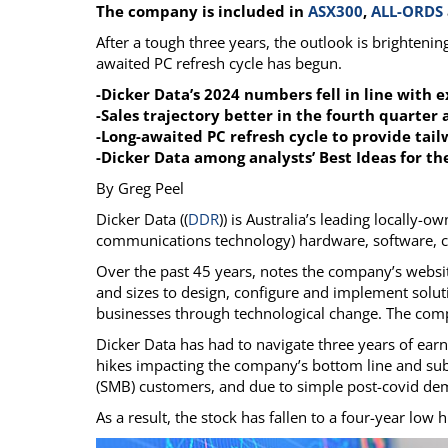
The company is included in
ASX300
,
ALL-ORDS
Calendar
The Short Report
After a tough three years, the outlook is brightenin
Glossary of Financial Terms
News Alerts
awaited PC refresh cycle has begun.
-Dicker Data’s 2024 numbers fell in line with 
-Sales trajectory better in the fourth quarter
-Long-awaited PC refresh cycle to provide tail
-Dicker Data among analysts’ Best Ideas for t
By Greg Peel
Dicker Data ((
DDR
)) is Australia’s leading locally-
communications technology) hardware, software, clou
Over the past 45 years, notes the company’s websit
and sizes to design, configure and implement soluti
businesses through technological change. The com
Dicker Data has had to navigate three years of ea
hikes impacting the company’s bottom line and 
(SMB) customers, and due to simple post-covid de
As a result, the stock has fallen to a four-year low