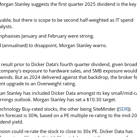
organ Stanley suggests the first quarter 2025 dividend is the key
able, but there is scope to be second half-weighted as IT spend
lysts.
 emphasises January and February were strong.
nd (annualised) to disappoint, Morgan Stanley warns.
esult prior to Dicker Data’s fourth quarter dividend, given broad
e company’s exposure to hardware sales, and SMB exposure would
winds. But as 2024 delivered against that backdrop, the broker f
ent upgrade to an Overweight rating.
gan Stanley has included Dicker Data amongst its key small/mid-c
arnings outlook. Morgan Stanley has set a $10.30 target.
technology Buy-rated stocks, the other being SiteMinder ((
SDR
)).
n forecast is 30%, based on a PE multiple re-rating to the mid-20
dend yield.
nsion could re-rate the stock to close to 30x PE. Dicker Data has