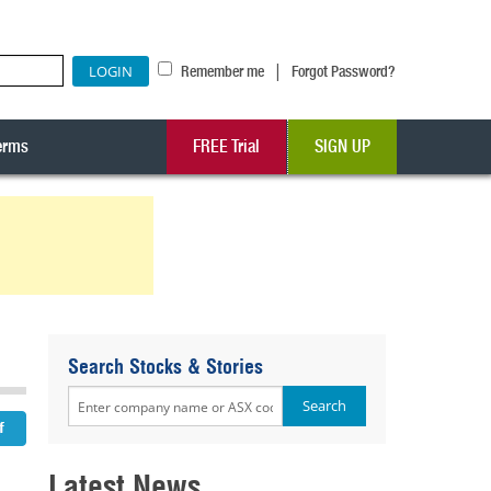
|
Remember me
Forgot Password?
erms
FREE Trial
SIGN UP
Search Stocks & Stories
Latest News