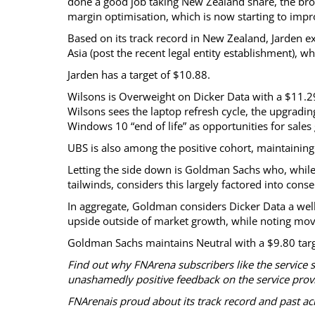
done a good job taking New Zealand share, the broke
margin optimisation, which is now starting to impr
Based on its track record in New Zealand, Jarden ex
Asia (post the recent legal entity establishment), 
Jarden has a target of $10.88.
Wilsons is Overweight on Dicker Data with a $11.29 ta
Wilsons sees the laptop refresh cycle, the upgradi
Windows 10 “end of life” as opportunities for sales
UBS is also among the positive cohort, maintaining 
Letting the side down is Goldman Sachs who, while
tailwinds, considers this largely factored into cons
In aggregate, Goldman considers Dicker Data a well
upside outside of market growth, while noting move
Goldman Sachs maintains Neutral with a $9.80 targ
Find out why FNArena subscribers like the service 
unashamedly positive feedback on the service prov
FNArenais proud about its track record and past a