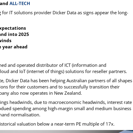
and
ALL-TECH
g for IT solutions provider Dicker Data as signs appear the long-
expectations
 and into 2025
winds
he year ahead
owned and operated distributor of ICT (information and
d and IoT (internet of things) solutions for reseller partners.
e, Dicker Data has been helping Australian partners of all shapes
ons for their customers and to successfully transition their
pany also now operates in New Zealand.
rnings headwinds, due to macroeconomic headwinds, interest rate
subdued spending among high-margin small and medium business
mand normalisation.
 historical valuation below a near-term PE multiple of 17x.