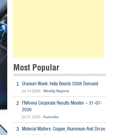
Most Popular
Uranium Week: India Boosts U308 Demand
1
Jul 14 2026 -
Weekly Reports
FNArena Corporate Results Monitor – 31-07-
2
2026
Jul 31 2026 -
Australia
Material Matters: Copper, Aluminium And Zircon
3