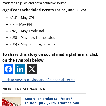
readers as a guide and not a definitive source.
Significant Scheduled Events For 25 June, 2025:
(AU) – May CPI
(JP) – May PPI
(NZ) – May Trade Bal
(US) – May new home sales
(US) – May building permits
To share this story on social media platforms, click
on the symbols below.
Click to view our Glossary of Financial Terms