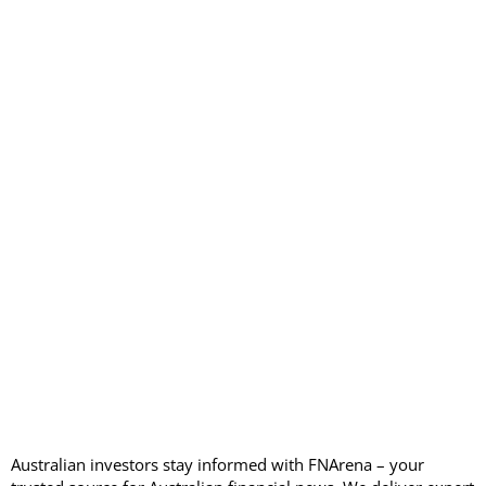
Australian investors stay informed with FNArena – your