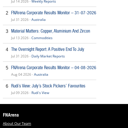
Jul 14 2026 -
Weekly Reports
FNArena Corporate Results Monitor – 31-07-2026
2
Jul 31 2026 -
Australia
Material Matters: Copper, Aluminium And Zircon
3
Jul 13 2026 -
Commodities
The Overnight Report: A Positive End To July
4
Jul 31 2026 -
Daily Market Reports
FNArena Corporate Results Monitor – 04-08-2026
5
Aug 04 2026 -
Australia
Rudi’s View: July’s Stock Pickers’ Favourites
6
Jul 09 2026 -
Rudi's View
FNArena
About Our Team