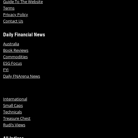
Guide To The Website
Terms
Privacy Policy
Contact Us
Daily Financial News
Australia
Book Reviews
Commodities
ESG Focus
FYI
Daily FNArena News
International
Small Caps
Technicals
Treasure Chest
Rudi’s Views