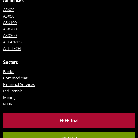
All Indices
ASX20
ASX50
ASX100
ASX200
ASX300
ALL-ORDS
ALL-TECH
Sectors
Banks
Commodities
Financial Services
Industrials
Mining
MORE
FREE Trial