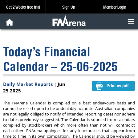
Get 2 Weeks free trial
Sign Up
Member Login
FNArena News
Today’s Financial
Analysis & Data
Calendar – 25-06-2025
About Us
Daily Market Reports
|
Jun
FREE Trial
25 2025
SIGN UP
The FNArena Calendar is compiled on a best endeavours basis and
cannot be relied upon to be undeniably accurate. Australian companies
are not legally obliged to notify of intended reporting dates nor adhere
to dates previously suggested. The Calendar is sourced from calendars
compiled by stockbrokers which more often than not will contradict
each other. FNArena apologies for any inaccuracies that appear from
time to time in its own compilation. The Calendar should be viewed by