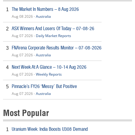
The Market In Numbers – 8 Aug 2026
1
Aug 08 2026 -
Australia
ASX Winners And Losers Of Today – 07-08-26
2
Aug 07 2026 -
Daily Market Reports
FNArena Corporate Results Monitor – 07-08-2026
3
Aug 07 2026 -
Australia
Next Week At A Glance – 10-14 Aug 2026
4
Aug 07 2026 -
Weekly Reports
Pinnacle’s FY26 ‘Messy’ But Positive
5
Aug 07 2026 -
Australia
Most Popular
Uranium Week: India Boosts U308 Demand
1