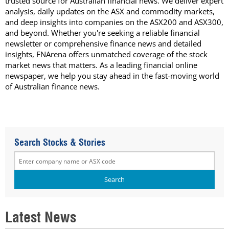
trusted source for Australian financial news. We deliver expert
analysis, daily updates on the ASX and commodity markets,
and deep insights into companies on the ASX200 and ASX300,
and beyond. Whether you're seeking a reliable financial
newsletter or comprehensive finance news and detailed
insights, FNArena offers unmatched coverage of the stock
market news that matters. As a leading financial online
newspaper, we help you stay ahead in the fast-moving world
of Australian finance news.
Search Stocks & Stories
Latest News