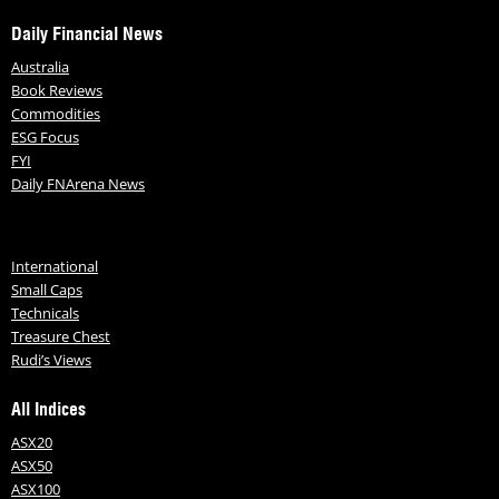
Daily Financial News
Australia
Book Reviews
Commodities
ESG Focus
FYI
Daily FNArena News
International
Small Caps
Technicals
Treasure Chest
Rudi’s Views
All Indices
ASX20
ASX50
ASX100