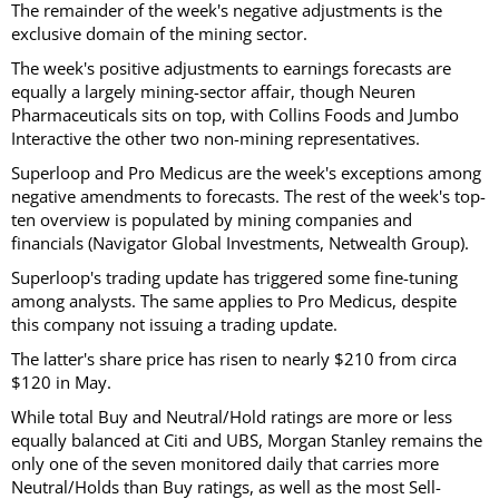
The remainder of the week's negative adjustments is the
exclusive domain of the mining sector.
The week's positive adjustments to earnings forecasts are
equally a largely mining-sector affair, though Neuren
Pharmaceuticals sits on top, with Collins Foods and Jumbo
Interactive the other two non-mining representatives.
Superloop and Pro Medicus are the week's exceptions among
negative amendments to forecasts. The rest of the week's top-
ten overview is populated by mining companies and
financials (Navigator Global Investments, Netwealth Group).
Superloop's trading update has triggered some fine-tuning
among analysts. The same applies to Pro Medicus, despite
this company not issuing a trading update.
The latter's share price has risen to nearly $210 from circa
$120 in May.
While total Buy and Neutral/Hold ratings are more or less
equally balanced at Citi and UBS, Morgan Stanley remains the
only one of the seven monitored daily that carries more
Neutral/Holds than Buy ratings, as well as the most Sell-