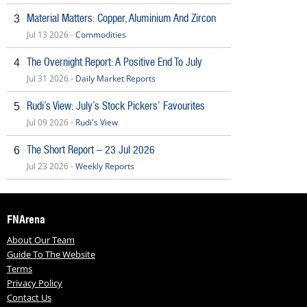
Material Matters: Copper, Aluminium And Zircon
3
Jul 13 2026 -
Commodities
The Overnight Report: A Positive End To July
4
Jul 31 2026 -
Daily Market Reports
Rudi’s View: July’s Stock Pickers’ Favourites
5
Jul 09 2026 -
Rudi's View
The Short Report – 23 Jul 2026
6
Jul 23 2026 -
Weekly Reports
FNArena
About Our Team
Guide To The Website
Terms
Privacy Policy
Contact Us