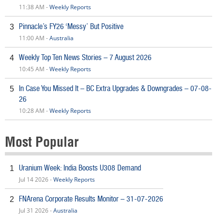
11:38 AM -
Weekly Reports
Pinnacle’s FY26 ‘Messy’ But Positive
3
11:00 AM -
Australia
Weekly Top Ten News Stories – 7 August 2026
4
10:45 AM -
Weekly Reports
In Case You Missed It – BC Extra Upgrades & Downgrades – 07-08-
5
26
10:28 AM -
Weekly Reports
Most Popular
Uranium Week: India Boosts U308 Demand
1
Jul 14 2026 -
Weekly Reports
FNArena Corporate Results Monitor – 31-07-2026
2
Jul 31 2026 -
Australia