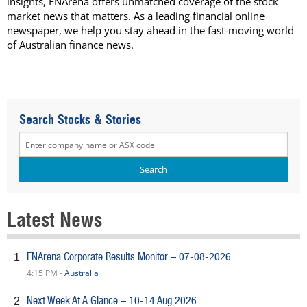
insights, FNArena offers unmatched coverage of the stock
market news that matters. As a leading financial online
newspaper, we help you stay ahead in the fast-moving world
of Australian finance news.
Search Stocks & Stories
Latest News
FNArena Corporate Results Monitor – 07-08-2026
1
4:15 PM -
Australia
Next Week At A Glance – 10-14 Aug 2026
2