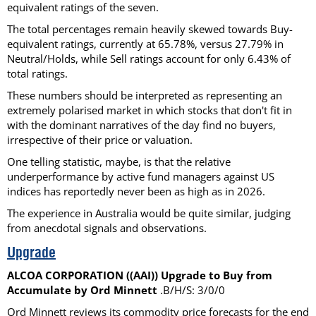
equivalent ratings of the seven.
The total percentages remain heavily skewed towards Buy-
equivalent ratings, currently at 65.78%, versus 27.79% in
Neutral/Holds, while Sell ratings account for only 6.43% of
total ratings.
These numbers should be interpreted as representing an
extremely polarised market in which stocks that don't fit in
with the dominant narratives of the day find no buyers,
irrespective of their price or valuation.
One telling statistic, maybe, is that the relative
underperformance by active fund managers against US
indices has reportedly never been as high as in 2026.
The experience in Australia would be quite similar, judging
from anecdotal signals and observations.
Upgrade
ALCOA CORPORATION ((AAI)) Upgrade to Buy from
Accumulate by Ord Minnett
.B/H/S: 3/0/0
Ord Minnett reviews its commodity price forecasts for the end