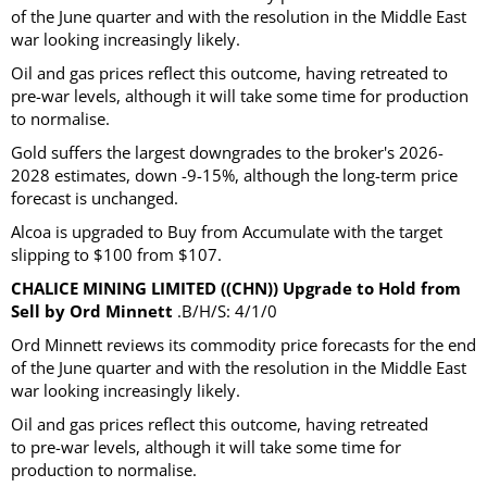
of the June quarter and with the resolution in the Middle East
war looking increasingly likely.
Oil and gas prices reflect this outcome, having retreated to
pre-war levels, although it will take some time for production
to normalise.
Gold suffers the largest downgrades to the broker's 2026-
2028 estimates, down -9-15%, although the long-term price
forecast is unchanged.
Alcoa is upgraded to Buy from Accumulate with the target
slipping to $100 from $107.
CHALICE MINING LIMITED ((CHN)) Upgrade to Hold from
Sell by Ord Minnett
.B/H/S: 4/1/0
Ord Minnett reviews its commodity price forecasts for the end
of the June quarter and with the resolution in the Middle East
war looking increasingly likely.
Oil and gas prices reflect this outcome, having retreated
to pre-war levels, although it will take some time for
production to normalise.