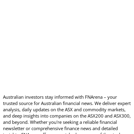
Australian investors stay informed with FNArena – your
trusted source for Australian financial news. We deliver expert
analysis, daily updates on the ASX and commodity markets,
and deep insights into companies on the ASX200 and ASX300,
and beyond. Whether you're seeking a reliable financial
newsletter or comprehensive finance news and detailed