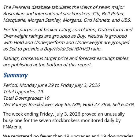
The FNArena database tabulates the views of seven major
Australian and international stockbrokers: Citi, Bell Potter,
Macquarie, Morgan Stanley, Morgans, Ord Minnett, and UBS.
For the purpose of broker rating correlation, Outperform and
Overweight ratings are grouped as Buy, Neutral is grouped
with Hold and Underperform and Underweight are grouped
as Sell to provide a Buy/Hold/Sell (B/H/S) ratio.
Ratings, consensus target price and forecast earnings tables
are published at the bottom of this report.
Summary
Period: Monday June 29 to Friday July 3, 2026
Total Upgrades: 19
Total Downgrades: 19
Net Ratings Breakdown: Buy 65.78%; Hold 27.79%; Sell 6.43%
The week ending Friday, July 3, 2026 proved an unusually
busy one for the seven stockbrokers monitored daily by
FNArena.
We registered no fewer than 19 upgrades and 19 downgrades