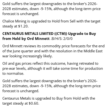
Gold suffers the largest downgrades to the broker's 2026-
2028 estimates, down -9-15%, although the long-term price
forecast is unchanged.
Chalice Mining is upgraded to Hold from Sell with the target
steady at $1.20.
CENTAURUS METALS LIMITED ((CTM)) Upgrade to Buy
from Hold by Ord Minnett
.B/H/S: 2/0/0
Ord Minnett reviews its commodity price forecasts for the end
of the June quarter and with the resolution in the Middle East
war looking increasingly likely.
Oil and gas prices reflect this outcome, having retreated to
pre-war levels, although it will take some time for production
to normalise.
Gold suffers the largest downgrades to the broker's 2026-
2028 estimates, down -9-15%, although the long-term price
forecast is unchanged.
Centaurus Metals is upgraded to Buy from Hold with the
target steady at $0.60.