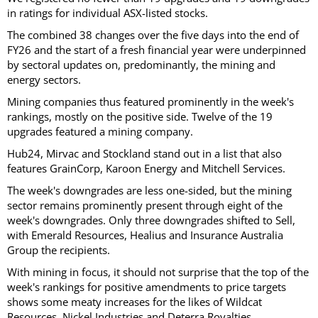
in ratings for individual ASX-listed stocks.
The combined 38 changes over the five days into the end of
FY26 and the start of a fresh financial year were underpinned
by sectoral updates on, predominantly, the mining and
energy sectors.
Mining companies thus featured prominently in the week's
rankings, mostly on the positive side. Twelve of the 19
upgrades featured a mining company.
Hub24, Mirvac and Stockland stand out in a list that also
features GrainCorp, Karoon Energy and Mitchell Services.
The week's downgrades are less one-sided, but the mining
sector remains prominently present through eight of the
week's downgrades. Only three downgrades shifted to Sell,
with Emerald Resources, Healius and Insurance Australia
Group the recipients.
With mining in focus, it should not surprise that the top of the
week's rankings for positive amendments to price targets
shows some meaty increases for the likes of Wildcat
Resources, Nickel Industries and Deterra Royalties.