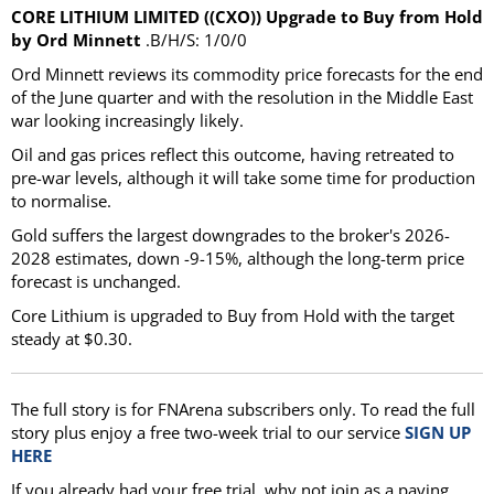
CORE LITHIUM LIMITED ((CXO)) Upgrade to Buy from Hold
by Ord Minnett
.B/H/S: 1/0/0
Ord Minnett reviews its commodity price forecasts for the end
of the June quarter and with the resolution in the Middle East
war looking increasingly likely.
Oil and gas prices reflect this outcome, having retreated to
pre-war levels, although it will take some time for production
to normalise.
Gold suffers the largest downgrades to the broker's 2026-
2028 estimates, down -9-15%, although the long-term price
forecast is unchanged.
Core Lithium is upgraded to Buy from Hold with the target
steady at $0.30.
The full story is for FNArena subscribers only. To read the full
story plus enjoy a free two-week trial to our service
SIGN UP
HERE
If you already had your free trial, why not join as a paying