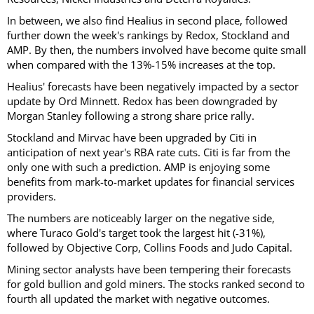
In between, we also find Healius in second place, followed
further down the week's rankings by Redox, Stockland and
AMP. By then, the numbers involved have become quite small
when compared with the 13%-15% increases at the top.
Healius' forecasts have been negatively impacted by a sector
update by Ord Minnett. Redox has been downgraded by
Morgan Stanley following a strong share price rally.
Stockland and Mirvac have been upgraded by Citi in
anticipation of next year's RBA rate cuts. Citi is far from the
only one with such a prediction. AMP is enjoying some
benefits from mark-to-market updates for financial services
providers.
The numbers are noticeably larger on the negative side,
where Turaco Gold's target took the largest hit (-31%),
followed by Objective Corp, Collins Foods and Judo Capital.
Mining sector analysts have been tempering their forecasts
for gold bullion and gold miners. The stocks ranked second to
fourth all updated the market with negative outcomes.