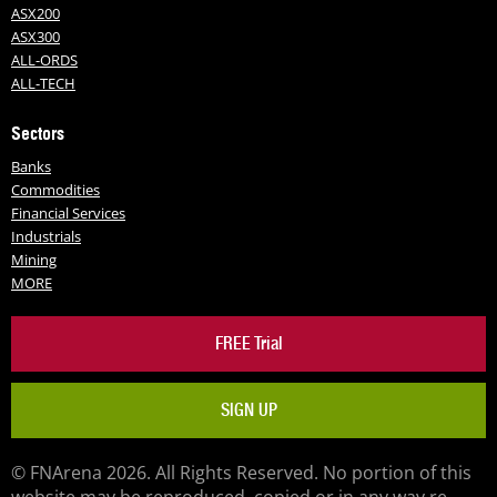
ASX200
ASX300
ALL-ORDS
ALL-TECH
Sectors
Banks
Commodities
Financial Services
Industrials
Mining
MORE
FREE Trial
SIGN UP
© FNArena 2026. All Rights Reserved. No portion of this
website may be reproduced, copied or in any way re-