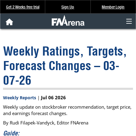
Get 2 Weeks free trial
Sign Up
Member Login
FNArena News
Weekly Ratings, Targets,
Analysis & Data
Forecast Changes – 03-
About Us
07-26
FREE Trial
|
Jul 06 2026
Weekly Reports
SIGN UP
Weekly update on stockbroker recommendation, target price,
and earnings forecast changes.
By Rudi Filapek-Vandyck, Editor FNArena
Guide: