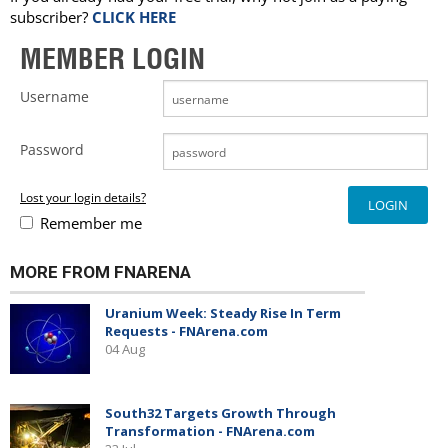
subscriber?
CLICK HERE
MEMBER LOGIN
Username
Password
Lost your login details?
Remember me