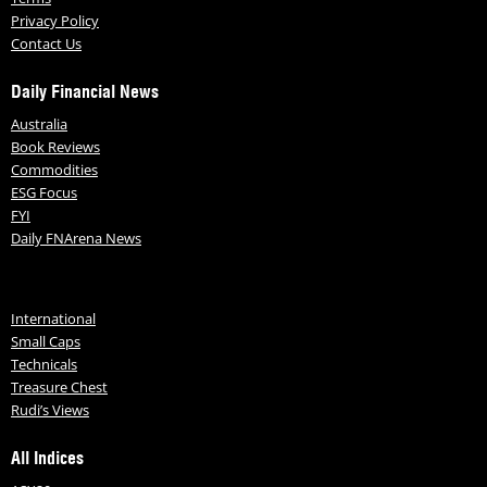
Privacy Policy
Contact Us
Daily Financial News
Australia
Book Reviews
Commodities
ESG Focus
FYI
Daily FNArena News
International
Small Caps
Technicals
Treasure Chest
Rudi’s Views
All Indices