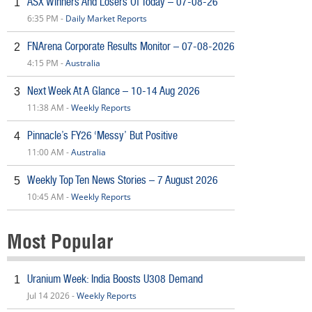
ASX Winners And Losers Of Today – 07-08-26
1
6:35 PM -
Daily Market Reports
FNArena Corporate Results Monitor – 07-08-2026
2
4:15 PM -
Australia
Next Week At A Glance – 10-14 Aug 2026
3
11:38 AM -
Weekly Reports
Pinnacle’s FY26 ‘Messy’ But Positive
4
11:00 AM -
Australia
Weekly Top Ten News Stories – 7 August 2026
5
10:45 AM -
Weekly Reports
Most Popular
Uranium Week: India Boosts U308 Demand
1
Jul 14 2026 -
Weekly Reports