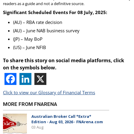
readers as a guide and not a definitive source.
Significant Scheduled Events For 08 July, 2025:
(AU) – RBA rate decision
(AU) – June NAB business survey
(JP) – May BoP
(US) – June NFIB
To share this story on social media platforms, click
on the symbols below.
Click to view our Glossary of Financial Terms