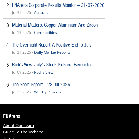
FNArena Corporate Results Monitor – 31-07-2026
2
Jul 31 2026 -
Australia
Material Matters: Copper, Aluminium And Zircon
3
Jul 13 2026 -
Commodities
The Overnight Report: A Positive End To July
4
Jul 31 2026 -
Daily Market Reports
Rudi’s View: July’s Stock Pickers’ Favourites
5
Jul 09 2026 -
Rudi's View
The Short Report – 23 Jul 2026
6
Jul 23 2026 -
Weekly Reports
FNArena
About Our Team
Guide To The Website
Terms