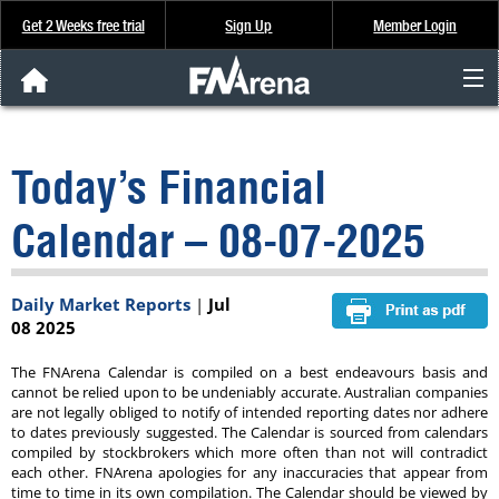
Get 2 Weeks free trial
Sign Up
Member Login
FNArena News
Today’s Financial
Analysis & Data
Calendar – 08-07-2025
About Us
Daily Market Reports
|
Jul
FREE Trial
08 2025
SIGN UP
The FNArena Calendar is compiled on a best endeavours basis and
cannot be relied upon to be undeniably accurate. Australian companies
are not legally obliged to notify of intended reporting dates nor adhere
to dates previously suggested. The Calendar is sourced from calendars
compiled by stockbrokers which more often than not will contradict
each other. FNArena apologies for any inaccuracies that appear from
time to time in its own compilation. The Calendar should be viewed by