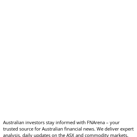
Australian investors stay informed with FNArena – your
trusted source for Australian financial news. We deliver expert
analysis, daily updates on the ASX and commodity markets,