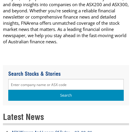
and deep insights into companies on the ASX200 and ASX300,
and beyond. Whether you're seeking a reliable financial
newsletter or comprehensive finance news and detailed
insights, FNArena offers unmatched coverage of the stock
market news that matters. As a leading financial online
newspaper, we help you stay ahead in the fast-moving world
of Australian finance news.
Search Stocks & Stories
Latest News