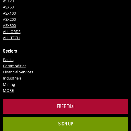
ASX20
ASX50
ASX100
ASX200
ASX300
ALL-ORDS
ALL-TECH
Sectors
Banks
Commodities
Financial Services
Industrials
Mining
MORE
FREE Trial
SIGN UP