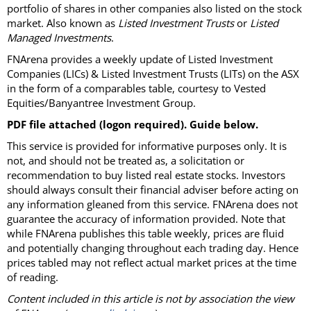
portfolio of shares in other companies also listed on the stock
market. Also known as
Listed Investment Trusts
or
Listed
Managed Investments
.
FNArena provides a weekly update of Listed Investment
Companies (LICs) & Listed Investment Trusts (LITs) on the ASX
in the form of a comparables table, courtesy to Vested
Equities/Banyantree Investment Group.
PDF file attached (logon required). Guide below.
This service is provided for informative purposes only. It is
not, and should not be treated as, a solicitation or
recommendation to buy listed real estate stocks. Investors
should always consult their financial adviser before acting on
any information gleaned from this service. FNArena does not
guarantee the accuracy of information provided. Note that
while FNArena publishes this table weekly, prices are fluid
and potentially changing throughout each trading day. Hence
prices tabled may not reflect actual market prices at the time
of reading.
Content included in this article is not by association the view