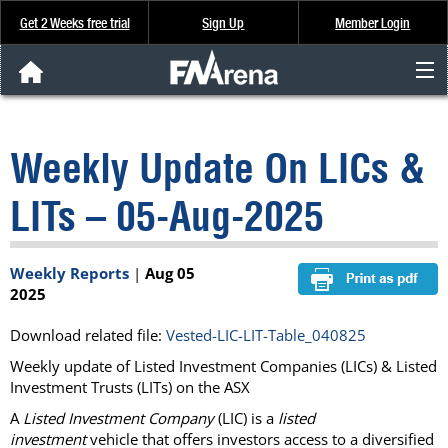
Get 2 Weeks free trial
Sign Up
Member Login
FNArena News
Weekly Update On LICs &
Analysis & Data
LITs – 05-Aug-2025
About Us
Weekly Reports
|
Aug 05
FREE Trial
2025
SIGN UP
Download related file:
Vested-LIC-LIT-Table_040825
Weekly update of Listed Investment Companies (LICs) & Listed
Investment Trusts (LITs) on the ASX
A
Listed Investment Company
(LIC) is a
listed
investment
vehicle that offers investors access to a diversified