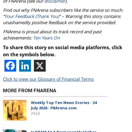
of
FNArena
(see our
disclaimer
).
Find out why
FNArena
subscribers like the service so much:
“
Your Feedback (Thank You)
” – Warning this story contains
unashamedly positive feedback on the service provided.
FNArena
is proud about its track record and past
achievements:
Ten Years On
To share this story on social media platforms, click
on the symbols below.
Click to view our Glossary of Financial Terms