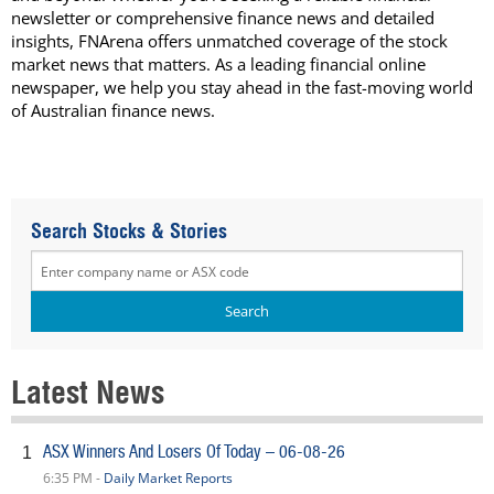
newsletter or comprehensive finance news and detailed
insights, FNArena offers unmatched coverage of the stock
market news that matters. As a leading financial online
newspaper, we help you stay ahead in the fast-moving world
of Australian finance news.
Search Stocks & Stories
Latest News
ASX Winners And Losers Of Today – 06-08-26
1
6:35 PM -
Daily Market Reports