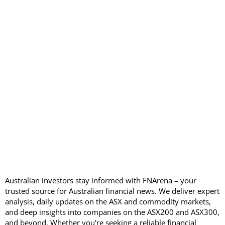
Australian investors stay informed with FNArena – your
trusted source for Australian financial news. We deliver expert
analysis, daily updates on the ASX and commodity markets,
and deep insights into companies on the ASX200 and ASX300,
and beyond. Whether you're seeking a reliable financial