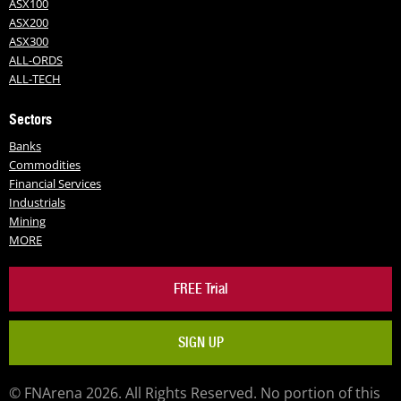
ASX100
ASX200
ASX300
ALL-ORDS
ALL-TECH
Sectors
Banks
Commodities
Financial Services
Industrials
Mining
MORE
FREE Trial
SIGN UP
© FNArena 2026. All Rights Reserved. No portion of this