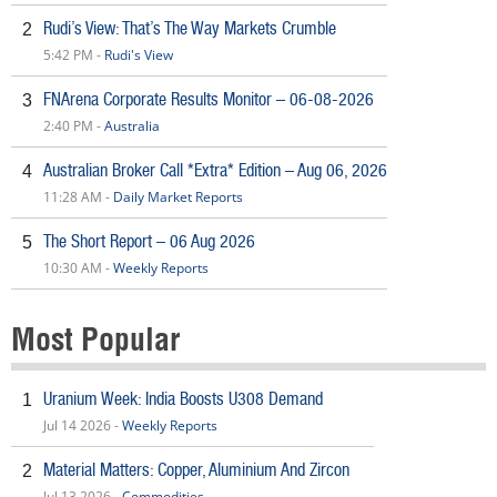
Rudi’s View: That’s The Way Markets Crumble
2
5:42 PM -
Rudi's View
FNArena Corporate Results Monitor – 06-08-2026
3
2:40 PM -
Australia
Australian Broker Call *Extra* Edition – Aug 06, 2026
4
11:28 AM -
Daily Market Reports
The Short Report – 06 Aug 2026
5
10:30 AM -
Weekly Reports
Most Popular
Uranium Week: India Boosts U308 Demand
1
Jul 14 2026 -
Weekly Reports
Material Matters: Copper, Aluminium And Zircon
2
Jul 13 2026 -
Commodities