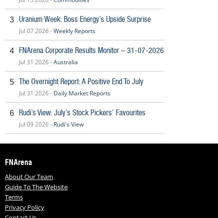
Uranium Week: Boss Energy’s Upside Surprise
3
Jul 07 2026 -
Weekly Reports
FNArena Corporate Results Monitor – 31-07-2026
4
Jul 31 2026 -
Australia
The Overnight Report: A Positive End To July
5
Jul 31 2026 -
Daily Market Reports
Rudi’s View: July’s Stock Pickers’ Favourites
6
Jul 09 2026 -
Rudi's View
FNArena
About Our Team
Guide To The Website
Terms
Privacy Policy
Contact Us