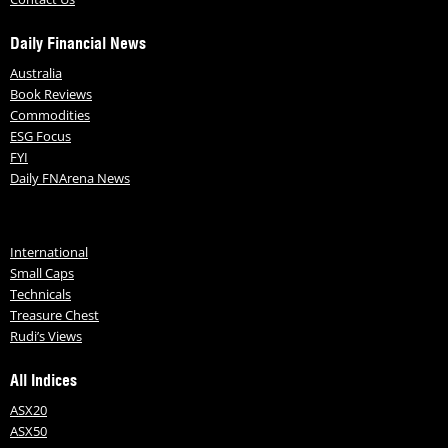
Daily Financial News
Australia
Book Reviews
Commodities
ESG Focus
FYI
Daily FNArena News
International
Small Caps
Technicals
Treasure Chest
Rudi’s Views
All Indices
ASX20
ASX50