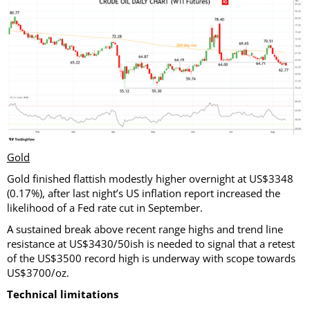
Gold
Gold finished flattish modestly higher overnight at US$3348
(0.17%), after last night’s US inflation report increased the
likelihood of a Fed rate cut in September.
A sustained break above recent range highs and trend line
resistance at US$3430/50ish is needed to signal that a retest
of the US$3500 record high is underway with scope towards
US$3700/oz.
Technical limitations