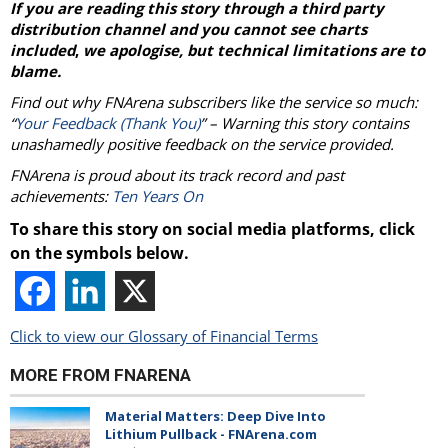
If you are reading this story through a third party
distribution channel and you cannot see charts
included
,
we apologise, but technical limitations are to
blame.
Find out why FNArena subscribers like the service so much:
“
Your Feedback (Thank You)
” – Warning this story contains
unashamedly positive feedback on the service provided.
FNArena is proud about its track record and past
achievements:
Ten Years On
To share this story on social media platforms, click
on the symbols below.
Click to view our Glossary of Financial Terms