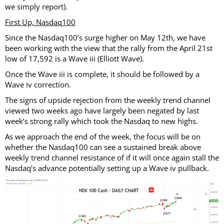
we simply report).
First Up, Nasdaq100
Since the Nasdaq100’s surge higher on May 12th, we have
been working with the view that the rally from the April 21st
low of 17,592 is a Wave iii (Elliott Wave).
Once the Wave iii is complete, it should be followed by a
Wave iv correction.
The signs of upside rejection from the weekly trend channel
viewed two weeks ago have largely been negated by last
week’s strong rally which took the Nasdaq to new highs.
As we approach the end of the week, the focus will be on
whether the Nasdaq100 can see a sustained break above
weekly trend channel resistance of if it will once again stall the
Nasdaq’s advance potentially setting up a Wave iv pullback.