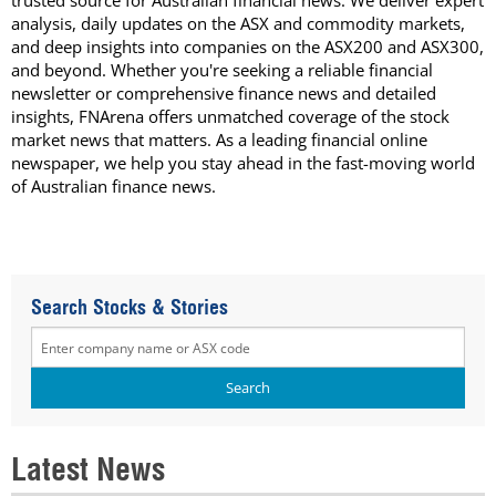
trusted source for Australian financial news. We deliver expert
analysis, daily updates on the ASX and commodity markets,
and deep insights into companies on the ASX200 and ASX300,
and beyond. Whether you're seeking a reliable financial
newsletter or comprehensive finance news and detailed
insights, FNArena offers unmatched coverage of the stock
market news that matters. As a leading financial online
newspaper, we help you stay ahead in the fast-moving world
of Australian finance news.
Search Stocks & Stories
Latest News