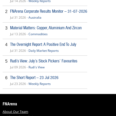
Jul 14 2026 -
Weekly Reports
FNArena Corporate Results Monitor – 31-07-2026
2
Jul 31 2026 -
Australia
Material Matters: Copper, Aluminium And Zircon
3
Jul 13 2026 -
Commodities
The Overnight Report: A Positive End To July
4
Jul 31 2026 -
Daily Market Reports
Rudi’s View: July’s Stock Pickers’ Favourites
5
Jul 09 2026 -
Rudi's View
The Short Report – 23 Jul 2026
6
Jul 23 2026 -
Weekly Reports
FNArena
About Our Team