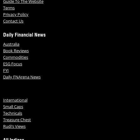
Guide To The Website
Terms
Privacy Policy
Contact Us
Daily Financial News
Australia
Book Reviews
Commodities
ESG Focus
FYI
Daily FNArena News
International
Small Caps
Technicals
Treasure Chest
Rudi’s Views