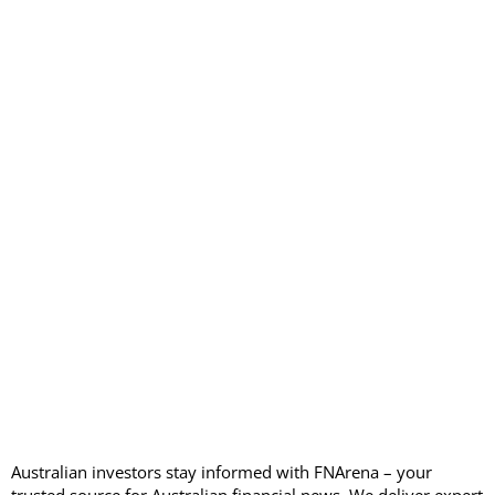
Australian investors stay informed with FNArena – your