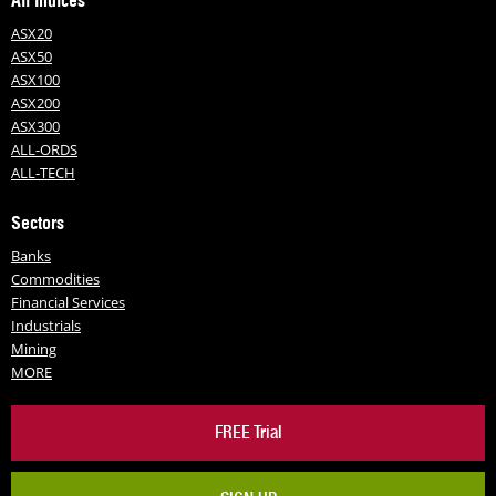
All Indices
ASX20
ASX50
ASX100
ASX200
ASX300
ALL-ORDS
ALL-TECH
Sectors
Banks
Commodities
Financial Services
Industrials
Mining
MORE
FREE Trial