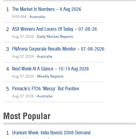
The Market In Numbers – 8 Aug 2026
1
9:09 AM -
Australia
ASX Winners And Losers Of Today – 07-08-26
2
Aug 07 2026 -
Daily Market Reports
FNArena Corporate Results Monitor – 07-08-2026
3
Aug 07 2026 -
Australia
Next Week At A Glance – 10-14 Aug 2026
4
Aug 07 2026 -
Weekly Reports
Pinnacle’s FY26 ‘Messy’ But Positive
5
Aug 07 2026 -
Australia
Most Popular
Uranium Week: India Boosts U308 Demand
1