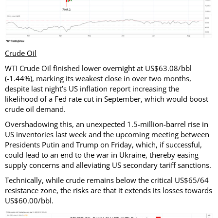
Crude Oil
WTI Crude Oil finished lower overnight at US$63.08/bbl
(-1.44%), marking its weakest close in over two months,
despite last night’s US inflation report increasing the
likelihood of a Fed rate cut in September, which would boost
crude oil demand.
Overshadowing this, an unexpected 1.5-million-barrel rise in
US inventories last week and the upcoming meeting between
Presidents Putin and Trump on Friday, which, if successful,
could lead to an end to the war in Ukraine, thereby easing
supply concerns and alleviating US secondary tariff sanctions.
Technically, while crude remains below the critical US$65/64
resistance zone, the risks are that it extends its losses towards
US$60.00/bbl.