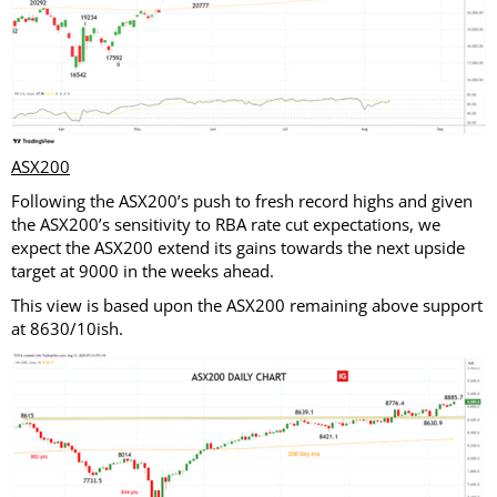
ASX200
Following the ASX200’s push to fresh record highs and given
the ASX200’s sensitivity to RBA rate cut expectations, we
expect the ASX200 extend its gains towards the next upside
target at 9000 in the weeks ahead.
This view is based upon the ASX200 remaining above support
at 8630/10ish.