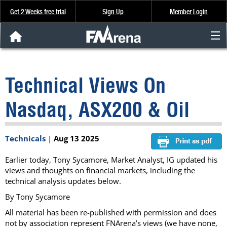
Get 2 Weeks free trial
Sign Up
Member Login
FNArena News
Technical Views On
Analysis & Data
Nasdaq, ASX200 & Oil
About Us
Technicals
|
Aug 13 2025
FREE Trial
Earlier today, Tony Sycamore, Market Analyst, IG updated his
SIGN UP
views and thoughts on financial markets, including the
technical analysis updates below.
By Tony Sycamore
All material has been re-published with permission and does
not by association represent FNArena’s views (we have none,