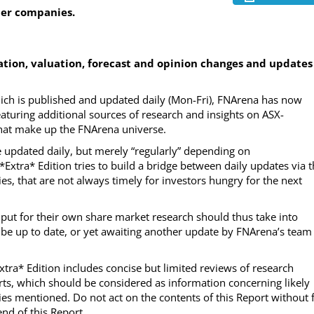
her companies.
ion, valuation, forecast and opinion changes and updates
which is published and updated daily (Mon-Fri), FNArena has now
eaturing additional sources of research and insights on ASX-
 that make up the FNArena universe.
be updated daily, but merely “regularly” depending on
e *Extra* Edition tries to build a bridge between daily updates via 
es, that are not always timely for investors hungry for the next
input for their own share market research should thus take into
 be up to date, or yet awaiting another update by FNArena’s team
Extra* Edition includes concise but limited reviews of research
ts, which should be considered as information concerning likely
es mentioned. Do not act on the contents of this Report without f
nd of this Report.