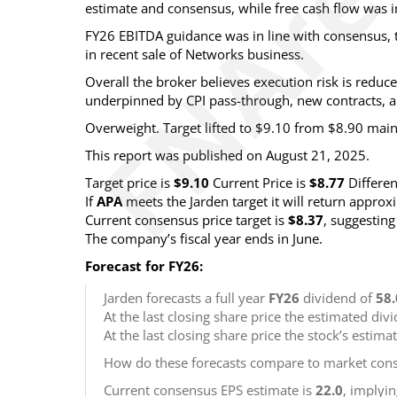
estimate and consensus, while free cash flow was i
FY26 EBITDA guidance was in line with consensus, t
in recent sale of Networks business.
Overall the broker believes execution risk is red
underpinned by CPI pass-through, new contracts, a
Overweight. Target lifted to $9.10 from $8.90 mai
This report was published on August 21, 2025.
Target price is
$9.10
Current Price is
$8.77
Differe
If
APA
meets the Jarden target it will return appro
Current consensus price target is
$8.37
, suggestin
The company’s fiscal year ends in June.
Forecast for FY26:
Jarden forecasts a full year
FY26
dividend of
58.
At the last closing share price the estimated div
At the last closing share price the stock’s estima
How do these forecasts compare to market cons
Current consensus EPS estimate is
22.0
, implyi