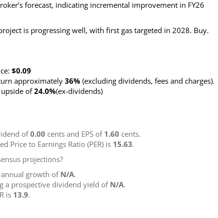
oker’s forecast, indicating incremental improvement in FY26
ject is progressing well, with first gas targeted in 2028. Buy.
nce:
$0.09
eturn approximately
36%
(excluding dividends, fees and charges)
.
g upside of
24.0%
(ex-dividends)
idend of
0.00
cents and EPS of
1.60
cents.
ted Price to Earnings Ratio (PER) is
15.63
.
ensus projections?
g annual growth of
N/A
.
ng a prospective dividend yield of
N/A
.
R is
13.9
.