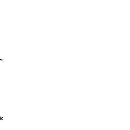
es
ial