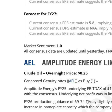
Current consensus EPS estimate suggests the PE
Forecast for FY27:
Current consensus EPS estimate is
5.8
, implyin
Current consensus DPS estimate is
N/A
, implyi
Current consensus EPS estimate suggests the PE
Market Sentiment:
1.0
All consensus data are updated until yesterday. F
AEL
AMPLITUDE ENERGY LI
Crude Oil – Overnight Price: $0.25
Canaccord Genuity
rates ((
AEL
)) as
Buy
(1) –
Amplitude Energy’s FY25 underlying EBITDAX of $1
with the consensus. Underlying net profit was in li
FY26 production guidance of 69-74 TJ/day slightly m
increase in nameplate capacity which the company i