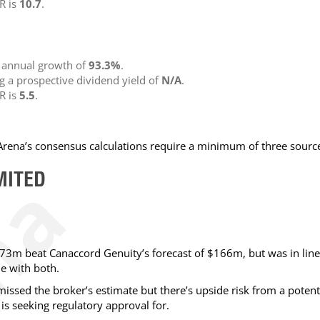
R is
10.7
.
g annual growth of
93.3%
.
ng a prospective dividend yield of
N/A
.
R is
5.5
.
NArena’s consensus calculations require a minimum of three sourc
MITED
73m beat Canaccord Genuity’s forecast of $166m, but was in line
ne with both.
issed the broker’s estimate but there’s upside risk from a potent
s seeking regulatory approval for.