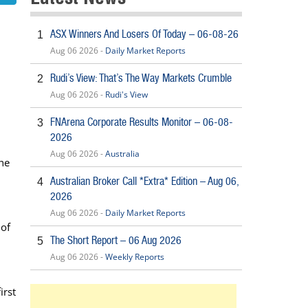
ASX Winners And Losers Of Today – 06-08-26
1
Aug 06 2026 -
Daily Market Reports
Rudi’s View: That’s The Way Markets Crumble
2
Aug 06 2026 -
Rudi's View
FNArena Corporate Results Monitor – 06-08-
3
2026
Aug 06 2026 -
Australia
the
Australian Broker Call *Extra* Edition – Aug 06,
4
2026
Aug 06 2026 -
Daily Market Reports
 of
The Short Report – 06 Aug 2026
5
Aug 06 2026 -
Weekly Reports
irst