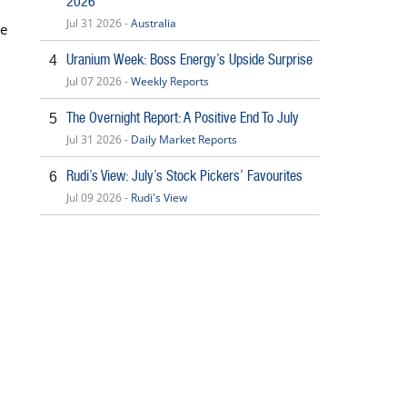
2026
Jul 31 2026 -
Australia
se
Uranium Week: Boss Energy’s Upside Surprise
4
Jul 07 2026 -
Weekly Reports
The Overnight Report: A Positive End To July
5
Jul 31 2026 -
Daily Market Reports
Rudi’s View: July’s Stock Pickers’ Favourites
6
Jul 09 2026 -
Rudi's View