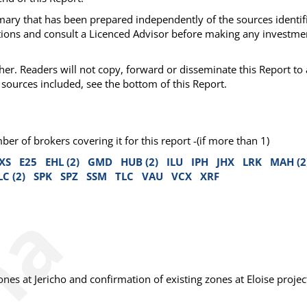
mmary that has been prepared independently of the sources identif
ations and consult a Licenced Advisor before making any investme
her. Readers will not copy, forward or disseminate this Report to
sources included, see the bottom of this Report.
 of brokers covering it for this report -(if more than 1)
XS
E25
EHL (2)
GMD
HUB (2)
ILU
IPH
JHX
LRK
MAH (2
LC (2)
SPK
SPZ
SSM
TLC
VAU
VCX
XRF
es at Jericho and confirmation of existing zones at Eloise projec