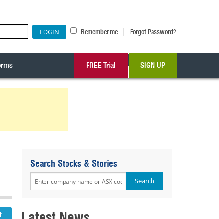
|
Remember me
Forgot Password?
erms
FREE Trial
SIGN UP
Search Stocks & Stories
Latest News