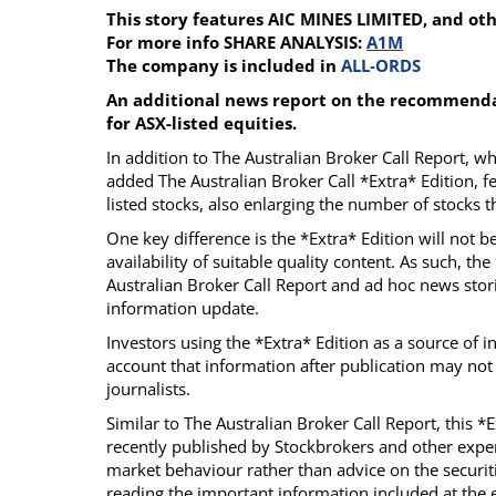
This story features AIC MINES LIMITED, and ot
Calendar
The Short Report
For more info SHARE ANALYSIS:
A1M
Glossary of Financial Terms
News Alerts
The company is included in
ALL-ORDS
An additional news report on the recommendat
for ASX-listed equities.
In addition to The Australian Broker Call Report, 
added The Australian Broker Call *Extra* Edition, f
listed stocks, also enlarging the number of stocks
One key difference is the *Extra* Edition will not 
availability of suitable quality content. As such, th
Australian Broker Call Report and ad hoc news stori
information update.
Investors using the *Extra* Edition as a source of 
account that information after publication may not
journalists.
Similar to The Australian Broker Call Report, this *
recently published by Stockbrokers and other exper
market behaviour rather than advice on the securiti
reading the important information included at the e