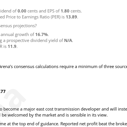
idend of
0.00
cents and EPS of
1.80
cents.
ted Price to Earnings Ratio (PER) is
13.89
.
ensus projections?
g annual growth of
16.7%
.
ng a prospective dividend yield of
N/A
.
R is
11.9
.
NArena’s consensus calculations require a minimum of three sourc
.77
to become a major east cost transmission developer and will inst
l be welcomed by the market and is sensible in its view.
 at the top end of guidance. Reported net profit beat the broke