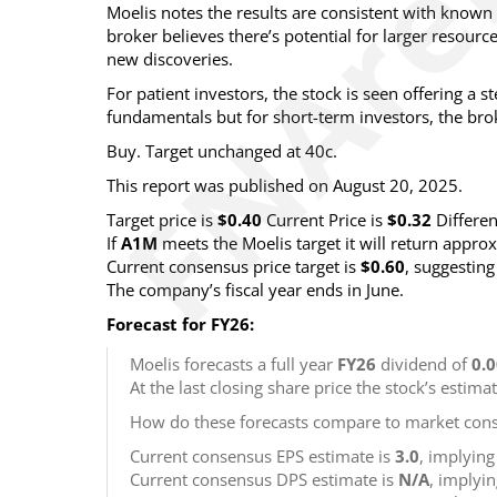
Moelis notes the results are consistent with known 
broker believes there’s potential for larger resourc
new discoveries.
For patient investors, the stock is seen offering a s
fundamentals but for short-term investors, the brok
Buy. Target unchanged at 40c.
This report was published on August 20, 2025.
Target price is
$0.40
Current Price is
$0.32
Differe
If
A1M
meets the Moelis target it will return appro
Current consensus price target is
$0.60
, suggestin
The company’s fiscal year ends in June.
Forecast for FY26:
Moelis forecasts a full year
FY26
dividend of
0.
At the last closing share price the stock’s estima
How do these forecasts compare to market cons
Current consensus EPS estimate is
3.0
, implyin
Current consensus DPS estimate is
N/A
, implyi