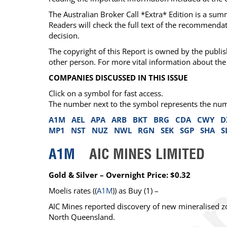
The Australian Broker Call *Extra* Edition is a su
Readers will check the full text of the recommend
decision.
The copyright of this Report is owned by the publis
other person. For more vital information about the 
COMPANIES DISCUSSED IN THIS ISSUE
Click on a symbol for fast access.
The number next to the symbol represents the number
A1M
AEL
APA
ARB
BKT
BRG
CDA
CWY
D
MP1
NST
NUZ
NWL
RGN
SEK
SGP
SHA
S
A1M
AIC MINES LIMITED
Gold & Silver – Overnight Price: $0.32
Moelis
rates ((
A1M
)) as
Buy
(1) –
AIC Mines reported discovery of new mineralised zon
North Queensland.