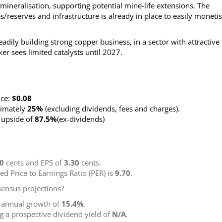
mineralisation, supporting potential mine-life extensions. The
es/reserves and infrastructure is already in place to easily moneti
teadily building strong copper business, in a sector with attractive
er sees limited catalysts until 2027.
nce:
$0.08
ximately
25%
(excluding dividends, fees and charges)
.
g upside of
87.5%
(ex-dividends)
00
cents and EPS of
3.30
cents.
ted Price to Earnings Ratio (PER) is
9.70
.
ensus projections?
g annual growth of
15.4%
.
ng a prospective dividend yield of
N/A
.