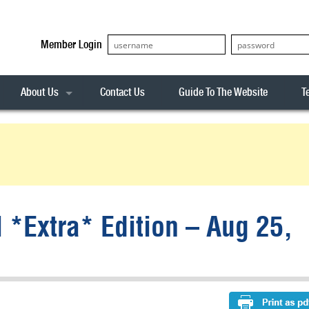
Member Login
About Us
Contact Us
Guide To The Website
T
Our Team
ASX20
Privacy Policy
Archives
s
ASX50
Stock Analysis
ASX100
Sentiment Indicator
Stock Analysis
ASX200
The R-Factor
The Icarus Signal
l *Extra* Edition – Aug 25,
ASX300
onitor
ALL-ORDS
& Alerts
ALL-TECH