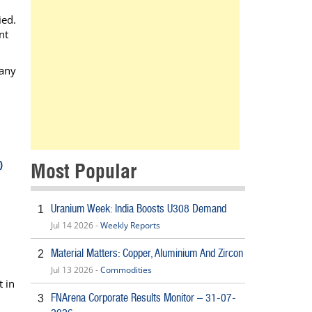
ied.
nt
 any
)
Most Popular
Uranium Week: India Boosts U308 Demand
1
Jul 14 2026 -
Weekly Reports
Material Matters: Copper, Aluminium And Zircon
2
Jul 13 2026 -
Commodities
t in
FNArena Corporate Results Monitor – 31-07-
3