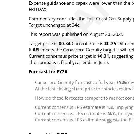
Expense guidance and capex were lower than the br
EBITDAX.
Commentary concludes the East Coast Gas Supply pro
Target unchanged at 34c.
This report was published on August 20, 2025.
Target price is
$0.34
Current Price is
$0.25
Differe
If
AEL
meets the Canaccord Genuity target it will r
Current consensus price target is
$0.31
, suggestin
The company’s fiscal year ends in June.
Forecast for FY26:
Canaccord Genuity forecasts a full year
FY26
div
At the last closing share price the stock’s estima
How do these forecasts compare to market cons
Current consensus EPS estimate is
1.8
, implyin
Current consensus DPS estimate is
N/A
, implyi
Current consensus EPS estimate suggests the PE