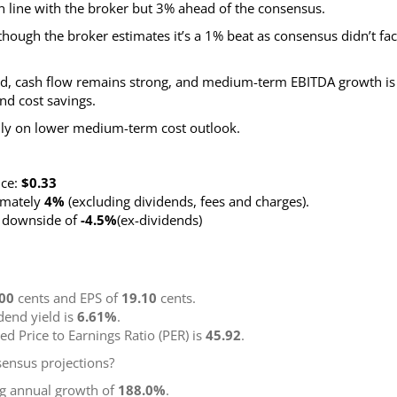
n line with the broker but 3% ahead of the consensus.
hough the broker estimates it’s a 1% beat as consensus didn’t fac
uced, cash flow remains strong, and medium-term EBITDA growth is
nd cost savings.
nly on lower medium-term cost outlook.
nce:
$0.33
ximately
4%
(excluding dividends, fees and charges)
.
g downside of
-4.5%
(ex-dividends)
00
cents and EPS of
19.10
cents.
idend yield is
6.61%
.
ted Price to Earnings Ratio (PER) is
45.92
.
ensus projections?
ng annual growth of
188.0%
.