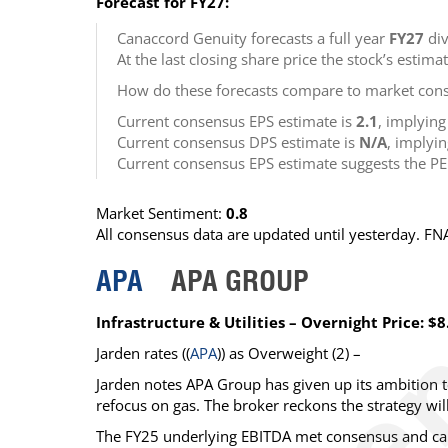
Forecast for FY27:
Canaccord Genuity forecasts a full year
FY27
div
At the last closing share price the stock’s estima
How do these forecasts compare to market cons
Current consensus EPS estimate is
2.1
, implyin
Current consensus DPS estimate is
N/A
, implyi
Current consensus EPS estimate suggests the PE
Market Sentiment:
0.8
All consensus data are updated until yesterday. F
APA
APA GROUP
Infrastructure & Utilities – Overnight Price: $8
Jarden
rates ((
APA
)) as
Overweight
(2) –
Jarden notes APA Group has given up its ambition 
refocus on gas. The broker reckons the strategy wil
The FY25 underlying EBITDA met consensus and came