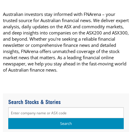
Australian investors stay informed with FNArena – your
trusted source for Australian financial news. We deliver expert
analysis, daily updates on the ASX and commodity markets,
and deep insights into companies on the ASX200 and ASX300,
and beyond. Whether you're seeking a reliable financial
newsletter or comprehensive finance news and detailed
insights, FNArena offers unmatched coverage of the stock
market news that matters. As a leading financial online
newspaper, we help you stay ahead in the fast-moving world
of Australian finance news.
Search Stocks & Stories