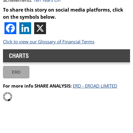
To share this story on social media platforms, click
on the symbols below.
Click to view our Glossary of Financial Terms
CHARTS
ERD
For more info SHARE ANALYSIS:
ERD - EROAD LIMITED