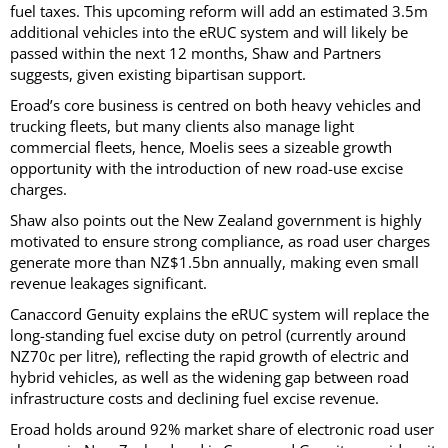
fuel taxes. This upcoming reform will add an estimated 3.5m
additional vehicles into the eRUC system and will likely be
passed within the next 12 months, Shaw and Partners
suggests, given existing bipartisan support.
Eroad’s core business is centred on both heavy vehicles and
trucking fleets, but many clients also manage light
commercial fleets, hence, Moelis sees a sizeable growth
opportunity with the introduction of new road-use excise
charges.
Shaw also points out the New Zealand government is highly
motivated to ensure strong compliance, as road user charges
generate more than NZ$1.5bn annually, making even small
revenue leakages significant.
Canaccord Genuity explains the eRUC system will replace the
long-standing fuel excise duty on petrol (currently around
NZ70c per litre), reflecting the rapid growth of electric and
hybrid vehicles, as well as the widening gap between road
infrastructure costs and declining fuel excise revenue.
Eroad holds around 92% market share of electronic road user