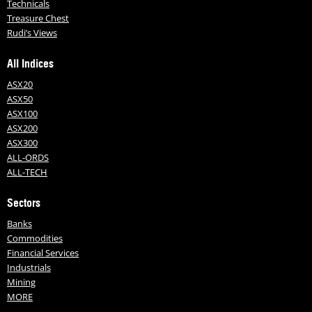
Technicals
Treasure Chest
Rudi’s Views
All Indices
ASX20
ASX50
ASX100
ASX200
ASX300
ALL-ORDS
ALL-TECH
Sectors
Banks
Commodities
Financial Services
Industrials
Mining
MORE