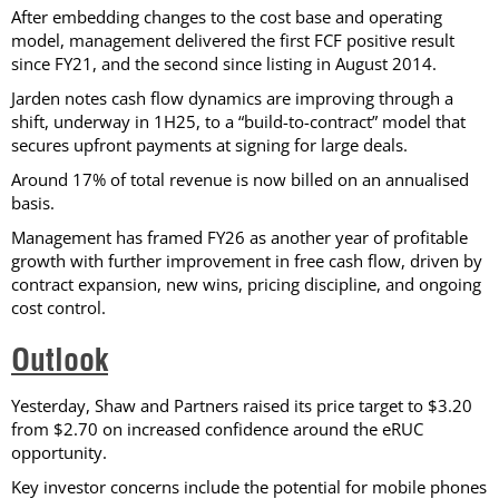
After embedding changes to the cost base and operating
model, management delivered the first FCF positive result
since FY21, and the second since listing in August 2014.
Jarden notes cash flow dynamics are improving through a
shift, underway in 1H25, to a “build-to-contract” model that
secures upfront payments at signing for large deals.
Around 17% of total revenue is now billed on an annualised
basis.
Management has framed FY26 as another year of profitable
growth with further improvement in free cash flow, driven by
contract expansion, new wins, pricing discipline, and ongoing
cost control.
Outlook
Yesterday, Shaw and Partners raised its price target to $3.20
from $2.70 on increased confidence around the eRUC
opportunity.
Key investor concerns include the potential for mobile phones