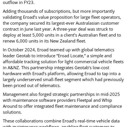
outflow in FY23.
Adding thousands of subscriptions, but more importantly
validating Eroad’s value proposition for large fleet operators,
the company secured its largest-ever Australasian customer
contract in June last year. A three-year deal was struck to
deploy at least 5,000 units in a client’s Australian fleet and to
renew 6,000 units in its New Zealand fleet.
In October 2024, Eroad teamed up with global telematics
leader Geotab to introduce “Eroad Locate,” a simple and
affordable tracking solution for light commercial vehicle fleets
in A&NZ. This partnership integrates Geotab’s low-cost
hardware with Eroad’s platform, allowing Eroad to tap into a
largely underserved small-fleet segment which had previously
been priced out of telematics.
Management also forged strategic partnerships in mid-2025
with maintenance software providers Fleetpal and Whip
Around to offer integrated fleet maintenance and compliance
solutions.
These collaborations combine Eroad’s real-time vehicle data
with maintenance workflows, enabling fleet customers to