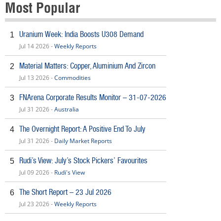
Most Popular
Uranium Week: India Boosts U308 Demand
1
Jul 14 2026 -
Weekly Reports
Material Matters: Copper, Aluminium And Zircon
2
Jul 13 2026 -
Commodities
FNArena Corporate Results Monitor – 31-07-2026
3
Jul 31 2026 -
Australia
The Overnight Report: A Positive End To July
4
Jul 31 2026 -
Daily Market Reports
Rudi’s View: July’s Stock Pickers’ Favourites
5
Jul 09 2026 -
Rudi's View
The Short Report – 23 Jul 2026
6
Jul 23 2026 -
Weekly Reports