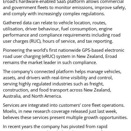
Eroad’s hardware-enabled SaaS platform allows commercial
and government fleets to monitor emissions, improve safety,
and comply with increasingly complex regulations.
Gathered data can relate to vehicle location, routes,
utilisation, driver behaviour, fuel consumption, engine
performance and compliance requirements including road
user charges (RUC), hours of service, and tax reporting.
Pioneering the world’s first nationwide GPS-based electronic
road user charging (eRUC) system in New Zealand, Eroad
remains the market leader in such compliance.
The company’s connected platform helps manage vehicles,
assets, and drivers with real-time visibility and control,
serving highly regulated industries such as freight,
construction, and food transport across New Zealand,
Australia, and North America.
Services are integrated into customers’ core fleet operations.
Moelis, in new research coverage released just last week,
believes these services present multiple growth opportunities.
In recent years the company has pivoted from rapid