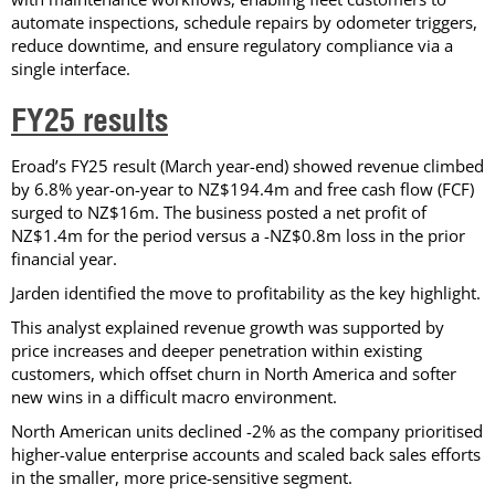
automate inspections, schedule repairs by odometer triggers,
reduce downtime, and ensure regulatory compliance via a
single interface.
FY25 results
Eroad’s FY25 result (March year-end) showed revenue climbed
by 6.8% year-on-year to NZ$194.4m and free cash flow (FCF)
surged to NZ$16m. The business posted a net profit of
NZ$1.4m for the period versus a -NZ$0.8m loss in the prior
financial year.
Jarden identified the move to profitability as the key highlight.
This analyst explained revenue growth was supported by
price increases and deeper penetration within existing
customers, which offset churn in North America and softer
new wins in a difficult macro environment.
North American units declined -2% as the company prioritised
higher-value enterprise accounts and scaled back sales efforts
in the smaller, more price-sensitive segment.