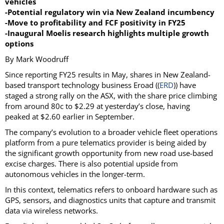
vehicles
-Potential regulatory win via New Zealand incumbency
-Move to profitability and FCF positivity in FY25
-Inaugural Moelis research highlights multiple growth
options
By Mark Woodruff
Since reporting FY25 results in May, shares in New Zealand-
based transport technology business Eroad ((
ERD
)) have
staged a strong rally on the ASX, with the share price climbing
from around 80c to $2.29 at yesterday’s close, having
peaked at $2.60 earlier in September.
The company’s evolution to a broader vehicle fleet operations
platform from a pure telematics provider is being aided by
the significant growth opportunity from new road use-based
excise charges. There is also potential upside from
autonomous vehicles in the longer-term.
In this context, telematics refers to onboard hardware such as
GPS, sensors, and diagnostics units that capture and transmit
data via wireless networks.