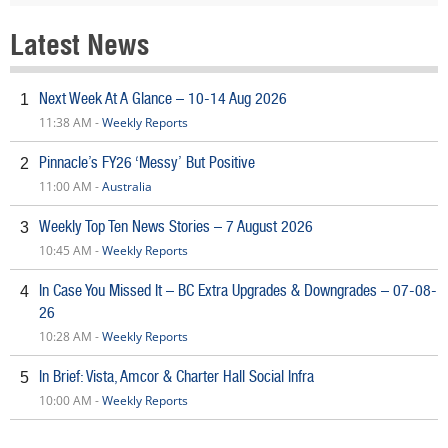
Latest News
Next Week At A Glance – 10-14 Aug 2026
1
11:38 AM -
Weekly Reports
Pinnacle’s FY26 ‘Messy’ But Positive
2
11:00 AM -
Australia
Weekly Top Ten News Stories – 7 August 2026
3
10:45 AM -
Weekly Reports
In Case You Missed It – BC Extra Upgrades & Downgrades – 07-08-
4
26
10:28 AM -
Weekly Reports
In Brief: Vista, Amcor & Charter Hall Social Infra
5
10:00 AM -
Weekly Reports