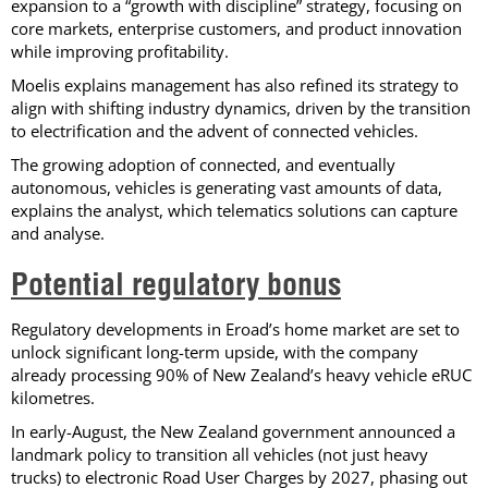
expansion to a “growth with discipline” strategy, focusing on
core markets, enterprise customers, and product innovation
while improving profitability.
Moelis explains management has also refined its strategy to
align with shifting industry dynamics, driven by the transition
to electrification and the advent of connected vehicles.
The growing adoption of connected, and eventually
autonomous, vehicles is generating vast amounts of data,
explains the analyst, which telematics solutions can capture
and analyse.
Potential regulatory bonus
Regulatory developments in Eroad’s home market are set to
unlock significant long-term upside, with the company
already processing 90% of New Zealand’s heavy vehicle eRUC
kilometres.
In early-August, the New Zealand government announced a
landmark policy to transition all vehicles (not just heavy
trucks) to electronic Road User Charges by 2027, phasing out