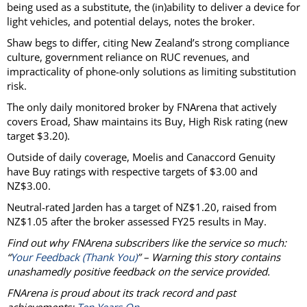
being used as a substitute, the (in)ability to deliver a device for
light vehicles, and potential delays, notes the broker.
Shaw begs to differ, citing New Zealand’s strong compliance
culture, government reliance on RUC revenues, and
impracticality of phone-only solutions as limiting substitution
risk.
The only daily monitored broker by FNArena that actively
covers Eroad, Shaw maintains its Buy, High Risk rating (new
target $3.20).
Outside of daily coverage, Moelis and Canaccord Genuity
have Buy ratings with respective targets of $3.00 and
NZ$3.00.
Neutral-rated Jarden has a target of NZ$1.20, raised from
NZ$1.05 after the broker assessed FY25 results in May.
Find out why FNArena subscribers like the service so much:
“
Your Feedback (Thank You)
” – Warning this story contains
unashamedly positive feedback on the service provided.
FNArena is proud about its track record and past
achievements:
Ten Years On