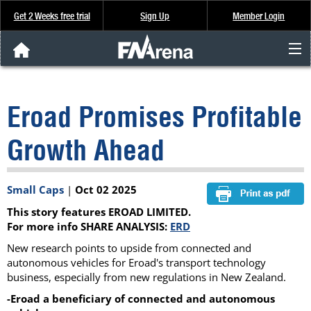
Get 2 Weeks free trial
Sign Up
Member Login
FNArena News
Eroad Promises Profitable
Analysis & Data
Growth Ahead
About Us
Small Caps
|
Oct 02 2025
FREE Trial
This story features EROAD LIMITED.
SIGN UP
For more info SHARE ANALYSIS:
ERD
New research points to upside from connected and
autonomous vehicles for Eroad's transport technology
business, especially from new regulations in New Zealand.
-Eroad a beneficiary of connected and autonomous