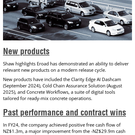
New products
Shaw highlights Eroad has demonstrated an ability to deliver
relevant new products on a modern release cycle.
New products have included the Clarity Edge AI Dashcam
(September 2024), Cold Chain Assurance Solution (August
2025), and Concrete Workflows, a suite of digital tools
tailored for ready-mix concrete operations.
Past performance and contract wins
In FY24, the company achieved positive free cash flow of
NZ$1.3m, a major improvement from the -NZ$29.9m cash