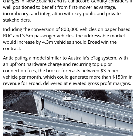
charges in New Zealand and is Canaccord Genuity considers it
well positioned to benefit from first-mover advantage,
incumbency, and integration with key public and private
stakeholders.
Including the conversion of 800,000 vehicles on paper-based
RUC and 3.5m passenger vehicles, the addressable market
would increase by 4.3m vehicles should Eroad win the
contract.
Anticipating a model similar to Australia’s eTag system, with
an upfront hardware charge and recurring top-up or
connection fees, the broker forecasts between $3-5 per
vehicle per month, which could generate more than $150m in
revenue for Eroad, delivered at elevated gross profit margins.