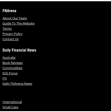
FNArena
About Our Team
Guide To The Website
Terms
Privacy Policy
Contact Us
Daily Financial News
Australia
Book Reviews
Commodities
ESG Focus
FYI
Daily FNArena News
International
Small Caps