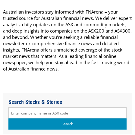
Australian investors stay informed with FNArena – your
trusted source for Australian financial news. We deliver expert
analysis, daily updates on the ASX and commodity markets,
and deep insights into companies on the ASX200 and ASX300,
and beyond. Whether you're seeking a reliable financial
newsletter or comprehensive finance news and detailed
insights, FNArena offers unmatched coverage of the stock
market news that matters. As a leading financial online
newspaper, we help you stay ahead in the fast-moving world
of Australian finance news.
Search Stocks & Stories