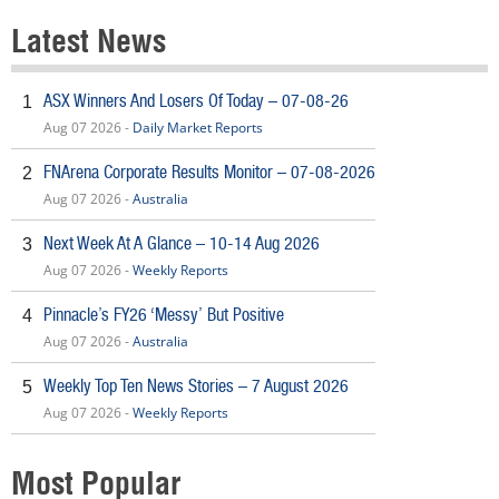
Latest News
ASX Winners And Losers Of Today – 07-08-26
1
Aug 07 2026 -
Daily Market Reports
FNArena Corporate Results Monitor – 07-08-2026
2
Aug 07 2026 -
Australia
Next Week At A Glance – 10-14 Aug 2026
3
Aug 07 2026 -
Weekly Reports
Pinnacle’s FY26 ‘Messy’ But Positive
4
Aug 07 2026 -
Australia
Weekly Top Ten News Stories – 7 August 2026
5
Aug 07 2026 -
Weekly Reports
Most Popular