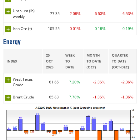
Uranium (lb)
77.35
-2.09%
-6.53%
-6.53%
weekly
Iron Ore (t)
105.55
-0.01%
0.19%
0.19%
Energy
25
WEEK
MONTH
QUARTER
INDEX
OCT
TO
TO DATE
TO DATE
2025
DATE
(OCT)
(OCT-DEC)
West Texas
61.65
7.20%
-2.36%
-2.36%
Crude
Brent Crude
65.83
7.78%
-1.36%
-1.36%