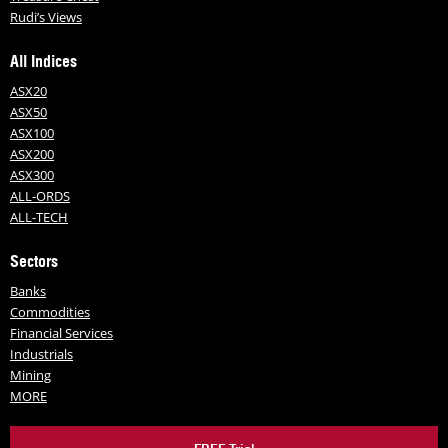
Rudi’s Views
All Indices
ASX20
ASX50
ASX100
ASX200
ASX300
ALL-ORDS
ALL-TECH
Sectors
Banks
Commodities
Financial Services
Industrials
Mining
MORE