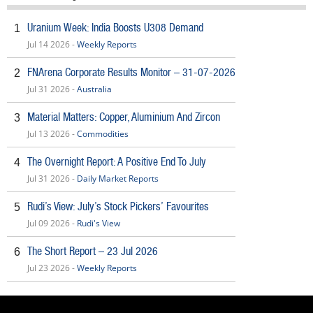
Uranium Week: India Boosts U308 Demand
1
Jul 14 2026 -
Weekly Reports
FNArena Corporate Results Monitor – 31-07-2026
2
Jul 31 2026 -
Australia
Material Matters: Copper, Aluminium And Zircon
3
Jul 13 2026 -
Commodities
The Overnight Report: A Positive End To July
4
Jul 31 2026 -
Daily Market Reports
Rudi’s View: July’s Stock Pickers’ Favourites
5
Jul 09 2026 -
Rudi's View
The Short Report – 23 Jul 2026
6
Jul 23 2026 -
Weekly Reports