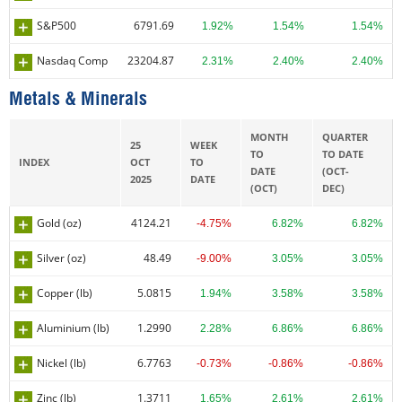
S&P500
6791.69
1.92%
1.54%
1.54%
Nasdaq Comp
23204.87
2.31%
2.40%
2.40%
Metals & Minerals
MONTH
QUARTER
25
WEEK
TO
TO DATE
INDEX
OCT
TO
DATE
(OCT-
2025
DATE
(OCT)
DEC)
Gold (oz)
4124.21
-4.75%
6.82%
6.82%
Silver (oz)
48.49
-9.00%
3.05%
3.05%
Copper (lb)
5.0815
1.94%
3.58%
3.58%
Aluminium (lb)
1.2990
2.28%
6.86%
6.86%
Nickel (lb)
6.7763
-0.73%
-0.86%
-0.86%
Zinc (lb)
1.3711
1.65%
2.61%
2.61%