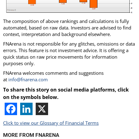
The composition of above rankings and calculations is fully
automated, based on raw data. Investors are advised to find
context, interpretation and background elsewhere.
FNArena is not responsible for any glitches, omissions or data
errors. This feature is not investment advice. It is offering a
quick status on raw price movements for information
purposes only.
FNArena welcomes comments and suggestions
at
info@fnarena.com
To share this story on social media platforms, click
on the symbols below.
Click to view our Glossary of Financial Terms