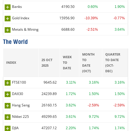
Banks
4190.50
0.60%
1.90%
Gold Index
15956.90
-10.39%
-0.77%
Metals & Mining
6688.60
-2.51%
3.64%
The World
MONTH
QUARTER
WEEK
25 OCT
TO
TO DATE
INDEX
TO
2025
DATE
(OCT-
DATE
(OCT)
DEC)
FTSE100
9645.62
3.11%
3.16%
3.16%
DAX30
24239.89
1.72%
1.50%
1.50%
Hang Seng
26160.15
3.62%
-2.59%
-2.59%
Nikkei 225
49299.65
3.61%
9.72%
9.72%
DJIA
47207.12
2.20%
1.74%
1.74%