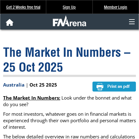
Get 2 Weeks free trial
Sign Up
Member Login
FNArena News
The Market In Numbers –
Analysis & Data
25 Oct 2025
About Us
Australia
|
Oct 25 2025
FREE Trial
The Market In Numbers:
Look under the bonnet and what
SIGN UP
do you see?
For most investors, whatever goes on in financial markets is
experienced through their own portfolio and personal matters
of interest.
The below detailed overview in raw numbers and calculations