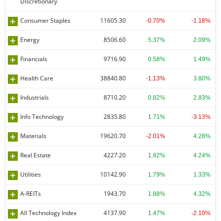
Discretionary
Consumer Staples
11605.30
-0.70%
-1.18%
Energy
8506.60
5.37%
2.09%
Financials
9716.90
0.58%
1.49%
Health Care
38840.80
-1.13%
3.80%
Industrials
8710.20
0.82%
2.83%
Info Technology
2835.80
1.71%
-3.13%
Materials
19620.70
-2.01%
4.28%
Real Estate
4227.20
1.92%
4.24%
Utilities
10142.90
1.79%
1.33%
A-REITs
1943.70
1.88%
4.32%
All Technology Index
4137.90
1.47%
-2.10%