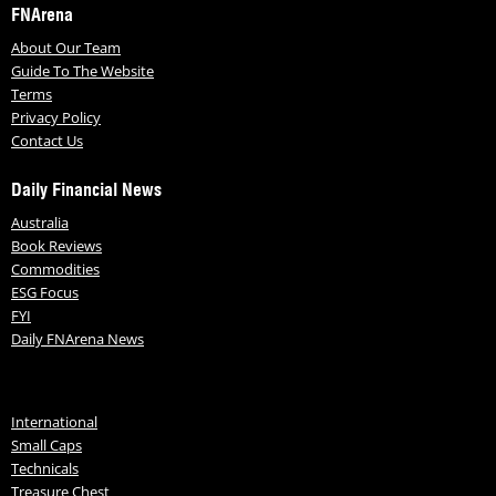
FNArena
About Our Team
Guide To The Website
Terms
Privacy Policy
Contact Us
Daily Financial News
Australia
Book Reviews
Commodities
ESG Focus
FYI
Daily FNArena News
International
Small Caps
Technicals
Treasure Chest