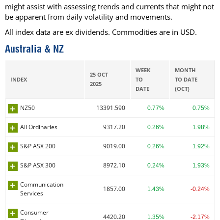
might assist with assessing trends and currents that might not
be apparent from daily volatility and movements.
All index data are ex dividends. Commodities are in USD.
Australia & NZ
WEEK
MONTH
25 OCT
INDEX
TO
TO DATE
2025
DATE
(OCT)
NZ50
13391.590
0.77%
0.75%
All Ordinaries
9317.20
0.26%
1.98%
S&P ASX 200
9019.00
0.26%
1.92%
S&P ASX 300
8972.10
0.24%
1.93%
Communication
1857.00
1.43%
-0.24%
Services
Consumer
4420.20
1.35%
-2.17%