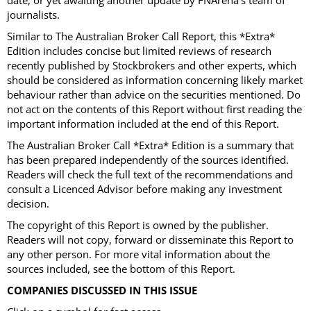
date, or yet awaiting another update by FNArena’s team of
journalists.
Similar to The Australian Broker Call Report, this *Extra*
Edition includes concise but limited reviews of research
recently published by Stockbrokers and other experts, which
should be considered as information concerning likely market
behaviour rather than advice on the securities mentioned. Do
not act on the contents of this Report without first reading the
important information included at the end of this Report.
The Australian Broker Call *Extra* Edition is a summary that
has been prepared independently of the sources identified.
Readers will check the full text of the recommendations and
consult a Licenced Advisor before making any investment
decision.
The copyright of this Report is owned by the publisher.
Readers will not copy, forward or disseminate this Report to
any other person. For more vital information about the
sources included, see the bottom of this Report.
COMPANIES DISCUSSED IN THIS ISSUE