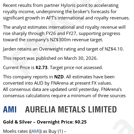
Recent results from partner Hyloris point to accelerating
royalty income, underpinning the broker’s forecasts for
significant growth in AFT’s international and royalty revenues.
The analyst estimates international and royalty revenue will
rise sharply through FY26 and FY27, supporting progress
toward the company’s NZ$300m revenue target.
Jarden retains an Overweight rating and target of NZ$4.10.
This report was published on March 30, 2026.
Current Price is
$2.73
. Target price not assessed.
This company reports in
NZD
. All estimates have been
converted into AUD by FNArena at present FX values.
All consensus data are updated until yesterday. FNArena’s
consensus calculations require a minimum of three sources
AMI
AURELIA METALS LIMITED
Gold & Silver – Overnight Price: $0.25
Moelis
rates ((
AMI
)) as
Buy
(1) –