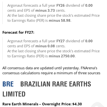
Argonaut forecasts a full year
FY26
dividend of
0.00
cents and EPS of
minus 3.73
cents.
At the last closing share price the stock’s estimated Price
to Earnings Ratio (PER) is
minus 58.98
.
Forecast for FY27:
Argonaut forecasts a full year
FY27
dividend of
0.00
cents and EPS of
minus 0.08
cents.
At the last closing share price the stock’s estimated Price
to Earnings Ratio (PER) is
minus 2750.00
.
All consensus data are updated until yesterday. FNArena’s
consensus calculations require a minimum of three sources
BRE
BRAZILIAN RARE EARTHS
LIMITED
Rare Earth Minerals – Overnight Price: $4.30