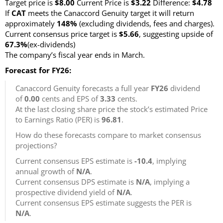
Target price is
$8.00
Current Price is
$3.22
Difference:
$4.78
If
CAT
meets the Canaccord Genuity target it will return
approximately
148%
(excluding dividends, fees and charges)
.
Current consensus price target is
$5.66
, suggesting upside of
67.3%
(ex-dividends)
The company’s fiscal year ends in March.
Forecast for FY26:
Canaccord Genuity forecasts a full year
FY26
dividend
of
0.00
cents and EPS of
3.33
cents.
At the last closing share price the stock’s estimated Price
to Earnings Ratio (PER) is
96.81
.
How do these forecasts compare to market consensus
projections?
Current consensus EPS estimate is
-10.4
, implying
annual growth of
N/A
.
Current consensus DPS estimate is
N/A
, implying a
prospective dividend yield of
N/A
.
Current consensus EPS estimate suggests the PER is
N/A
.