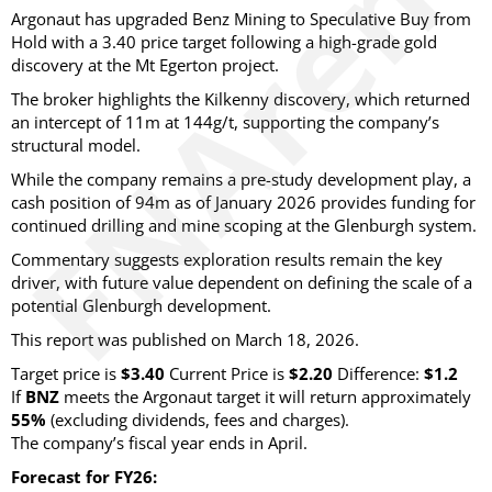
Argonaut has upgraded Benz Mining to Speculative Buy from
Hold with a 3.40 price target following a high-grade gold
discovery at the Mt Egerton project.
The broker highlights the Kilkenny discovery, which returned
an intercept of 11m at 144g/t, supporting the company’s
structural model.
While the company remains a pre-study development play, a
cash position of 94m as of January 2026 provides funding for
continued drilling and mine scoping at the Glenburgh system.
Commentary suggests exploration results remain the key
driver, with future value dependent on defining the scale of a
potential Glenburgh development.
This report was published on March 18, 2026.
Target price is
$3.40
Current Price is
$2.20
Difference:
$1.2
If
BNZ
meets the Argonaut target it will return approximately
55%
(excluding dividends, fees and charges)
.
The company’s fiscal year ends in April.
Forecast for FY26: