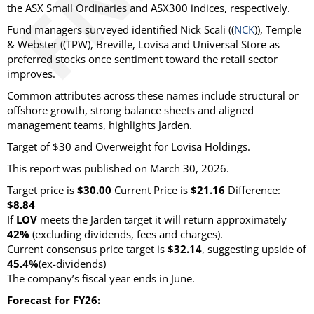
the ASX Small Ordinaries and ASX300 indices, respectively.
Fund managers surveyed identified Nick Scali ((
NCK
)), Temple
& Webster ((TPW), Breville, Lovisa and Universal Store as
preferred stocks once sentiment toward the retail sector
improves.
Common attributes across these names include structural or
offshore growth, strong balance sheets and aligned
management teams, highlights Jarden.
Target of $30 and Overweight for Lovisa Holdings.
This report was published on March 30, 2026.
Target price is
$30.00
Current Price is
$21.16
Difference:
$8.84
If
LOV
meets the Jarden target it will return approximately
42%
(excluding dividends, fees and charges)
.
Current consensus price target is
$32.14
, suggesting upside of
45.4%
(ex-dividends)
The company’s fiscal year ends in June.
Forecast for FY26: