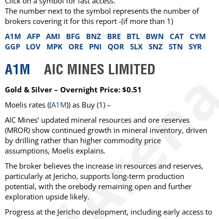
Click on a symbol for fast access.
The number next to the symbol represents the number of
brokers covering it for this report -(if more than 1)
A1M
AFP
AMI
BFG
BNZ
BRE
BTL
BWN
CAT
CYM
GGP
LOV
MPK
ORE
PNI
QOR
SLX
SNZ
STN
SYR
A1M
AIC MINES LIMITED
Gold & Silver – Overnight Price: $0.51
Moelis
rates ((
A1M
)) as
Buy
(1) –
AIC Mines’ updated mineral resources and ore reserves
(MROR) show continued growth in mineral inventory, driven
by drilling rather than higher commodity price
assumptions, Moelis explains.
The broker believes the increase in resources and reserves,
particularly at Jericho, supports long-term production
potential, with the orebody remaining open and further
exploration upside likely.
Progress at the Jericho development, including early access to