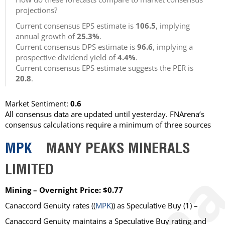
projections?
Current consensus EPS estimate is
106.5
, implying
annual growth of
25.3%
.
Current consensus DPS estimate is
96.6
, implying a
prospective dividend yield of
4.4%
.
Current consensus EPS estimate suggests the PER is
20.8
.
Market Sentiment:
0.6
All consensus data are updated until yesterday. FNArena’s
consensus calculations require a minimum of three sources
MPK
MANY PEAKS MINERALS
LIMITED
Mining – Overnight Price: $0.77
Canaccord Genuity
rates ((
MPK
)) as
Speculative Buy
(1) –
Canaccord Genuity maintains a Speculative Buy rating and