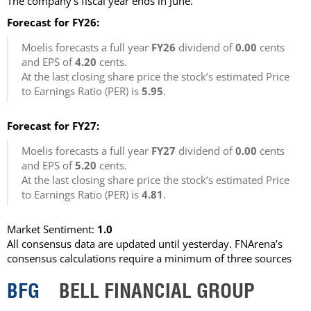
The company’s fiscal year ends in June.
Forecast for FY26:
Moelis forecasts a full year
FY26
dividend of
0.00
cents
and EPS of
4.20
cents.
At the last closing share price the stock’s estimated Price
to Earnings Ratio (PER) is
5.95
.
Forecast for FY27:
Moelis forecasts a full year
FY27
dividend of
0.00
cents
and EPS of
5.20
cents.
At the last closing share price the stock’s estimated Price
to Earnings Ratio (PER) is
4.81
.
Market Sentiment:
1.0
All consensus data are updated until yesterday. FNArena’s
consensus calculations require a minimum of three sources
BFG
BELL FINANCIAL GROUP