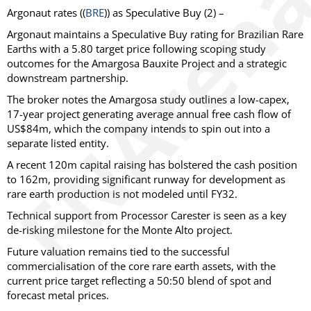
Argonaut
rates ((
BRE
)) as
Speculative Buy
(2) –
Argonaut maintains a Speculative Buy rating for Brazilian Rare
Earths with a 5.80 target price following scoping study
outcomes for the Amargosa Bauxite Project and a strategic
downstream partnership.
The broker notes the Amargosa study outlines a low-capex,
17-year project generating average annual free cash flow of
US$84m, which the company intends to spin out into a
separate listed entity.
A recent 120m capital raising has bolstered the cash position
to 162m, providing significant runway for development as
rare earth production is not modeled until FY32.
Technical support from Processor Carester is seen as a key
de-risking milestone for the Monte Alto project.
Future valuation remains tied to the successful
commercialisation of the core rare earth assets, with the
current price target reflecting a 50:50 blend of spot and
forecast metal prices.