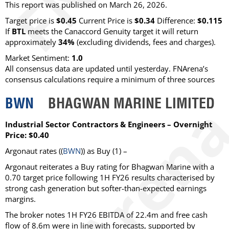
This report was published on March 26, 2026.
Target price is
$0.45
Current Price is
$0.34
Difference:
$0.115
If
BTL
meets the Canaccord Genuity target it will return
approximately
34%
(excluding dividends, fees and charges)
.
Market Sentiment:
1.0
All consensus data are updated until yesterday. FNArena’s
consensus calculations require a minimum of three sources
BWN
BHAGWAN MARINE LIMITED
Industrial Sector Contractors & Engineers – Overnight
Price: $0.40
Argonaut
rates ((
BWN
)) as
Buy
(1) –
Argonaut reiterates a Buy rating for Bhagwan Marine with a
0.70 target price following 1H FY26 results characterised by
strong cash generation but softer-than-expected earnings
margins.
The broker notes 1H FY26 EBITDA of 22.4m and free cash
flow of 8.6m were in line with forecasts, supported by