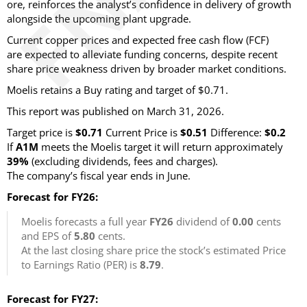
ore, reinforces the analyst’s confidence in delivery of growth
alongside the upcoming plant upgrade.
Current copper prices and expected free cash flow (FCF)
are expected to alleviate funding concerns, despite recent
share price weakness driven by broader market conditions.
Moelis retains a Buy rating and target of $0.71.
This report was published on March 31, 2026.
Target price is
$0.71
Current Price is
$0.51
Difference:
$0.2
If
A1M
meets the Moelis target it will return approximately
39%
(excluding dividends, fees and charges)
.
The company’s fiscal year ends in June.
Forecast for FY26:
Moelis forecasts a full year
FY26
dividend of
0.00
cents
and EPS of
5.80
cents.
At the last closing share price the stock’s estimated Price
to Earnings Ratio (PER) is
8.79
.
Forecast for FY27: