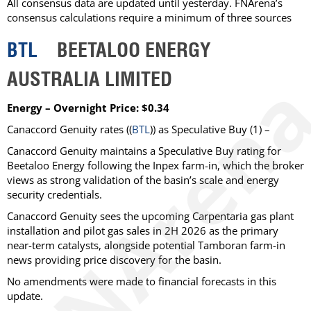
All consensus data are updated until yesterday. FNArena’s
consensus calculations require a minimum of three sources
BTL
BEETALOO ENERGY
AUSTRALIA LIMITED
Energy – Overnight Price: $0.34
Canaccord Genuity
rates ((
BTL
)) as
Speculative Buy
(1) –
Canaccord Genuity maintains a Speculative Buy rating for
Beetaloo Energy following the Inpex farm-in, which the broker
views as strong validation of the basin’s scale and energy
security credentials.
Canaccord Genuity sees the upcoming Carpentaria gas plant
installation and pilot gas sales in 2H 2026 as the primary
near-term catalysts, alongside potential Tamboran farm-in
news providing price discovery for the basin.
No amendments were made to financial forecasts in this
update.