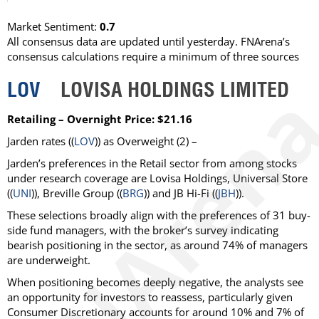
Market Sentiment:
0.7
All consensus data are updated until yesterday. FNArena’s
consensus calculations require a minimum of three sources
LOV
LOVISA HOLDINGS LIMITED
Retailing – Overnight Price: $21.16
Jarden
rates ((
LOV
)) as
Overweight
(2) –
Jarden’s preferences in the Retail sector from among stocks
under research coverage are Lovisa Holdings, Universal Store
((
UNI
)), Breville Group ((
BRG
)) and JB Hi-Fi ((
JBH
)).
These selections broadly align with the preferences of 31 buy-
side fund managers, with the broker’s survey indicating
bearish positioning in the sector, as around 74% of managers
are underweight.
When positioning becomes deeply negative, the analysts see
an opportunity for investors to reassess, particularly given
Consumer Discretionary accounts for around 10% and 7% of