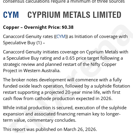
consensus calculations require a minimum of three sources
CYM
CYPRIUM METALS LIMITED
Copper – Overnight Price: $0.38
Canaccord Genuity
rates ((
CYM
)) as
Initiation of coverage with
Speculative Buy
(1) –
Canaccord Genuity initiates coverage on Cyprium Metals with
a Speculative Buy rating and a 0.65 price target following a
strategic review and planned restart of the Nifty Copper
Project in Western Australia.
The broker notes development will commence with a fully
funded oxide leach operation, followed by a sulphide flotation
restart supporting a projected 20-year mine life, with first
cash flow from cathode production expected in 2026.
While initial production is secured, execution of the sulphide
expansion and associated financing remain key to longer-
term value, commentary concludes.
This report was published on March 26, 2026.