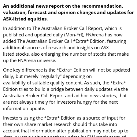
An additional news report on the recommendation,
valuation, forecast and opinion changes and updates for
ASX-listed equities.
In addition to The Australian Broker Call Report, which is
published and updated daily (Mon-Fri), FNArena has now
added The Australian Broker Call *Extra* Edition, featuring
additional sources of research and insights on ASX-
listed stocks, also enlarging the number of stocks that make
up the FNArena universe.
One key difference is the *Extra* Edition will not be updated
daily, but merely “regularly” depending on
availability of suitable quality content. As such, the *Extra*
Edition tries to build a bridge between daily updates via the
Australian Broker Call Report and ad hoc news stories, that
are not always timely for investors hungry for the next
information update.
Investors using the *Extra* Edition as a source of input for
their own share market research should thus take into
account that information after publication may not be up to