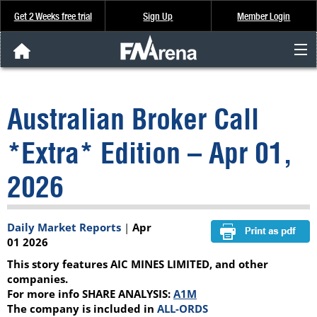
Get 2 Weeks free trial
Sign Up
Member Login
FNArena News
Australian Broker Call
Analysis & Data
*Extra* Edition – Apr 01,
About Us
2026
FREE Trial
Daily Market Reports
|
Apr
SIGN UP
01 2026
This story features AIC MINES LIMITED, and other
companies.
For more info SHARE ANALYSIS:
A1M
The company is included in
ALL-ORDS