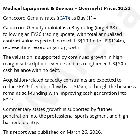
Medical Equipment & Devices – Overnight Price: $3.22
Canaccord Genuity
rates ((
CAT
)) as
Buy
(1) –
Canaccord Genuity maintains a Buy rating (target $8)
following an FY26 trading update, with total annualised
contract value expected to reach US$133m to US$134m,
representing record organic growth.
The valuation is supported by continued growth in high-
margin subscription revenue and a strengthened US$50m
cash balance with no debt.
Acquisition-related capacity constraints are expected to
reduce FY26 free cash flow by -US$5m, although the business
remains self-funding with improving cash generation into
FY27.
Commentary states growth is supported by further
penetration into the professional sports segment and high
barriers to entry.
This report was published on March 26, 2026.