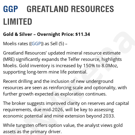
GGP
GREATLAND RESOURCES
LIMITED
Gold & Silver – Overnight Price: $11.34
Moelis
rates ((
GGP
)) as
Sell
(5) –
Greatland Resources’ updated mineral resource estimate
(MRE) significantly expands the Telfer resource, highlights
Moelis. Gold inventory is increased by 150% to 8.0Moz,
supporting long-term mine life potential.
Recent drilling and the inclusion of new underground
resources are seen as reinforcing scale and optionality, with
further growth expected as exploration continues.
The broker suggests improved clarity on reserves and capital
requirements, due mid-2026, will be key to assessing
economic potential and mine extension beyond 2033.
While tungsten offers option value, the analyst views gold
assets as the primary driver.