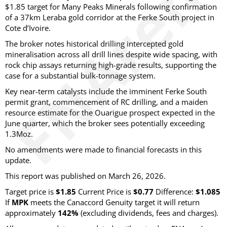
$1.85 target for Many Peaks Minerals following confirmation
of a 37km Leraba gold corridor at the Ferke South project in
Cote d’Ivoire.
The broker notes historical drilling intercepted gold
mineralisation across all drill lines despite wide spacing, with
rock chip assays returning high-grade results, supporting the
case for a substantial bulk-tonnage system.
Key near-term catalysts include the imminent Ferke South
permit grant, commencement of RC drilling, and a maiden
resource estimate for the Ouarigue prospect expected in the
June quarter, which the broker sees potentially exceeding
1.3Moz.
No amendments were made to financial forecasts in this
update.
This report was published on March 26, 2026.
Target price is
$1.85
Current Price is
$0.77
Difference:
$1.085
If
MPK
meets the Canaccord Genuity target it will return
approximately
142%
(excluding dividends, fees and charges)
.