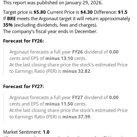
This report was published on January 29, 2026.
Target price is
$5.80
Current Price is
$4.30
Difference:
$1.5
If
BRE
meets the Argonaut target it will return approximately
35%
(excluding dividends, fees and charges)
.
The company’s fiscal year ends in December.
Forecast for FY26:
Argonaut forecasts a full year
FY26
dividend of
0.00
cents and EPS of
minus 13.10
cents.
At the last closing share price the stock’s estimated Price
to Earnings Ratio (PER) is
minus 32.82
.
Forecast for FY27:
Argonaut forecasts a full year
FY27
dividend of
0.00
cents and EPS of
minus 11.50
cents.
At the last closing share price the stock’s estimated Price
to Earnings Ratio (PER) is
minus 37.39
.
Market Sentiment:
1.0