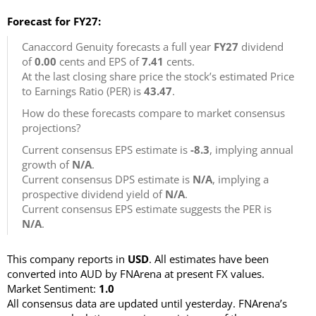
Forecast for FY27:
Canaccord Genuity forecasts a full year
FY27
dividend
of
0.00
cents and EPS of
7.41
cents.
At the last closing share price the stock’s estimated Price
to Earnings Ratio (PER) is
43.47
.
How do these forecasts compare to market consensus
projections?
Current consensus EPS estimate is
-8.3
, implying annual
growth of
N/A
.
Current consensus DPS estimate is
N/A
, implying a
prospective dividend yield of
N/A
.
Current consensus EPS estimate suggests the PER is
N/A
.
This company reports in
USD
. All estimates have been
converted into AUD by FNArena at present FX values.
Market Sentiment:
1.0
All consensus data are updated until yesterday. FNArena’s