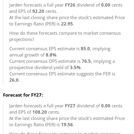
Jarden forecasts a full year
FY26
dividend of
0.00
cents
and EPS of
92.20
cents.
At the last closing share price the stock’s estimated Price
to Earnings Ratio (PER) is
22.95
.
How do these forecasts compare to market consensus
projections?
Current consensus EPS estimate is
85.0
, implying
annual growth of
8.8%
.
Current consensus DPS estimate is
76.5
, implying a
prospective dividend yield of
3.5%
.
Current consensus EPS estimate suggests the PER is
26.0
.
Forecast for FY27:
Jarden forecasts a full year
FY27
dividend of
0.00
cents
and EPS of
108.20
cents.
At the last closing share price the stock’s estimated Price
to Earnings Ratio (PER) is
19.56
.
How do these forecasts compare to market consensus