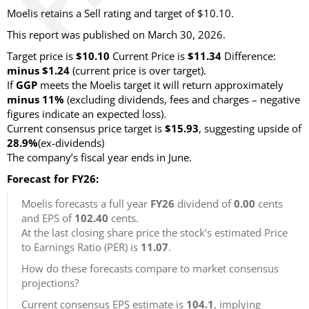
Moelis retains a Sell rating and target of $10.10.
This report was published on March 30, 2026.
Target price is
$10.10
Current Price is
$11.34
Difference:
minus $1.24
(current price is over target)
.
If
GGP
meets the Moelis target it will return approximately
minus 11%
(excluding dividends, fees and charges – negative
figures indicate an expected loss)
.
Current consensus price target is
$15.93
, suggesting upside of
28.9%
(ex-dividends)
The company’s fiscal year ends in June.
Forecast for FY26:
Moelis forecasts a full year
FY26
dividend of
0.00
cents
and EPS of
102.40
cents.
At the last closing share price the stock’s estimated Price
to Earnings Ratio (PER) is
11.07
.
How do these forecasts compare to market consensus
projections?
Current consensus EPS estimate is
104.1
, implying