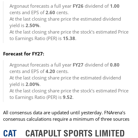
Argonaut forecasts a full year
FY26
dividend of
1.00
cents and EPS of
2.60
cents.
At the last closing share price the estimated dividend
yield is
2.50%
.
At the last closing share price the stock’s estimated Price
to Earnings Ratio (PER) is
15.38
.
Forecast for FY27:
Argonaut forecasts a full year
FY27
dividend of
0.80
cents and EPS of
4.20
cents.
At the last closing share price the estimated dividend
yield is
2.00%
.
At the last closing share price the stock’s estimated Price
to Earnings Ratio (PER) is
9.52
.
All consensus data are updated until yesterday. FNArena’s
consensus calculations require a minimum of three sources
CAT
CATAPULT SPORTS LIMITED