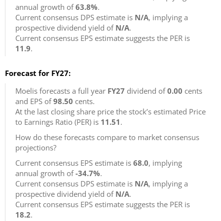
annual growth of
63.8%
.
Current consensus DPS estimate is
N/A
, implying a
prospective dividend yield of
N/A
.
Current consensus EPS estimate suggests the PER is
11.9
.
Forecast for FY27:
Moelis forecasts a full year
FY27
dividend of
0.00
cents
and EPS of
98.50
cents.
At the last closing share price the stock’s estimated Price
to Earnings Ratio (PER) is
11.51
.
How do these forecasts compare to market consensus
projections?
Current consensus EPS estimate is
68.0
, implying
annual growth of
-34.7%
.
Current consensus DPS estimate is
N/A
, implying a
prospective dividend yield of
N/A
.
Current consensus EPS estimate suggests the PER is
18.2
.