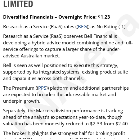
LIMITED
Diversified Financials – Overnight Price: $1.23
Research as a Service (RaaS)
rates ((
BFG
)) as
No Rating
(-1) –
Research as a Service (RaaS) observes Bell Financial is
developing a hybrid advice model combining online and full-
service offerings to capture a larger share of the under-
advised Australian market.
Bell is seen as well positioned to execute this strategy,
supported by its integrated systems, existing product suite
and capabilities across both channels.
The Praemium ((
PPS
)) platform and additional partnerships
are expected to broaden the addressable market and
underpin growth.
Separately, the Markets division performance is tracking
ahead of the analyst’s expectations year-to-date, though
valuation has been modestly reduced to $2.33 from $2.40
The broker highlights the strongest half for broking profit