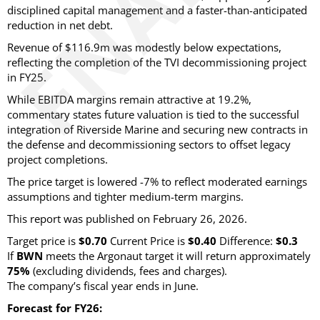
disciplined capital management and a faster-than-anticipated
reduction in net debt.
Revenue of $116.9m was modestly below expectations,
reflecting the completion of the TVI decommissioning project
in FY25.
While EBITDA margins remain attractive at 19.2%,
commentary states future valuation is tied to the successful
integration of Riverside Marine and securing new contracts in
the defense and decommissioning sectors to offset legacy
project completions.
The price target is lowered -7% to reflect moderated earnings
assumptions and tighter medium-term margins.
This report was published on February 26, 2026.
Target price is
$0.70
Current Price is
$0.40
Difference:
$0.3
If
BWN
meets the Argonaut target it will return approximately
75%
(excluding dividends, fees and charges)
.
The company’s fiscal year ends in June.
Forecast for FY26: