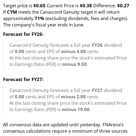
Target price is
$0.65
Current Price is
$0.38
Difference:
$0.27
If
CYM
meets the Canaccord Genuity target it will return
approximately
71%
(excluding dividends, fees and charges)
.
The company’s fiscal year ends in June.
Forecast for FY26:
Canaccord Genuity forecasts a full year
FY26
dividend
of
0.00
cents and EPS of
minus 4.00
cents.
At the last closing share price the stock’s estimated Price
to Earnings Ratio (PER) is
minus 9.50
.
Forecast for FY27:
Canaccord Genuity forecasts a full year
FY27
dividend
of
0.00
cents and EPS of
minus 2.00
cents.
At the last closing share price the stock’s estimated Price
to Earnings Ratio (PER) is
minus 19.00
.
All consensus data are updated until yesterday. FNArena’s
consensus calculations require a minimum of three sources