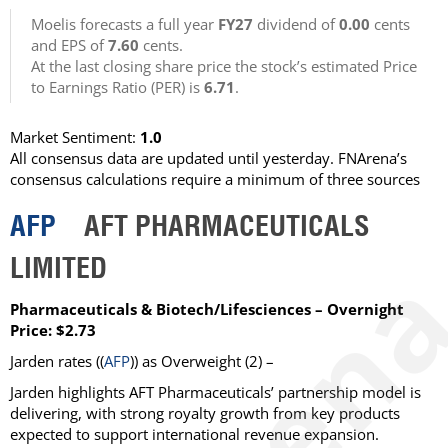
Moelis forecasts a full year
FY27
dividend of
0.00
cents
and EPS of
7.60
cents.
At the last closing share price the stock’s estimated Price
to Earnings Ratio (PER) is
6.71
.
Market Sentiment:
1.0
All consensus data are updated until yesterday. FNArena’s
consensus calculations require a minimum of three sources
AFP
AFT PHARMACEUTICALS
LIMITED
Pharmaceuticals & Biotech/Lifesciences – Overnight
Price: $2.73
Jarden
rates ((
AFP
)) as
Overweight
(2) –
Jarden highlights AFT Pharmaceuticals’ partnership model is
delivering, with strong royalty growth from key products
expected to support international revenue expansion.