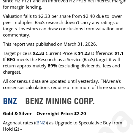
since H2 FY21 and an improved H2 FY25 net interest margin
for margin lending.
Valuation falls to $2.33 per share from $2.40 due to lower
peer multiples. RaaS research doesn’t carry any ratings or
targets. Investors can draw conclusions from valuation and
commentary.
This report was published on March 31, 2026.
Target price is
$2.33
Current Price is
$1.23
Difference:
$1.1
If
BFG
meets the Research as a Service (RaaS) target it will
return approximately
89%
(excluding dividends, fees and
charges)
.
All consensus data are updated until yesterday. FNArena’s
consensus calculations require a minimum of three sources
BNZ
BENZ MINING CORP.
Gold & Silver – Overnight Price: $2.20
Argonaut
rates ((
BNZ
)) as
Upgrade to Speculative Buy from
Hold
(2) –