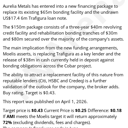
Aurelia Metals has entered into a new financing package to
replace its existing $65m bonding facility and the undrawn
US$17.4 6m Trafigura loan note.
The $150m package consists of a three-year $40m revolving
credit facility and rehabilitation bonding tranches of $30m
and $80m secured over the majority of the company’s assets.
The main implication from the new funding arrangements,
Moelis asserts, is replacing Trafigura as a key lender and the
release of $38m in cash currently held in deposit against
bonding obligations across the Cobar project.
The ability to attract a replacement facility of this nature from
reputable lenders (Citi, HSBC and Credeq) is a further
validation of the outlook for the company, the broker adds.
Buy rating. Target is $0.43.
This report was published on April 1, 2026.
Target price is
$0.43
Current Price is
$0.25
Difference:
$0.18
If
AMI
meets the Moelis target it will return approximately
72%
(excluding dividends, fees and charges)
.